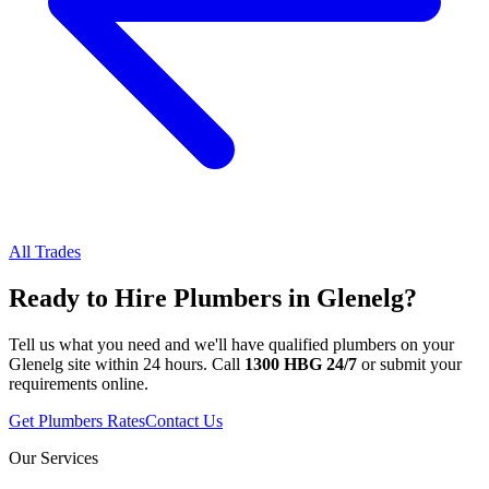
All Trades
Ready to Hire
Plumbers
in
Glenelg
?
Tell us what you need and we'll have qualified
plumbers
on your
Glenelg
site within 24 hours. Call
1300 HBG 24/7
or submit your
requirements online.
Get
Plumbers
Rates
Contact Us
Our Services