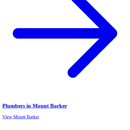
Plumbers
in
Mount Barker
View
Mount Barker