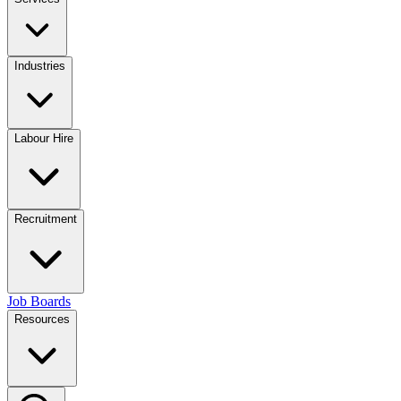
Industries
Labour Hire
Recruitment
Job Boards
Resources