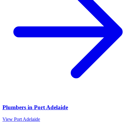
Plumbers
in
Port Adelaide
View
Port Adelaide