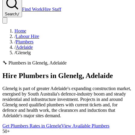
Find Work
Hire Staff
Search
/
Home
/
Labour Hire
/
Plumbers
/
Adelaide
/
Glenelg
🔧
Plumbers
in
Glenelg
,
Adelaide
Hire
Plumbers
in
Glenelg
,
Adelaide
Glenelg is part of greater Adelaide's expanding construction market,
energised by South Australia's defence-industry boom and steady
residential and infrastructure investment. Projects in and around
Glenelg need qualified plumbers with current tickets and, for
defence and health work, the clearances and inductions that
Adelaide's major sites demand.
Get
Plumbers
Rates in
Glenelg
View Available
Plumbers
50+