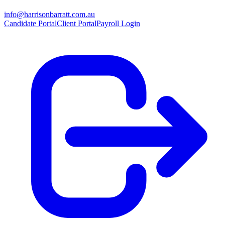
info@harrisonbarratt.com.au
Candidate Portal
Client Portal
Payroll Login