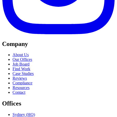
Company
About Us
Our Offices
Job Board
Find Work
Case Studies
Reviews
Compliance
Resources
Contact
Offices
Sydney (HQ)