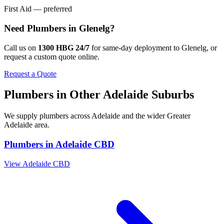
First Aid — preferred
Need
Plumbers
in
Glenelg
?
Call us on
1300 HBG 24/7
for same-day deployment to
Glenelg
, or
request a custom quote online.
Request a Quote
Plumbers
in Other
Adelaide
Suburbs
We supply
plumbers
across
Adelaide
and the wider
Greater
Adelaide
area.
Plumbers
in
Adelaide CBD
View
Adelaide CBD