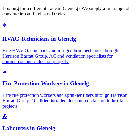
Looking for a different trade in
Glenelg
? We supply a full range of
construction and industrial trades.
❄️
HVAC Technicians
in
Glenelg
Hire HVAC technicians and refrigeration mechanics through
Harrison Barratt Group. AC and ventilation specialists for
commercial and industrial projects.
🔥
Fire Protection Workers
in
Glenelg
Hire fire protection workers and sprinkler fitters through Harrison
Barratt Group. Qualified installers for commercial and industrial
projects.
👷
Labourers
in
Glenelg