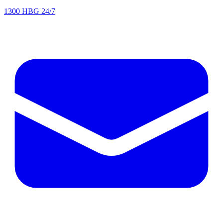
1300 HBG 24/7