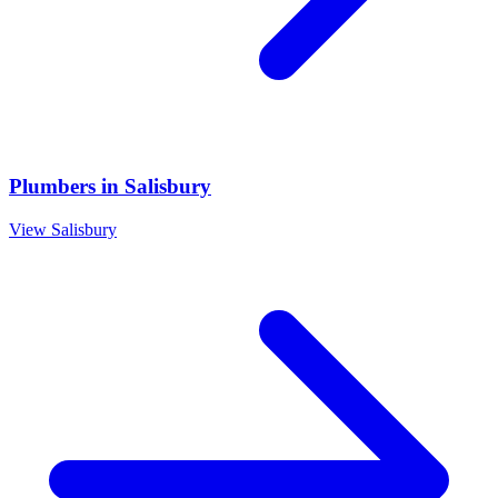
Plumbers
in
Salisbury
View
Salisbury