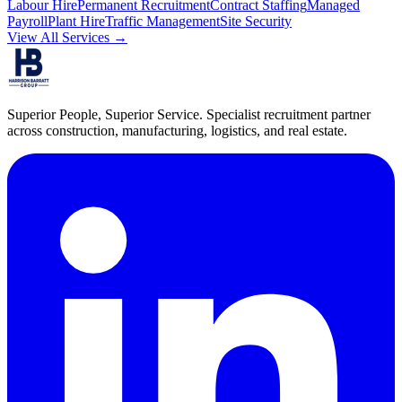
Labour Hire
Permanent Recruitment
Contract Staffing
Managed
Payroll
Plant Hire
Traffic Management
Site Security
View All Services →
Superior People, Superior Service
. Specialist recruitment partner
across construction, manufacturing, logistics, and real estate.