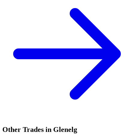
Other Trades in
Glenelg