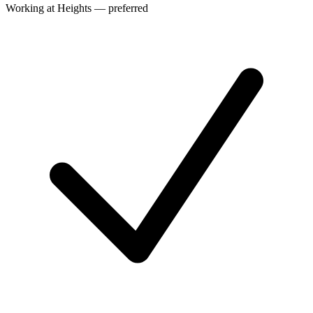
Working at Heights — preferred