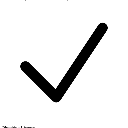
Plumbing Licence