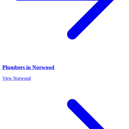
Plumbers
in
Norwood
View
Norwood