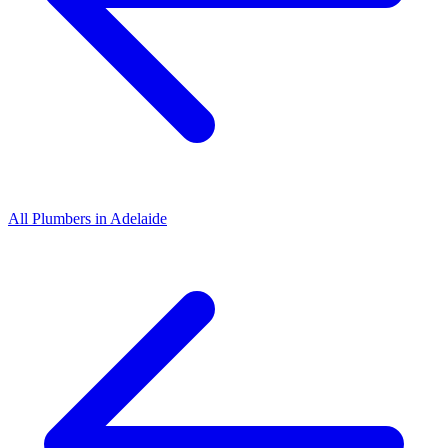
All
Plumbers
in
Adelaide