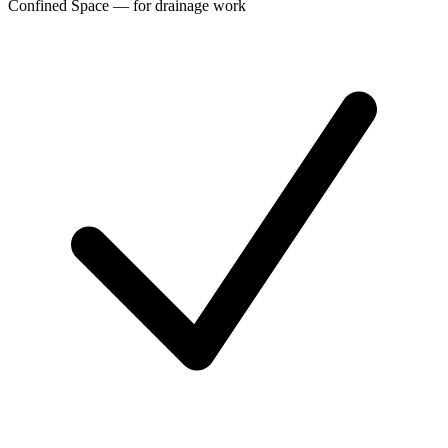
Confined Space — for drainage work