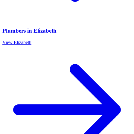
Plumbers
in
Elizabeth
View
Elizabeth