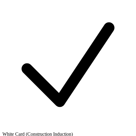
White Card (Construction Induction)