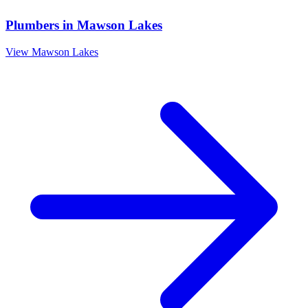
Plumbers
in
Mawson Lakes
View
Mawson Lakes