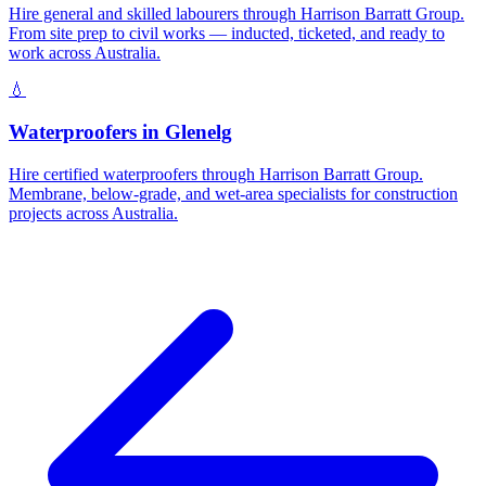
Hire general and skilled labourers through Harrison Barratt Group.
From site prep to civil works — inducted, ticketed, and ready to
work across Australia.
💧
Waterproofers
in
Glenelg
Hire certified waterproofers through Harrison Barratt Group.
Membrane, below-grade, and wet-area specialists for construction
projects across Australia.