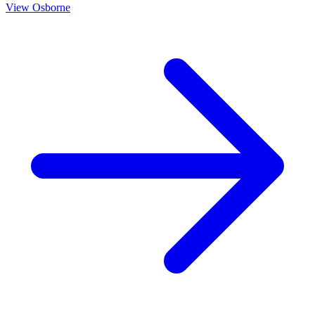
View
Osborne