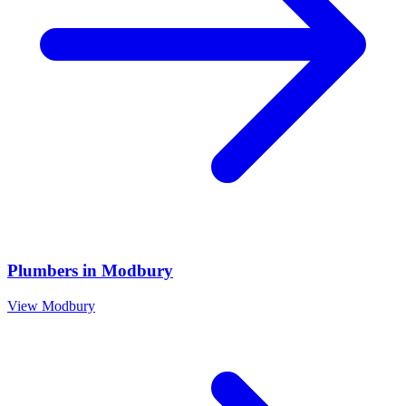
Plumbers
in
Modbury
View
Modbury