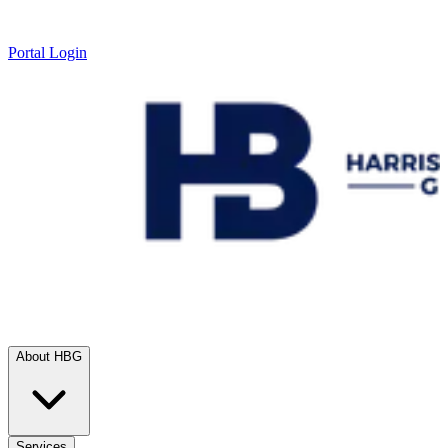
Portal Login
About HBG
Services