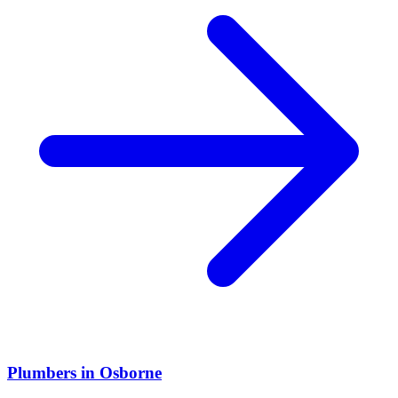
Plumbers
in
Osborne