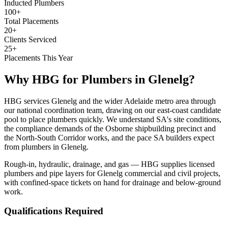
Inducted Plumbers
100+
Total Placements
20+
Clients Serviced
25+
Placements This Year
Why HBG for
Plumbers
in
Glenelg
?
HBG services Glenelg and the wider Adelaide metro area through
our national coordination team, drawing on our east-coast candidate
pool to place plumbers quickly. We understand SA's site conditions,
the compliance demands of the Osborne shipbuilding precinct and
the North-South Corridor works, and the pace SA builders expect
from plumbers in Glenelg.
Rough-in, hydraulic, drainage, and gas — HBG supplies licensed
plumbers and pipe layers for Glenelg commercial and civil projects,
with confined-space tickets on hand for drainage and below-ground
work.
Qualifications Required