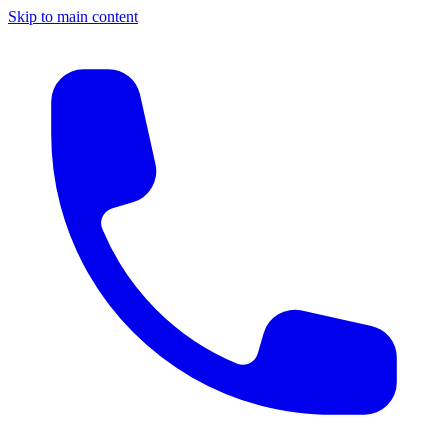
Skip to main content