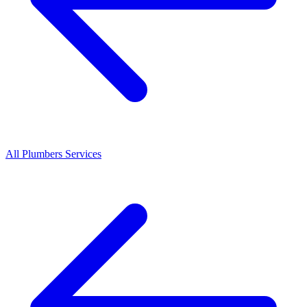
All
Plumbers
Services