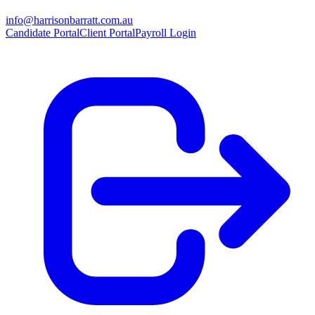
info@harrisonbarratt.com.au
Candidate Portal
Client Portal
Payroll Login