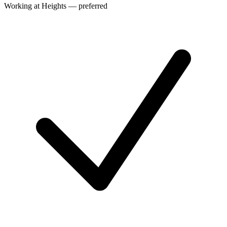
Working at Heights — preferred