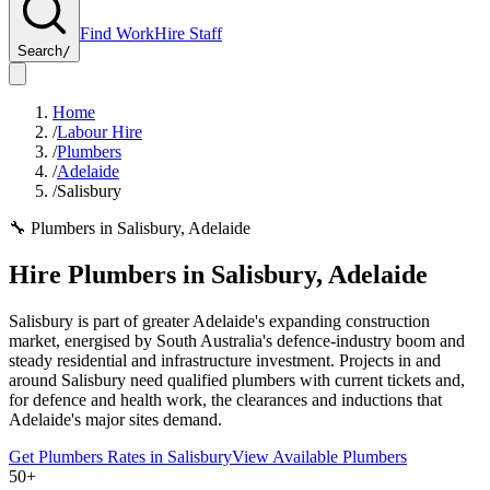
Find Work
Hire Staff
Search
/
Home
/
Labour Hire
/
Plumbers
/
Adelaide
/
Salisbury
🔧
Plumbers
in
Salisbury
,
Adelaide
Hire
Plumbers
in
Salisbury
,
Adelaide
Salisbury is part of greater Adelaide's expanding construction
market, energised by South Australia's defence-industry boom and
steady residential and infrastructure investment. Projects in and
around Salisbury need qualified plumbers with current tickets and,
for defence and health work, the clearances and inductions that
Adelaide's major sites demand.
Get
Plumbers
Rates in
Salisbury
View Available
Plumbers
50+