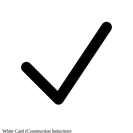
White Card (Construction Induction)