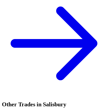
Other Trades in
Salisbury