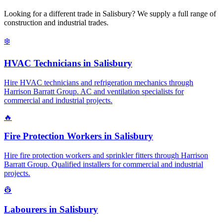
Looking for a different trade in
Salisbury
? We supply a full range of
construction and industrial trades.
❄️
HVAC Technicians
in
Salisbury
Hire HVAC technicians and refrigeration mechanics through
Harrison Barratt Group. AC and ventilation specialists for
commercial and industrial projects.
🔥
Fire Protection Workers
in
Salisbury
Hire fire protection workers and sprinkler fitters through Harrison
Barratt Group. Qualified installers for commercial and industrial
projects.
👷
Labourers
in
Salisbury