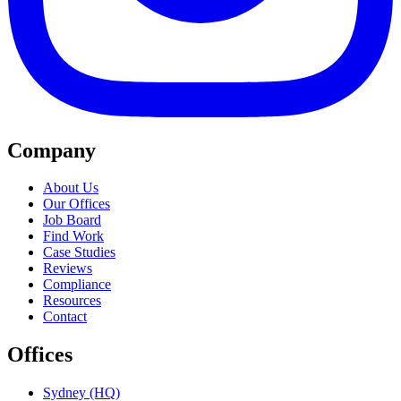
Company
About Us
Our Offices
Job Board
Find Work
Case Studies
Reviews
Compliance
Resources
Contact
Offices
Sydney (HQ)