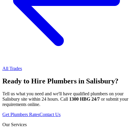
All Trades
Ready to Hire
Plumbers
in
Salisbury
?
Tell us what you need and we'll have qualified
plumbers
on your
Salisbury
site within 24 hours. Call
1300 HBG 24/7
or submit your
requirements online.
Get
Plumbers
Rates
Contact Us
Our Services