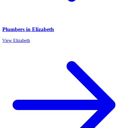
Plumbers
in
Elizabeth
View
Elizabeth