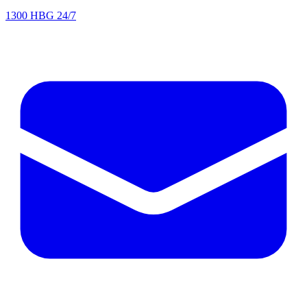
1300 HBG 24/7