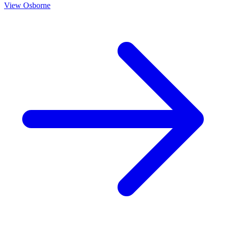
View
Osborne