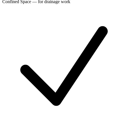
Confined Space — for drainage work