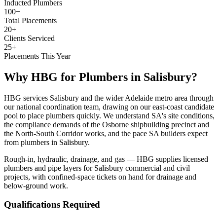
Inducted Plumbers
100+
Total Placements
20+
Clients Serviced
25+
Placements This Year
Why HBG for
Plumbers
in
Salisbury
?
HBG services Salisbury and the wider Adelaide metro area through
our national coordination team, drawing on our east-coast candidate
pool to place plumbers quickly. We understand SA's site conditions,
the compliance demands of the Osborne shipbuilding precinct and
the North-South Corridor works, and the pace SA builders expect
from plumbers in Salisbury.
Rough-in, hydraulic, drainage, and gas — HBG supplies licensed
plumbers and pipe layers for Salisbury commercial and civil
projects, with confined-space tickets on hand for drainage and
below-ground work.
Qualifications Required