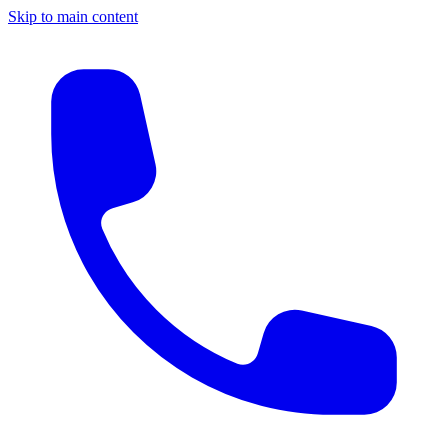
Skip to main content