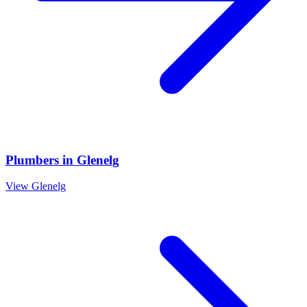
Plumbers
in
Glenelg
View
Glenelg