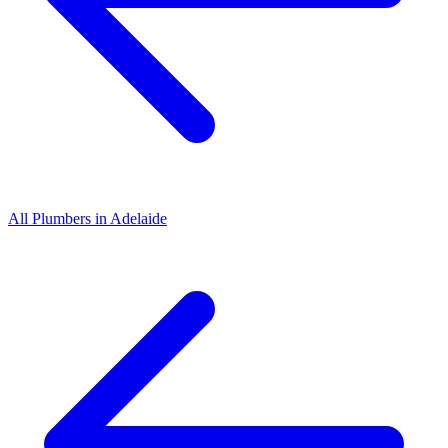
All
Plumbers
in
Adelaide