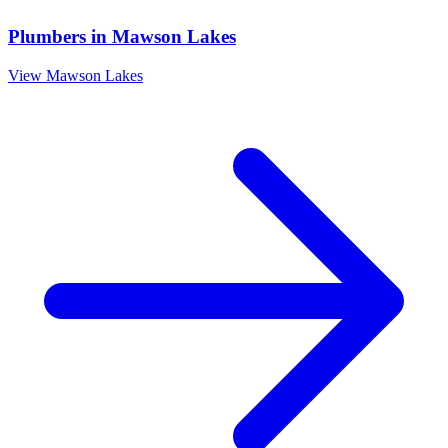
Plumbers
in
Mawson Lakes
View
Mawson Lakes