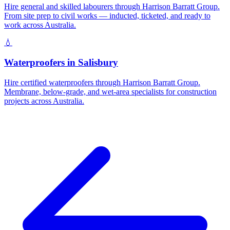
Hire general and skilled labourers through Harrison Barratt Group.
From site prep to civil works — inducted, ticketed, and ready to
work across Australia.
💧
Waterproofers
in
Salisbury
Hire certified waterproofers through Harrison Barratt Group.
Membrane, below-grade, and wet-area specialists for construction
projects across Australia.