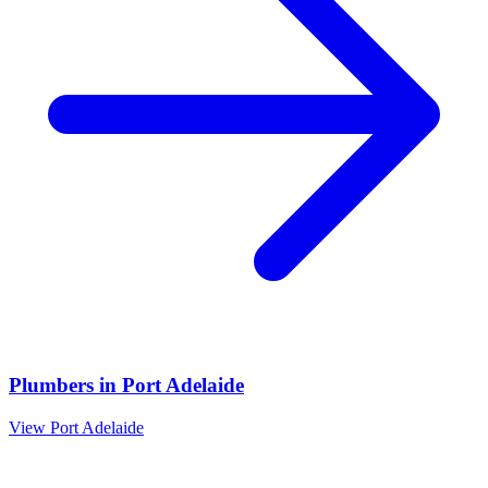
Plumbers
in
Port Adelaide
View
Port Adelaide