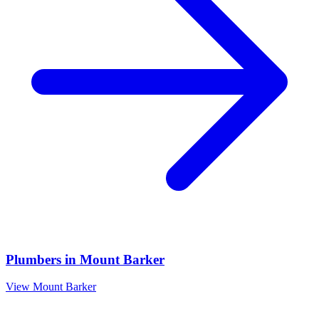
Plumbers
in
Mount Barker
View
Mount Barker