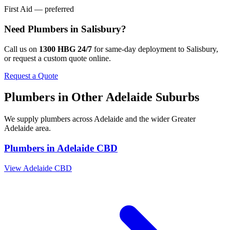
First Aid — preferred
Need
Plumbers
in
Salisbury
?
Call us on
1300 HBG 24/7
for same-day deployment to
Salisbury
,
or request a custom quote online.
Request a Quote
Plumbers
in Other
Adelaide
Suburbs
We supply
plumbers
across
Adelaide
and the wider
Greater
Adelaide
area.
Plumbers
in
Adelaide CBD
View
Adelaide CBD