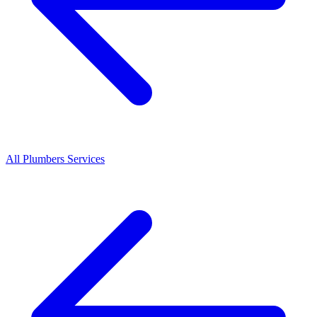
All
Plumbers
Services