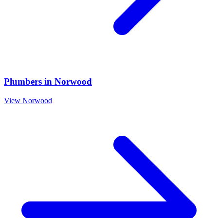
Plumbers
in
Norwood
View
Norwood