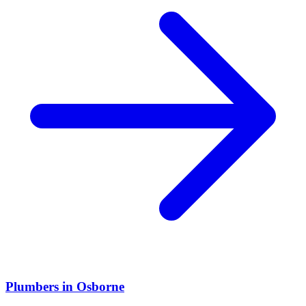
Plumbers
in
Osborne