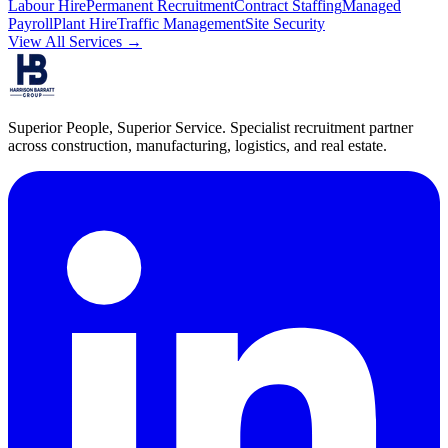
Labour Hire
Permanent Recruitment
Contract Staffing
Managed
Payroll
Plant Hire
Traffic Management
Site Security
View All Services →
Superior People, Superior Service
. Specialist recruitment partner
across construction, manufacturing, logistics, and real estate.