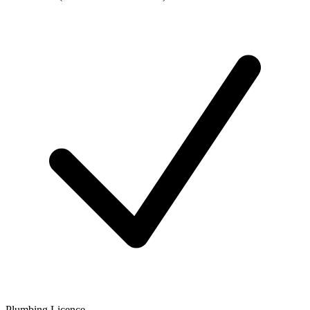
Plumbing Licence