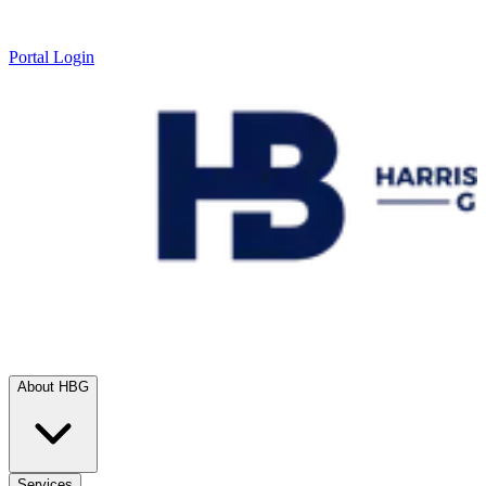
Portal Login
About HBG
Services