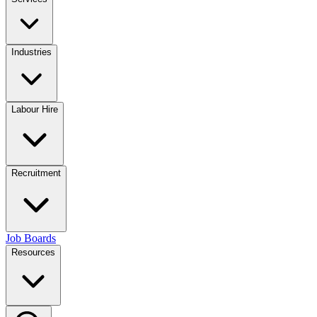
Industries
Labour Hire
Recruitment
Job Boards
Resources