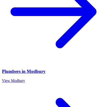
Plumbers
in
Modbury
View
Modbury