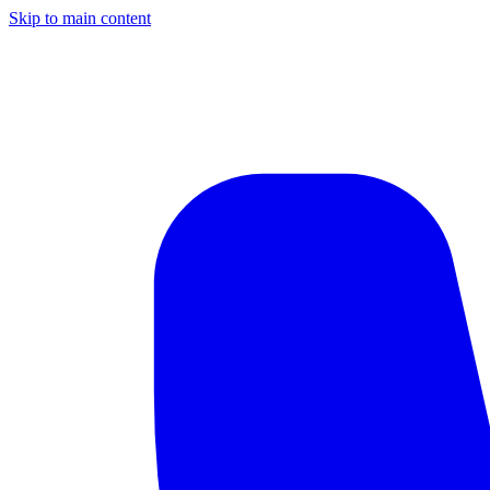
Skip to main content