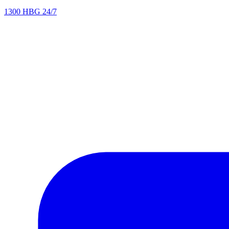
1300 HBG 24/7