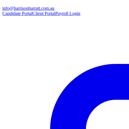
info@harrisonbarratt.com.au
Candidate Portal
Client Portal
Payroll Login