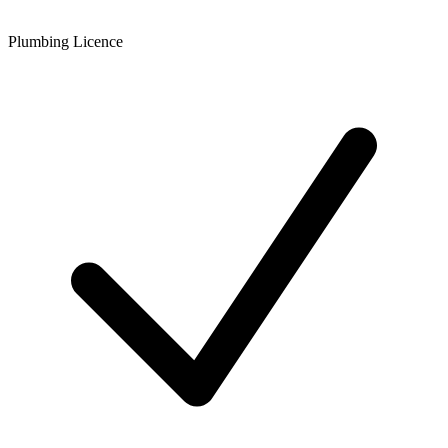
Plumbing Licence