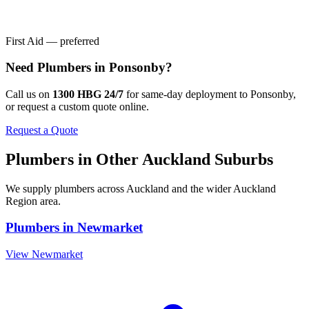
First Aid — preferred
Need
Plumbers
in
Ponsonby
?
Call us on
1300 HBG 24/7
for same-day deployment to
Ponsonby
,
or request a custom quote online.
Request a Quote
Plumbers
in Other
Auckland
Suburbs
We supply
plumbers
across
Auckland
and the wider
Auckland
Region
area.
Plumbers
in
Newmarket
View
Newmarket