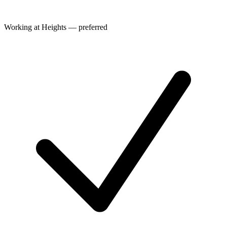
Working at Heights — preferred