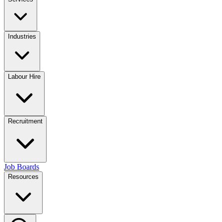
Industries
Labour Hire
Recruitment
Job Boards
Resources