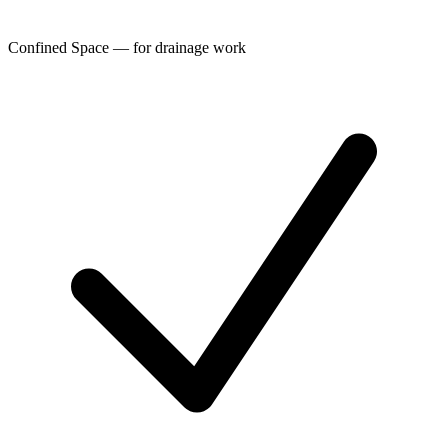
Confined Space — for drainage work