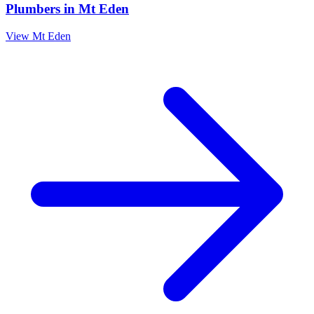
Plumbers
in
Mt Eden
View
Mt Eden