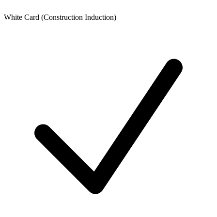
White Card (Construction Induction)