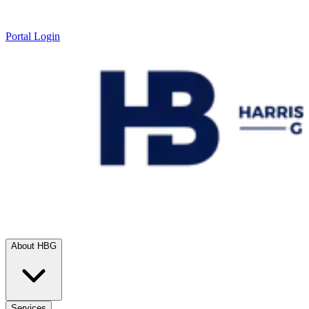
Portal Login
About HBG
Services