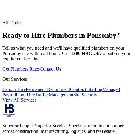
All Trades
Ready to Hire
Plumbers
in
Ponsonby
?
Tell us what you need and we'll have qualified
plumbers
on your
Ponsonby
site within 24 hours. Call
1300 HBG 24/7
or submit your
requirements online.
Get
Plumbers
Rates
Contact Us
Our Services
Labour Hire
Permanent Recruitment
Contract Staffing
Managed
Payroll
Plant Hire
Traffic Management
Site Security
View All Services →
Superior People, Superior Service
. Specialist recruitment partner
across construction, manufacturing, logistics, and real estate.