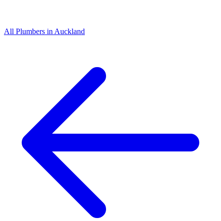
All
Plumbers
in
Auckland