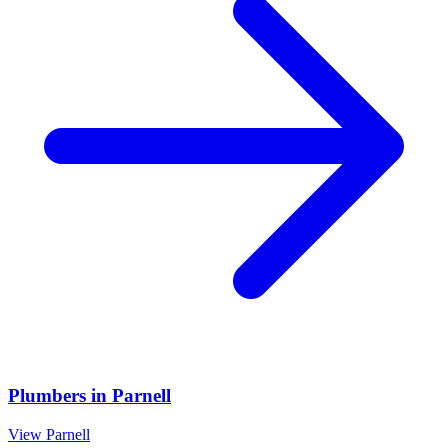
Plumbers
in
Parnell
View
Parnell