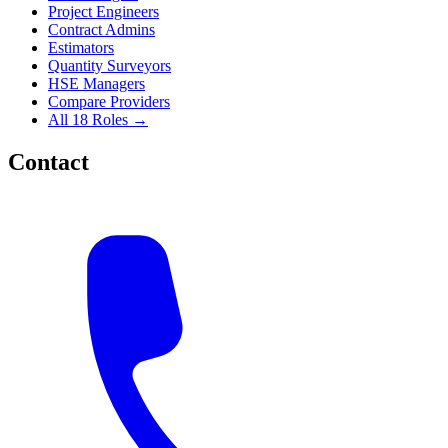
Project Engineers
Contract Admins
Estimators
Quantity Surveyors
HSE Managers
Compare Providers
All 18 Roles →
Contact