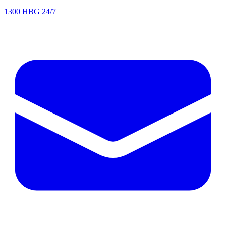
1300 HBG 24/7