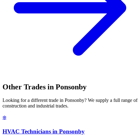
Other Trades in
Ponsonby
Looking for a different trade in
Ponsonby
? We supply a full range of
construction and industrial trades.
❄️
HVAC Technicians
in
Ponsonby