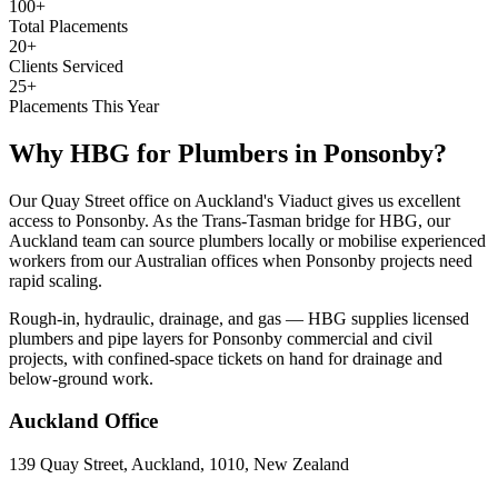
100+
Total Placements
20+
Clients Serviced
25+
Placements This Year
Why HBG for
Plumbers
in
Ponsonby
?
Our Quay Street office on Auckland's Viaduct gives us excellent
access to Ponsonby. As the Trans-Tasman bridge for HBG, our
Auckland team can source plumbers locally or mobilise experienced
workers from our Australian offices when Ponsonby projects need
rapid scaling.
Rough-in, hydraulic, drainage, and gas — HBG supplies licensed
plumbers and pipe layers for Ponsonby commercial and civil
projects, with confined-space tickets on hand for drainage and
below-ground work.
Auckland
Office
139 Quay Street, Auckland, 1010, New Zealand