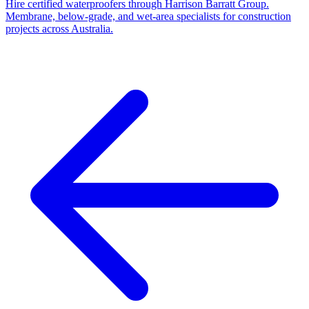
Hire certified waterproofers through Harrison Barratt Group.
Membrane, below-grade, and wet-area specialists for construction
projects across Australia.