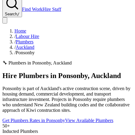
Find Work
Hire Staff
Search
/
Home
/
Labour Hire
/
Plumbers
/
Auckland
/
Ponsonby
🔧
Plumbers
in
Ponsonby
,
Auckland
Hire
Plumbers
in
Ponsonby
,
Auckland
Ponsonby is part of Auckland's active construction scene, driven by
housing demand, commercial development, and transport
infrastructure investment. Projects in Ponsonby require plumbers
who understand New Zealand building codes and the collaborative
approach of Kiwi construction sites.
Get
Plumbers
Rates in
Ponsonby
View Available
Plumbers
50+
Inducted Plumbers