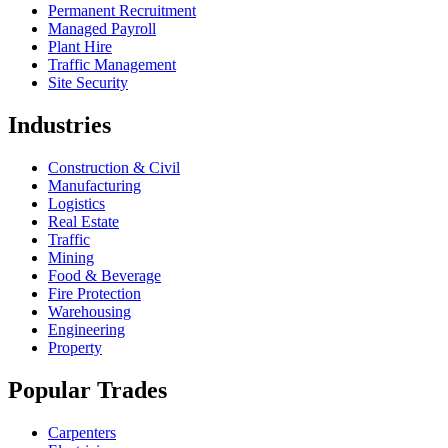
Permanent Recruitment
Managed Payroll
Plant Hire
Traffic Management
Site Security
Industries
Construction & Civil
Manufacturing
Logistics
Real Estate
Traffic
Mining
Food & Beverage
Fire Protection
Warehousing
Engineering
Property
Popular Trades
Carpenters