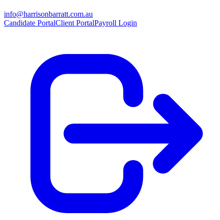
info@harrisonbarratt.com.au
Candidate Portal
Client Portal
Payroll Login