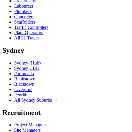
Electricians
Labourers
Plumbers
Concreters
Scaffolders
Traffic Controllers
Plant Operators
All 31 Trades →
Sydney
Sydney (Hub)
Sydney CBD
Parramatta
Bankstown
Blacktown
Liverpool
Penrith
All Sydney Suburbs →
Recruitment
Project Managers
Site Managers