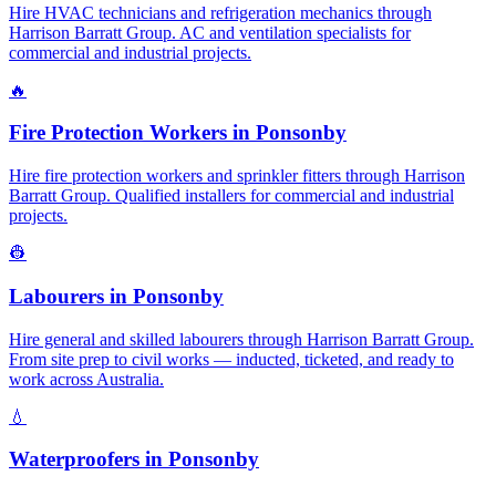
Hire HVAC technicians and refrigeration mechanics through
Harrison Barratt Group. AC and ventilation specialists for
commercial and industrial projects.
🔥
Fire Protection Workers
in
Ponsonby
Hire fire protection workers and sprinkler fitters through Harrison
Barratt Group. Qualified installers for commercial and industrial
projects.
👷
Labourers
in
Ponsonby
Hire general and skilled labourers through Harrison Barratt Group.
From site prep to civil works — inducted, ticketed, and ready to
work across Australia.
💧
Waterproofers
in
Ponsonby