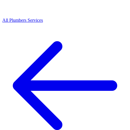
All
Plumbers
Services