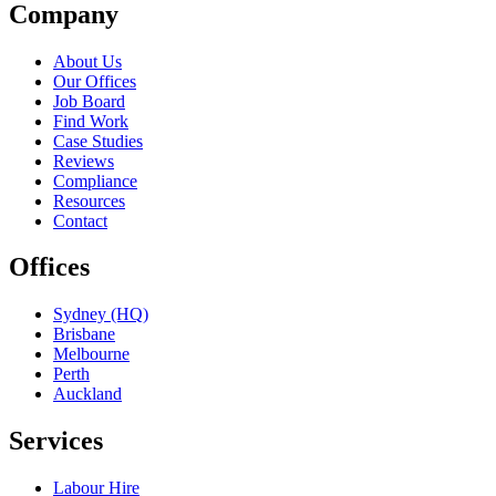
Company
About Us
Our Offices
Job Board
Find Work
Case Studies
Reviews
Compliance
Resources
Contact
Offices
Sydney (HQ)
Brisbane
Melbourne
Perth
Auckland
Services
Labour Hire