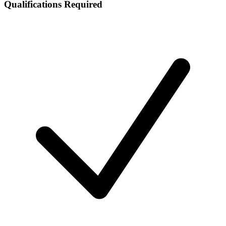
Qualifications Required