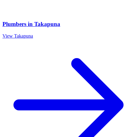
Plumbers
in
Takapuna
View
Takapuna