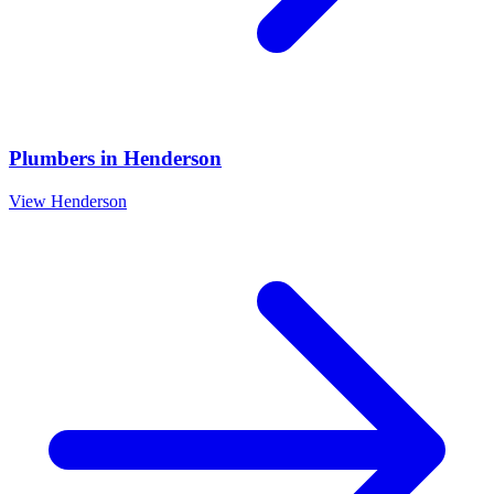
Plumbers
in
Henderson
View
Henderson