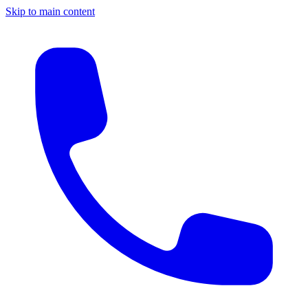
Skip to main content