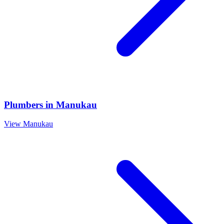
Plumbers
in
Manukau
View
Manukau