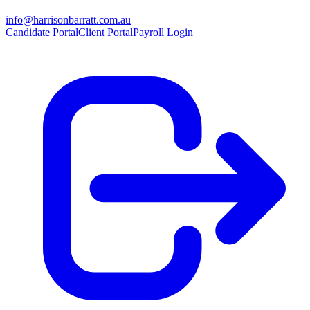
info@harrisonbarratt.com.au
Candidate Portal
Client Portal
Payroll Login