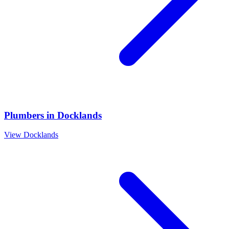
Plumbers
in
Docklands
View
Docklands