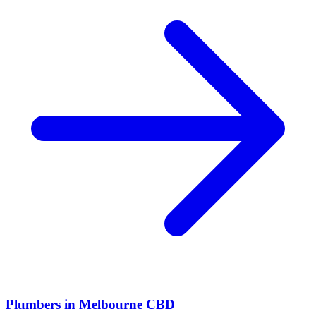
Plumbers
in
Melbourne CBD