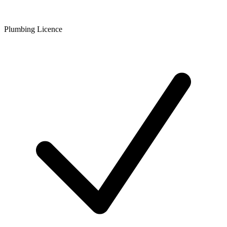
Plumbing Licence