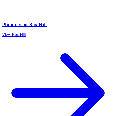
Plumbers
in
Box Hill
View
Box Hill