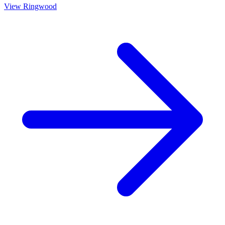
View
Ringwood