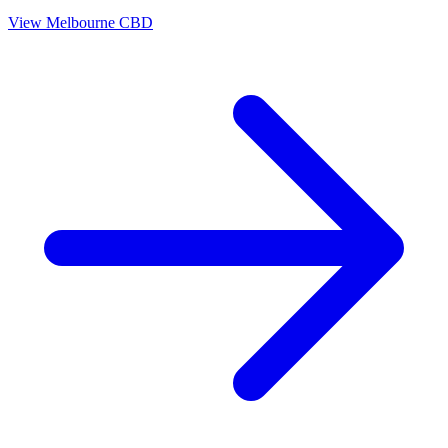
View
Melbourne CBD