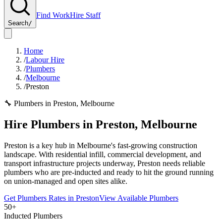
Find Work
Hire Staff
Search
/
Home
/
Labour Hire
/
Plumbers
/
Melbourne
/
Preston
🔧
Plumbers
in
Preston
,
Melbourne
Hire
Plumbers
in
Preston
,
Melbourne
Preston is a key hub in Melbourne's fast-growing construction
landscape. With residential infill, commercial development, and
transport infrastructure projects underway, Preston needs reliable
plumbers who are pre-inducted and ready to hit the ground running
on union-managed and open sites alike.
Get
Plumbers
Rates in
Preston
View Available
Plumbers
50+
Inducted Plumbers