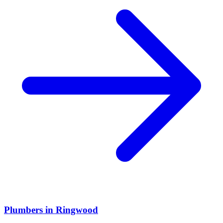
Plumbers
in
Ringwood