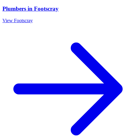
Plumbers
in
Footscray
View
Footscray