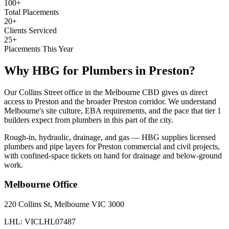
100+
Total Placements
20+
Clients Serviced
25+
Placements This Year
Why HBG for
Plumbers
in
Preston
?
Our Collins Street office in the Melbourne CBD gives us direct
access to Preston and the broader Preston corridor. We understand
Melbourne's site culture, EBA requirements, and the pace that tier 1
builders expect from plumbers in this part of the city.
Rough-in, hydraulic, drainage, and gas — HBG supplies licensed
plumbers and pipe layers for Preston commercial and civil projects,
with confined-space tickets on hand for drainage and below-ground
work.
Melbourne
Office
220 Collins St, Melbourne VIC 3000
LHL: VICLHL07487