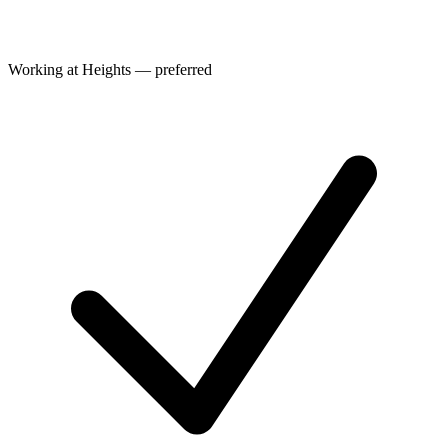
Working at Heights — preferred