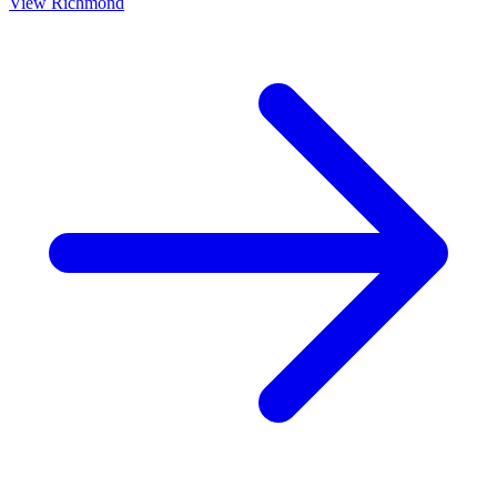
View
Richmond