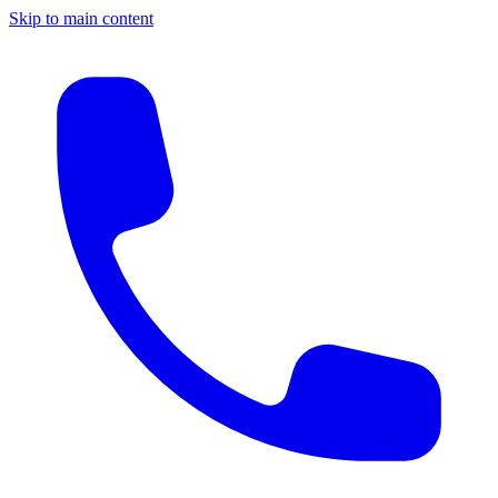
Skip to main content