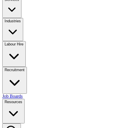
Industries
Labour Hire
Recruitment
Job Boards
Resources