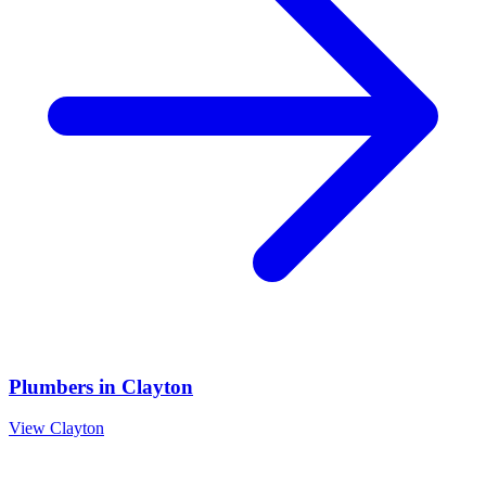
Plumbers
in
Clayton
View
Clayton