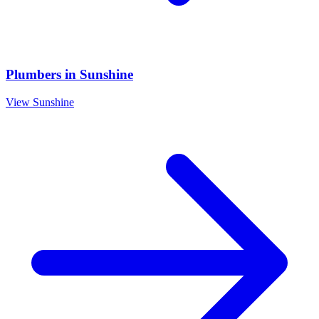
Plumbers
in
Sunshine
View
Sunshine