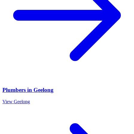
Plumbers
in
Geelong
View
Geelong