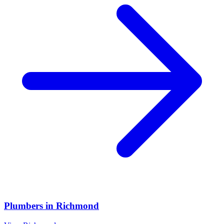
Plumbers
in
Richmond