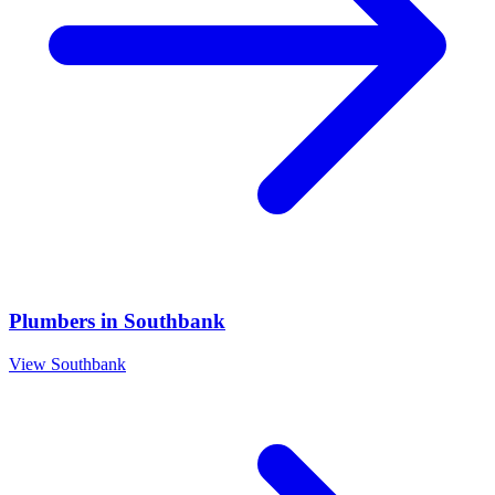
Plumbers
in
Southbank
View
Southbank