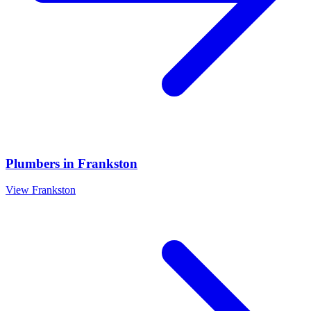
Plumbers
in
Frankston
View
Frankston