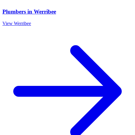
Plumbers
in
Werribee
View
Werribee