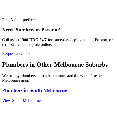
First Aid — preferred
Need
Plumbers
in
Preston
?
Call us on
1300 HBG 24/7
for same-day deployment to
Preston
, or
request a custom quote online.
Request a Quote
Plumbers
in Other
Melbourne
Suburbs
We supply
plumbers
across
Melbourne
and the wider
Greater
Melbourne
area.
Plumbers
in
South Melbourne
View
South Melbourne