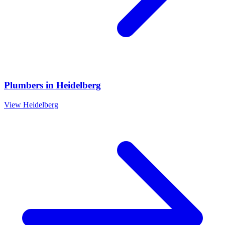
Plumbers
in
Heidelberg
View
Heidelberg