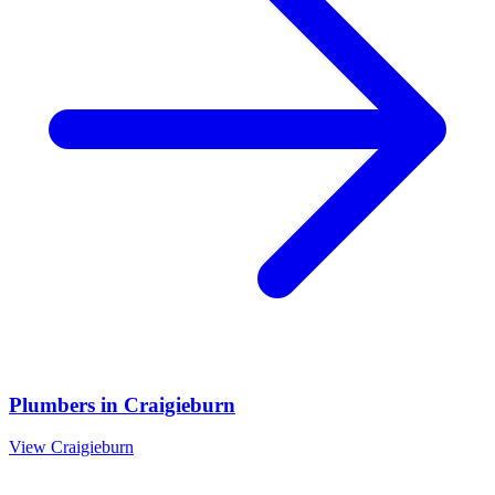
Plumbers
in
Craigieburn
View
Craigieburn