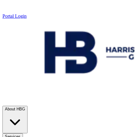
Portal Login
About HBG
Services