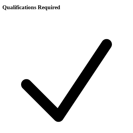
Qualifications Required