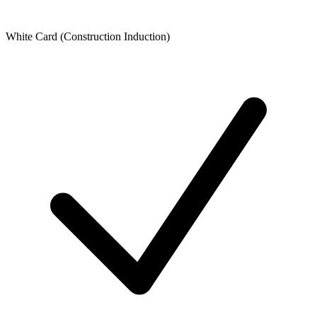
White Card (Construction Induction)