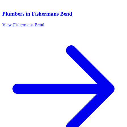
Plumbers
in
Fishermans Bend
View
Fishermans Bend