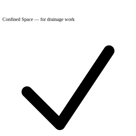
Confined Space — for drainage work