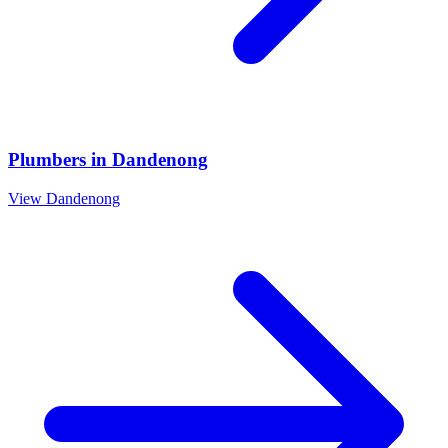
Plumbers
in
Dandenong
View
Dandenong