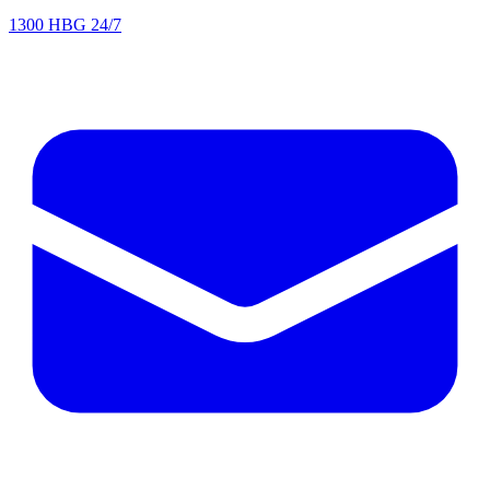
1300 HBG 24/7