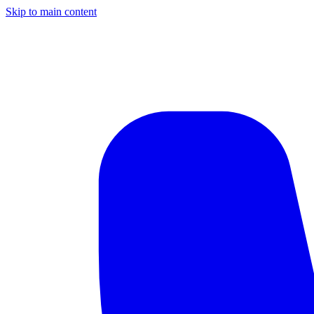
Skip to main content