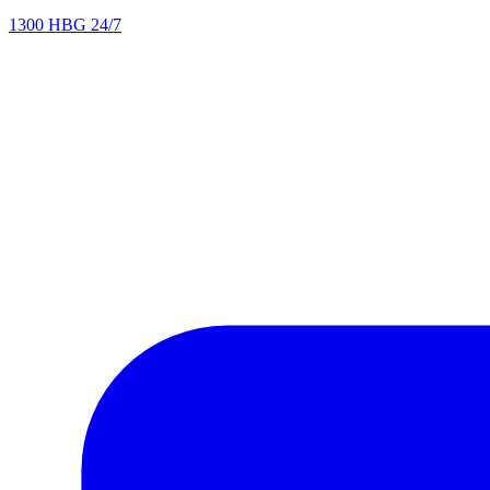
1300 HBG 24/7