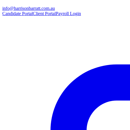
info@harrisonbarratt.com.au
Candidate Portal
Client Portal
Payroll Login