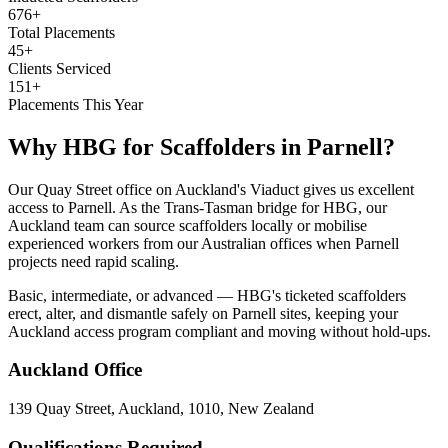
676+
Total Placements
45+
Clients Serviced
151+
Placements This Year
Why HBG for
Scaffolders
in
Parnell
?
Our Quay Street office on Auckland's Viaduct gives us excellent
access to Parnell. As the Trans-Tasman bridge for HBG, our
Auckland team can source scaffolders locally or mobilise
experienced workers from our Australian offices when Parnell
projects need rapid scaling.
Basic, intermediate, or advanced — HBG's ticketed scaffolders
erect, alter, and dismantle safely on Parnell sites, keeping your
Auckland access program compliant and moving without hold-ups.
Auckland
Office
139 Quay Street, Auckland, 1010, New Zealand
Qualifications Required