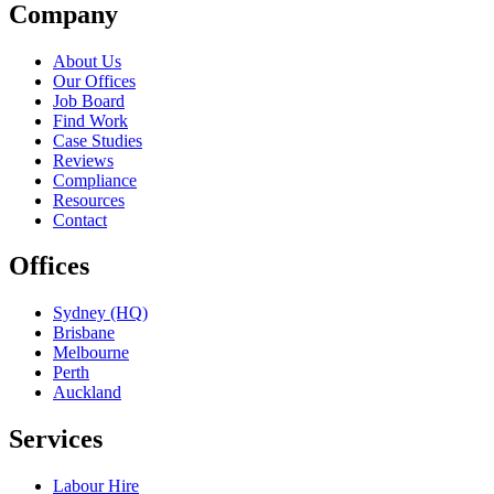
Company
About Us
Our Offices
Job Board
Find Work
Case Studies
Reviews
Compliance
Resources
Contact
Offices
Sydney (HQ)
Brisbane
Melbourne
Perth
Auckland
Services
Labour Hire