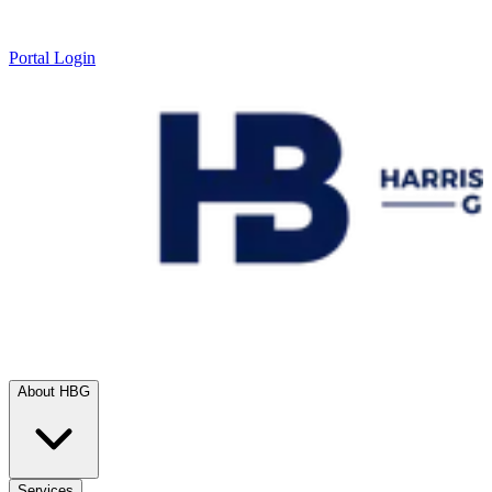
Portal Login
About HBG
Services