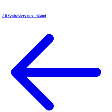
All
Scaffolders
in
Auckland