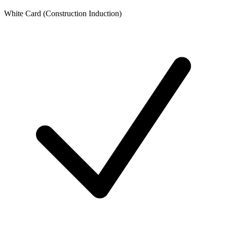
White Card (Construction Induction)