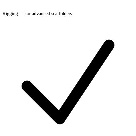
Rigging — for advanced scaffolders