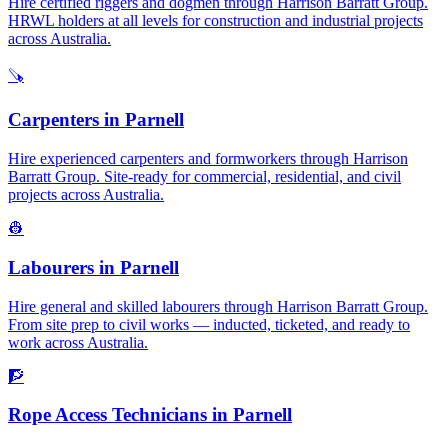
Hire certified riggers and dogmen through Harrison Barratt Group.
HRWL holders at all levels for construction and industrial projects
across Australia.
🪚
Carpenters
in
Parnell
Hire experienced carpenters and formworkers through Harrison
Barratt Group. Site-ready for commercial, residential, and civil
projects across Australia.
👷
Labourers
in
Parnell
Hire general and skilled labourers through Harrison Barratt Group.
From site prep to civil works — inducted, ticketed, and ready to
work across Australia.
🧗
Rope Access Technicians
in
Parnell