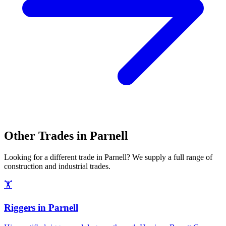
Other Trades in
Parnell
Looking for a different trade in
Parnell
? We supply a full range of
construction and industrial trades.
🏋️
Riggers
in
Parnell