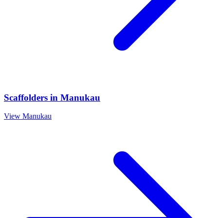
Scaffolders
in
Manukau
View
Manukau