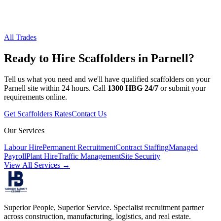
All Trades
Ready to Hire
Scaffolders
in
Parnell
?
Tell us what you need and we'll have qualified
scaffolders
on your
Parnell
site within 24 hours. Call
1300 HBG 24/7
or submit your
requirements online.
Get
Scaffolders
Rates
Contact Us
Our Services
Labour Hire
Permanent Recruitment
Contract Staffing
Managed
Payroll
Plant Hire
Traffic Management
Site Security
View All Services →
Superior People, Superior Service
. Specialist recruitment partner
across construction, manufacturing, logistics, and real estate.