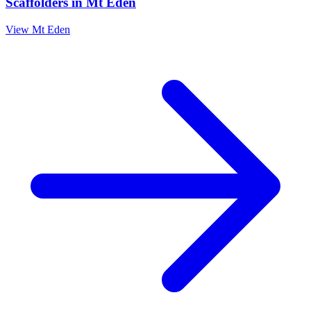
Scaffolders
in
Mt Eden
View
Mt Eden