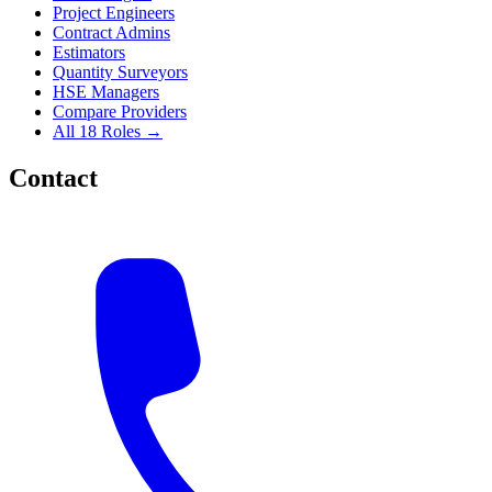
Project Engineers
Contract Admins
Estimators
Quantity Surveyors
HSE Managers
Compare Providers
All 18 Roles →
Contact