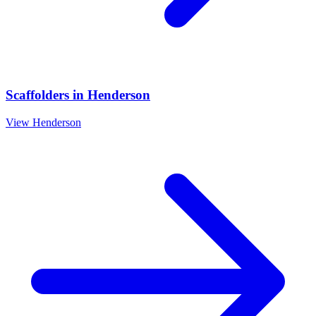
Scaffolders
in
Henderson
View
Henderson