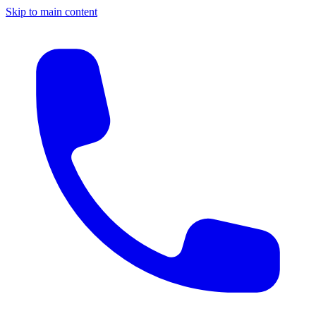
Skip to main content