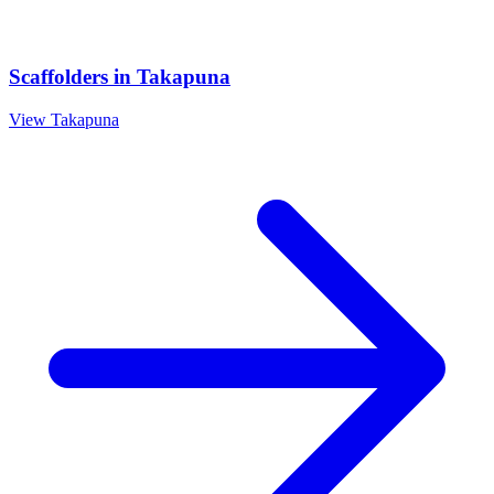
Scaffolders
in
Takapuna
View
Takapuna