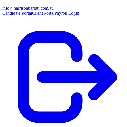
info@harrisonbarratt.com.au
Candidate Portal
Client Portal
Payroll Login