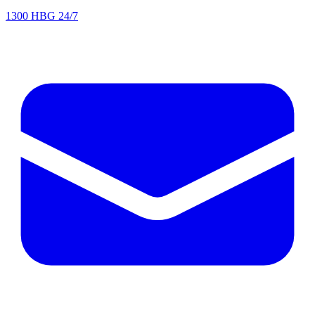
1300 HBG 24/7