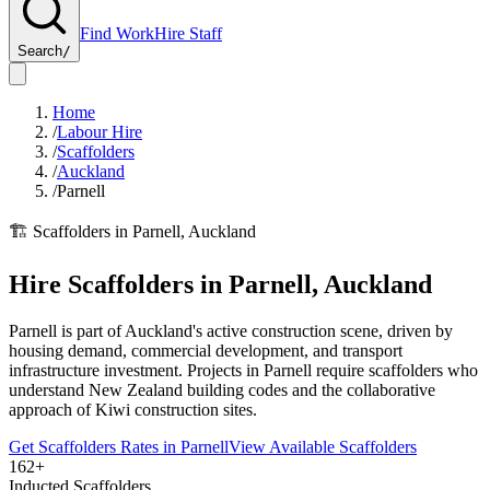
Find Work
Hire Staff
Search
/
Home
/
Labour Hire
/
Scaffolders
/
Auckland
/
Parnell
🏗️
Scaffolders
in
Parnell
,
Auckland
Hire
Scaffolders
in
Parnell
,
Auckland
Parnell is part of Auckland's active construction scene, driven by
housing demand, commercial development, and transport
infrastructure investment. Projects in Parnell require scaffolders who
understand New Zealand building codes and the collaborative
approach of Kiwi construction sites.
Get
Scaffolders
Rates in
Parnell
View Available
Scaffolders
162+
Inducted Scaffolders