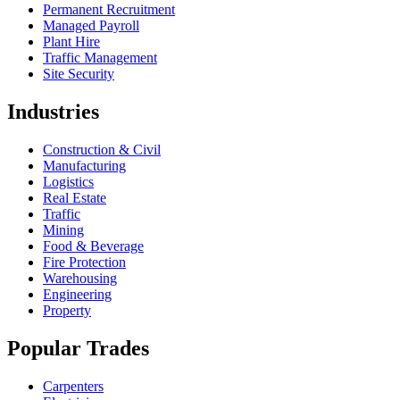
Permanent Recruitment
Managed Payroll
Plant Hire
Traffic Management
Site Security
Industries
Construction & Civil
Manufacturing
Logistics
Real Estate
Traffic
Mining
Food & Beverage
Fire Protection
Warehousing
Engineering
Property
Popular Trades
Carpenters