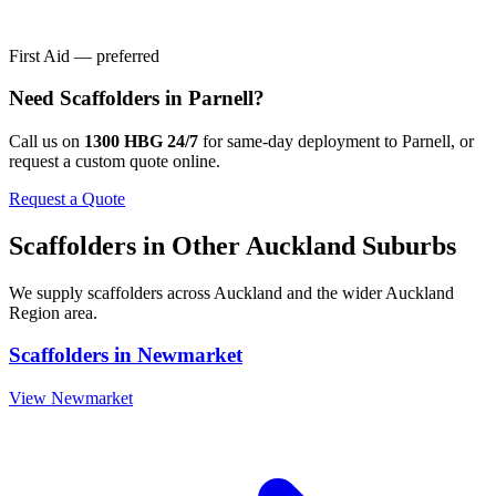
First Aid — preferred
Need
Scaffolders
in
Parnell
?
Call us on
1300 HBG 24/7
for same-day deployment to
Parnell
, or
request a custom quote online.
Request a Quote
Scaffolders
in Other
Auckland
Suburbs
We supply
scaffolders
across
Auckland
and the wider
Auckland
Region
area.
Scaffolders
in
Newmarket
View
Newmarket