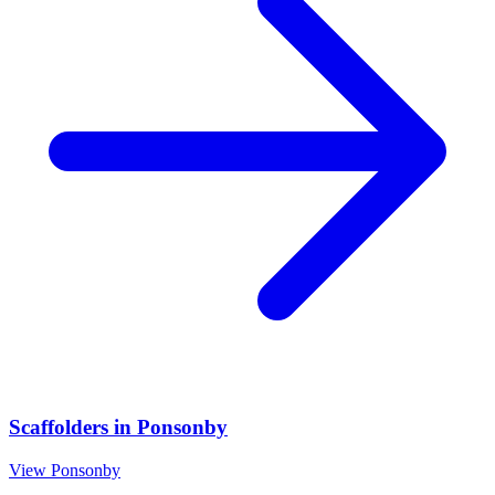
Scaffolders
in
Ponsonby
View
Ponsonby