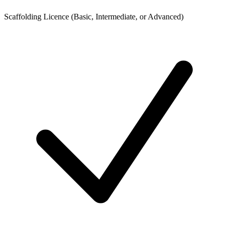
Scaffolding Licence (Basic, Intermediate, or Advanced)