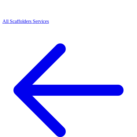
All
Scaffolders
Services