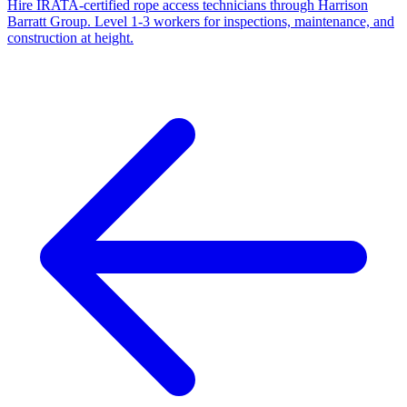
Hire IRATA-certified rope access technicians through Harrison
Barratt Group. Level 1-3 workers for inspections, maintenance, and
construction at height.