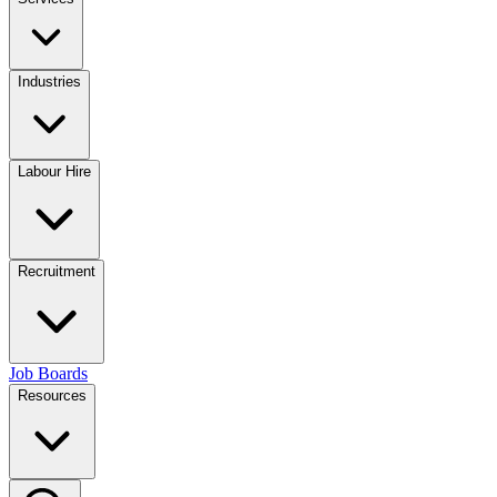
Industries
Labour Hire
Recruitment
Job Boards
Resources