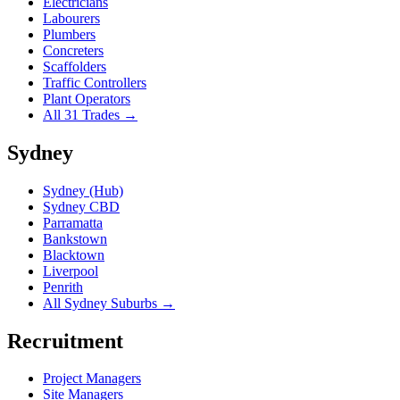
Electricians
Labourers
Plumbers
Concreters
Scaffolders
Traffic Controllers
Plant Operators
All 31 Trades →
Sydney
Sydney (Hub)
Sydney CBD
Parramatta
Bankstown
Blacktown
Liverpool
Penrith
All Sydney Suburbs →
Recruitment
Project Managers
Site Managers