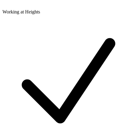
Working at Heights