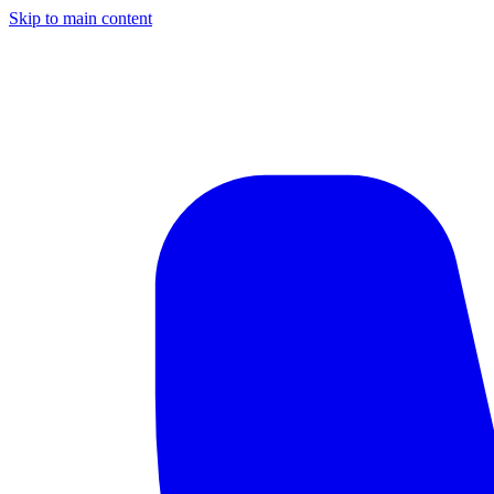
Skip to main content