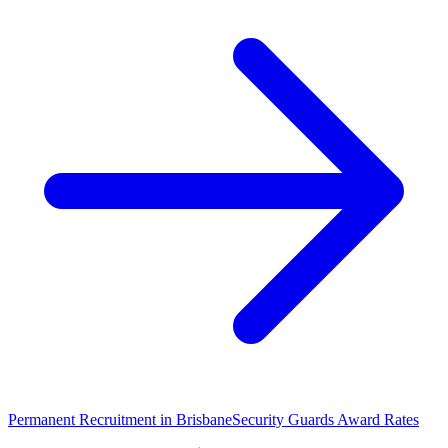
Permanent Recruitment in
Brisbane
Security Guards
Award Rates