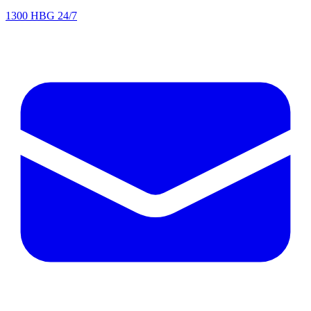
1300 HBG 24/7