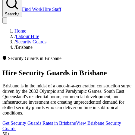
Find Work
Hire Staff
Search
/
Home
/
Labour Hire
/
Security Guards
/
Brisbane
🛡️
Security Guards
in
Brisbane
Hire
Security Guards
in
Brisbane
Brisbane is in the midst of a once-in-a-generation construction surge,
driven by the 2032 Olympic and Paralympic Games. South East
Queensland's residential boom, commercial development, and
infrastructure investment are creating unprecedented demand for
skilled security guards who can deliver on time in subtropical
conditions.
Get
Security Guards
Rates in
Brisbane
View
Brisbane
Security
Guards
50+