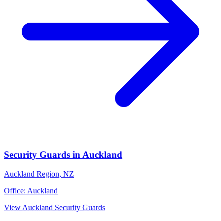
Security Guards
in
Auckland
Auckland Region
,
NZ
Office:
Auckland
View
Auckland
Security Guards