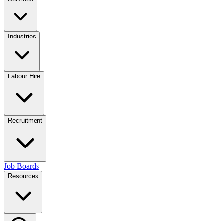
Industries
Labour Hire
Recruitment
Job Boards
Resources