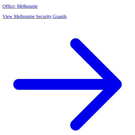
Office:
Melbourne
View
Melbourne
Security Guards