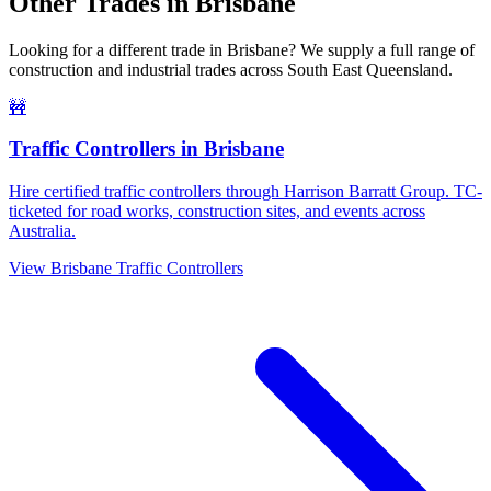
Other Trades in
Brisbane
Looking for a different trade in
Brisbane
? We supply a full range of
construction and industrial trades across
South East Queensland
.
🚧
Traffic Controllers
in
Brisbane
Hire certified traffic controllers through Harrison Barratt Group. TC-
ticketed for road works, construction sites, and events across
Australia.
View
Brisbane
Traffic Controllers