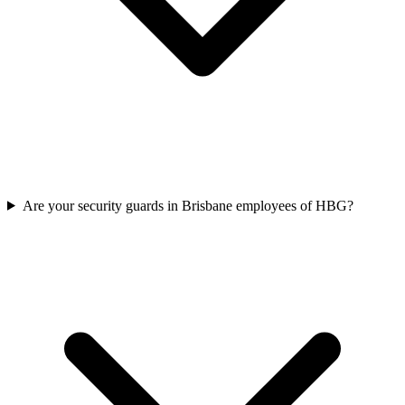
Are your security guards in Brisbane employees of HBG?