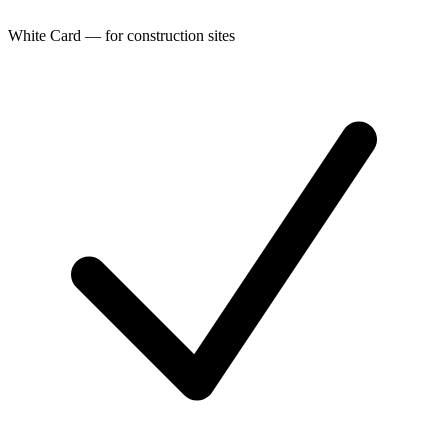
White Card — for construction sites