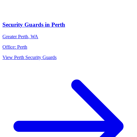
Security Guards
in
Perth
Greater Perth
,
WA
Office:
Perth
View
Perth
Security Guards