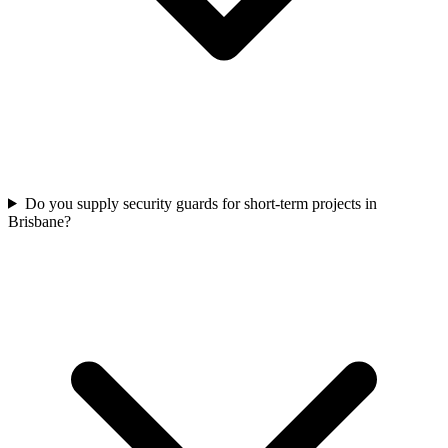
Do you supply security guards for short-term projects in
Brisbane?