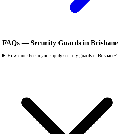
FAQs —
Security Guards
in
Brisbane
How quickly can you supply security guards in Brisbane?