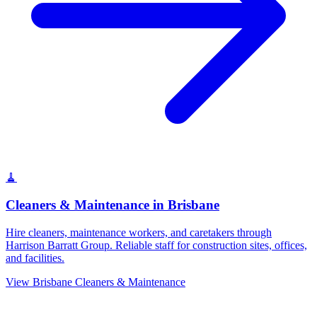
🧹
Cleaners & Maintenance
in
Brisbane
Hire cleaners, maintenance workers, and caretakers through
Harrison Barratt Group. Reliable staff for construction sites, offices,
and facilities.
View
Brisbane
Cleaners & Maintenance