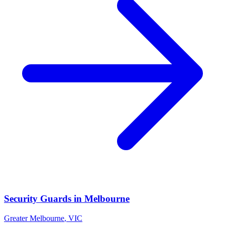
Security Guards
in
Melbourne
Greater Melbourne
,
VIC