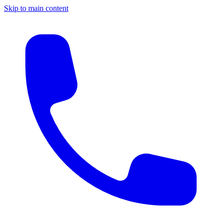
Skip to main content