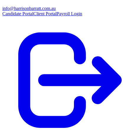
info@harrisonbarratt.com.au
Candidate Portal
Client Portal
Payroll Login