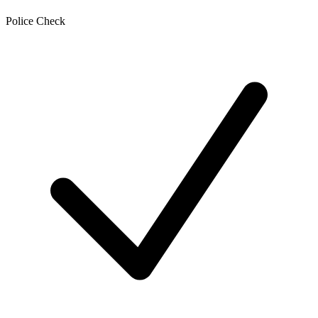
Police Check