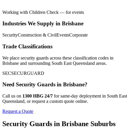
Working with Children Check — for events
Industries We Supply in
Brisbane
Security
Construction & Civil
Events
Corporate
Trade Classifications
We place
security guards
across these classification codes in
Brisbane
and surrounding
South East Queensland
areas.
SEC
SECUR
GUARD
Need
Security Guards
in
Brisbane
?
Call us on
1300 HBG 24/7
for same-day deployment in
South East
Queensland
, or request a custom quote online.
Request a Quote
Security Guards
in
Brisbane
Suburbs