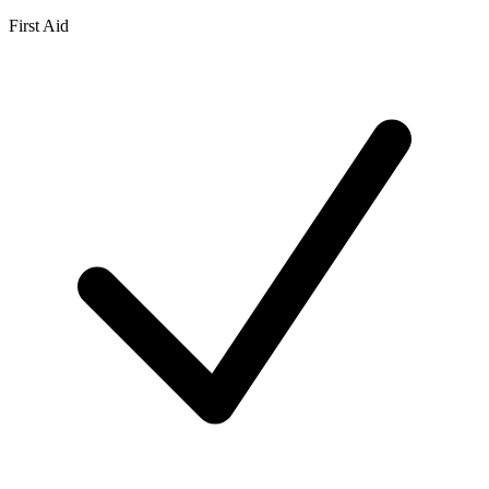
First Aid