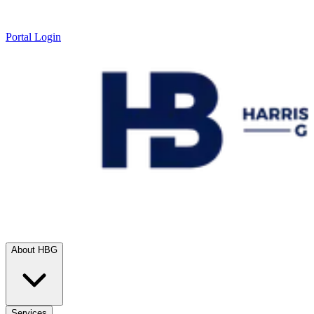
Portal Login
About HBG
Services