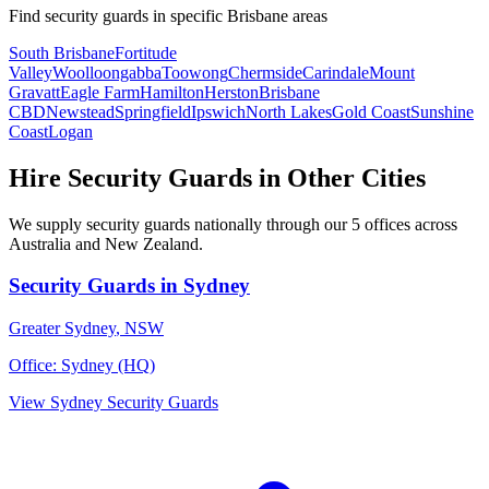
Find
security guards
in specific
Brisbane
areas
South Brisbane
Fortitude
Valley
Woolloongabba
Toowong
Chermside
Carindale
Mount
Gravatt
Eagle Farm
Hamilton
Herston
Brisbane
CBD
Newstead
Springfield
Ipswich
North Lakes
Gold Coast
Sunshine
Coast
Logan
Hire
Security Guards
in Other Cities
We supply
security guards
nationally through our
5
offices across
Australia and New Zealand.
Security Guards
in
Sydney
Greater Sydney
,
NSW
Office:
Sydney (HQ)
View
Sydney
Security Guards