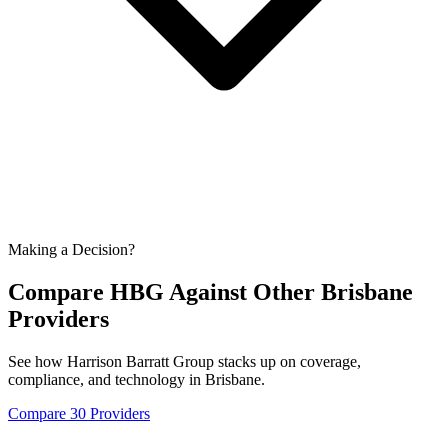
Making a Decision?
Compare HBG Against Other
Brisbane
Providers
See how Harrison Barratt Group stacks up on coverage,
compliance, and technology in
Brisbane
.
Compare 30 Providers