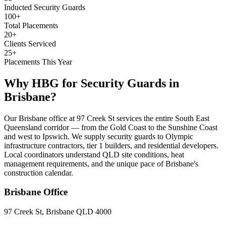
Inducted Security Guards
100+
Total Placements
20+
Clients Serviced
25+
Placements This Year
Why HBG for
Security Guards
in
Brisbane
?
Our Brisbane office at 97 Creek St services the entire South East
Queensland corridor — from the Gold Coast to the Sunshine Coast
and west to Ipswich. We supply security guards to Olympic
infrastructure contractors, tier 1 builders, and residential developers.
Local coordinators understand QLD site conditions, heat
management requirements, and the unique pace of Brisbane's
construction calendar.
Brisbane
Office
97 Creek St, Brisbane QLD 4000