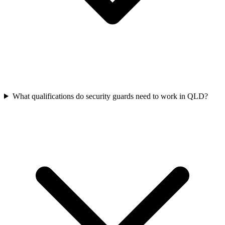
What qualifications do security guards need to work in QLD?