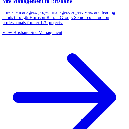
Site Management
in
Brisbane
Hire site managers, project managers, supervisors, and leading
hands through Harrison Barratt Group. Senior construction
professionals for tier 1-3 projects.
View
Brisbane
Site Management