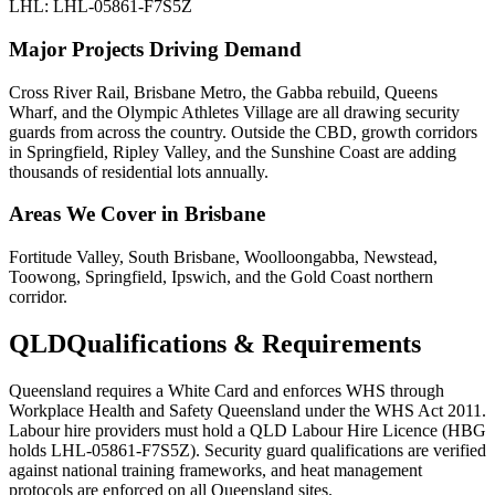
LHL: LHL-05861-F7S5Z
Major Projects Driving Demand
Cross River Rail, Brisbane Metro, the Gabba rebuild, Queens
Wharf, and the Olympic Athletes Village are all drawing security
guards from across the country. Outside the CBD, growth corridors
in Springfield, Ripley Valley, and the Sunshine Coast are adding
thousands of residential lots annually.
Areas We Cover in
Brisbane
Fortitude Valley, South Brisbane, Woolloongabba, Newstead,
Toowong, Springfield, Ipswich, and the Gold Coast northern
corridor.
QLD
Qualifications & Requirements
Queensland requires a White Card and enforces WHS through
Workplace Health and Safety Queensland under the WHS Act 2011.
Labour hire providers must hold a QLD Labour Hire Licence (HBG
holds LHL-05861-F7S5Z). Security guard qualifications are verified
against national training frameworks, and heat management
protocols are enforced on all Queensland sites.