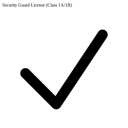
Security Guard License (Class 1A/1B)