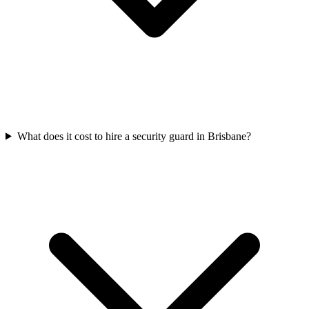
What does it cost to hire a security guard in Brisbane?