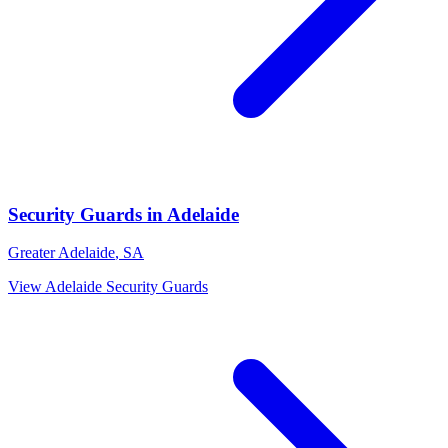
Security Guards
in
Adelaide
Greater Adelaide
,
SA
View
Adelaide
Security Guards