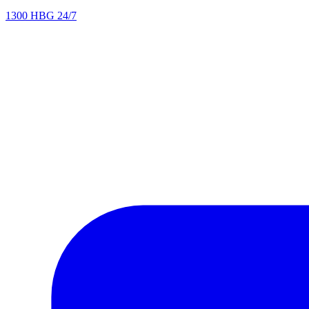
1300 HBG 24/7