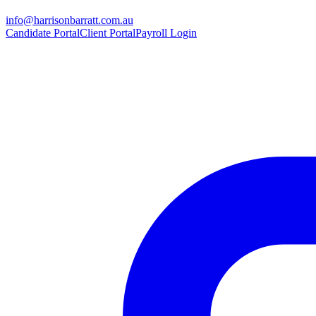
info@harrisonbarratt.com.au
Candidate Portal
Client Portal
Payroll Login