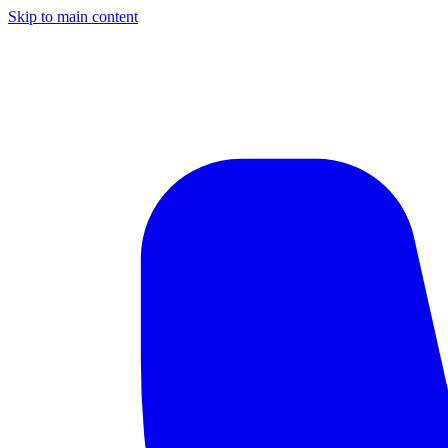
Skip to main content