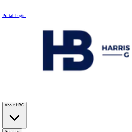
Portal Login
About HBG
Services