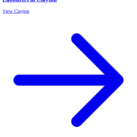
View
Clayton