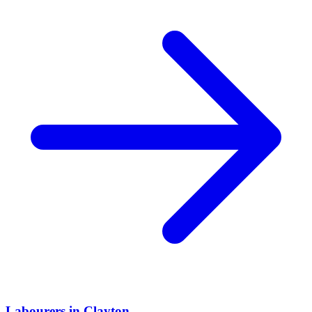
Labourers
in
Clayton