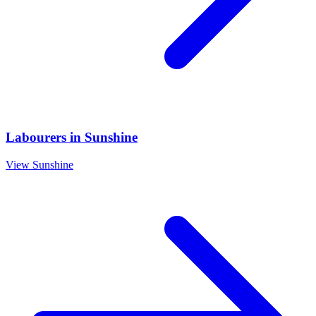
Labourers
in
Sunshine
View
Sunshine