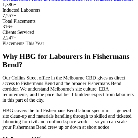
1,386+
Inducted Labourers
7,557+
Total Placements
316+
Clients Serviced
2,247+
Placements This Year
Why HBG for
Labourers
in
Fishermans
Bend
?
Our Collins Street office in the Melbourne CBD gives us direct
access to Fishermans Bend and the broader Fishermans Bend
corridor. We understand Melbourne's site culture, EBA
requirements, and the pace that tier 1 builders expect from labourers
in this part of the city.
HBG covers the full Fishermans Bend labour spectrum — general
site clean-up and materials handling through to skilled and ticketed
labouring for civil and confined-space work — so you can scale
your Fishermans Bend crew up or down at short notice.