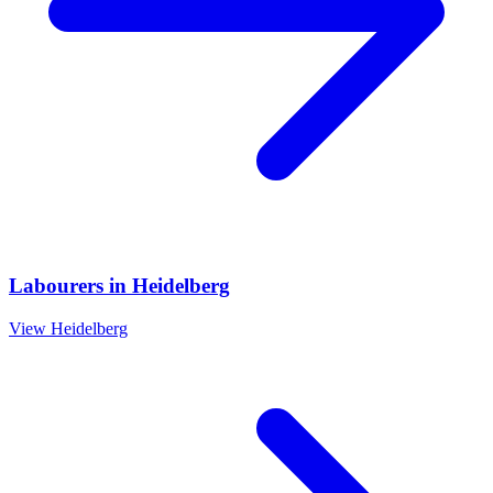
Labourers
in
Heidelberg
View
Heidelberg