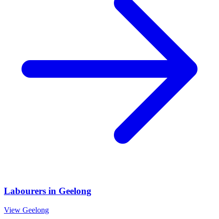
Labourers
in
Geelong
View
Geelong