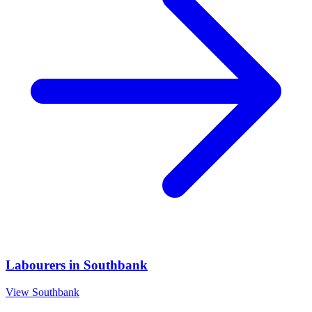
Labourers
in
Southbank
View
Southbank