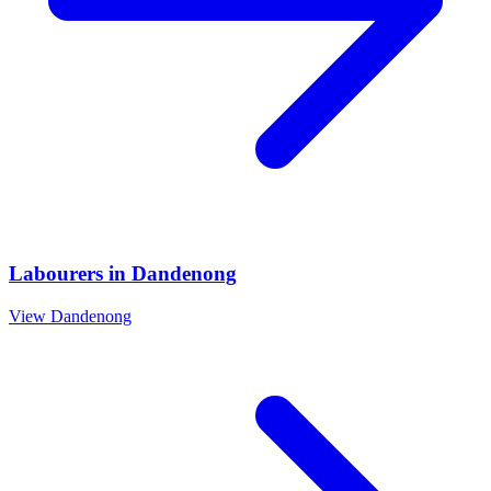
Labourers
in
Dandenong
View
Dandenong