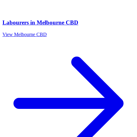
Labourers
in
Melbourne CBD
View
Melbourne CBD