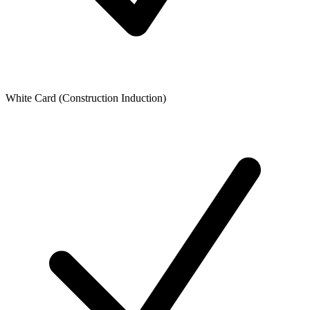
White Card (Construction Induction)