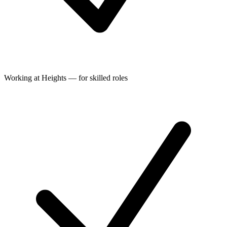
Working at Heights — for skilled roles