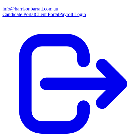
info@harrisonbarratt.com.au
Candidate Portal
Client Portal
Payroll Login