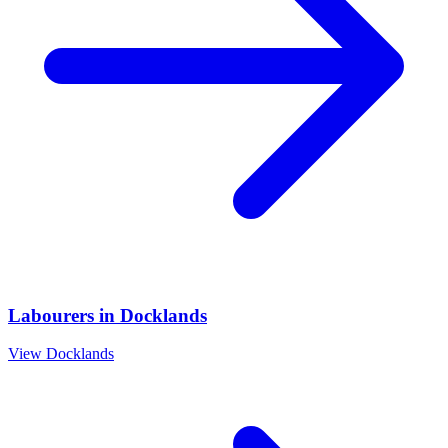
Labourers
in
Docklands
View
Docklands