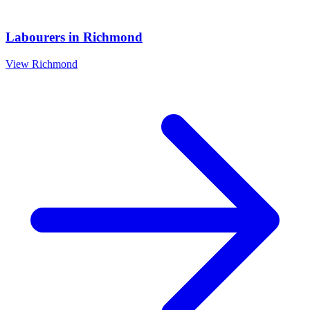
Labourers
in
Richmond
View
Richmond