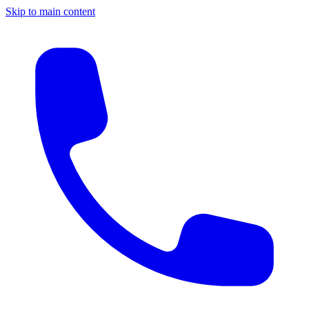
Skip to main content