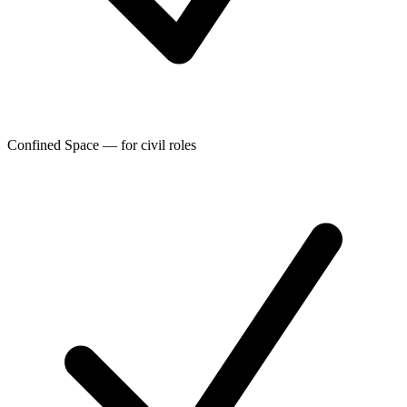
Confined Space — for civil roles