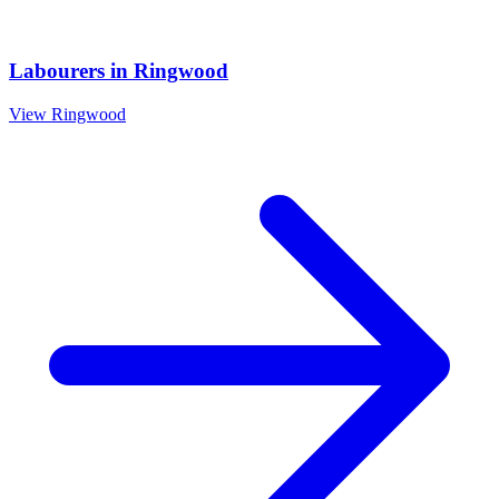
Labourers
in
Ringwood
View
Ringwood