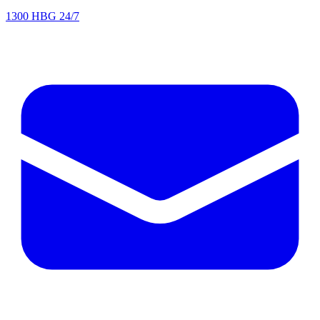
1300 HBG 24/7