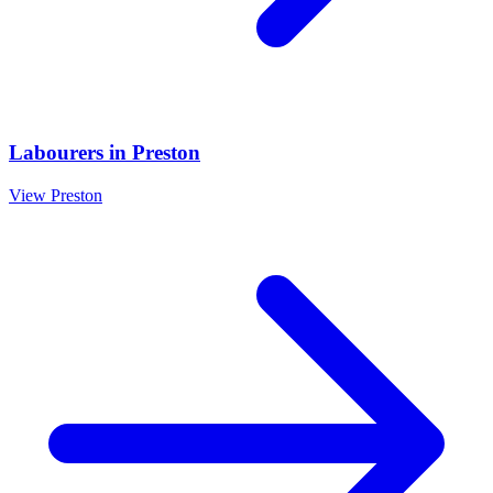
Labourers
in
Preston
View
Preston