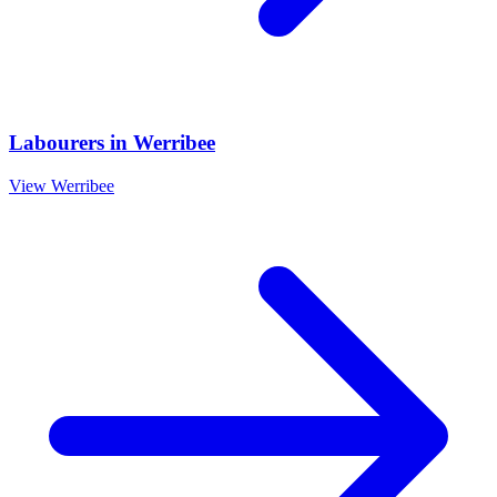
Labourers
in
Werribee
View
Werribee