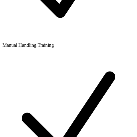
Manual Handling Training