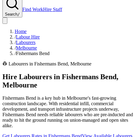
Find Work
Hire Staff
Search
/
Home
/
Labour Hire
/
Labourers
/
Melbourne
/
Fishermans Bend
👷
Labourers
in
Fishermans Bend
,
Melbourne
Hire
Labourers
in
Fishermans Bend
,
Melbourne
Fishermans Bend is a key hub in Melbourne's fast-growing
construction landscape. With residential infill, commercial
development, and transport infrastructure projects underway,
Fishermans Bend needs reliable labourers who are pre-inducted and
ready to hit the ground running on union-managed and open sites
alike.
Get
Labourers
Rates in
Fishermans Bend
View Available
Labourers