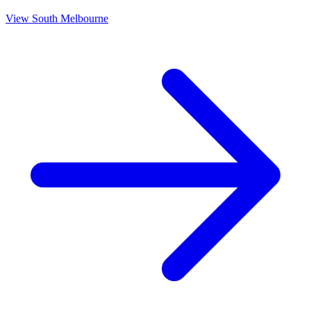
View
South Melbourne