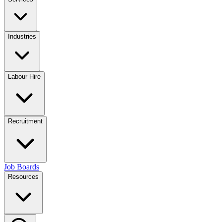
Industries
Labour Hire
Recruitment
Job Boards
Resources