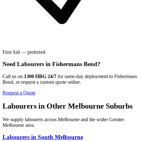
First Aid — preferred
Need
Labourers
in
Fishermans Bend
?
Call us on
1300 HBG 24/7
for same-day deployment to
Fishermans
Bend
, or request a custom quote online.
Request a Quote
Labourers
in Other
Melbourne
Suburbs
We supply
labourers
across
Melbourne
and the wider
Greater
Melbourne
area.
Labourers
in
South Melbourne