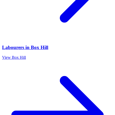
Labourers
in
Box Hill
View
Box Hill