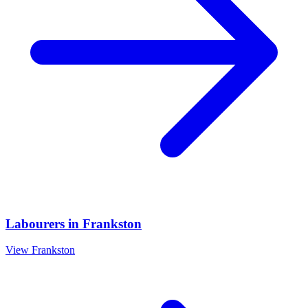
Labourers
in
Frankston
View
Frankston