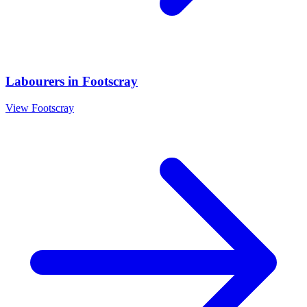
Labourers
in
Footscray
View
Footscray