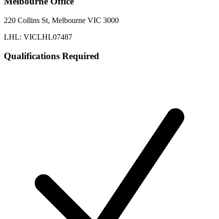
Melbourne
Office
220 Collins St, Melbourne VIC 3000
LHL: VICLHL07487
Qualifications Required