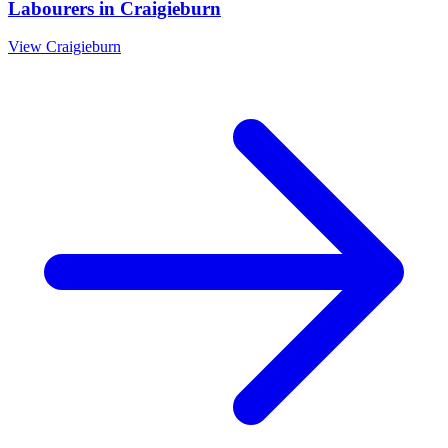
Labourers
in
Craigieburn
View
Craigieburn