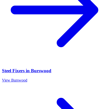
Steel Fixers
in
Burswood
View
Burswood