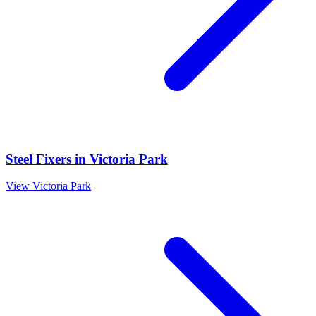
Steel Fixers
in
Victoria Park
View
Victoria Park