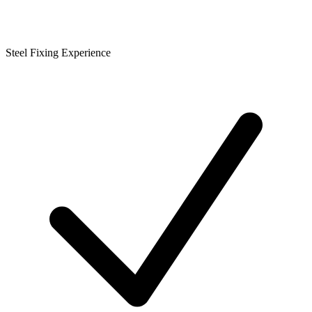
Steel Fixing Experience