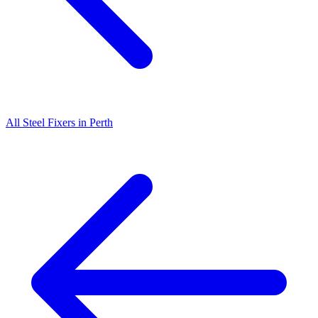
All
Steel Fixers
in
Perth