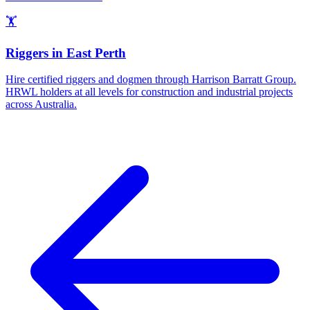
🏋️
Riggers
in
East Perth
Hire certified riggers and dogmen through Harrison Barratt Group.
HRWL holders at all levels for construction and industrial projects
across Australia.