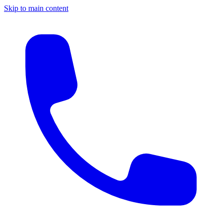
Skip to main content