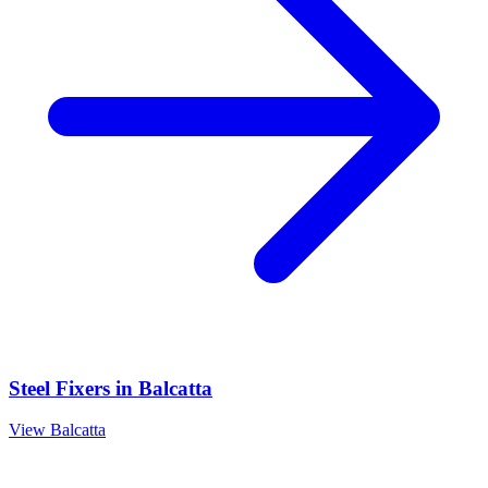
Steel Fixers
in
Balcatta
View
Balcatta