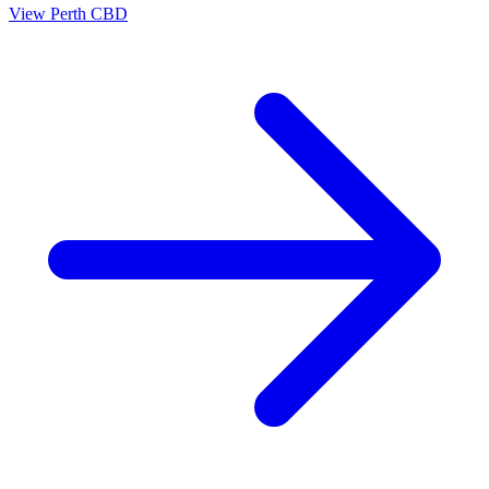
View
Perth CBD