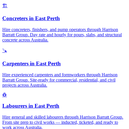
🏗️
Concreters
in
East Perth
Hire concreters, finishers, and pump operators through Harrison
Barratt Group. Day rate and hourly for pours, slabs, and structural
concrete across Australia.
🪚
Carpenters
in
East Perth
Hire experienced carpenters and formworkers through Harrison
Barratt Group. Site-ready for commercial, residential, and civil
projects across Australia.
👷
Labourers
in
East Perth
Hire general and skilled labourers through Harrison Barratt Group.
From site prep to civil works — inducted, ticketed, and ready to
work across Australia.