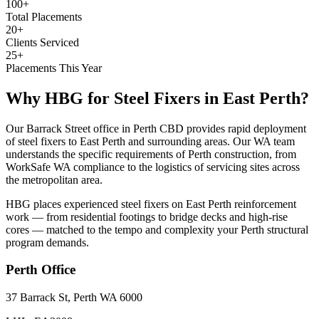
100+
Total Placements
20+
Clients Serviced
25+
Placements This Year
Why HBG for
Steel Fixers
in
East Perth
?
Our Barrack Street office in Perth CBD provides rapid deployment
of steel fixers to East Perth and surrounding areas. Our WA team
understands the specific requirements of Perth construction, from
WorkSafe WA compliance to the logistics of servicing sites across
the metropolitan area.
HBG places experienced steel fixers on East Perth reinforcement
work — from residential footings to bridge decks and high-rise
cores — matched to the tempo and complexity your Perth structural
program demands.
Perth
Office
37 Barrack St, Perth WA 6000