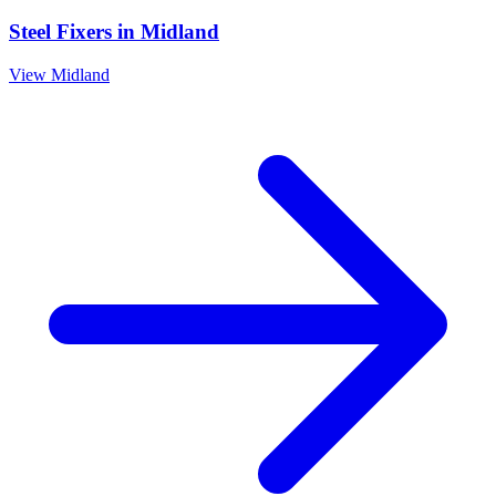
Steel Fixers
in
Midland
View
Midland