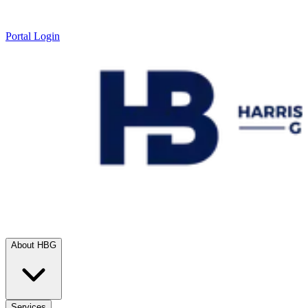
Portal Login
About HBG
Services