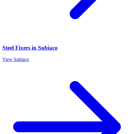
Steel Fixers
in
Subiaco
View
Subiaco