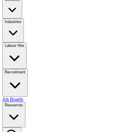
Industries
Labour Hire
Recruitment
Job Boards
Resources