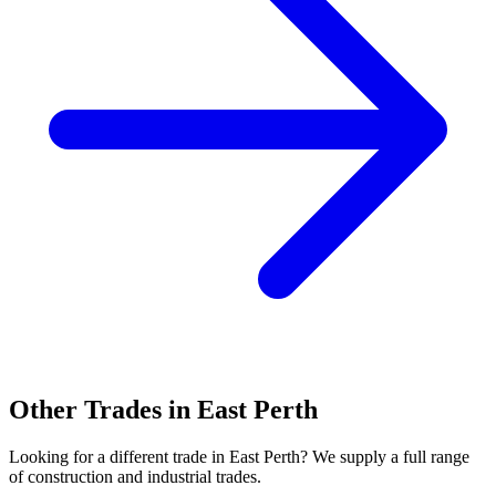
Other Trades in
East Perth
Looking for a different trade in
East Perth
? We supply a full range
of construction and industrial trades.