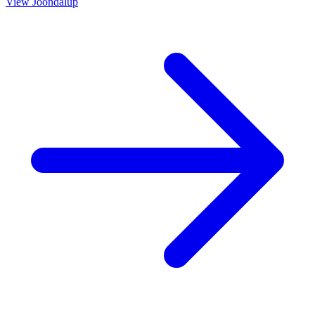
View
Joondalup