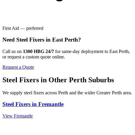
First Aid — preferred
Need
Steel Fixers
in
East Perth
?
Call us on
1300 HBG 24/7
for same-day deployment to
East Perth
,
or request a custom quote online.
Request a Quote
Steel Fixers
in Other
Perth
Suburbs
We supply
steel fixers
across
Perth
and the wider
Greater Perth
area.
Steel Fixers
in
Fremantle
View
Fremantle