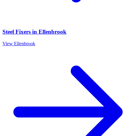
Steel Fixers
in
Ellenbrook
View
Ellenbrook