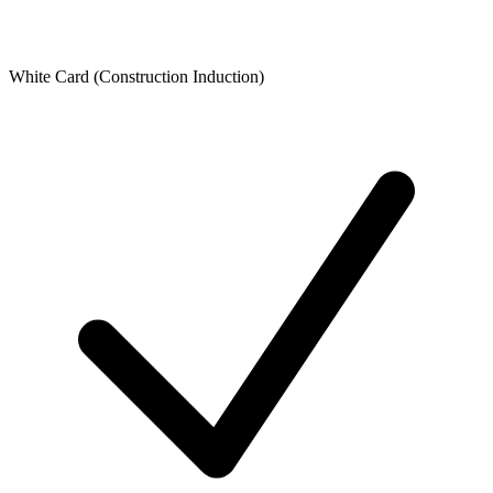
White Card (Construction Induction)