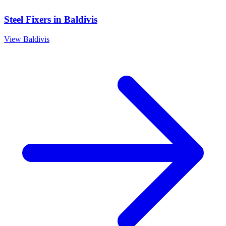
Steel Fixers
in
Baldivis
View
Baldivis