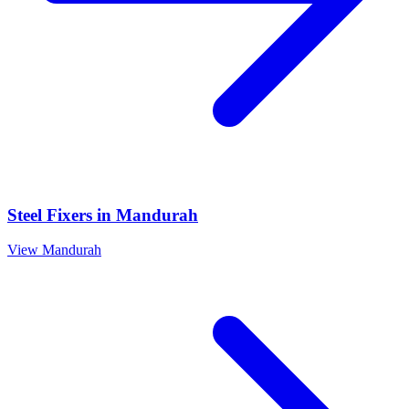
Steel Fixers
in
Mandurah
View
Mandurah