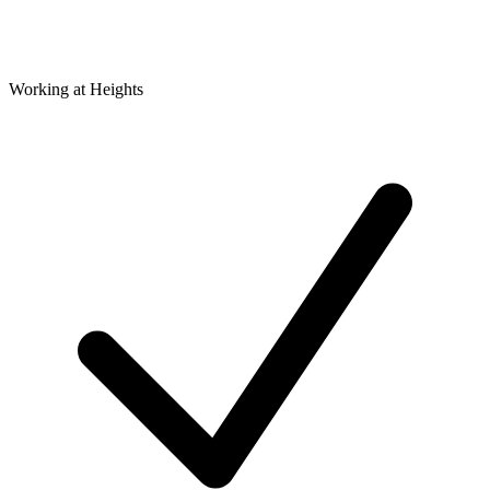
Working at Heights