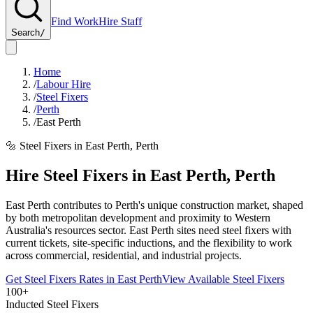
Find Work
Hire Staff
Search
/
Home
/
Labour Hire
/
Steel Fixers
/
Perth
/
East Perth
🔩
Steel Fixers
in
East Perth
,
Perth
Hire
Steel Fixers
in
East Perth
,
Perth
East Perth contributes to Perth's unique construction market, shaped
by both metropolitan development and proximity to Western
Australia's resources sector. East Perth sites need steel fixers with
current tickets, site-specific inductions, and the flexibility to work
across commercial, residential, and industrial projects.
Get
Steel Fixers
Rates in
East Perth
View Available
Steel Fixers
100+
Inducted Steel Fixers