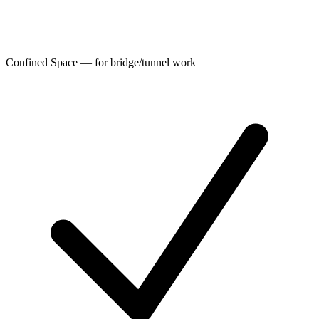
Confined Space — for bridge/tunnel work