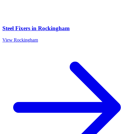
Steel Fixers
in
Rockingham
View
Rockingham