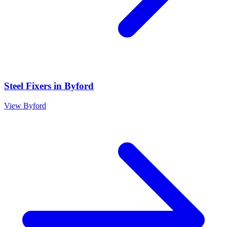
Steel Fixers
in
Byford
View
Byford