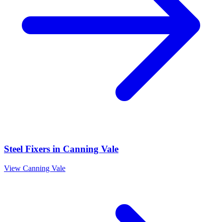
Steel Fixers
in
Canning Vale
View
Canning Vale