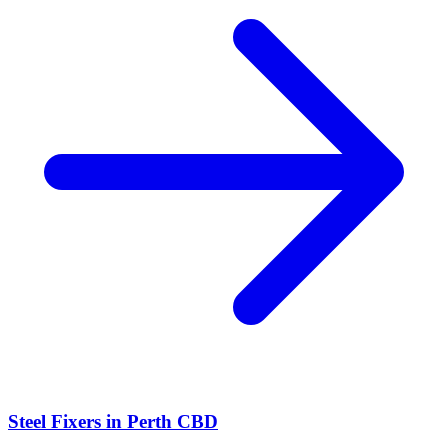
Steel Fixers
in
Perth CBD