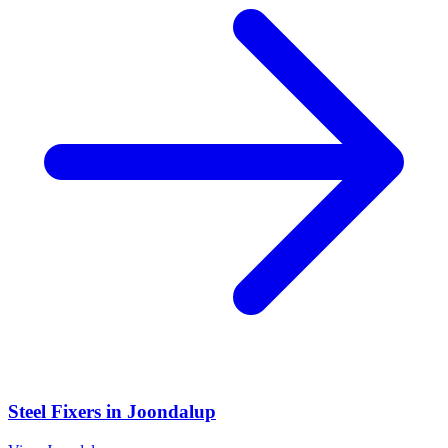
Steel Fixers
in
Joondalup