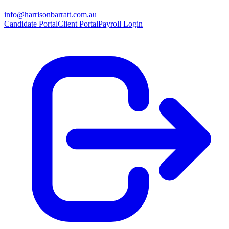
info@harrisonbarratt.com.au
Candidate Portal
Client Portal
Payroll Login