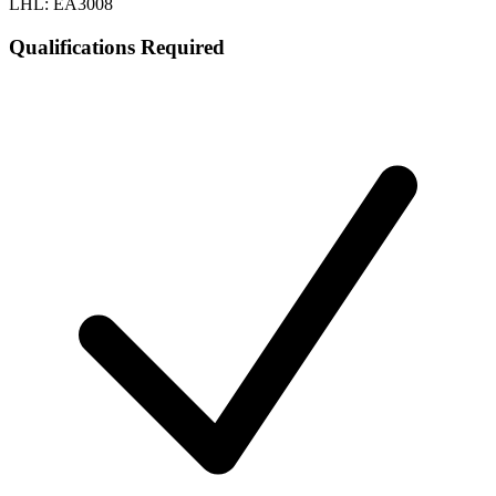
LHL: EA3008
Qualifications Required