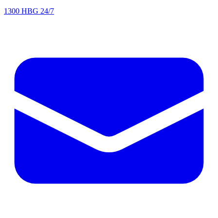
1300 HBG 24/7