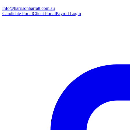
info@harrisonbarratt.com.au
Candidate Portal
Client Portal
Payroll Login