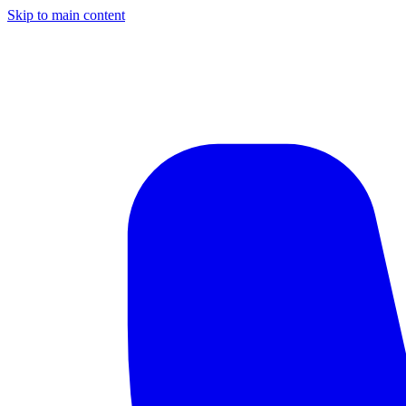
Skip to main content