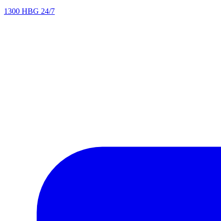
1300 HBG 24/7