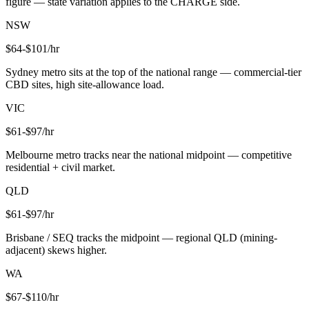
figure — state variation applies to the CHARGE side.
NSW
$
64
-$
101
/hr
Sydney metro sits at the top of the national range — commercial-tier
CBD sites, high site-allowance load.
VIC
$
61
-$
97
/hr
Melbourne metro tracks near the national midpoint — competitive
residential + civil market.
QLD
$
61
-$
97
/hr
Brisbane / SEQ tracks the midpoint — regional QLD (mining-
adjacent) skews higher.
WA
$
67
-$
110
/hr