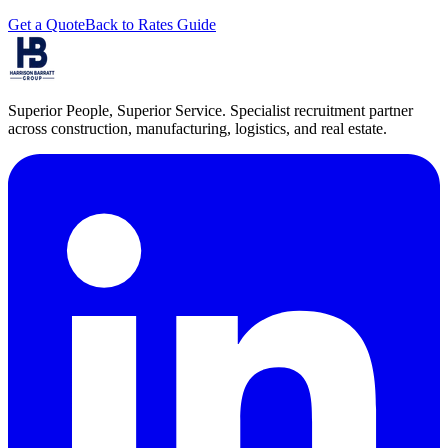
Get a Quote
Back to Rates Guide
Superior People, Superior Service
. Specialist recruitment partner
across construction, manufacturing, logistics, and real estate.