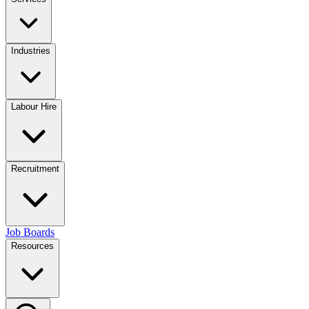
Industries
Labour Hire
Recruitment
Job Boards
Resources