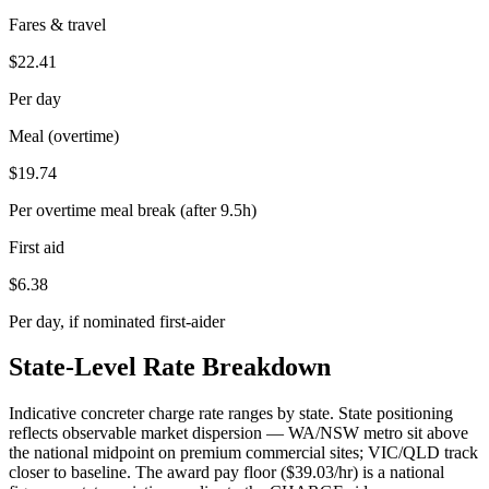
Fares & travel
$
22.41
Per day
Meal (overtime)
$
19.74
Per overtime meal break (after 9.5h)
First aid
$
6.38
Per day, if nominated first-aider
State-Level Rate Breakdown
Indicative
concreter
charge rate ranges by state. State positioning
reflects observable market dispersion — WA/NSW metro sit above
the national midpoint on premium commercial sites; VIC/QLD track
closer to baseline. The award pay floor ($
39.03
/hr) is a national