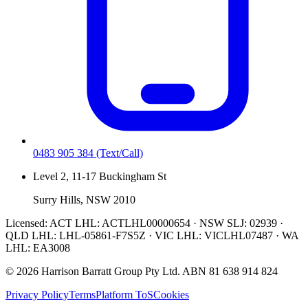
0483 905 384
(Text/Call)
Level 2, 11-17 Buckingham St
Surry Hills, NSW 2010
Licensed:
ACT LHL: ACTLHL00000654 · NSW SLJ: 02939 ·
QLD LHL: LHL-05861-F7S5Z · VIC LHL: VICLHL07487 · WA
LHL: EA3008
©
2026
Harrison Barratt Group Pty Ltd. ABN
81 638 914 824
Privacy Policy
Terms
Platform ToS
Cookies