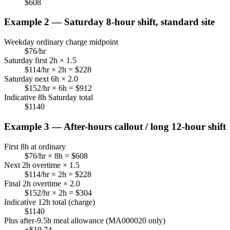
$
608
Example 2 — Saturday 8-hour shift, standard site
Weekday ordinary charge midpoint
$
76
/hr
Saturday first 2h × 1.5
$
114
/hr × 2h = $
228
Saturday next 6h × 2.0
$
152
/hr × 6h = $
912
Indicative 8h Saturday total
$
1140
Example 3 — After-hours callout / long 12-hour shift
First 8h at ordinary
$
76
/hr × 8h = $
608
Next 2h overtime × 1.5
$
114
/hr × 2h = $
228
Final 2h overtime × 2.0
$
152
/hr × 2h = $
304
Indicative 12h total (charge)
$
1140
Plus after-9.5h meal allowance (MA000020 only)
+$
19.74