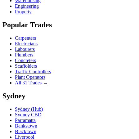
Warehousing
Engineering
Property
Popular Trades
Carpenters
Electricians
Labourers
Plumbers
Concreters
Scaffolders
Traffic Controllers
Plant Operators
All 31 Trades →
Sydney
Sydney (Hub)
Sydney CBD
Parramatta
Bankstown
Blacktown
Liverpool