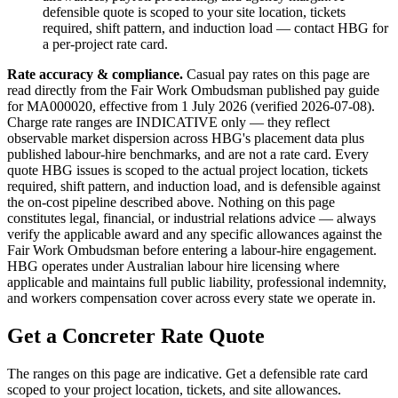
defensible quote is scoped to your site location, tickets
required, shift pattern, and induction load — contact HBG for
a per-project rate card.
Rate accuracy & compliance.
Casual pay rates on this page are
read directly from the Fair Work Ombudsman published pay guide
for MA000020
, effective from 1 July
2026
(verified
2026-07-08
).
Charge rate ranges are INDICATIVE only — they reflect
observable market dispersion across HBG's placement data plus
published labour-hire benchmarks, and are not a rate card. Every
quote HBG issues is scoped to the actual project location, tickets
required, shift pattern, and induction load, and is defensible against
the on-cost pipeline described above. Nothing on this page
constitutes legal, financial, or industrial relations advice — always
verify the applicable award and any specific allowances against the
Fair Work Ombudsman before entering a labour-hire engagement.
HBG operates under Australian labour hire licensing where
applicable and maintains full public liability, professional indemnity,
and workers compensation cover across every state we operate in.
Get a
Concreter
Rate Quote
The ranges on this page are indicative. Get a defensible rate card
scoped to your project location, tickets, and site allowances.