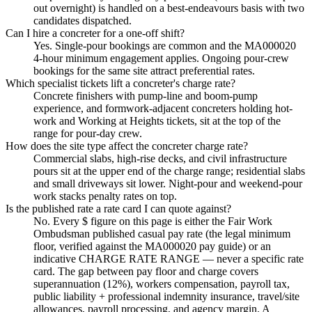
out overnight) is handled on a best-endeavours basis with two
candidates dispatched.
Can I hire a concreter for a one-off shift?
Yes. Single-pour bookings are common and the MA000020
4-hour minimum engagement applies. Ongoing pour-crew
bookings for the same site attract preferential rates.
Which specialist tickets lift a concreter's charge rate?
Concrete finishers with pump-line and boom-pump
experience, and formwork-adjacent concreters holding hot-
work and Working at Heights tickets, sit at the top of the
range for pour-day crew.
How does the site type affect the concreter charge rate?
Commercial slabs, high-rise decks, and civil infrastructure
pours sit at the upper end of the charge range; residential slabs
and small driveways sit lower. Night-pour and weekend-pour
work stacks penalty rates on top.
Is the published rate a rate card I can quote against?
No. Every $ figure on this page is either the Fair Work
Ombudsman published casual pay rate (the legal minimum
floor, verified against the MA000020 pay guide) or an
indicative CHARGE RATE RANGE — never a specific rate
card. The gap between pay floor and charge covers
superannuation (12%), workers compensation, payroll tax,
public liability + professional indemnity insurance, travel/site
allowances, payroll processing, and agency margin. A