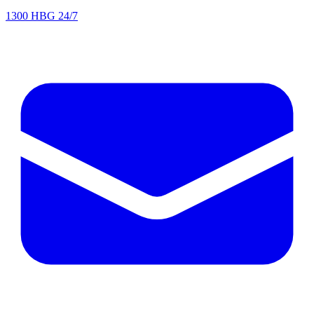
1300 HBG 24/7