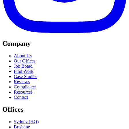
Company
About Us
Our Offices
Job Board
Find Work
Case Studies
Reviews
Compliance
Resources
Contact
Offices
Sydney (HQ)
Brisbane