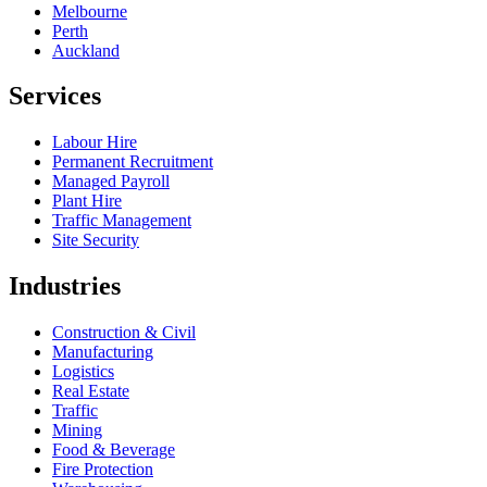
Melbourne
Perth
Auckland
Services
Labour Hire
Permanent Recruitment
Managed Payroll
Plant Hire
Traffic Management
Site Security
Industries
Construction & Civil
Manufacturing
Logistics
Real Estate
Traffic
Mining
Food & Beverage
Fire Protection