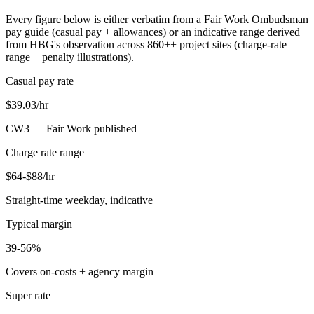
Every figure below is either verbatim from a Fair Work Ombudsman
pay guide (casual pay + allowances) or an indicative range derived
from HBG's observation across
860+
+ project sites (charge-rate
range + penalty illustrations).
Casual pay rate
$39.03/hr
CW3 —
Fair Work published
Charge rate range
$64-$88/hr
Straight-time weekday, indicative
Typical margin
39-56%
Covers on-costs + agency margin
Super rate