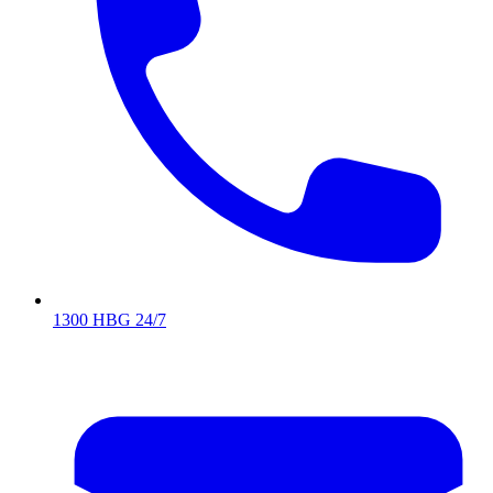
1300 HBG 24/7