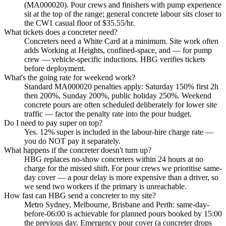
(MA000020). Pour crews and finishers with pump experience
sit at the top of the range; general concrete labour sits closer to
the CW1 casual floor of $35.55/hr.
What tickets does a concreter need?
Concreters need a White Card at a minimum. Site work often
adds Working at Heights, confined-space, and — for pump
crew — vehicle-specific inductions. HBG verifies tickets
before deployment.
What's the going rate for weekend work?
Standard MA000020 penalties apply: Saturday 150% first 2h
then 200%, Sunday 200%, public holiday 250%. Weekend
concrete pours are often scheduled deliberately for lower site
traffic — factor the penalty rate into the pour budget.
Do I need to pay super on top?
Yes. 12% super is included in the labour-hire charge rate —
you do NOT pay it separately.
What happens if the concreter doesn't turn up?
HBG replaces no-show concreters within 24 hours at no
charge for the missed shift. For pour crews we prioritise same-
day cover — a pour delay is more expensive than a driver, so
we send two workers if the primary is unreachable.
How fast can HBG send a concreter to my site?
Metro Sydney, Melbourne, Brisbane and Perth: same-day-
before-06:00 is achievable for planned pours booked by 15:00
the previous day. Emergency pour cover (a concreter drops