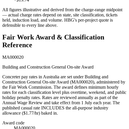
All figures illustrative and derived from the charge-range midpoint
— actual charge rates depend on state, site classification, tickets
held, induction load, and volume. HBG's per-project quote is
defensible to every line above.
Fair Work Award & Classification
Reference
MA000020
Building and Construction General On-site Award
Concreter
pay rates in Australia are set under
Building and
Construction General On-site Award
(
MA000020
), administered by
the Fair Work Commission. The award defines minimum hourly
rates for each classification level plus overtime, weekend, and public
holiday penalty rates. Rates are reviewed annually as part of the
Annual Wage Review and take effect from 1 July each year.
The
published casual rate INCLUDES the all-purpose industry
allowance ($1.77/hr) baked in.
Award code
MA000020