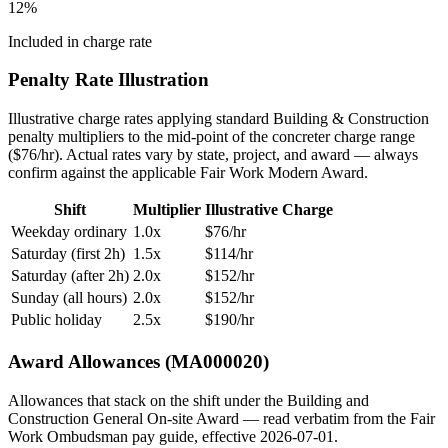
12
%
Included in charge rate
Penalty Rate Illustration
Illustrative charge rates applying standard
Building & Construction
penalty multipliers to the mid-point of the
concreter
charge range
($
76
/hr). Actual rates vary by state, project, and award — always
confirm against the applicable Fair Work Modern Award.
Shift
Multiplier
Illustrative Charge
Weekday ordinary
1.0x
$
76
/hr
Saturday (first 2h)
1.5x
$
114
/hr
Saturday (after 2h)
2.0x
$
152
/hr
Sunday (all hours)
2.0x
$
152
/hr
Public holiday
2.5x
$
190
/hr
Award Allowances (MA000020)
Allowances that stack on the shift under the Building and
Construction General On-site Award — read verbatim from the Fair
Work Ombudsman pay guide, effective
2026-07-01
.