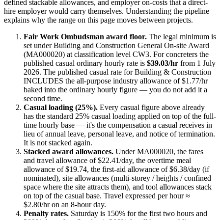
defined stackable allowances, and employer on-costs that a direct-
hire employer would carry themselves. Understanding the pipeline
explains why the range on this page moves between projects.
Fair Work Ombudsman award floor.
The legal minimum is
set under
Building and Construction General On-site Award
(MA000020)
at classification level CW3
. For
concreters
the
published casual ordinary hourly rate is
$39.03/hr
from 1 July
2026
.
The published casual rate for Building & Construction
INCLUDES the all-purpose industry allowance of $1.77/hr
baked into the ordinary hourly figure — you do not add it a
second time.
Casual loading (25%).
Every casual figure above already
has the standard 25% casual loading applied on top of the full-
time hourly base — it's the compensation a casual receives in
lieu of annual leave, personal leave, and notice of termination.
It is not stacked again.
Stacked award allowances.
Under MA000020, the fares
and travel allowance of $22.41/day, the overtime meal
allowance of $19.74, the first-aid allowance of $6.38/day (if
nominated), site allowances (multi-storey / heights / confined
space where the site attracts them), and tool allowances stack
on top of the casual base. Travel expressed per hour ≈
$2.80/hr on an 8-hour day.
Penalty rates.
Saturday is 150% for the first two hours and