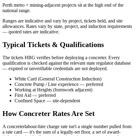
Perth metro + mining-adjacent projects sit at the high end of the
national range.
Ranges are indicative and vary by project, tickets held, and site
allowances. Rates vary by state, project, and induction requirements
— quoted rates are indicative.
Typical Tickets & Qualifications
The tickets HBG verifies before deploying a
concreter
. Every
qualification is checked against the relevant state regulator database
— expired or unverifiable credentials are not deployed.
White Card (General Construction Induction)
Concrete Pump / Line experience — preferred
Working at Heights (formwork adjacent)
First Aid — preferred
Confined Space — site-dependent
How
Concreter
Rates Are Set
A
concreter
labour-hire charge rate isn't a single number pulled from
a rate card — it's the sum of a legally-set floor, a set of award-