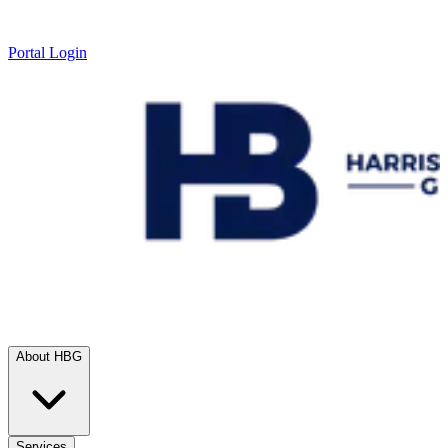
Portal Login
About HBG
Services