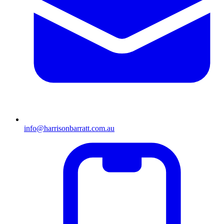
info@harrisonbarratt.com.au