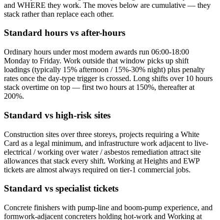
and WHERE they work. The moves below are cumulative — they
stack rather than replace each other.
Standard hours vs after-hours
Ordinary hours under most modern awards run 06:00-18:00
Monday to Friday. Work outside that window picks up shift
loadings (typically 15% afternoon / 15%-30% night) plus penalty
rates once the day-type trigger is crossed. Long shifts over 10 hours
stack overtime on top — first two hours at 150%, thereafter at
200%.
Standard vs high-risk sites
Construction sites over three storeys, projects requiring a White
Card as a legal minimum, and infrastructure work adjacent to live-
electrical / working over water / asbestos remediation attract site
allowances that stack every shift. Working at Heights and EWP
tickets are almost always required on tier-1 commercial jobs.
Standard vs specialist tickets
Concrete finishers with pump-line and boom-pump experience, and
formwork-adjacent concreters holding hot-work and Working at