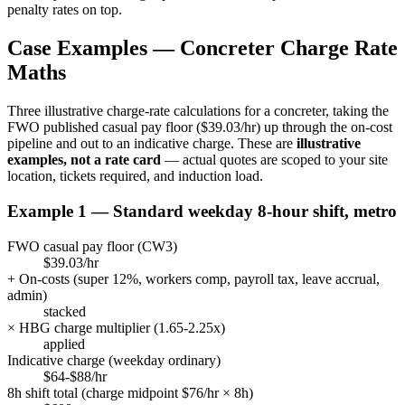
penalty rates on top.
Case Examples —
Concreter
Charge Rate
Maths
Three illustrative charge-rate calculations for a
concreter
, taking the
FWO published casual pay floor (
$39.03/hr
) up through the on-cost
pipeline and out to an indicative charge. These are
illustrative
examples, not a rate card
— actual quotes are scoped to your site
location, tickets required, and induction load.
Example 1 — Standard weekday 8-hour shift, metro
FWO casual pay floor (
CW3
)
$39.03/hr
+ On-costs (super
12
%, workers comp, payroll tax, leave accrual,
admin)
stacked
× HBG charge multiplier (
1.65
-
2.25
x)
applied
Indicative charge (weekday ordinary)
$64-$88/hr
8h shift total (charge midpoint $
76
/hr × 8h)