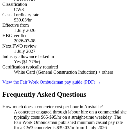
Classification
CW3
Casual ordinary rate
$39.03/hr
Effective from
1 July
2026
HBG verified
2026-07-08
Next FWO review
1 July
2027
Industry allowance baked in
Yes ($1.77/hr)
Certification typically required
White Card (General Construction Induction)
+ others
View the Fair Work Ombudsman pay guide (PDF) →
Frequently Asked Questions
How much does a concreter cost per hour in Australia?
A concreter engaged through labour hire on a commercial site
typically costs $65-$95/hr on a straight-time weekday. The
Fair Work Ombudsman published minimum casual pay rate
for a CW3 concreter is $39.03/hr from 1 July 2026