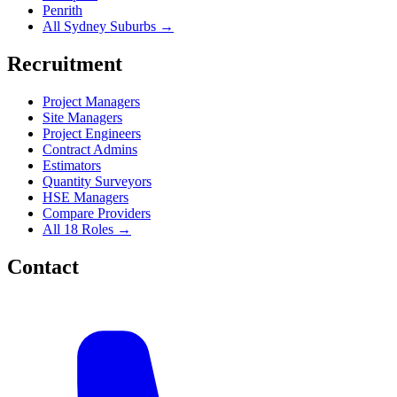
Penrith
All Sydney Suburbs →
Recruitment
Project Managers
Site Managers
Project Engineers
Contract Admins
Estimators
Quantity Surveyors
HSE Managers
Compare Providers
All 18 Roles →
Contact