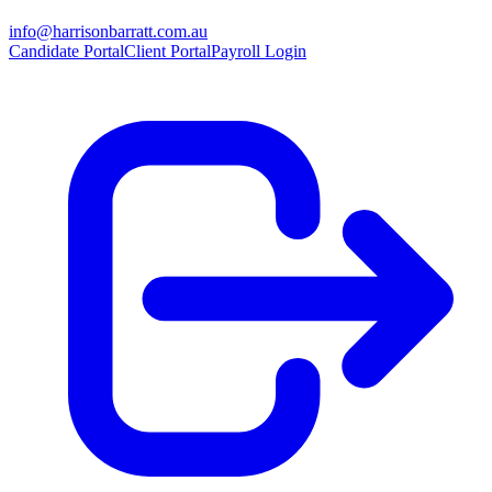
info@harrisonbarratt.com.au
Candidate Portal
Client Portal
Payroll Login