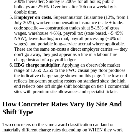
200% thereafter; Sunday is 200% for all hours; public
holidays are 250%. Overtime after 10h on a weekday is
double time.
Employer on-costs.
Superannuation Guarantee (
12
%, from 1
July 2025), workers compensation insurance (state + trade-
code specific — construction trades sit at 5-15% of gross
wages, warehouse 4-6%), payroll tax (state-based, ~5.45%
NSW), leave-loading accrual, payroll processing (~4% of
wages), and portable long-service accrual where applicable.
These are the same on-costs a direct employer carries — they
don't go away, they just appear as a line in a labour-hire
charge instead of a payroll ledger.
HBG charge multiplier.
Applying an observable market
range of
1.65
x-
2.25
x to the FWO casual pay floor produces
the indicative charge range shown on this page. The low end
reflects long-term ongoing rosters on standard sites; the high
end reflects one-off single-shift bookings on tier-1 commercial
sites with premium site allowances and specialist tickets.
How
Concreter
Rates Vary By Site And
Shift Type
Two
concreters
on the same award classification can land on
materially different charge rates depending on WHEN they work