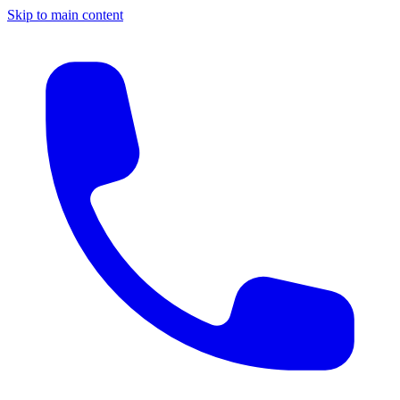
Skip to main content