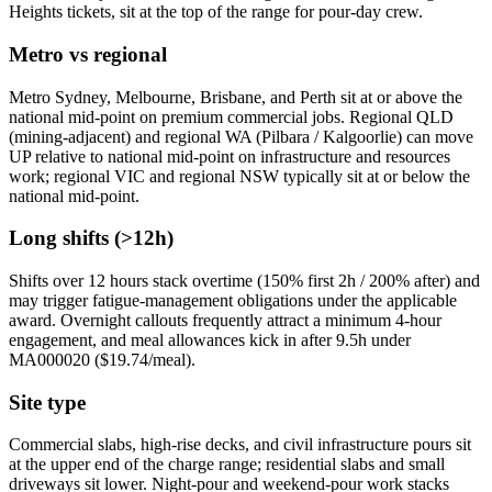
Heights tickets, sit at the top of the range for pour-day crew.
Metro vs regional
Metro Sydney, Melbourne, Brisbane, and Perth sit at or above the
national mid-point on premium commercial jobs. Regional QLD
(mining-adjacent) and regional WA (Pilbara / Kalgoorlie) can move
UP relative to national mid-point on infrastructure and resources
work; regional VIC and regional NSW typically sit at or below the
national mid-point.
Long shifts (>12h)
Shifts over 12 hours stack overtime (150% first 2h / 200% after) and
may trigger fatigue-management obligations under the applicable
award. Overnight callouts frequently attract a minimum 4-hour
engagement, and meal allowances kick in after 9.5h under
MA000020 ($
19.74
/meal).
Site type
Commercial slabs, high-rise decks, and civil infrastructure pours sit
at the upper end of the charge range; residential slabs and small
driveways sit lower. Night-pour and weekend-pour work stacks