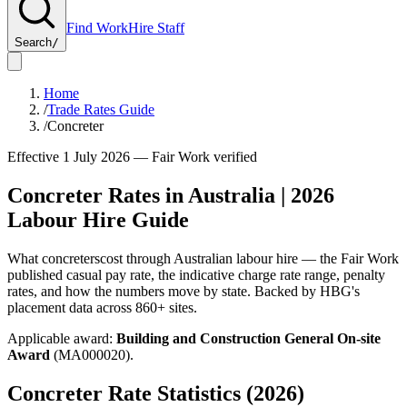
Find Work
Hire Staff
Search
/
Home
/
Trade Rates Guide
/
Concreter
Effective 1 July
2026
— Fair Work verified
Concreter
Rates in Australia |
2026
Labour Hire Guide
What
concreters
cost through Australian labour hire — the Fair Work
published casual pay rate, the indicative charge rate range, penalty
rates, and how the numbers move by state. Backed by HBG's
placement data across
860+
sites.
Applicable award:
Building and Construction General On-site
Award
(
MA000020
).
Concreter
Rate Statistics (
2026
)