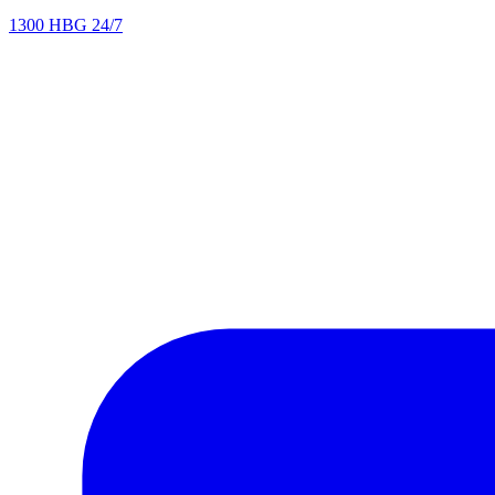
1300 HBG 24/7