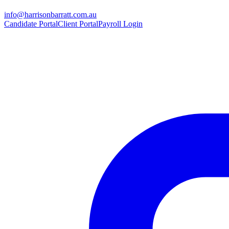
info@harrisonbarratt.com.au
Candidate Portal
Client Portal
Payroll Login