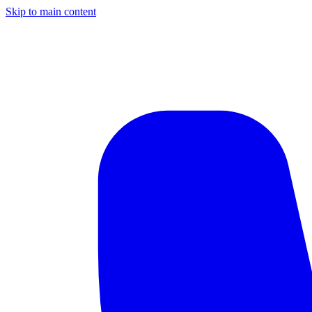
Skip to main content