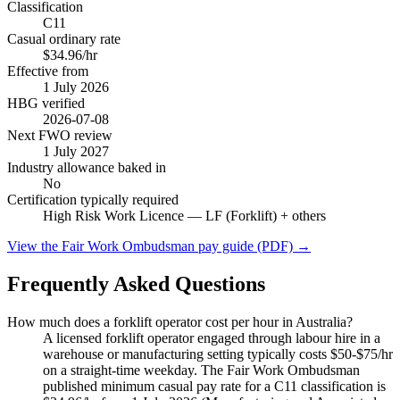
Classification
C11
Casual ordinary rate
$34.96/hr
Effective from
1 July
2026
HBG verified
2026-07-08
Next FWO review
1 July
2027
Industry allowance baked in
No
Certification typically required
High Risk Work Licence — LF (Forklift)
+ others
View the Fair Work Ombudsman pay guide (PDF) →
Frequently Asked Questions
How much does a forklift operator cost per hour in Australia?
A licensed forklift operator engaged through labour hire in a
warehouse or manufacturing setting typically costs $50-$75/hr
on a straight-time weekday. The Fair Work Ombudsman
published minimum casual pay rate for a C11 classification is