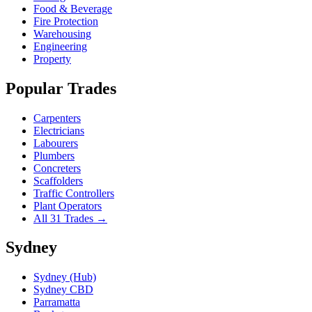
Food & Beverage
Fire Protection
Warehousing
Engineering
Property
Popular Trades
Carpenters
Electricians
Labourers
Plumbers
Concreters
Scaffolders
Traffic Controllers
Plant Operators
All 31 Trades →
Sydney
Sydney (Hub)
Sydney CBD
Parramatta