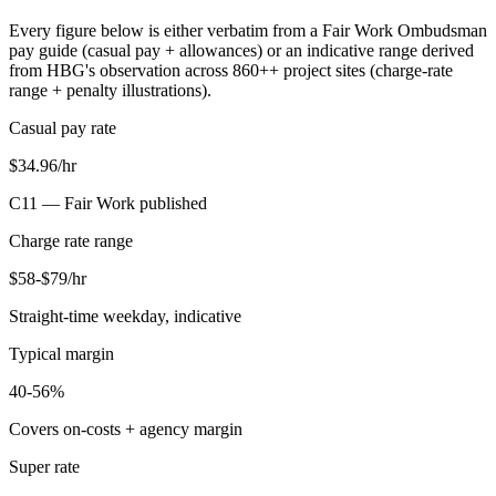
Every figure below is either verbatim from a Fair Work Ombudsman
pay guide (casual pay + allowances) or an indicative range derived
from HBG's observation across
860+
+ project sites (charge-rate
range + penalty illustrations).
Casual pay rate
$34.96/hr
C11 —
Fair Work published
Charge rate range
$58-$79/hr
Straight-time weekday, indicative
Typical margin
40-56%
Covers on-costs + agency margin
Super rate