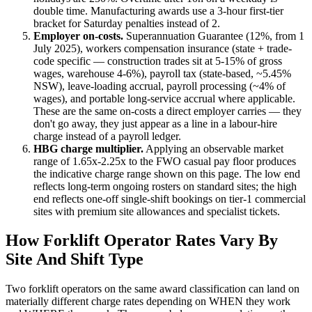
double time.
Manufacturing awards use a 3-hour first-tier
bracket for Saturday penalties instead of 2.
Employer on-costs.
Superannuation Guarantee (
12
%, from 1
July 2025), workers compensation insurance (state + trade-
code specific — construction trades sit at 5-15% of gross
wages, warehouse 4-6%), payroll tax (state-based, ~5.45%
NSW), leave-loading accrual, payroll processing (~4% of
wages), and portable long-service accrual where applicable.
These are the same on-costs a direct employer carries — they
don't go away, they just appear as a line in a labour-hire
charge instead of a payroll ledger.
HBG charge multiplier.
Applying an observable market
range of
1.65
x-
2.25
x to the FWO casual pay floor produces
the indicative charge range shown on this page. The low end
reflects long-term ongoing rosters on standard sites; the high
end reflects one-off single-shift bookings on tier-1 commercial
sites with premium site allowances and specialist tickets.
How
Forklift Operator
Rates Vary By
Site And Shift Type
Two
forklift operators
on the same award classification can land on
materially different charge rates depending on WHEN they work