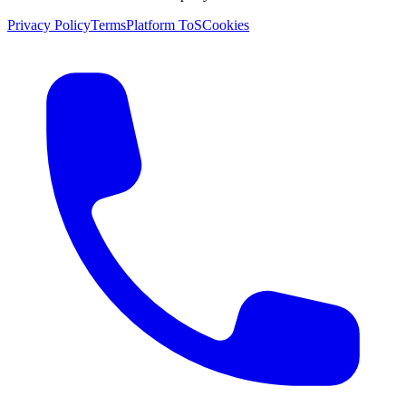
Privacy Policy
Terms
Platform ToS
Cookies