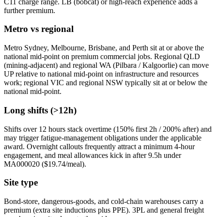
C11 charge range. LB (bobcat) or high-reach experience adds a
further premium.
Metro vs regional
Metro Sydney, Melbourne, Brisbane, and Perth sit at or above the
national mid-point on premium commercial jobs. Regional QLD
(mining-adjacent) and regional WA (Pilbara / Kalgoorlie) can move
UP relative to national mid-point on infrastructure and resources
work; regional VIC and regional NSW typically sit at or below the
national mid-point.
Long shifts (>12h)
Shifts over 12 hours stack overtime (150% first 2h / 200% after) and
may trigger fatigue-management obligations under the applicable
award. Overnight callouts frequently attract a minimum 4-hour
engagement, and meal allowances kick in after 9.5h under
MA000020 ($
19.74
/meal).
Site type
Bond-store, dangerous-goods, and cold-chain warehouses carry a
premium (extra site inductions plus PPE). 3PL and general freight