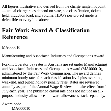
All figures illustrative and derived from the charge-range midpoint
— actual charge rates depend on state, site classification, tickets
held, induction load, and volume. HBG's per-project quote is
defensible to every line above.
Fair Work Award & Classification
Reference
MA000010
Manufacturing and Associated Industries and Occupations Award
Forklift Operator
pay rates in Australia are set under
Manufacturing
and Associated Industries and Occupations Award
(
MA000010
),
administered by the Fair Work Commission. The award defines
minimum hourly rates for each classification level plus overtime,
weekend, and public holiday penalty rates. Rates are reviewed
annually as part of the Annual Wage Review and take effect from 1
July each year.
The published casual rate does not include an all-
purpose industry allowance — award allowances stack separately.
Award code
MA000010