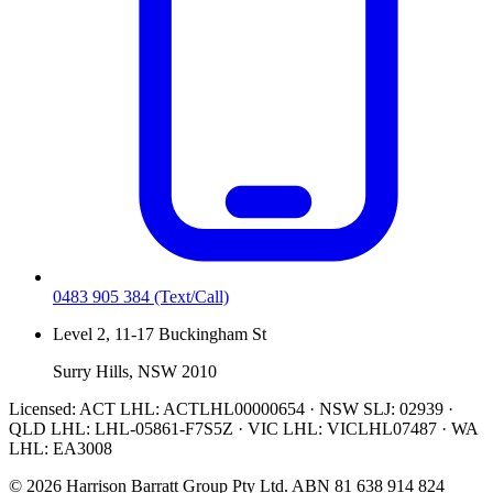
0483 905 384
(Text/Call)
Level 2, 11-17 Buckingham St
Surry Hills, NSW 2010
Licensed:
ACT LHL: ACTLHL00000654 · NSW SLJ: 02939 ·
QLD LHL: LHL-05861-F7S5Z · VIC LHL: VICLHL07487 · WA
LHL: EA3008
©
2026
Harrison Barratt Group Pty Ltd. ABN
81 638 914 824