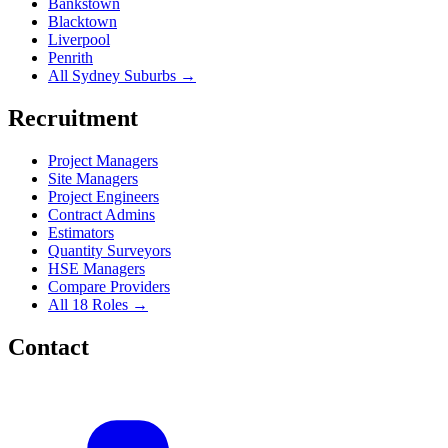
Bankstown
Blacktown
Liverpool
Penrith
All Sydney Suburbs →
Recruitment
Project Managers
Site Managers
Project Engineers
Contract Admins
Estimators
Quantity Surveyors
HSE Managers
Compare Providers
All 18 Roles →
Contact