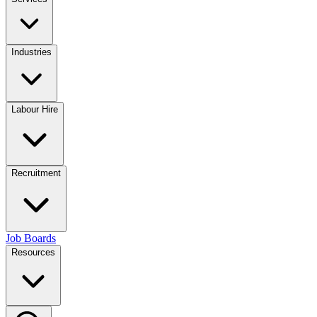
Industries
Labour Hire
Recruitment
Job Boards
Resources