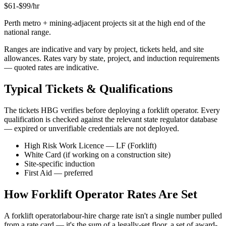
$
61
-$
99
/hr
Perth metro + mining-adjacent projects sit at the high end of the
national range.
Ranges are indicative and vary by project, tickets held, and site
allowances. Rates vary by state, project, and induction requirements
— quoted rates are indicative.
Typical Tickets & Qualifications
The tickets HBG verifies before deploying a
forklift operator
. Every
qualification is checked against the relevant state regulator database
— expired or unverifiable credentials are not deployed.
High Risk Work Licence — LF (Forklift)
White Card (if working on a construction site)
Site-specific induction
First Aid — preferred
How
Forklift Operator
Rates Are Set
A
forklift operator
labour-hire charge rate isn't a single number pulled
from a rate card — it's the sum of a legally-set floor, a set of award-