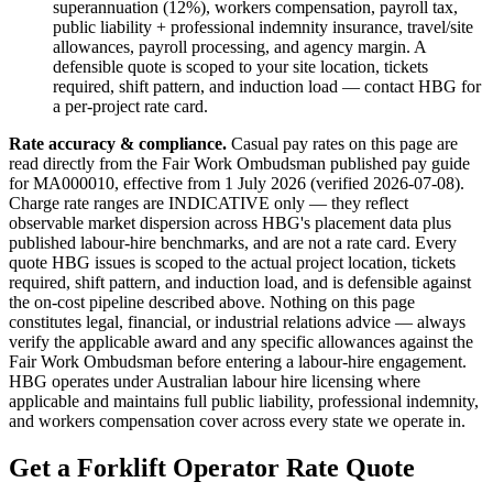
superannuation (12%), workers compensation, payroll tax,
public liability + professional indemnity insurance, travel/site
allowances, payroll processing, and agency margin. A
defensible quote is scoped to your site location, tickets
required, shift pattern, and induction load — contact HBG for
a per-project rate card.
Rate accuracy & compliance.
Casual pay rates on this page are
read directly from the Fair Work Ombudsman published pay guide
for MA000010
, effective from 1 July
2026
(verified
2026-07-08
).
Charge rate ranges are INDICATIVE only — they reflect
observable market dispersion across HBG's placement data plus
published labour-hire benchmarks, and are not a rate card. Every
quote HBG issues is scoped to the actual project location, tickets
required, shift pattern, and induction load, and is defensible against
the on-cost pipeline described above. Nothing on this page
constitutes legal, financial, or industrial relations advice — always
verify the applicable award and any specific allowances against the
Fair Work Ombudsman before entering a labour-hire engagement.
HBG operates under Australian labour hire licensing where
applicable and maintains full public liability, professional indemnity,
and workers compensation cover across every state we operate in.
Get a
Forklift Operator
Rate Quote