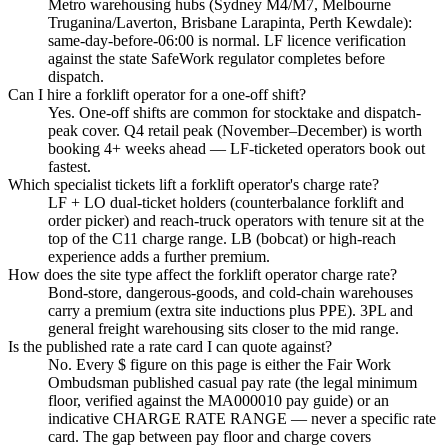
Metro warehousing hubs (Sydney M4/M7, Melbourne
Truganina/Laverton, Brisbane Larapinta, Perth Kewdale):
same-day-before-06:00 is normal. LF licence verification
against the state SafeWork regulator completes before
dispatch.
Can I hire a forklift operator for a one-off shift?
Yes. One-off shifts are common for stocktake and dispatch-
peak cover. Q4 retail peak (November–December) is worth
booking 4+ weeks ahead — LF-ticketed operators book out
fastest.
Which specialist tickets lift a forklift operator's charge rate?
LF + LO dual-ticket holders (counterbalance forklift and
order picker) and reach-truck operators with tenure sit at the
top of the C11 charge range. LB (bobcat) or high-reach
experience adds a further premium.
How does the site type affect the forklift operator charge rate?
Bond-store, dangerous-goods, and cold-chain warehouses
carry a premium (extra site inductions plus PPE). 3PL and
general freight warehousing sits closer to the mid range.
Is the published rate a rate card I can quote against?
No. Every $ figure on this page is either the Fair Work
Ombudsman published casual pay rate (the legal minimum
floor, verified against the MA000010 pay guide) or an
indicative CHARGE RATE RANGE — never a specific rate
card. The gap between pay floor and charge covers