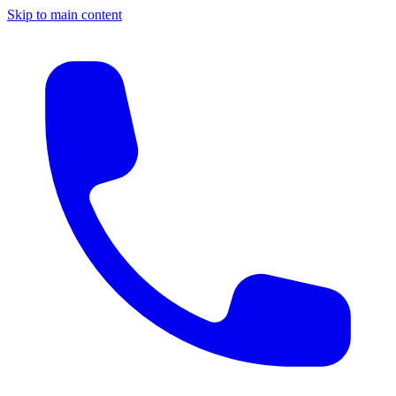
Skip to main content