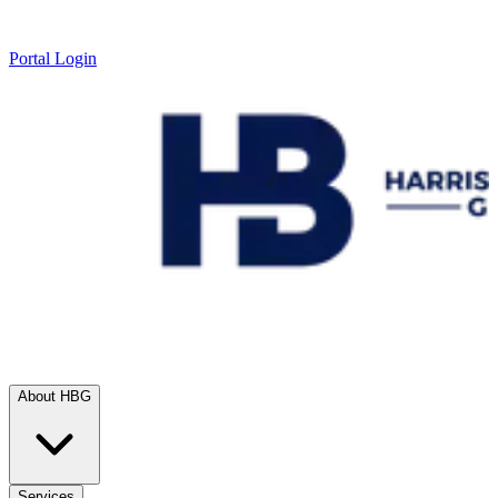
Portal Login
About HBG
Services