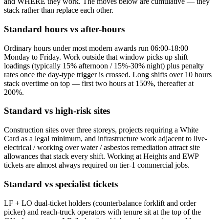
and WHERE they work. The moves below are cumulative — they
stack rather than replace each other.
Standard hours vs after-hours
Ordinary hours under most modern awards run 06:00-18:00
Monday to Friday. Work outside that window picks up shift
loadings (typically 15% afternoon / 15%-30% night) plus penalty
rates once the day-type trigger is crossed. Long shifts over 10 hours
stack overtime on top — first two hours at 150%, thereafter at
200%.
Standard vs high-risk sites
Construction sites over three storeys, projects requiring a White
Card as a legal minimum, and infrastructure work adjacent to live-
electrical / working over water / asbestos remediation attract site
allowances that stack every shift. Working at Heights and EWP
tickets are almost always required on tier-1 commercial jobs.
Standard vs specialist tickets
LF + LO dual-ticket holders (counterbalance forklift and order
picker) and reach-truck operators with tenure sit at the top of the