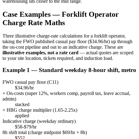
warehousing sits closer to the mid range.
Case Examples —
Forklift Operator
Charge Rate Maths
Three illustrative charge-rate calculations for a
forklift operator
,
taking the FWO published casual pay floor (
$34.96/hr
) up through
the on-cost pipeline and out to an indicative charge. These are
illustrative examples, not a rate card
— actual quotes are scoped
to your site location, tickets required, and induction load.
Example 1 — Standard weekday 8-hour shift, metro
FWO casual pay floor (
C11
)
$34.96/hr
+ On-costs (super
12
%, workers comp, payroll tax, leave accrual,
admin)
stacked
× HBG charge multiplier (
1.65
-
2.25
x)
applied
Indicative charge (weekday ordinary)
$58-$79/hr
8h shift total (charge midpoint $
69
/hr × 8h)
$
552