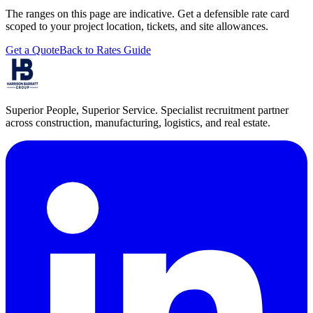
The ranges on this page are indicative. Get a defensible rate card
scoped to your project location, tickets, and site allowances.
Get a Quote
Back to Rates Guide
Superior People, Superior Service
. Specialist recruitment partner
across construction, manufacturing, logistics, and real estate.