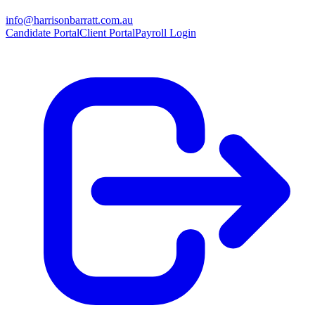
info@harrisonbarratt.com.au
Candidate Portal
Client Portal
Payroll Login