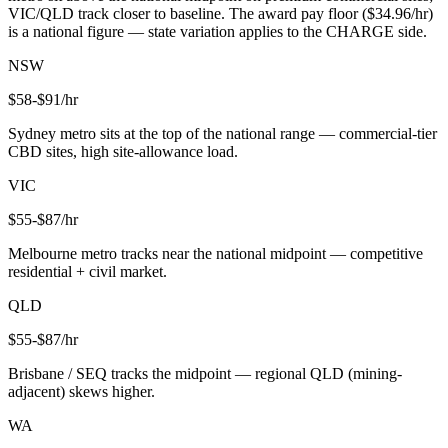
VIC/QLD track closer to baseline. The award pay floor ($
34.96
/hr)
is a national figure — state variation applies to the CHARGE side.
NSW
$
58
-$
91
/hr
Sydney metro sits at the top of the national range — commercial-tier
CBD sites, high site-allowance load.
VIC
$
55
-$
87
/hr
Melbourne metro tracks near the national midpoint — competitive
residential + civil market.
QLD
$
55
-$
87
/hr
Brisbane / SEQ tracks the midpoint — regional QLD (mining-
adjacent) skews higher.
WA