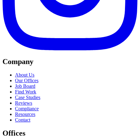
Company
About Us
Our Offices
Job Board
Find Work
Case Studies
Reviews
Compliance
Resources
Contact
Offices