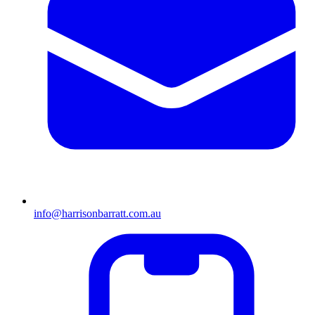
info@harrisonbarratt.com.au