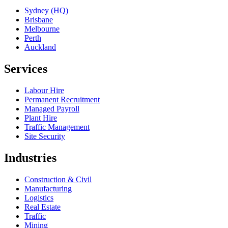
Sydney (HQ)
Brisbane
Melbourne
Perth
Auckland
Services
Labour Hire
Permanent Recruitment
Managed Payroll
Plant Hire
Traffic Management
Site Security
Industries
Construction & Civil
Manufacturing
Logistics
Real Estate
Traffic
Mining