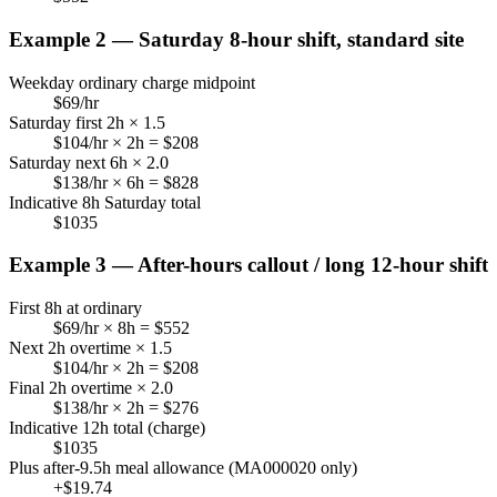
Example 2 — Saturday 8-hour shift, standard site
Weekday ordinary charge midpoint
$
69
/hr
Saturday first 2h × 1.5
$
104
/hr × 2h = $
208
Saturday next 6h × 2.0
$
138
/hr × 6h = $
828
Indicative 8h Saturday total
$
1035
Example 3 — After-hours callout / long 12-hour shift
First 8h at ordinary
$
69
/hr × 8h = $
552
Next 2h overtime × 1.5
$
104
/hr × 2h = $
208
Final 2h overtime × 2.0
$
138
/hr × 2h = $
276
Indicative 12h total (charge)
$
1035
Plus after-9.5h meal allowance (MA000020 only)
+$
19.74