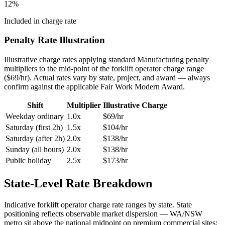
12
%
Included in charge rate
Penalty Rate Illustration
Illustrative charge rates applying standard
Manufacturing
penalty
multipliers to the mid-point of the
forklift operator
charge range
($
69
/hr). Actual rates vary by state, project, and award — always
confirm against the applicable Fair Work Modern Award.
Shift
Multiplier
Illustrative Charge
Weekday ordinary
1.0x
$
69
/hr
Saturday (first 2h)
1.5x
$
104
/hr
Saturday (after 2h)
2.0x
$
138
/hr
Sunday (all hours)
2.0x
$
138
/hr
Public holiday
2.5x
$
173
/hr
State-Level Rate Breakdown
Indicative
forklift operator
charge rate ranges by state. State
positioning reflects observable market dispersion — WA/NSW
metro sit above the national midpoint on premium commercial sites;