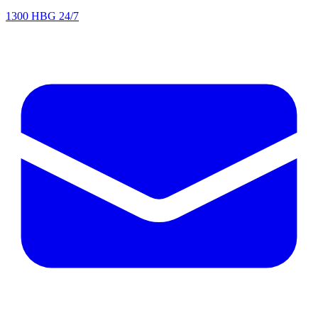
1300 HBG 24/7