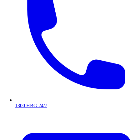
1300 HBG 24/7