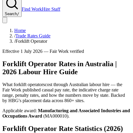
Find Work
Hire Staff
Search
/
Home
/
Trade Rates Guide
/
Forklift Operator
Effective 1 July
2026
— Fair Work verified
Forklift Operator
Rates in Australia |
2026
Labour Hire Guide
What
forklift operators
cost through Australian labour hire — the
Fair Work published casual pay rate, the indicative charge rate
range, penalty rates, and how the numbers move by state. Backed
by HBG's placement data across
860+
sites.
Applicable award:
Manufacturing and Associated Industries and
Occupations Award
(
MA000010
).
Forklift Operator
Rate Statistics (
2026
)