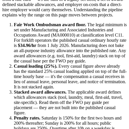
defined stackable allowances, and employer on-costs that a direct-
hire employer would carry themselves. Understanding the pipeline
explains why the range on this page moves between projects.
Fair Work Ombudsman award floor.
The legal minimum is
set under
Manufacturing and Associated Industries and
Occupations Award (MA000010)
at classification level C11
.
For
forklift operators
the published casual ordinary hourly rate
is
$34.96/hr
from 1 July
2026
.
Manufacturing does not bake
an all-purpose industry allowance into the published rate. Any
award allowances (e.g. tool, first-aid, laundry) stack on top of
the casual base per the FWO pay guide.
Casual loading (25%).
Every casual figure above already
has the standard 25% casual loading applied on top of the full-
time hourly base — it's the compensation a casual receives in
lieu of annual leave, personal leave, and notice of termination.
It is not stacked again.
Stacked award allowances.
The applicable award defines
which allowances stack (tool, laundry, meal, first-aid, travel,
site-specific). Read them off the FWO pay guide per
placement — they are not built into the published casual
figure.
Penalty rates.
Saturday is 150% for the first two hours and
200% thereafter; Sunday is 200% for all hours; public
holidays are 250%. Overtime after 10h on a weekday is