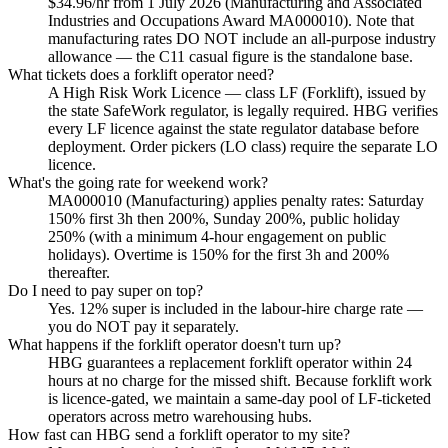
$34.96/hr from 1 July 2026 (Manufacturing and Associated
Industries and Occupations Award MA000010). Note that
manufacturing rates DO NOT include an all-purpose industry
allowance — the C11 casual figure is the standalone base.
What tickets does a forklift operator need?
A High Risk Work Licence — class LF (Forklift), issued by
the state SafeWork regulator, is legally required. HBG verifies
every LF licence against the state regulator database before
deployment. Order pickers (LO class) require the separate LO
licence.
What's the going rate for weekend work?
MA000010 (Manufacturing) applies penalty rates: Saturday
150% first 3h then 200%, Sunday 200%, public holiday
250% (with a minimum 4-hour engagement on public
holidays). Overtime is 150% for the first 3h and 200%
thereafter.
Do I need to pay super on top?
Yes. 12% super is included in the labour-hire charge rate —
you do NOT pay it separately.
What happens if the forklift operator doesn't turn up?
HBG guarantees a replacement forklift operator within 24
hours at no charge for the missed shift. Because forklift work
is licence-gated, we maintain a same-day pool of LF-ticketed
operators across metro warehousing hubs.
How fast can HBG send a forklift operator to my site?