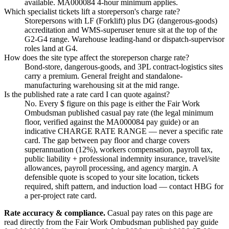
available. MA000084 4-hour minimum applies.
Which specialist tickets lift a storeperson's charge rate?
Storepersons with LF (Forklift) plus DG (dangerous-goods)
accreditation and WMS-superuser tenure sit at the top of the
G2-G4 range. Warehouse leading-hand or dispatch-supervisor
roles land at G4.
How does the site type affect the storeperson charge rate?
Bond-store, dangerous-goods, and 3PL contract-logistics sites
carry a premium. General freight and standalone-
manufacturing warehousing sit at the mid range.
Is the published rate a rate card I can quote against?
No. Every $ figure on this page is either the Fair Work
Ombudsman published casual pay rate (the legal minimum
floor, verified against the MA000084 pay guide) or an
indicative CHARGE RATE RANGE — never a specific rate
card. The gap between pay floor and charge covers
superannuation (12%), workers compensation, payroll tax,
public liability + professional indemnity insurance, travel/site
allowances, payroll processing, and agency margin. A
defensible quote is scoped to your site location, tickets
required, shift pattern, and induction load — contact HBG for
a per-project rate card.
Rate accuracy & compliance.
Casual pay rates on this page are
read directly from the Fair Work Ombudsman published pay guide