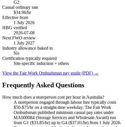
G2
Casual ordinary rate
$34.96/hr
Effective from
1 July
2026
HBG verified
2026-07-08
Next FWO review
1 July
2027
Industry allowance baked in
No
Certification typically required
Site-specific induction
+ others
View the Fair Work Ombudsman pay guide (PDF) →
Frequently Asked Questions
How much does a storeperson cost per hour in Australia?
A storeperson engaged through labour hire typically costs
$50-$75/hr on a straight-time weekday. The Fair Work
Ombudsman published minimum casual pay rates under
MA000084 (Storage Services and Wholesale Award) run
from G1 ($33.85/hr) up to G4 ($37.01/hr) from 1 July 2026.