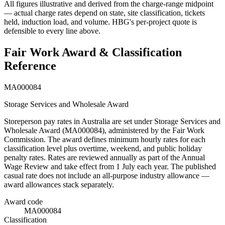
All figures illustrative and derived from the charge-range midpoint
— actual charge rates depend on state, site classification, tickets
held, induction load, and volume. HBG's per-project quote is
defensible to every line above.
Fair Work Award & Classification
Reference
MA000084
Storage Services and Wholesale Award
Storeperson
pay rates in Australia are set under
Storage Services and
Wholesale Award
(
MA000084
), administered by the Fair Work
Commission. The award defines minimum hourly rates for each
classification level plus overtime, weekend, and public holiday
penalty rates. Rates are reviewed annually as part of the Annual
Wage Review and take effect from 1 July each year.
The published
casual rate does not include an all-purpose industry allowance —
award allowances stack separately.
Award code
MA000084
Classification