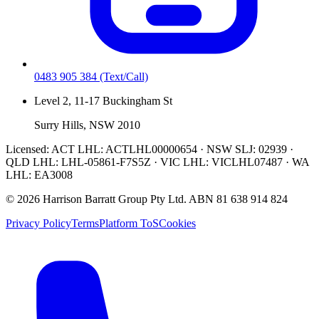
0483 905 384
(Text/Call)
Level 2, 11-17 Buckingham St
Surry Hills, NSW 2010
Licensed:
ACT LHL: ACTLHL00000654 · NSW SLJ: 02939 ·
QLD LHL: LHL-05861-F7S5Z · VIC LHL: VICLHL07487 · WA
LHL: EA3008
©
2026
Harrison Barratt Group Pty Ltd. ABN
81 638 914 824
Privacy Policy
Terms
Platform ToS
Cookies