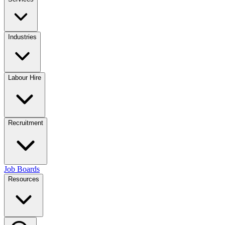
Industries
Labour Hire
Recruitment
Job Boards
Resources