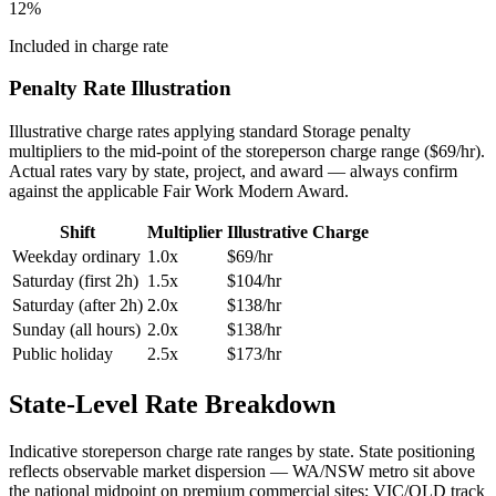
12
%
Included in charge rate
Penalty Rate Illustration
Illustrative charge rates applying standard
Storage
penalty
multipliers to the mid-point of the
storeperson
charge range ($
69
/hr).
Actual rates vary by state, project, and award — always confirm
against the applicable Fair Work Modern Award.
Shift
Multiplier
Illustrative Charge
Weekday ordinary
1.0x
$
69
/hr
Saturday (first 2h)
1.5x
$
104
/hr
Saturday (after 2h)
2.0x
$
138
/hr
Sunday (all hours)
2.0x
$
138
/hr
Public holiday
2.5x
$
173
/hr
State-Level Rate Breakdown
Indicative
storeperson
charge rate ranges by state. State positioning
reflects observable market dispersion — WA/NSW metro sit above
the national midpoint on premium commercial sites; VIC/QLD track