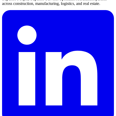
across construction, manufacturing, logistics, and real estate.