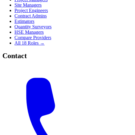
Site Managers
Project Engineers
Contract Admins
Estimators
Quantity Surveyors
HSE Managers
Compare Providers
All 18 Roles →
Contact