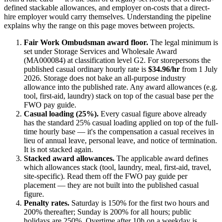
defined stackable allowances, and employer on-costs that a direct-
hire employer would carry themselves. Understanding the pipeline
explains why the range on this page moves between projects.
Fair Work Ombudsman award floor.
The legal minimum is
set under
Storage Services and Wholesale Award
(MA000084)
at classification level G2
. For
storepersons
the
published casual ordinary hourly rate is
$34.96/hr
from 1 July
2026
.
Storage does not bake an all-purpose industry
allowance into the published rate. Any award allowances (e.g.
tool, first-aid, laundry) stack on top of the casual base per the
FWO pay guide.
Casual loading (25%).
Every casual figure above already
has the standard 25% casual loading applied on top of the full-
time hourly base — it's the compensation a casual receives in
lieu of annual leave, personal leave, and notice of termination.
It is not stacked again.
Stacked award allowances.
The applicable award defines
which allowances stack (tool, laundry, meal, first-aid, travel,
site-specific). Read them off the FWO pay guide per
placement — they are not built into the published casual
figure.
Penalty rates.
Saturday is 150% for the first two hours and
200% thereafter; Sunday is 200% for all hours; public
holidays are 250%. Overtime after 10h on a weekday is