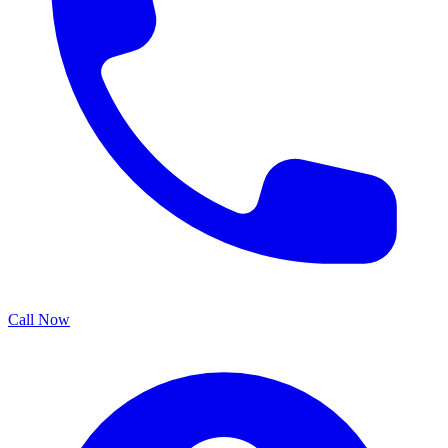
Call Now