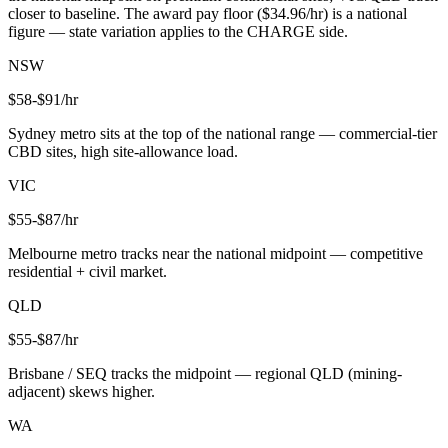
closer to baseline. The award pay floor ($
34.96
/hr) is a national
figure — state variation applies to the CHARGE side.
NSW
$
58
-$
91
/hr
Sydney metro sits at the top of the national range — commercial-tier
CBD sites, high site-allowance load.
VIC
$
55
-$
87
/hr
Melbourne metro tracks near the national midpoint — competitive
residential + civil market.
QLD
$
55
-$
87
/hr
Brisbane / SEQ tracks the midpoint — regional QLD (mining-
adjacent) skews higher.
WA