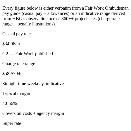
Every figure below is either verbatim from a Fair Work Ombudsman
pay guide (casual pay + allowances) or an indicative range derived
from HBG's observation across
860+
+ project sites (charge-rate
range + penalty illustrations).
Casual pay rate
$34.96/hr
G2 —
Fair Work published
Charge rate range
$58-$79/hr
Straight-time weekday, indicative
Typical margin
40-56%
Covers on-costs + agency margin
Super rate