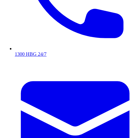
1300 HBG 24/7