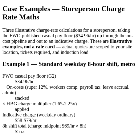
Case Examples —
Storeperson
Charge
Rate Maths
Three illustrative charge-rate calculations for a
storeperson
, taking
the FWO published casual pay floor (
$34.96/hr
) up through the on-
cost pipeline and out to an indicative charge. These are
illustrative
examples, not a rate card
— actual quotes are scoped to your site
location, tickets required, and induction load.
Example 1 — Standard weekday 8-hour shift, metro
FWO casual pay floor (
G2
)
$34.96/hr
+ On-costs (super
12
%, workers comp, payroll tax, leave accrual,
admin)
stacked
× HBG charge multiplier (
1.65
-
2.25
x)
applied
Indicative charge (weekday ordinary)
$58-$79/hr
8h shift total (charge midpoint $
69
/hr × 8h)
$
552