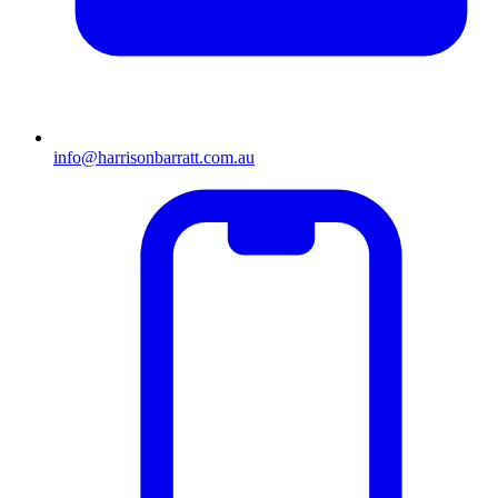
info@harrisonbarratt.com.au