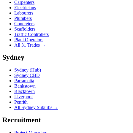
Carpenters
Electricians
Labourers
Plumbers
Concreters
Scaffolders
Traffic Controllers
Plant Operators
All 31 Trades →
Sydney
Sydney (Hub)
Sydney CBD
Parramatta
Bankstown
Blacktown
Liverpool
Penrith
All Sydney Suburbs →
Recruitment
Project Managers