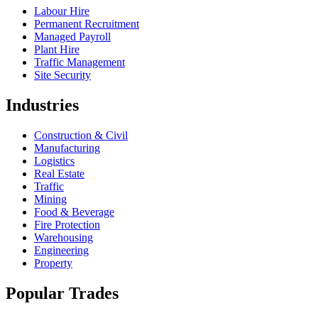
Labour Hire
Permanent Recruitment
Managed Payroll
Plant Hire
Traffic Management
Site Security
Industries
Construction & Civil
Manufacturing
Logistics
Real Estate
Traffic
Mining
Food & Beverage
Fire Protection
Warehousing
Engineering
Property
Popular Trades