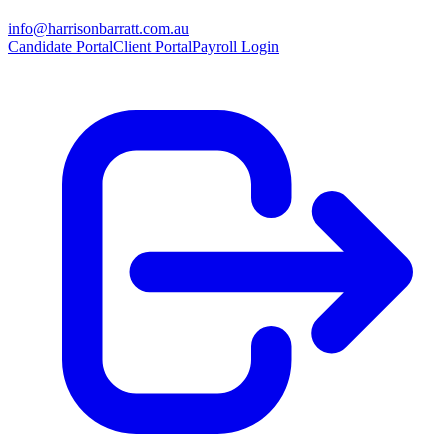
info@harrisonbarratt.com.au
Candidate Portal
Client Portal
Payroll Login