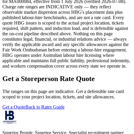
for MA000084
, effective from 1 July
2026
(verified
2026-07-08
).
Charge rate ranges are INDICATIVE only — they reflect
observable market dispersion across HBG's placement data plus
published labour-hire benchmarks, and are not a rate card. Every
quote HBG issues is scoped to the actual project location, tickets
required, shift pattern, and induction load, and is defensible against
the on-cost pipeline described above. Nothing on this page
constitutes legal, financial, or industrial relations advice — always
verify the applicable award and any specific allowances against the
Fair Work Ombudsman before entering a labour-hire engagement.
HBG operates under Australian labour hire licensing where
applicable and maintains full public liability, professional indemnity,
and workers compensation cover across every state we operate in.
Get a
Storeperson
Rate Quote
The ranges on this page are indicative. Get a defensible rate card
scoped to your project location, tickets, and site allowances.
Get a Quote
Back to Rates Guide
Superior People, Superior Service
. Specialist recruitment partner