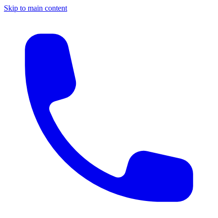
Skip to main content