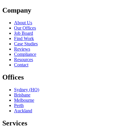
Company
About Us
Our Offices
Job Board
Find Work
Case Studies
Reviews
Compliance
Resources
Contact
Offices
Sydney (HQ)
Brisbane
Melbourne
Perth
Auckland
Services