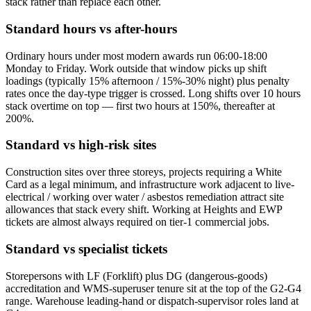
stack rather than replace each other.
Standard hours vs after-hours
Ordinary hours under most modern awards run 06:00-18:00
Monday to Friday. Work outside that window picks up shift
loadings (typically 15% afternoon / 15%-30% night) plus penalty
rates once the day-type trigger is crossed. Long shifts over 10 hours
stack overtime on top — first two hours at 150%, thereafter at
200%.
Standard vs high-risk sites
Construction sites over three storeys, projects requiring a White
Card as a legal minimum, and infrastructure work adjacent to live-
electrical / working over water / asbestos remediation attract site
allowances that stack every shift. Working at Heights and EWP
tickets are almost always required on tier-1 commercial jobs.
Standard vs specialist tickets
Storepersons with LF (Forklift) plus DG (dangerous-goods)
accreditation and WMS-superuser tenure sit at the top of the G2-G4
range. Warehouse leading-hand or dispatch-supervisor roles land at