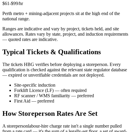
$
61
-$
99
/hr
Perth metro + mining-adjacent projects sit at the high end of the
national range.
Ranges are indicative and vary by project, tickets held, and site
allowances. Rates vary by state, project, and induction requirements
— quoted rates are indicative.
Typical Tickets & Qualifications
The tickets HBG verifies before deploying a
storeperson
. Every
qualification is checked against the relevant state regulator database
— expired or unverifiable credentials are not deployed.
Site-specific induction
Forklift Licence (LF) — often required
RF scanner / WMS familiarity — preferred
First Aid — preferred
How
Storeperson
Rates Are Set
A
storeperson
labour-hire charge rate isn't a single number pulled
from a rate card — it's the sum of a legally-set floor, a set of award-