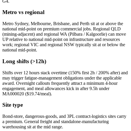
G4.
Metro vs regional
Metro Sydney, Melbourne, Brisbane, and Perth sit at or above the
national mid-point on premium commercial jobs. Regional QLD
(mining-adjacent) and regional WA (Pilbara / Kalgoorlie) can move
UP relative to national mid-point on infrastructure and resources
work; regional VIC and regional NSW typically sit at or below the
national mid-point.
Long shifts (>12h)
Shifts over 12 hours stack overtime (150% first 2h / 200% after) and
may trigger fatigue-management obligations under the applicable
award. Overnight callouts frequently attract a minimum 4-hour
engagement, and meal allowances kick in after 9.5h under
MA000020 ($
19.74
/meal).
Site type
Bond-store, dangerous-goods, and 3PL contract-logistics sites carry
a premium. General freight and standalone-manufacturing
warehousing sit at the mid range.