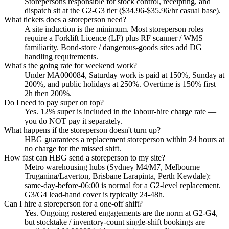
Storepersons responsible for stock control, receipting, and
dispatch sit at the G2-G3 tier ($34.96-$35.96/hr casual base).
What tickets does a storeperson need?
A site induction is the minimum. Most storeperson roles
require a Forklift Licence (LF) plus RF scanner / WMS
familiarity. Bond-store / dangerous-goods sites add DG
handling requirements.
What's the going rate for weekend work?
Under MA000084, Saturday work is paid at 150%, Sunday at
200%, and public holidays at 250%. Overtime is 150% first
2h then 200%.
Do I need to pay super on top?
Yes. 12% super is included in the labour-hire charge rate —
you do NOT pay it separately.
What happens if the storeperson doesn't turn up?
HBG guarantees a replacement storeperson within 24 hours at
no charge for the missed shift.
How fast can HBG send a storeperson to my site?
Metro warehousing hubs (Sydney M4/M7, Melbourne
Truganina/Laverton, Brisbane Larapinta, Perth Kewdale):
same-day-before-06:00 is normal for a G2-level replacement.
G3/G4 lead-hand cover is typically 24-48h.
Can I hire a storeperson for a one-off shift?
Yes. Ongoing rostered engagements are the norm at G2-G4,
but stocktake / inventory-count single-shift bookings are