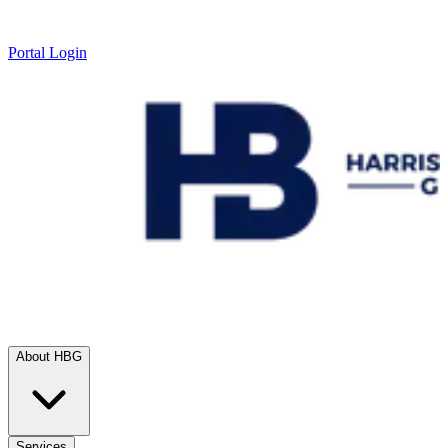
Portal Login
About HBG
Services