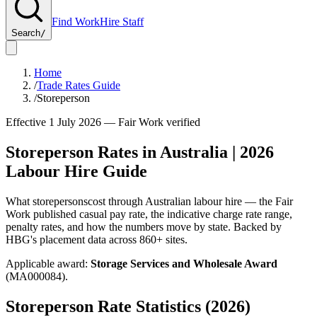
Find Work
Hire Staff
Search
/
Home
/
Trade Rates Guide
/
Storeperson
Effective 1 July
2026
— Fair Work verified
Storeperson
Rates in Australia |
2026
Labour Hire Guide
What
storepersons
cost through Australian labour hire — the Fair
Work published casual pay rate, the indicative charge rate range,
penalty rates, and how the numbers move by state. Backed by
HBG's placement data across
860+
sites.
Applicable award:
Storage Services and Wholesale Award
(
MA000084
).
Storeperson
Rate Statistics (
2026
)