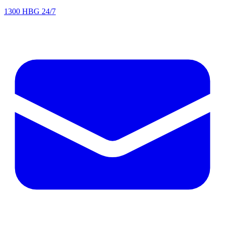
1300 HBG 24/7