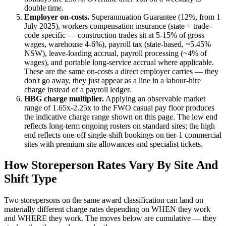
double time.
Employer on-costs.
Superannuation Guarantee (
12
%, from 1
July 2025), workers compensation insurance (state + trade-
code specific — construction trades sit at 5-15% of gross
wages, warehouse 4-6%), payroll tax (state-based, ~5.45%
NSW), leave-loading accrual, payroll processing (~4% of
wages), and portable long-service accrual where applicable.
These are the same on-costs a direct employer carries — they
don't go away, they just appear as a line in a labour-hire
charge instead of a payroll ledger.
HBG charge multiplier.
Applying an observable market
range of
1.65
x-
2.25
x to the FWO casual pay floor produces
the indicative charge range shown on this page. The low end
reflects long-term ongoing rosters on standard sites; the high
end reflects one-off single-shift bookings on tier-1 commercial
sites with premium site allowances and specialist tickets.
How
Storeperson
Rates Vary By Site And
Shift Type
Two
storepersons
on the same award classification can land on
materially different charge rates depending on WHEN they work
and WHERE they work. The moves below are cumulative — they