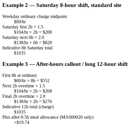
Example 2 — Saturday 8-hour shift, standard site
Weekday ordinary charge midpoint
$
69
/hr
Saturday first 2h × 1.5
$
104
/hr × 2h = $
208
Saturday next 6h × 2.0
$
138
/hr × 6h = $
828
Indicative 8h Saturday total
$
1035
Example 3 — After-hours callout / long 12-hour shift
First 8h at ordinary
$
69
/hr × 8h = $
552
Next 2h overtime × 1.5
$
104
/hr × 2h = $
208
Final 2h overtime × 2.0
$
138
/hr × 2h = $
276
Indicative 12h total (charge)
$
1035
Plus after-9.5h meal allowance (MA000020 only)
+$
19.74