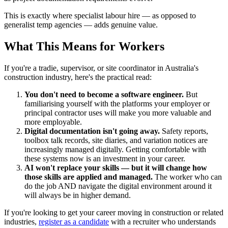
This is exactly where specialist labour hire — as opposed to
generalist temp agencies — adds genuine value.
What This Means for Workers
If you're a tradie, supervisor, or site coordinator in Australia's
construction industry, here's the practical read:
You don't need to become a software engineer.
But
familiarising yourself with the platforms your employer or
principal contractor uses will make you more valuable and
more employable.
Digital documentation isn't going away.
Safety reports,
toolbox talk records, site diaries, and variation notices are
increasingly managed digitally. Getting comfortable with
these systems now is an investment in your career.
AI won't replace your skills — but it will change how
those skills are applied and managed.
The worker who can
do the job AND navigate the digital environment around it
will always be in higher demand.
If you're looking to get your career moving in construction or related
industries,
register as a candidate
with a recruiter who understands