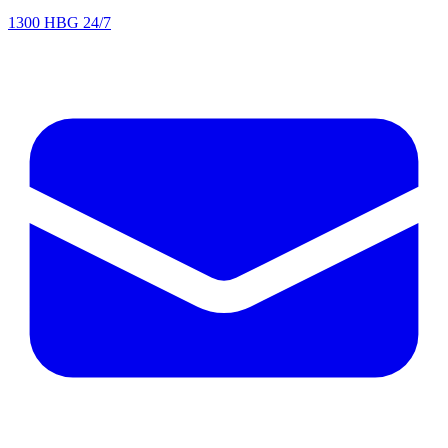
1300 HBG 24/7