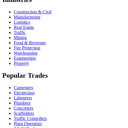
Construction & Civil
Manufacturing
Logistics
Real Estate
Traffic
Mining
Food & Beverage
Fire Protection
Warehousing
Engineering
Property
Popular Trades
Carpenters
Electricians
Labourers
Plumbers
Concreters
Scaffolders
Traffic Controllers
Plant Operators