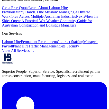
Get a Free Quote
Learn About Labour Hire
Previous
Many Hands, One Mission: Managing a Diverse
Workforce Across Multiple Australian Industries
Next
When the
Skies Open: A Practical Wet Weather Continuity Guide for
Australian Construction and Logistics Managers
Our Services
Labour Hire
Permanent Recruitment
Contract Staffing
Managed
Payroll
Plant Hire
Traffic Management
Site Security
View All Services →
Superior People, Superior Service
. Specialist recruitment partner
across construction, manufacturing, logistics, and real estate.