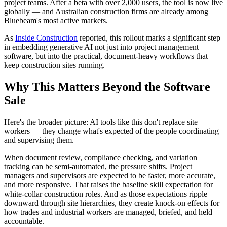
project teams. After a beta with over 2,000 users, the tool is now live
globally — and Australian construction firms are already among
Bluebeam's most active markets.
As
Inside Construction
reported, this rollout marks a significant step
in embedding generative AI not just into project management
software, but into the practical, document-heavy workflows that
keep construction sites running.
Why This Matters Beyond the Software
Sale
Here's the broader picture: AI tools like this don't replace site
workers — they change what's expected of the people coordinating
and supervising them.
When document review, compliance checking, and variation
tracking can be semi-automated, the pressure shifts. Project
managers and supervisors are expected to be faster, more accurate,
and more responsive. That raises the baseline skill expectation for
white-collar construction roles. And as those expectations ripple
downward through site hierarchies, they create knock-on effects for
how trades and industrial workers are managed, briefed, and held
accountable.