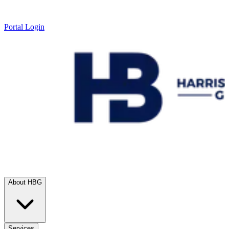
Portal Login
About HBG
Services