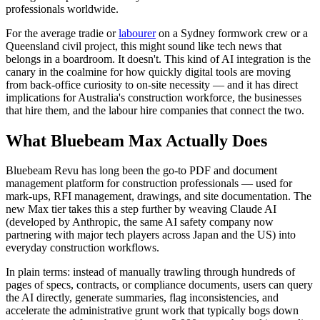
professionals worldwide.
For the average tradie or
labourer
on a Sydney formwork crew or a
Queensland civil project, this might sound like tech news that
belongs in a boardroom. It doesn't. This kind of AI integration is the
canary in the coalmine for how quickly digital tools are moving
from back-office curiosity to on-site necessity — and it has direct
implications for Australia's construction workforce, the businesses
that hire them, and the labour hire companies that connect the two.
What Bluebeam Max Actually Does
Bluebeam Revu has long been the go-to PDF and document
management platform for construction professionals — used for
mark-ups, RFI management, drawings, and site documentation. The
new Max tier takes this a step further by weaving Claude AI
(developed by Anthropic, the same AI safety company now
partnering with major tech players across Japan and the US) into
everyday construction workflows.
In plain terms: instead of manually trawling through hundreds of
pages of specs, contracts, or compliance documents, users can query
the AI directly, generate summaries, flag inconsistencies, and
accelerate the administrative grunt work that typically bogs down