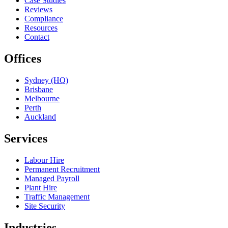
Case Studies
Reviews
Compliance
Resources
Contact
Offices
Sydney (HQ)
Brisbane
Melbourne
Perth
Auckland
Services
Labour Hire
Permanent Recruitment
Managed Payroll
Plant Hire
Traffic Management
Site Security
Industries