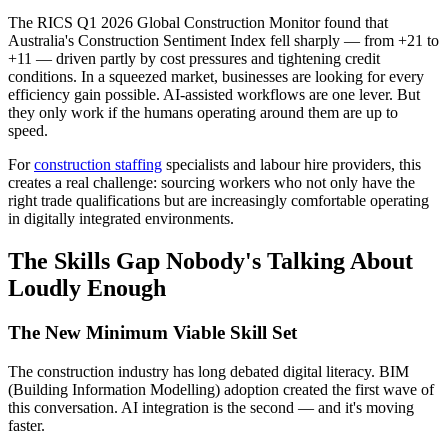
The RICS Q1 2026 Global Construction Monitor found that
Australia's Construction Sentiment Index fell sharply — from +21 to
+11 — driven partly by cost pressures and tightening credit
conditions. In a squeezed market, businesses are looking for every
efficiency gain possible. AI-assisted workflows are one lever. But
they only work if the humans operating around them are up to
speed.
For
construction staffing
specialists and labour hire providers, this
creates a real challenge: sourcing workers who not only have the
right trade qualifications but are increasingly comfortable operating
in digitally integrated environments.
The Skills Gap Nobody's Talking About
Loudly Enough
The New Minimum Viable Skill Set
The construction industry has long debated digital literacy. BIM
(Building Information Modelling) adoption created the first wave of
this conversation. AI integration is the second — and it's moving
faster.