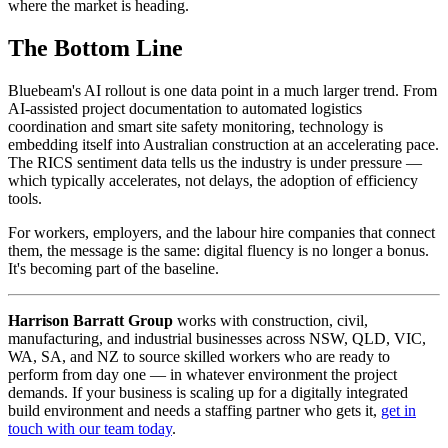
where the market is heading.
The Bottom Line
Bluebeam's AI rollout is one data point in a much larger trend. From
AI-assisted project documentation to automated logistics
coordination and smart site safety monitoring, technology is
embedding itself into Australian construction at an accelerating pace.
The RICS sentiment data tells us the industry is under pressure —
which typically accelerates, not delays, the adoption of efficiency
tools.
For workers, employers, and the labour hire companies that connect
them, the message is the same: digital fluency is no longer a bonus.
It's becoming part of the baseline.
Harrison Barratt Group
works with construction, civil,
manufacturing, and industrial businesses across NSW, QLD, VIC,
WA, SA, and NZ to source skilled workers who are ready to
perform from day one — in whatever environment the project
demands. If your business is scaling up for a digitally integrated
build environment and needs a staffing partner who gets it,
get in
touch with our team today
.