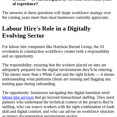
of experience?
The answers to these questions will shape workforce strategy over
the coming years more than most businesses currently appreciate.
Labour Hire's Role in a Digitally
Evolving Sector
For labour hire companies like Harrison Barratt Group, the AI
revolution in construction workflows creates both a responsibility
and an opportunity.
The responsibility: ensuring that the workers placed on sites are
adequately prepared for the digital environments they'll be entering.
This means more than a White Card and the right tickets — it means
understanding what platforms clients are running and flagging any
training gaps during onboarding.
The opportunity: businesses navigating this digital transition need
labour hire services
that go beyond transactional staffing. They need
partners who understand the technical context of the projects they're
staffing, who can source workers with the right combination of trade
skill and digital comfort, and who can advise on workforce structure
as project documentation requirements evolve.