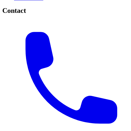
Contact