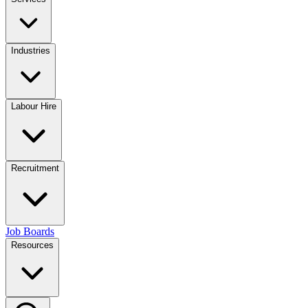
Industries
Labour Hire
Recruitment
Job Boards
Resources