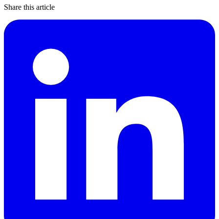
Share this article