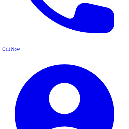
Call Now