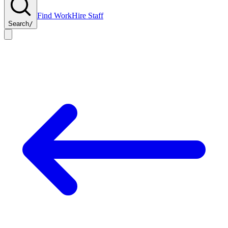
Find Work
Hire Staff
Search
/