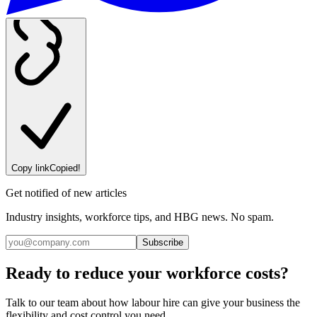
Copy link
Copied!
Get notified of new articles
Industry insights, workforce tips, and HBG news. No spam.
Subscribe
Ready to reduce your workforce costs?
Talk to our team about how labour hire can give your business the
flexibility and cost control you need.