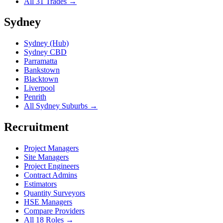
All 31 Trades →
Sydney
Sydney (Hub)
Sydney CBD
Parramatta
Bankstown
Blacktown
Liverpool
Penrith
All Sydney Suburbs →
Recruitment
Project Managers
Site Managers
Project Engineers
Contract Admins
Estimators
Quantity Surveyors
HSE Managers
Compare Providers
All 18 Roles →