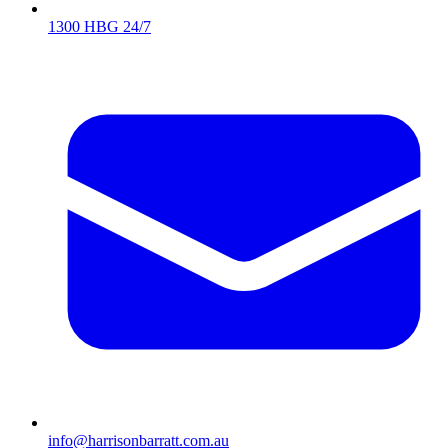
1300 HBG 24/7
info@harrisonbarratt.com.au