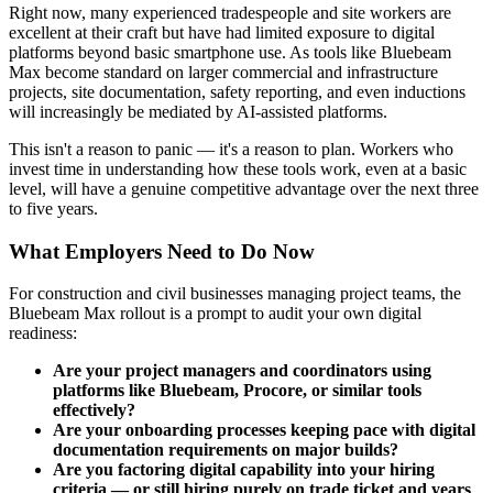
Right now, many experienced tradespeople and site workers are
excellent at their craft but have had limited exposure to digital
platforms beyond basic smartphone use. As tools like Bluebeam
Max become standard on larger commercial and infrastructure
projects, site documentation, safety reporting, and even inductions
will increasingly be mediated by AI-assisted platforms.
This isn't a reason to panic — it's a reason to plan. Workers who
invest time in understanding how these tools work, even at a basic
level, will have a genuine competitive advantage over the next three
to five years.
What Employers Need to Do Now
For construction and civil businesses managing project teams, the
Bluebeam Max rollout is a prompt to audit your own digital
readiness:
Are your project managers and coordinators using
platforms like Bluebeam, Procore, or similar tools
effectively?
Are your onboarding processes keeping pace with digital
documentation requirements on major builds?
Are you factoring digital capability into your hiring
criteria — or still hiring purely on trade ticket and years