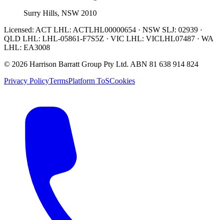
Surry Hills, NSW 2010
Licensed:
ACT LHL: ACTLHL00000654 · NSW SLJ: 02939 ·
QLD LHL: LHL-05861-F7S5Z · VIC LHL: VICLHL07487 · WA
LHL: EA3008
©
2026
Harrison Barratt Group Pty Ltd. ABN
81 638 914 824
Privacy Policy
Terms
Platform ToS
Cookies