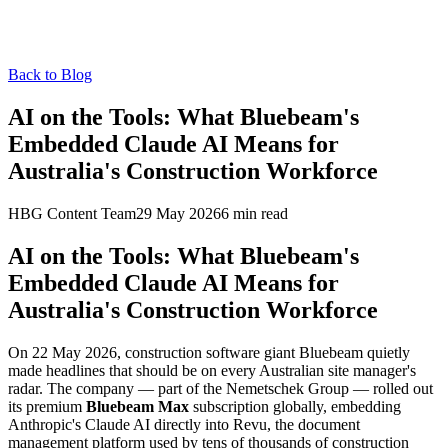
Back to Blog
AI on the Tools: What Bluebeam's
Embedded Claude AI Means for
Australia's Construction Workforce
HBG Content Team
29 May 2026
6
min read
AI on the Tools: What Bluebeam's
Embedded Claude AI Means for
Australia's Construction Workforce
On 22 May 2026, construction software giant Bluebeam quietly
made headlines that should be on every Australian site manager's
radar. The company — part of the Nemetschek Group — rolled out
its premium
Bluebeam Max
subscription globally, embedding
Anthropic's Claude AI directly into Revu, the document
management platform used by tens of thousands of construction