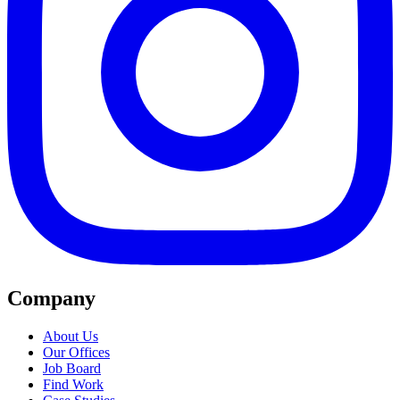
Company
About Us
Our Offices
Job Board
Find Work