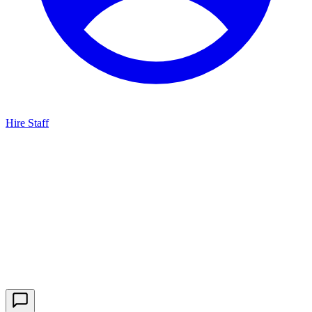
Hire Staff
HBG Live Chat
We typically reply within minutes
Start a Conversation
Enter your details to chat with our team.