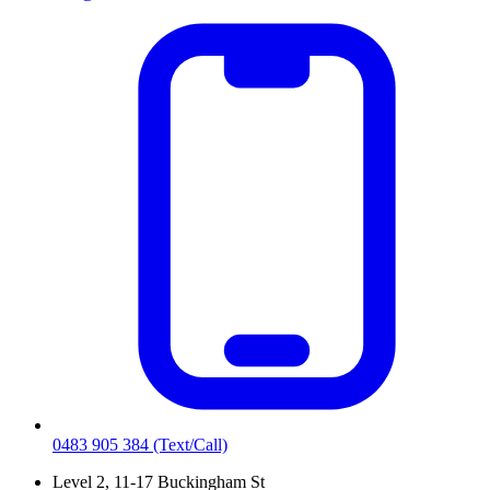
0483 905 384
(Text/Call)
Level 2, 11-17 Buckingham St