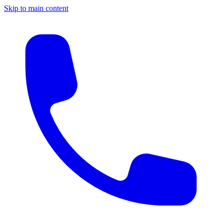
Skip to main content