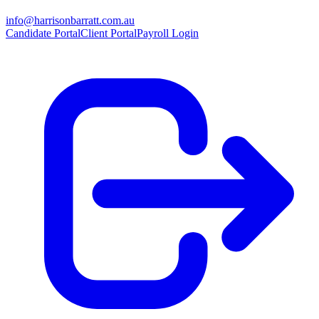
info@harrisonbarratt.com.au
Candidate Portal
Client Portal
Payroll Login