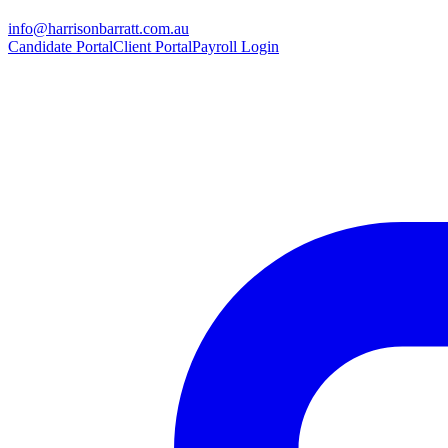
info@harrisonbarratt.com.au
Candidate Portal
Client Portal
Payroll Login