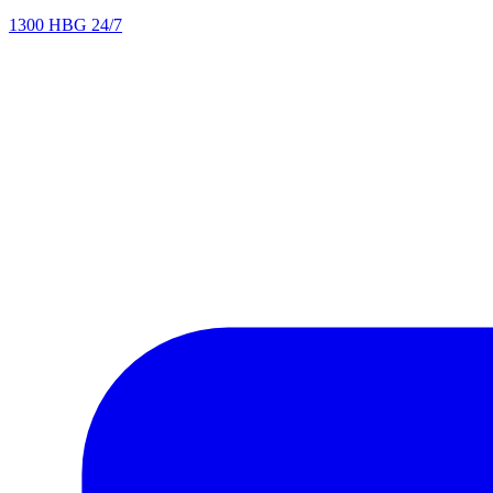
1300 HBG 24/7