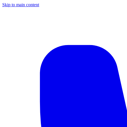
Skip to main content