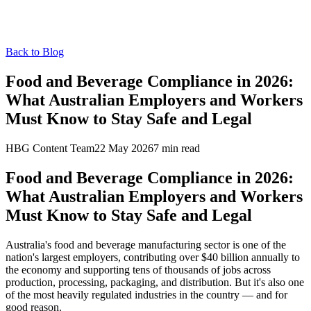
Back to Blog
Food and Beverage Compliance in 2026:
What Australian Employers and Workers
Must Know to Stay Safe and Legal
HBG Content Team
22 May 2026
7
min read
Food and Beverage Compliance in 2026:
What Australian Employers and Workers
Must Know to Stay Safe and Legal
Australia's food and beverage manufacturing sector is one of the
nation's largest employers, contributing over $40 billion annually to
the economy and supporting tens of thousands of jobs across
production, processing, packaging, and distribution. But it's also one
of the most heavily regulated industries in the country — and for
good reason.