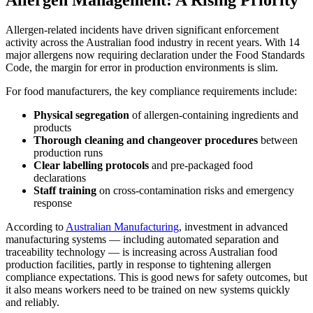
Allergen Management: A Rising Priority
Allergen-related incidents have driven significant enforcement
activity across the Australian food industry in recent years. With 14
major allergens now requiring declaration under the Food Standards
Code, the margin for error in production environments is slim.
For food manufacturers, the key compliance requirements include:
Physical segregation
of allergen-containing ingredients and
products
Thorough cleaning and changeover procedures
between
production runs
Clear labelling protocols
and pre-packaged food
declarations
Staff training
on cross-contamination risks and emergency
response
According to
Australian Manufacturing
, investment in advanced
manufacturing systems — including automated separation and
traceability technology — is increasing across Australian food
production facilities, partly in response to tightening allergen
compliance expectations. This is good news for safety outcomes, but
it also means workers need to be trained on new systems quickly
and reliably.