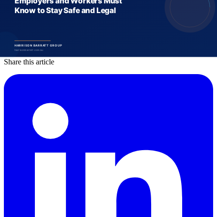
Harrison Barratt Group is a specialist labour hire and recruitment
company operating across Australia and New Zealand, with deep
expertise in food and beverage, manufacturing, construction,
logistics, and more.
Share this article