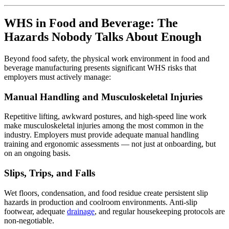
WHS in Food and Beverage: The
Hazards Nobody Talks About Enough
Beyond food safety, the physical work environment in food and
beverage manufacturing presents significant WHS risks that
employers must actively manage:
Manual Handling and Musculoskeletal Injuries
Repetitive lifting, awkward postures, and high-speed line work
make musculoskeletal injuries among the most common in the
industry. Employers must provide adequate manual handling
training and ergonomic assessments — not just at onboarding, but
on an ongoing basis.
Slips, Trips, and Falls
Wet floors, condensation, and food residue create persistent slip
hazards in production and coolroom environments. Anti-slip
footwear, adequate
drainage
, and regular housekeeping protocols are
non-negotiable.