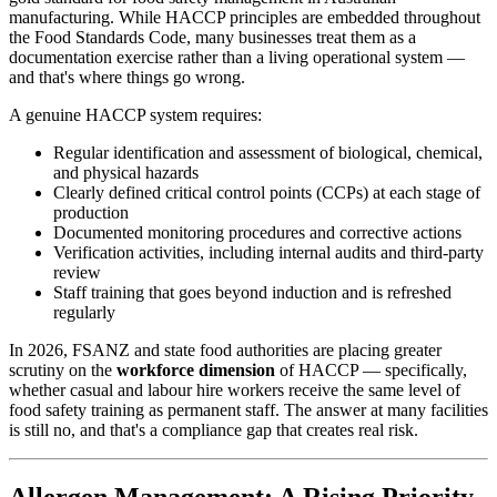
manufacturing. While HACCP principles are embedded throughout
the Food Standards Code, many businesses treat them as a
documentation exercise rather than a living operational system —
and that's where things go wrong.
A genuine HACCP system requires:
Regular identification and assessment of biological, chemical,
and physical hazards
Clearly defined critical control points (CCPs) at each stage of
production
Documented monitoring procedures and corrective actions
Verification activities, including internal audits and third-party
review
Staff training that goes beyond induction and is refreshed
regularly
In 2026, FSANZ and state food authorities are placing greater
scrutiny on the
workforce dimension
of HACCP — specifically,
whether casual and labour hire workers receive the same level of
food safety training as permanent staff. The answer at many facilities
is still no, and that's a compliance gap that creates real risk.