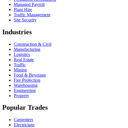
Managed Payroll
Plant Hire
Traffic Management
Site Security
Industries
Construction & Civil
Manufacturing
Logistics
Real Estate
Traffic
Mining
Food & Beverage
Fire Protection
Warehousing
Engineering
Property
Popular Trades
Carpenters
Electricians