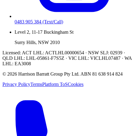
0483 905 384
(Text/Call)
Level 2, 11-17 Buckingham St
Surry Hills, NSW 2010
Licensed:
ACT LHL: ACTLHL00000654 · NSW SLJ: 02939 ·
QLD LHL: LHL-05861-F7S5Z · VIC LHL: VICLHL07487 · WA
LHL: EA3008
©
2026
Harrison Barratt Group Pty Ltd. ABN
81 638 914 824
Privacy Policy
Terms
Platform ToS
Cookies