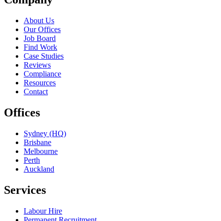
About Us
Our Offices
Job Board
Find Work
Case Studies
Reviews
Compliance
Resources
Contact
Offices
Sydney (HQ)
Brisbane
Melbourne
Perth
Auckland
Services
Labour Hire
Permanent Recruitment