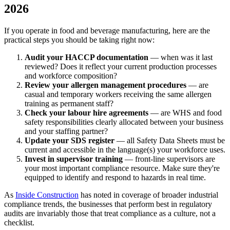
2026
If you operate in food and beverage manufacturing, here are the
practical steps you should be taking right now:
Audit your HACCP documentation
— when was it last
reviewed? Does it reflect your current production processes
and workforce composition?
Review your allergen management procedures
— are
casual and temporary workers receiving the same allergen
training as permanent staff?
Check your labour hire agreements
— are WHS and food
safety responsibilities clearly allocated between your business
and your staffing partner?
Update your SDS register
— all Safety Data Sheets must be
current and accessible in the language(s) your workforce uses.
Invest in supervisor training
— front-line supervisors are
your most important compliance resource. Make sure they're
equipped to identify and respond to hazards in real time.
As
Inside Construction
has noted in coverage of broader industrial
compliance trends, the businesses that perform best in regulatory
audits are invariably those that treat compliance as a culture, not a
checklist.