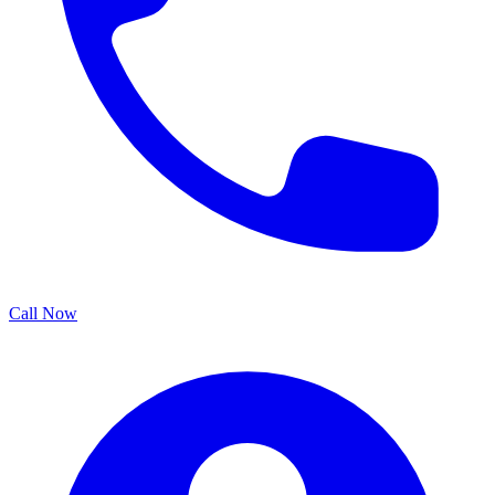
Call Now