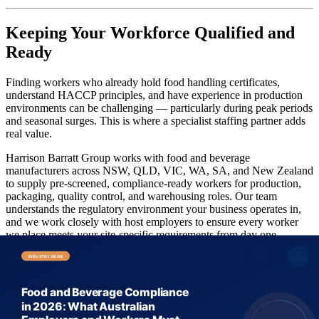
Keeping Your Workforce Qualified and
Ready
Finding workers who already hold food handling certificates,
understand HACCP principles, and have experience in production
environments can be challenging — particularly during peak periods
and seasonal surges. This is where a specialist staffing partner adds
real value.
Harrison Barratt Group works with food and beverage
manufacturers across NSW, QLD, VIC, WA, SA, and New Zealand
to supply pre-screened, compliance-ready workers for production,
packaging, quality control, and warehousing roles. Our team
understands the regulatory environment your business operates in,
and we work closely with host employers to ensure every worker
we place meets your site-specific requirements from day one.
Looking to fill urgent gaps in your food and beverage workforce?
Request a quote
from the HBG team today, or explore our
available
workers
to find pre-screened candidates ready to deploy. If you're a
worker looking to get into the food and beverage sector,
register as a
candidate
and let us match you with the right opportunity.