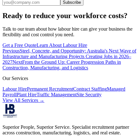
Subscribe
Ready to reduce your workforce costs?
Talk to our team about how labour hire can give your business the
flexibility and cost control you need.
Get a Free Quote
Learn About Labour Hire
Previous
Steel, Concrete, and Opportunity: Australia's Next Wave of
Infrastructure and Manufacturing Projects Creating Jobs in 2026–
2027
Next
From the Ground Up: Career Progression Paths in
Construction, Manufacturing, and Logistics
Our Services
Labour Hire
Permanent Recruitment
Contract Staffing
Managed
Payroll
Plant Hire
Traffic Management
Site Security
View All Services →
Superior People, Superior Service
. Specialist recruitment partner
across construction, manufacturing, logistics, and real estate.