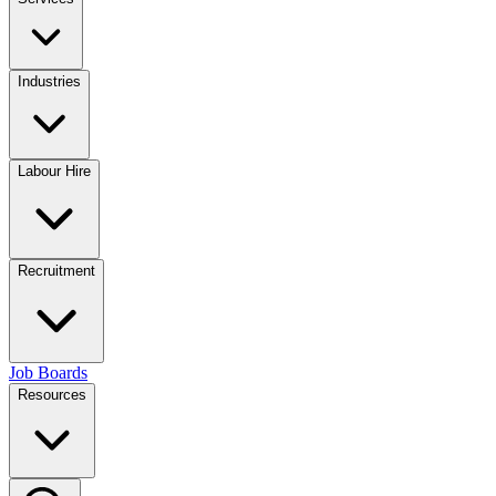
Industries
Labour Hire
Recruitment
Job Boards
Resources