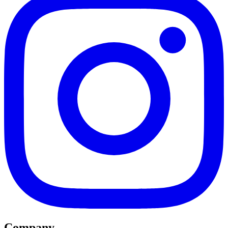
Company