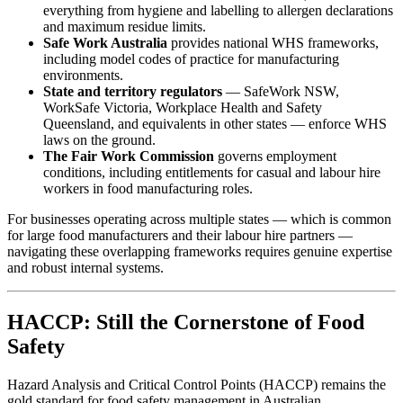
everything from hygiene and labelling to allergen declarations
and maximum residue limits.
Safe Work Australia
provides national WHS frameworks,
including model codes of practice for manufacturing
environments.
State and territory regulators
— SafeWork NSW,
WorkSafe Victoria, Workplace Health and Safety
Queensland, and equivalents in other states — enforce WHS
laws on the ground.
The Fair Work Commission
governs employment
conditions, including entitlements for casual and labour hire
workers in food manufacturing roles.
For businesses operating across multiple states — which is common
for large food manufacturers and their labour hire partners —
navigating these overlapping frameworks requires genuine expertise
and robust internal systems.
HACCP: Still the Cornerstone of Food
Safety
Hazard Analysis and Critical Control Points (HACCP) remains the
gold standard for food safety management in Australian