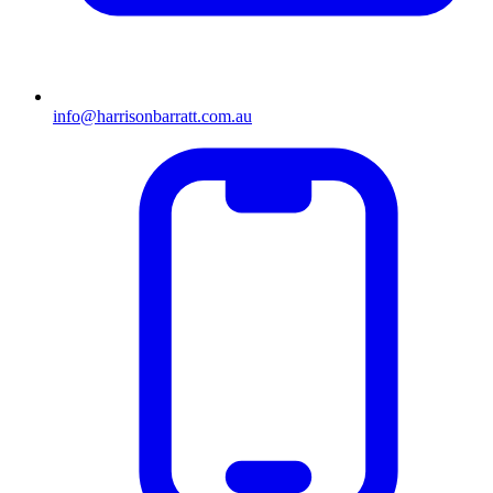
info@harrisonbarratt.com.au