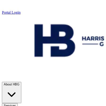
Portal Login
About HBG
Services