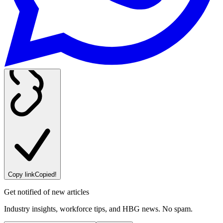
Copy link
Copied!
Get notified of new articles
Industry insights, workforce tips, and HBG news. No spam.