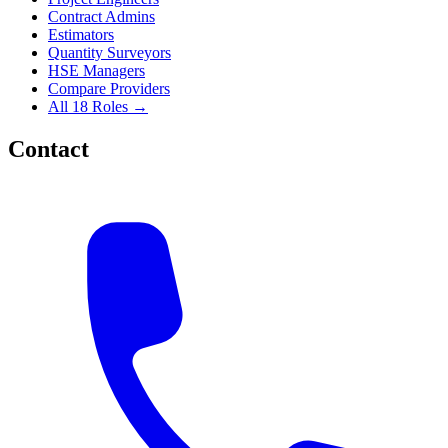
Contract Admins
Estimators
Quantity Surveyors
HSE Managers
Compare Providers
All 18 Roles →
Contact