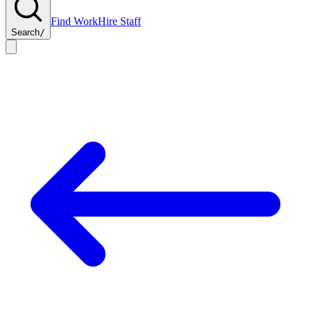
Find Work
Hire Staff
Search
/