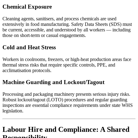
Chemical Exposure
Cleaning agents, sanitisers, and process chemicals are used
extensively in food manufacturing. Safety Data Sheets (SDS) must
be current, accessible, and understood by all workers — including
those on short-term or casual engagements.
Cold and Heat Stress
Workers in coolrooms, freezers, or high-heat production areas face
thermal stress risks that require specific controls, PPE, and
acclimatisation protocols.
Machine Guarding and Lockout/Tagout
Processing and packaging machinery presents serious injury risks.
Robust lockout/tagout (LOTO) procedures and regular guarding
inspections are essential compliance requirements under state WHS
legislation.
Labour Hire and Compliance: A Shared
Responsibility