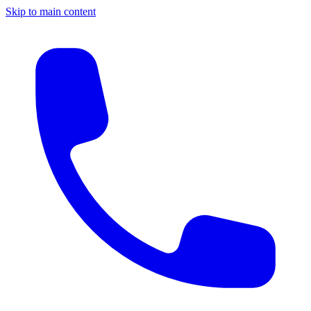
Skip to main content