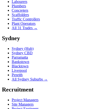
Labourers
Plumbers
Concreters
Scaffolders
Traffic Controllers
Plant Operators
All 31 Trades →
Sydney
Sydney (Hub)
Sydney CBD
Parramatta
Bankstown
Blacktown
Liverpool
Penrith
All Sydney Suburbs →
Recruitment
Project Managers
Site Managers
Project Engineers