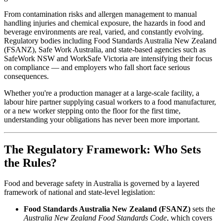
From contamination risks and allergen management to manual
handling injuries and chemical exposure, the hazards in food and
beverage environments are real, varied, and constantly evolving.
Regulatory bodies including Food Standards Australia New Zealand
(FSANZ), Safe Work Australia, and state-based agencies such as
SafeWork NSW and WorkSafe Victoria are intensifying their focus
on compliance — and employers who fall short face serious
consequences.
Whether you're a production manager at a large-scale facility, a
labour hire partner supplying casual workers to a food manufacturer,
or a new worker stepping onto the floor for the first time,
understanding your obligations has never been more important.
The Regulatory Framework: Who Sets
the Rules?
Food and beverage safety in Australia is governed by a layered
framework of national and state-level legislation:
Food Standards Australia New Zealand (FSANZ)
sets the
Australia New Zealand Food Standards Code
, which covers