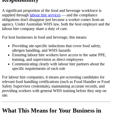
A significant proportion of the food and beverage workforce is
supplied through
labour hire services
— and the compliance
obligations don't disappear just because a worker comes from an
agency. Under Australian WHS law, both the host employer and the
labour hire company share a duty of care.
For host businesses in food and beverage, this means:
Providing site-specific inductions that cover food safety,
allergen handling, and WHS hazards
Ensuring labour hire workers have access to the same PPE,
training, and supervision as direct employees
Communicating clearly with labour hire partners about the
specific requirements of each role
For labour hire companies, it means pre-screening candidates for
relevant food handling certifications (such as Food Handler or Food
Safety Supervisor credentials), maintaining accurate records, and
providing workers with general WHS training before they step on
site.
What This Means for Your Business in