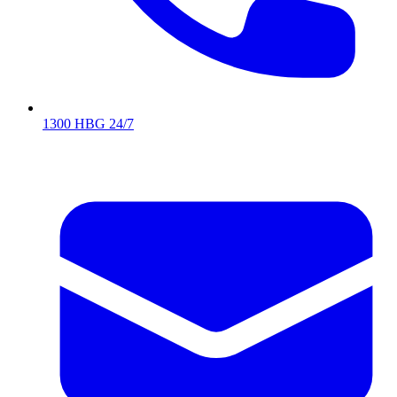
1300 HBG 24/7