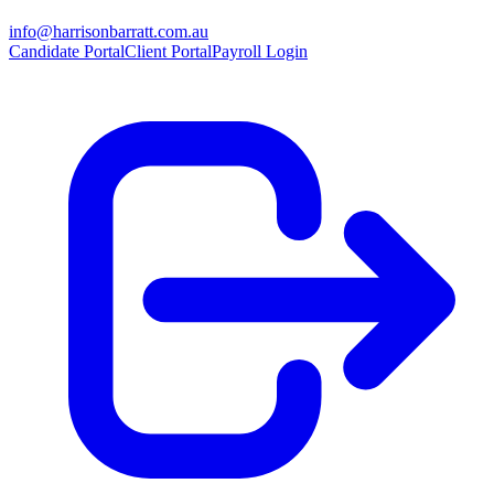
info@harrisonbarratt.com.au
Candidate Portal
Client Portal
Payroll Login