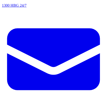
1300 HBG 24/7