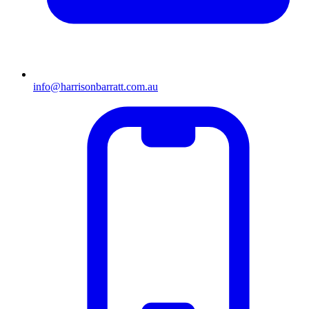
info@harrisonbarratt.com.au