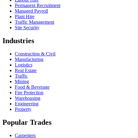
Permanent Recruitment
Managed Payroll
Plant Hire
Traffic Management
Site Security
Industries
Construction & Civil
Manufacturing
Logistics
Real Estate
Traffic
Mining
Food & Beverage
Fire Protection
Warehousing
Engineering
Property
Popular Trades
Carpenters