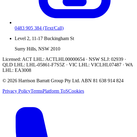
0483 905 384
(Text/Call)
Level 2, 11-17 Buckingham St
Surry Hills, NSW 2010
Licensed:
ACT LHL: ACTLHL00000654 · NSW SLJ: 02939 ·
QLD LHL: LHL-05861-F7S5Z · VIC LHL: VICLHL07487 · WA
LHL: EA3008
©
2026
Harrison Barratt Group Pty Ltd. ABN
81 638 914 824
Privacy Policy
Terms
Platform ToS
Cookies