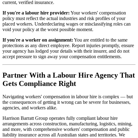
current, verified insurance.
If you're a labour hire provider:
Your workers' compensation
policy must reflect the actual industries and risk profiles of your
placed workers. Underdeclaring wages or misclassifying roles can
void your policy at the worst possible moment.
If you're a worker on assignment:
You are entitled to the same
protections as any direct employee. Report injuries promptly, ensure
your agency has lodged your details with their insurer, and do not
accept pressure to sign away your compensation entitlements.
Partner With a Labour Hire Agency That
Gets Compliance Right
Navigating workers' compensation in labour hire is complex — but
the consequences of getting it wrong can be severe for businesses,
agencies, and workers alike.
Harrison Barratt Group operates fully compliant labour hire
arrangements across construction, manufacturing, logistics, mining,
and more, with comprehensive workers' compensation and public
liability insurance across all Australian states and territories. We