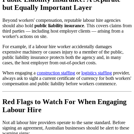
but Equally Important Layer
Beyond workers' compensation, reputable labour hire agencies
should also hold
public liability insurance
. This covers claims from
third parties — including host employer clients — arising from a
worker's actions on site.
For example, if a labour hire worker accidentally damages
expensive machinery or causes injury to a member of the public,
public liability insurance protects both the agency and, in many
cases, the host employer from out-of-pocket costs.
When engaging a
construction staffing
or
logistics staffing
provider,
always ask to sight a current certificate of currency for both workers'
compensation and public liability before workers commence.
Red Flags to Watch For When Engaging
Labour Hire
Not all labour hire providers operate to the same standard. Before
signing an agreement, Australian businesses should be alert to these
warning signs: