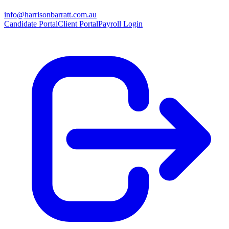
info@harrisonbarratt.com.au
Candidate Portal
Client Portal
Payroll Login