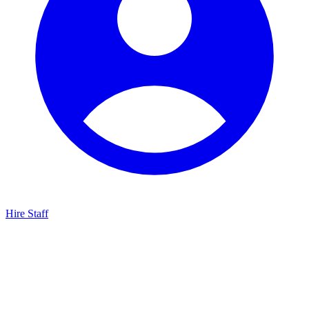
Hire Staff
HBG Live Chat
We typically reply within minutes