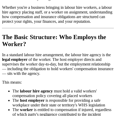
Whether you're a business bringing in labour hire workers, a labour
hire agency placing staff, or a worker on assignment, understanding
how compensation and insurance obligations are structured can
protect your rights, your finances, and your reputation.
The Basic Structure: Who Employs the
Worker?
In a standard labour hire arrangement, the labour hire agency is the
legal employer
of the worker. The host employer directs and
supervises the worker day-to-day, but the employment relationship
— including the obligation to hold workers' compensation insurance
— sits with the agency.
This means:
The
labour hire agency
must hold a valid workers'
compensation policy covering all placed workers
The
host employer
is responsible for providing a safe
workplace under their state or territory's WHS legislation
The
worker
is entitled to compensation if injured, regardless
of which party's negligence contributed to the incident