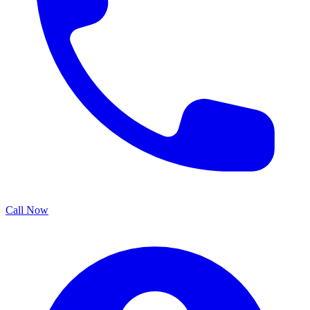
Call Now