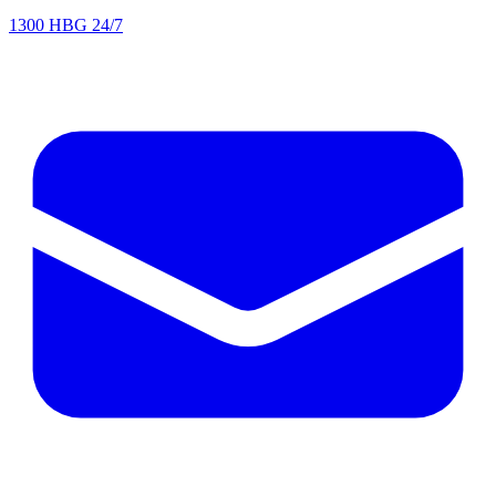
1300 HBG 24/7