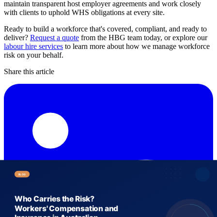
maintain transparent host employer agreements and work closely
with clients to uphold WHS obligations at every site.
Ready to build a workforce that's covered, compliant, and ready to
deliver?
Request a quote
from the HBG team today, or explore our
labour hire services
to learn more about how we manage workforce
risk on your behalf.
Share this article