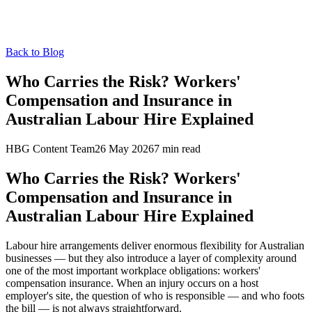
Back to Blog
Who Carries the Risk? Workers'
Compensation and Insurance in
Australian Labour Hire Explained
HBG Content Team
26 May 2026
7
min read
Who Carries the Risk? Workers'
Compensation and Insurance in
Australian Labour Hire Explained
Labour hire arrangements deliver enormous flexibility for Australian
businesses — but they also introduce a layer of complexity around
one of the most important workplace obligations: workers'
compensation insurance. When an injury occurs on a host
employer's site, the question of who is responsible — and who foots
the bill — is not always straightforward.