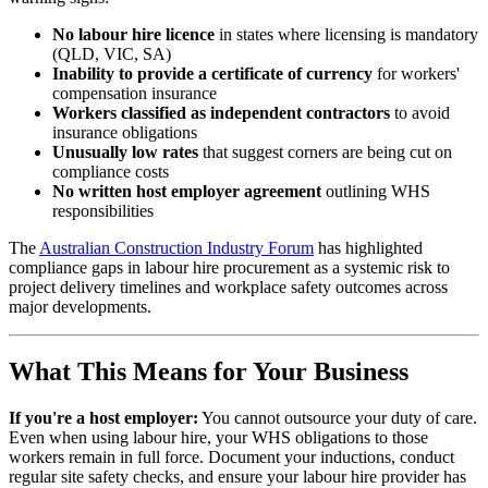
No labour hire licence
in states where licensing is mandatory
(QLD, VIC, SA)
Inability to provide a certificate of currency
for workers'
compensation insurance
Workers classified as independent contractors
to avoid
insurance obligations
Unusually low rates
that suggest corners are being cut on
compliance costs
No written host employer agreement
outlining WHS
responsibilities
The
Australian Construction Industry Forum
has highlighted
compliance gaps in labour hire procurement as a systemic risk to
project delivery timelines and workplace safety outcomes across
major developments.
What This Means for Your Business
If you're a host employer:
You cannot outsource your duty of care.
Even when using labour hire, your WHS obligations to those
workers remain in full force. Document your inductions, conduct
regular site safety checks, and ensure your labour hire provider has