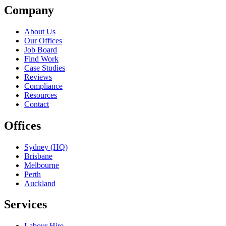
Company
About Us
Our Offices
Job Board
Find Work
Case Studies
Reviews
Compliance
Resources
Contact
Offices
Sydney (HQ)
Brisbane
Melbourne
Perth
Auckland
Services
Labour Hire