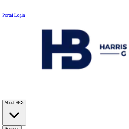
Portal Login
About HBG
Services