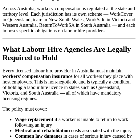
Across Australia, workers' compensation is regulated at the state and
territory level. Each jurisdiction has its own scheme — WorkCover
in Queensland, icare in New South Wales, WorkSafe in Victoria and
Western Australia, ReturnToWorkSA in South Australia — and each
imposes specific obligations on labour hire providers.
What Labour Hire Agencies Are Legally
Required to Hold
Every licensed labour hire provider in Australia must maintain
workers' compensation insurance
for all workers they place with
host employers. This is non-negotiable and is typically a condition
of holding a labour hire licence in states such as Queensland,
Victoria, and South Australia — all of which have mandatory
licensing regimes.
The policy must cover:
Wage replacement
if a worker is unable to return to work
following an injury
Medical and rehabilitation costs
associated with the injury
Common law damages
in cases of serious injury caused by