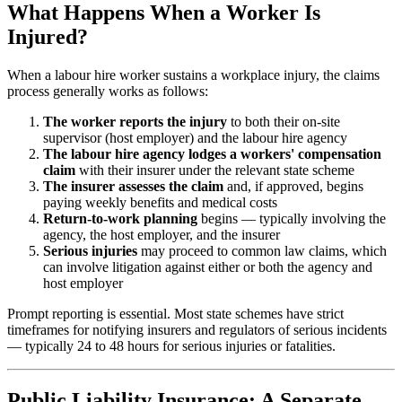
What Happens When a Worker Is
Injured?
When a labour hire worker sustains a workplace injury, the claims
process generally works as follows:
The worker reports the injury
to both their on-site
supervisor (host employer) and the labour hire agency
The labour hire agency lodges a workers' compensation
claim
with their insurer under the relevant state scheme
The insurer assesses the claim
and, if approved, begins
paying weekly benefits and medical costs
Return-to-work planning
begins — typically involving the
agency, the host employer, and the insurer
Serious injuries
may proceed to common law claims, which
can involve litigation against either or both the agency and
host employer
Prompt reporting is essential. Most state schemes have strict
timeframes for notifying insurers and regulators of serious incidents
— typically 24 to 48 hours for serious injuries or fatalities.
Public Liability Insurance: A Separate