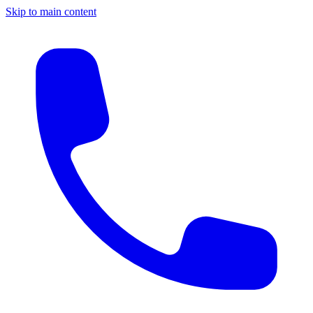
Skip to main content