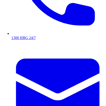
1300 HBG 24/7