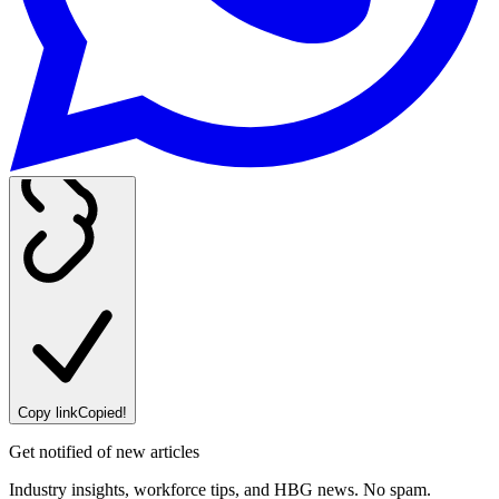
Copy link
Copied!
Get notified of new articles
Industry insights, workforce tips, and HBG news. No spam.