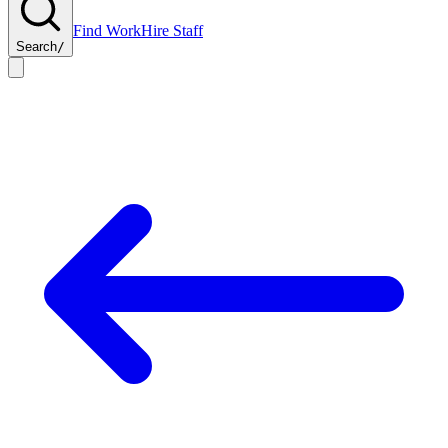
Find Work
Hire Staff
Search
/