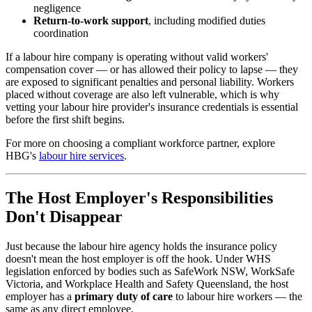
negligence
Return-to-work support
, including modified duties
coordination
If a labour hire company is operating without valid workers'
compensation cover — or has allowed their policy to lapse — they
are exposed to significant penalties and personal liability. Workers
placed without coverage are also left vulnerable, which is why
vetting your labour hire provider's insurance credentials is essential
before the first shift begins.
For more on choosing a compliant workforce partner, explore
HBG's
labour hire services
.
The Host Employer's Responsibilities
Don't Disappear
Just because the labour hire agency holds the insurance policy
doesn't mean the host employer is off the hook. Under WHS
legislation enforced by bodies such as SafeWork NSW, WorkSafe
Victoria, and Workplace Health and Safety Queensland, the host
employer has a
primary duty of care
to labour hire workers — the
same as any direct employee.