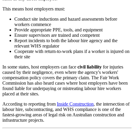
This means host employers must:
Conduct site inductions and hazard assessments before
workers commence
Provide appropriate PPE, tools, and equipment
Ensure supervisors are trained and competent
Report incidents to both the labour hire agency and the
relevant WHS regulator
Cooperate with return-to-work plans if a worker is injured on
their site
In some states, host employers can face
civil liability
for injuries
caused by their negligence, even where the agency's workers'
compensation policy covers the primary claim. The Fair Work
Commission has also heard cases where host employers have been
found liable for underpaying or mistreating labour hire workers
placed at their sites.
According to reporting from
Inside Construction
, the intersection of
labour hire, subcontracting, and WHS compliance is one of the
fastest-growing areas of legal risk on Australian construction and
infrastructure projects.