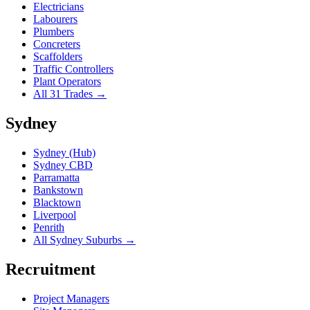
Electricians
Labourers
Plumbers
Concreters
Scaffolders
Traffic Controllers
Plant Operators
All 31 Trades →
Sydney
Sydney (Hub)
Sydney CBD
Parramatta
Bankstown
Blacktown
Liverpool
Penrith
All Sydney Suburbs →
Recruitment
Project Managers