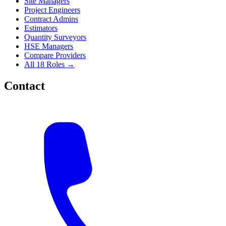
Site Managers
Project Engineers
Contract Admins
Estimators
Quantity Surveyors
HSE Managers
Compare Providers
All 18 Roles →
Contact