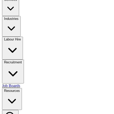
Industries
Labour Hire
Recruitment
Job Boards
Resources