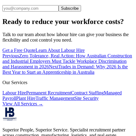
Subscribe
Ready to reduce your workforce costs?
Talk to our team about how labour hire can give your business the
flexibility and cost control you need.
Get a Free Quote
Learn About Labour Hire
Previous
Zero Tolerance, Real Action: How Australian Construction
and Industrial Employers Must Tackle Workplace Discrimination
and Harassment in 2026
Next
Trades in Demand: Why 2026 Is the
Best Year to Start an Apprenticeship in Australia
Our Services
Labour Hire
Permanent Recruitment
Contract Staffing
Managed
Payroll
Plant Hire
Traffic Management
Site Security
View All Services →
Superior People, Superior Service
. Specialist recruitment partner
across construction, manufacturing, logistics, and real estate.