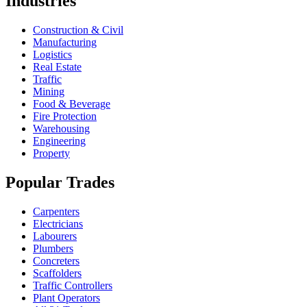
Industries
Construction & Civil
Manufacturing
Logistics
Real Estate
Traffic
Mining
Food & Beverage
Fire Protection
Warehousing
Engineering
Property
Popular Trades
Carpenters
Electricians
Labourers
Plumbers
Concreters
Scaffolders
Traffic Controllers
Plant Operators