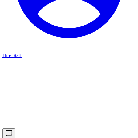
Hire Staff
HBG Live Chat
We typically reply within minutes
Start a Conversation
Enter your details to chat with our team.