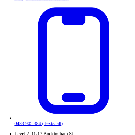
0483 905 384
(Text/Call)
Level 2, 11-17 Buckingham St