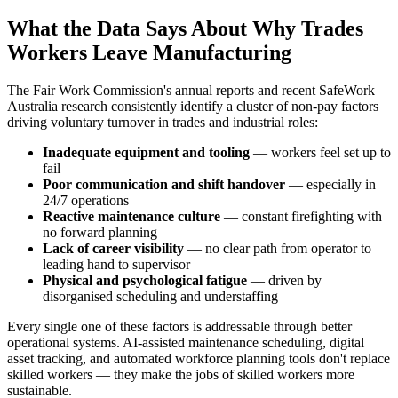
What the Data Says About Why Trades
Workers Leave Manufacturing
The Fair Work Commission's annual reports and recent SafeWork
Australia research consistently identify a cluster of non-pay factors
driving voluntary turnover in trades and industrial roles:
Inadequate equipment and tooling
— workers feel set up to
fail
Poor communication and shift handover
— especially in
24/7 operations
Reactive maintenance culture
— constant firefighting with
no forward planning
Lack of career visibility
— no clear path from operator to
leading hand to supervisor
Physical and psychological fatigue
— driven by
disorganised scheduling and understaffing
Every single one of these factors is addressable through better
operational systems. AI-assisted maintenance scheduling, digital
asset tracking, and automated workforce planning tools don't replace
skilled workers — they make the jobs of skilled workers more
sustainable.