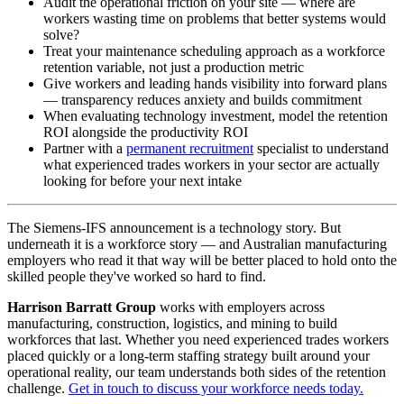
Audit the operational friction on your site — where are
workers wasting time on problems that better systems would
solve?
Treat your maintenance scheduling approach as a workforce
retention variable, not just a production metric
Give workers and leading hands visibility into forward plans
— transparency reduces anxiety and builds commitment
When evaluating technology investment, model the retention
ROI alongside the productivity ROI
Partner with a
permanent recruitment
specialist to understand
what experienced trades workers in your sector are actually
looking for before your next intake
The Siemens-IFS announcement is a technology story. But
underneath it is a workforce story — and Australian manufacturing
employers who read it that way will be better placed to hold onto the
skilled people they've worked so hard to find.
Harrison Barratt Group
works with employers across
manufacturing, construction, logistics, and mining to build
workforces that last. Whether you need experienced trades workers
placed quickly or a long-term staffing strategy built around your
operational reality, our team understands both sides of the retention
challenge.
Get in touch to discuss your workforce needs today.