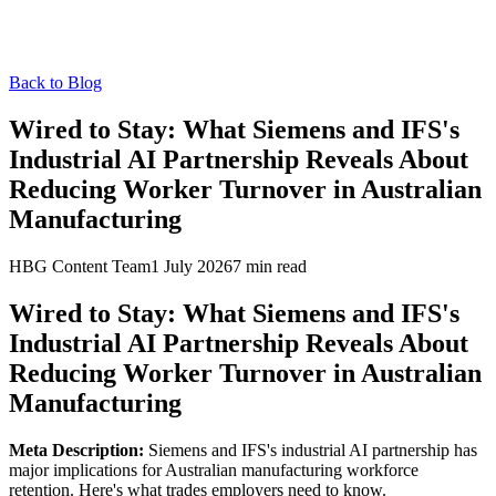
Back to Blog
Wired to Stay: What Siemens and IFS's
Industrial AI Partnership Reveals About
Reducing Worker Turnover in Australian
Manufacturing
HBG Content Team
1 July 2026
7
min read
Wired to Stay: What Siemens and IFS's
Industrial AI Partnership Reveals About
Reducing Worker Turnover in Australian
Manufacturing
Meta Description:
Siemens and IFS's industrial AI partnership has
major implications for Australian manufacturing workforce
retention. Here's what trades employers need to know.