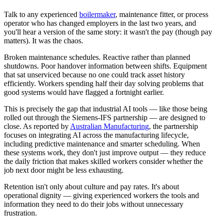
Talk to any experienced
boilermaker
, maintenance fitter, or process
operator who has changed employers in the last two years, and
you'll hear a version of the same story: it wasn't the pay (though pay
matters). It was the chaos.
Broken maintenance schedules. Reactive rather than planned
shutdowns. Poor handover information between shifts. Equipment
that sat unserviced because no one could track asset history
efficiently. Workers spending half their day solving problems that
good systems would have flagged a fortnight earlier.
This is precisely the gap that industrial AI tools — like those being
rolled out through the Siemens-IFS partnership — are designed to
close. As reported by
Australian Manufacturing
, the partnership
focuses on integrating AI across the manufacturing lifecycle,
including predictive maintenance and smarter scheduling. When
these systems work, they don't just improve output — they reduce
the daily friction that makes skilled workers consider whether the
job next door might be less exhausting.
Retention isn't only about culture and pay rates. It's about
operational dignity — giving experienced workers the tools and
information they need to do their jobs without unnecessary
frustration.