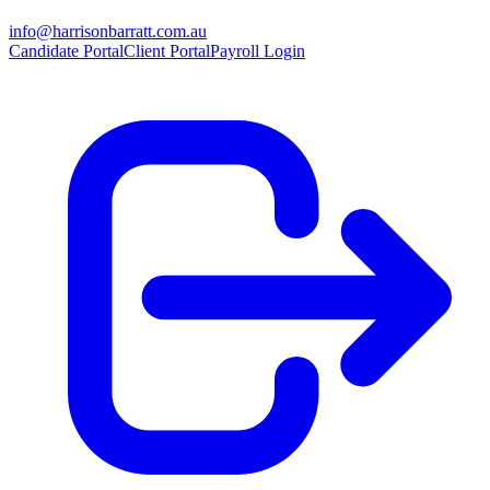
info@harrisonbarratt.com.au
Candidate Portal
Client Portal
Payroll Login