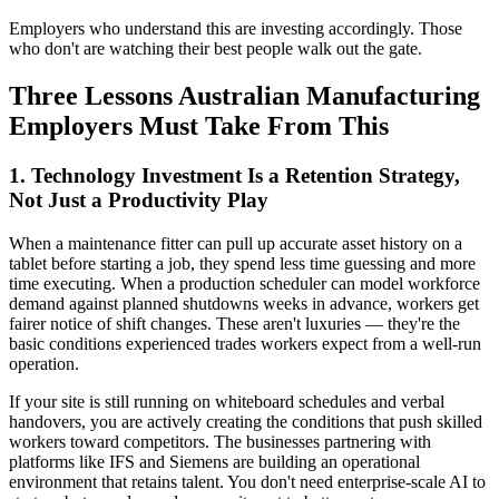
Employers who understand this are investing accordingly. Those
who don't are watching their best people walk out the gate.
Three Lessons Australian Manufacturing
Employers Must Take From This
1. Technology Investment Is a Retention Strategy,
Not Just a Productivity Play
When a maintenance fitter can pull up accurate asset history on a
tablet before starting a job, they spend less time guessing and more
time executing. When a production scheduler can model workforce
demand against planned shutdowns weeks in advance, workers get
fairer notice of shift changes. These aren't luxuries — they're the
basic conditions experienced trades workers expect from a well-run
operation.
If your site is still running on whiteboard schedules and verbal
handovers, you are actively creating the conditions that push skilled
workers toward competitors. The businesses partnering with
platforms like IFS and Siemens are building an operational
environment that retains talent. You don't need enterprise-scale AI to