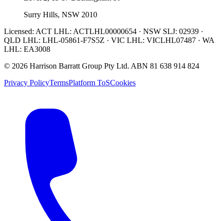
Surry Hills, NSW 2010
Licensed:
ACT LHL: ACTLHL00000654 · NSW SLJ: 02939 ·
QLD LHL: LHL-05861-F7S5Z · VIC LHL: VICLHL07487 · WA
LHL: EA3008
©
2026
Harrison Barratt Group Pty Ltd. ABN
81 638 914 824
Privacy Policy
Terms
Platform ToS
Cookies