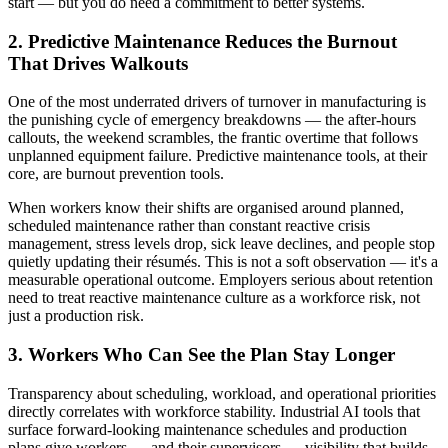
start — but you do need a commitment to better systems.
2. Predictive Maintenance Reduces the Burnout
That Drives Walkouts
One of the most underrated drivers of turnover in manufacturing is
the punishing cycle of emergency breakdowns — the after-hours
callouts, the weekend scrambles, the frantic overtime that follows
unplanned equipment failure. Predictive maintenance tools, at their
core, are burnout prevention tools.
When workers know their shifts are organised around planned,
scheduled maintenance rather than constant reactive crisis
management, stress levels drop, sick leave declines, and people stop
quietly updating their résumés. This is not a soft observation — it's a
measurable operational outcome. Employers serious about retention
need to treat reactive maintenance culture as a workforce risk, not
just a production risk.
3. Workers Who Can See the Plan Stay Longer
Transparency about scheduling, workload, and operational priorities
directly correlates with workforce stability. Industrial AI tools that
surface forward-looking maintenance schedules and production
plans give workers — and their supervisors — visibility that builds