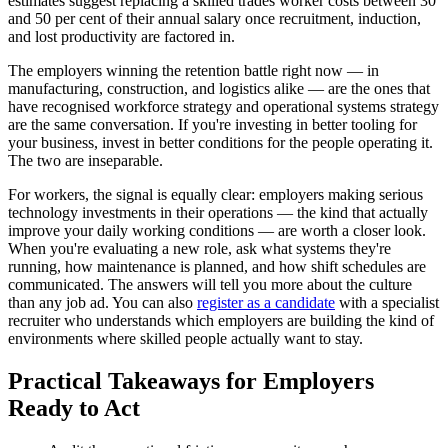
estimates suggest replacing a skilled trades worker costs between 30
and 50 per cent of their annual salary once recruitment, induction,
and lost productivity are factored in.
The employers winning the retention battle right now — in
manufacturing, construction, and logistics alike — are the ones that
have recognised workforce strategy and operational systems strategy
are the same conversation. If you're investing in better tooling for
your business, invest in better conditions for the people operating it.
The two are inseparable.
For workers, the signal is equally clear: employers making serious
technology investments in their operations — the kind that actually
improve your daily working conditions — are worth a closer look.
When you're evaluating a new role, ask what systems they're
running, how maintenance is planned, and how shift schedules are
communicated. The answers will tell you more about the culture
than any job ad. You can also
register as a candidate
with a specialist
recruiter who understands which employers are building the kind of
environments where skilled people actually want to stay.
Practical Takeaways for Employers
Ready to Act