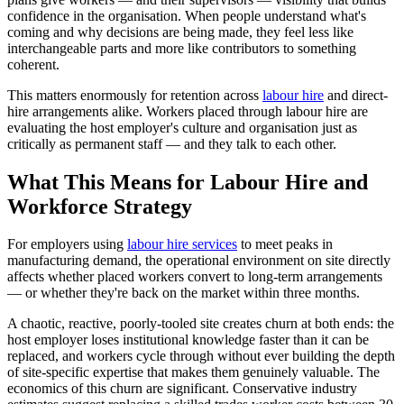
confidence in the organisation. When people understand what's
coming and why decisions are being made, they feel less like
interchangeable parts and more like contributors to something
coherent.
This matters enormously for retention across
labour hire
and direct-
hire arrangements alike. Workers placed through labour hire are
evaluating the host employer's culture and organisation just as
critically as permanent staff — and they talk to each other.
What This Means for Labour Hire and
Workforce Strategy
For employers using
labour hire services
to meet peaks in
manufacturing demand, the operational environment on site directly
affects whether placed workers convert to long-term arrangements
— or whether they're back on the market within three months.
A chaotic, reactive, poorly-tooled site creates churn at both ends: the
host employer loses institutional knowledge faster than it can be
replaced, and workers cycle through without ever building the depth
of site-specific expertise that makes them genuinely valuable. The
economics of this churn are significant. Conservative industry