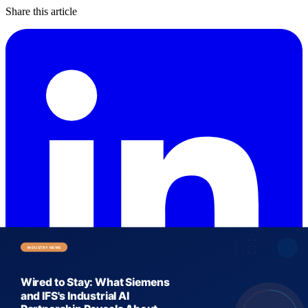
Share this article