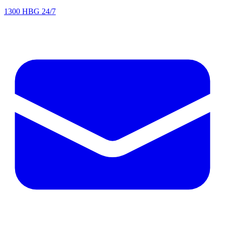
1300 HBG 24/7