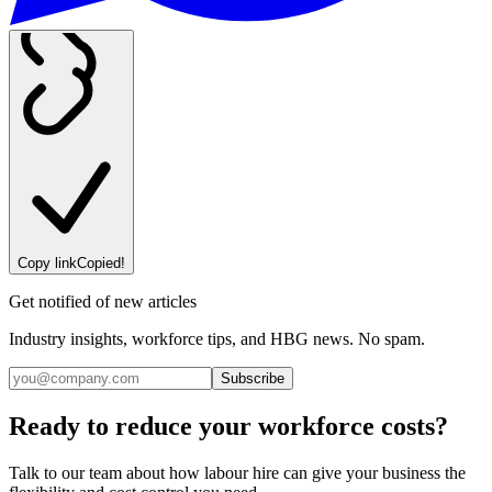
Copy link
Copied!
Get notified of new articles
Industry insights, workforce tips, and HBG news. No spam.
Subscribe
Ready to reduce your workforce costs?
Talk to our team about how labour hire can give your business the