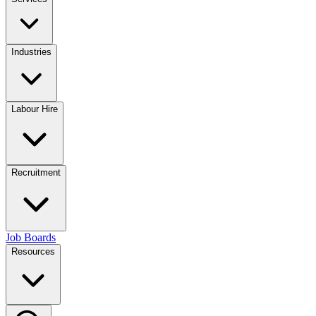
Industries
Labour Hire
Recruitment
Job Boards
Resources