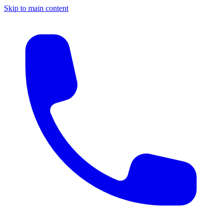
Skip to main content