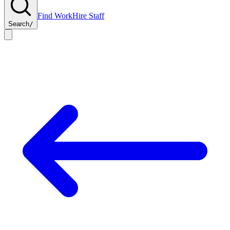
Find Work
Hire Staff
Search
/