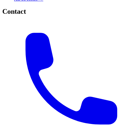
Contact