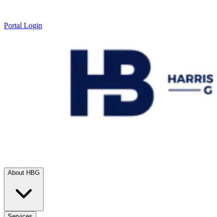
Portal Login
About HBG
Services