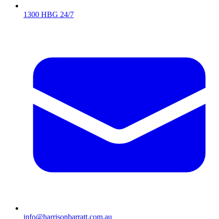
1300 HBG 24/7
info@harrisonbarratt.com.au