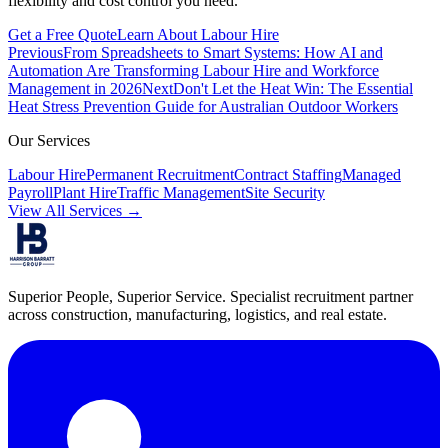
flexibility and cost control you need.
Get a Free Quote
Learn About Labour Hire
Previous
From Spreadsheets to Smart Systems: How AI and
Automation Are Transforming Labour Hire and Workforce
Management in 2026
Next
Don't Let the Heat Win: The Essential
Heat Stress Prevention Guide for Australian Outdoor Workers
Our Services
Labour Hire
Permanent Recruitment
Contract Staffing
Managed
Payroll
Plant Hire
Traffic Management
Site Security
View All Services →
Superior People, Superior Service
. Specialist recruitment partner
across construction, manufacturing, logistics, and real estate.