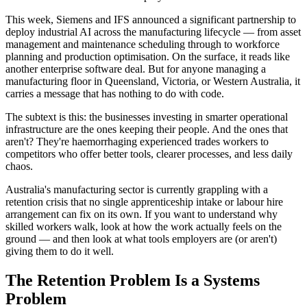
This week, Siemens and IFS announced a significant partnership to
deploy industrial AI across the manufacturing lifecycle — from asset
management and maintenance scheduling through to workforce
planning and production optimisation. On the surface, it reads like
another enterprise software deal. But for anyone managing a
manufacturing floor in Queensland, Victoria, or Western Australia, it
carries a message that has nothing to do with code.
The subtext is this: the businesses investing in smarter operational
infrastructure are the ones keeping their people. And the ones that
aren't? They're haemorrhaging experienced trades workers to
competitors who offer better tools, clearer processes, and less daily
chaos.
Australia's manufacturing sector is currently grappling with a
retention crisis that no single apprenticeship intake or labour hire
arrangement can fix on its own. If you want to understand why
skilled workers walk, look at how the work actually feels on the
ground — and then look at what tools employers are (or aren't)
giving them to do it well.
The Retention Problem Is a Systems
Problem