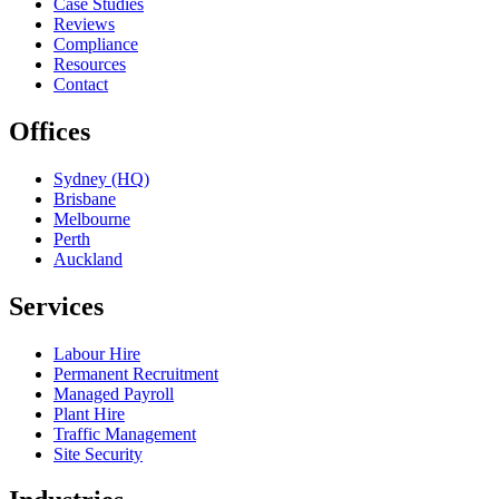
Case Studies
Reviews
Compliance
Resources
Contact
Offices
Sydney (HQ)
Brisbane
Melbourne
Perth
Auckland
Services
Labour Hire
Permanent Recruitment
Managed Payroll
Plant Hire
Traffic Management
Site Security