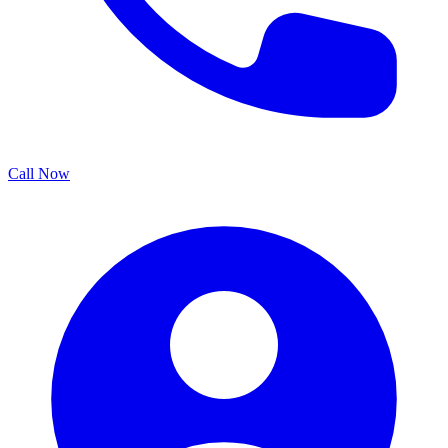
Call Now