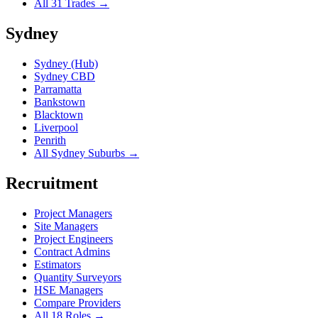
All 31 Trades →
Sydney
Sydney (Hub)
Sydney CBD
Parramatta
Bankstown
Blacktown
Liverpool
Penrith
All Sydney Suburbs →
Recruitment
Project Managers
Site Managers
Project Engineers
Contract Admins
Estimators
Quantity Surveyors
HSE Managers
Compare Providers
All 18 Roles →