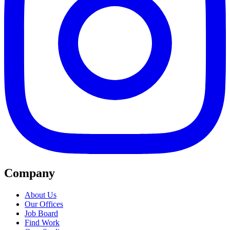
Company
About Us
Our Offices
Job Board
Find Work