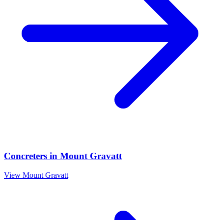
Concreters
in
Mount Gravatt
View
Mount Gravatt