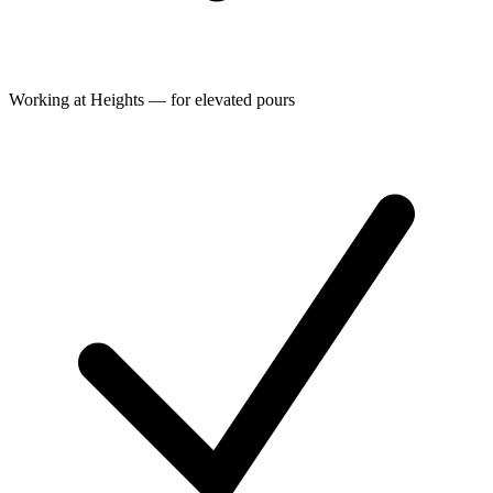
Working at Heights — for elevated pours