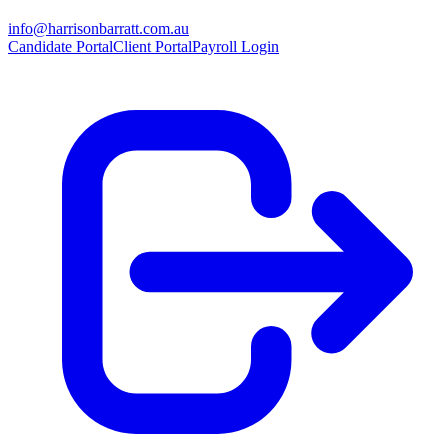
info@harrisonbarratt.com.au
Candidate Portal
Client Portal
Payroll Login