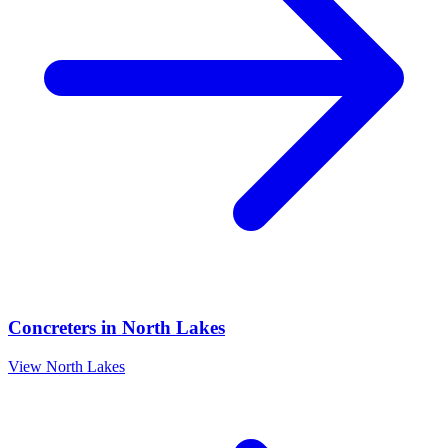
Concreters
in
North Lakes
View
North Lakes