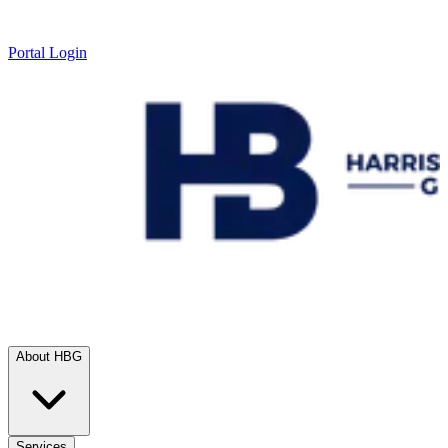
Portal Login
About HBG
Services