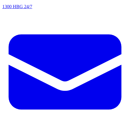
1300 HBG 24/7