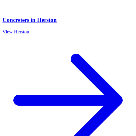
Concreters
in
Herston
View
Herston