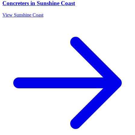
Concreters
in
Sunshine Coast
View
Sunshine Coast