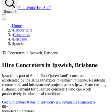
Find Work
Hire Staff
Search
/
Home
/
Labour Hire
/
Concreters
/
Brisbane
/
Ipswich
🏗️
Concreters
in
Ipswich
,
Brisbane
Hire
Concreters
in
Ipswich
,
Brisbane
Ipswich is part of South East Queensland's construction boom,
accelerated by the 2032 Olympics investment pipeline. Residential,
commercial, and infrastructure projects across Ipswich are creating
sustained demand for qualified concreters who can work
productively in subtropical conditions.
Get
Concreters
Rates in
Ipswich
View Available
Concreters
80+
Inducted Concreters