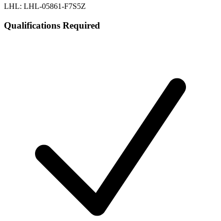
LHL: LHL-05861-F7S5Z
Qualifications Required