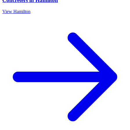
Concreters
in
Hamilton
View
Hamilton