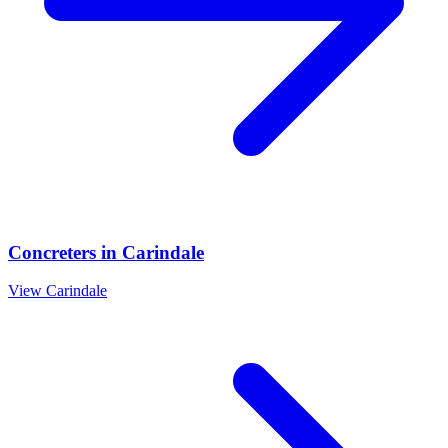
Concreters
in
Carindale
View
Carindale