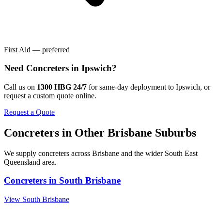
First Aid — preferred
Need
Concreters
in
Ipswich
?
Call us on
1300 HBG 24/7
for same-day deployment to
Ipswich
, or
request a custom quote online.
Request a Quote
Concreters
in Other
Brisbane
Suburbs
We supply
concreters
across
Brisbane
and the wider
South East
Queensland
area.
Concreters
in
South Brisbane
View
South Brisbane