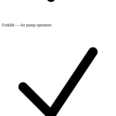
Forklift — for pump operators