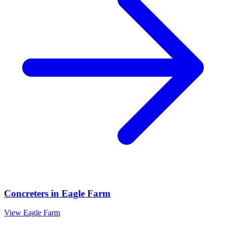
Concreters
in
Eagle Farm
View
Eagle Farm