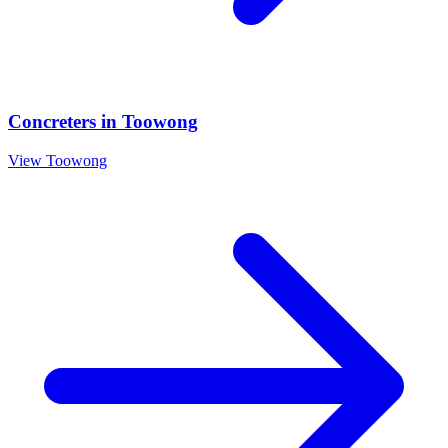
Concreters
in
Toowong
View
Toowong