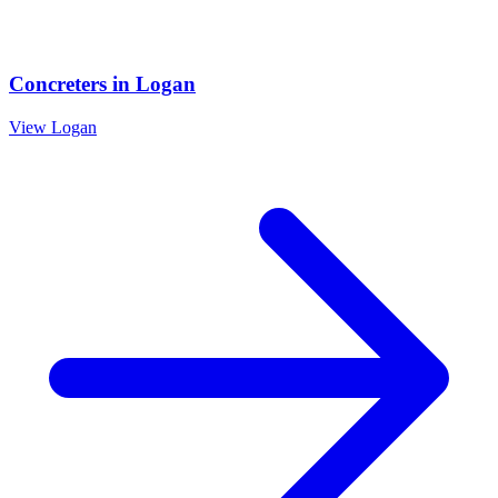
Concreters
in
Logan
View
Logan