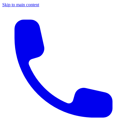
Skip to main content