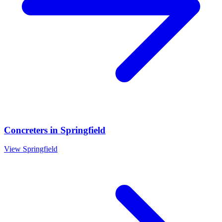
Concreters
in
Springfield
View
Springfield