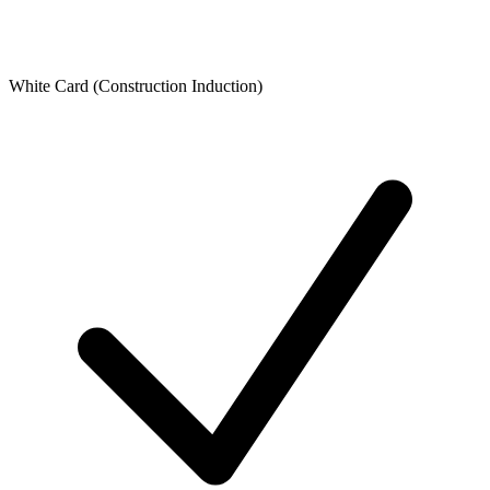
White Card (Construction Induction)