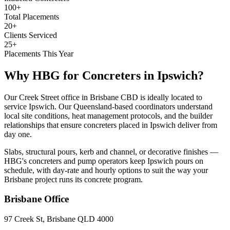
100+
Total Placements
20+
Clients Serviced
25+
Placements This Year
Why HBG for
Concreters
in
Ipswich
?
Our Creek Street office in Brisbane CBD is ideally located to
service Ipswich. Our Queensland-based coordinators understand
local site conditions, heat management protocols, and the builder
relationships that ensure concreters placed in Ipswich deliver from
day one.
Slabs, structural pours, kerb and channel, or decorative finishes —
HBG's concreters and pump operators keep Ipswich pours on
schedule, with day-rate and hourly options to suit the way your
Brisbane project runs its concrete program.
Brisbane
Office
97 Creek St, Brisbane QLD 4000