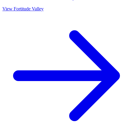
View
Fortitude Valley