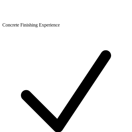
Concrete Finishing Experience