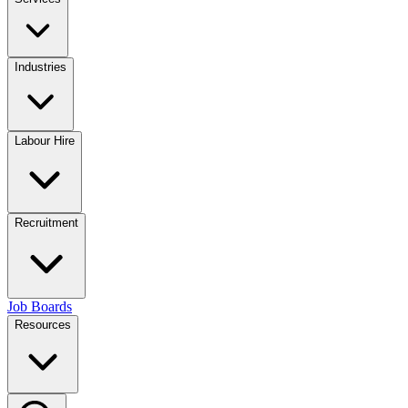
Industries
Labour Hire
Recruitment
Job Boards
Resources