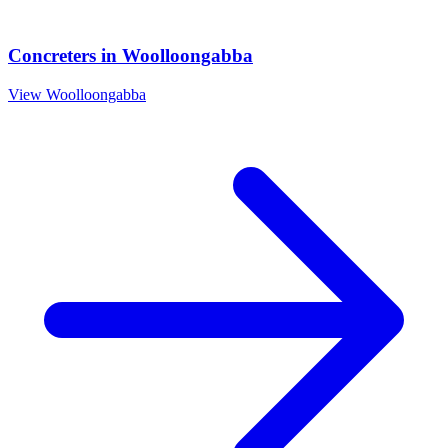
Concreters
in
Woolloongabba
View
Woolloongabba