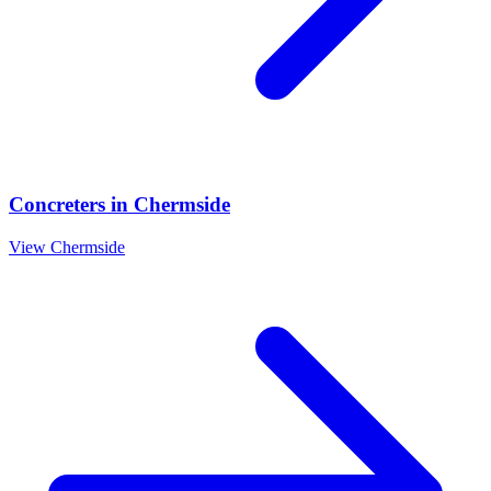
Concreters
in
Chermside
View
Chermside