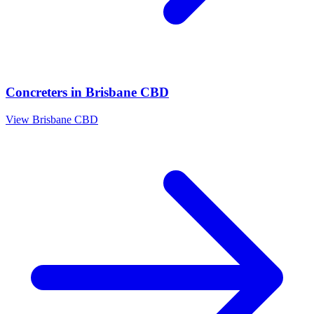
Concreters
in
Brisbane CBD
View
Brisbane CBD