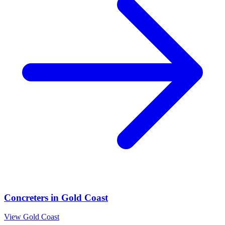
Concreters
in
Gold Coast
View
Gold Coast