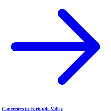
Concreters
in
Fortitude Valley