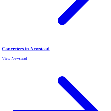
Concreters
in
Newstead
View
Newstead