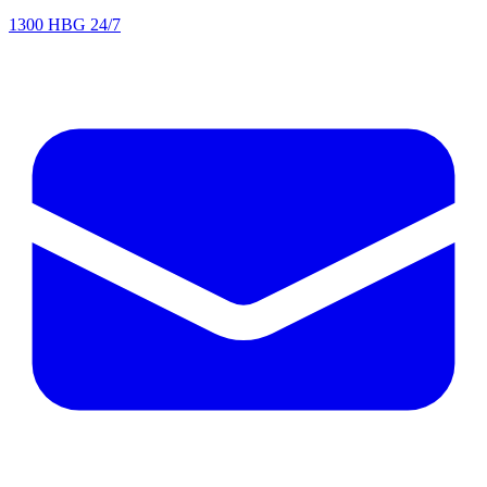
1300 HBG 24/7