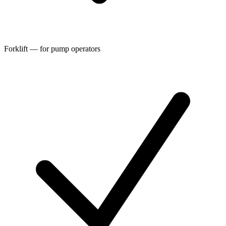
Forklift — for pump operators