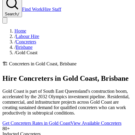
Find Work
Hire Staff
Search
/
Home
/
Labour Hire
/
Concreters
/
Brisbane
/
Gold Coast
🏗️
Concreters
in
Gold Coast
,
Brisbane
Hire
Concreters
in
Gold Coast
,
Brisbane
Gold Coast is part of South East Queensland's construction boom,
accelerated by the 2032 Olympics investment pipeline. Residential,
commercial, and infrastructure projects across Gold Coast are
creating sustained demand for qualified concreters who can work
productively in subtropical conditions.
Get
Concreters
Rates in
Gold Coast
View Available
Concreters
80+
Inducted Concreters