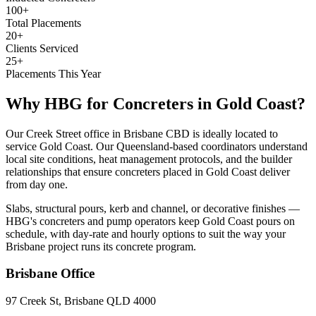
100+
Total Placements
20+
Clients Serviced
25+
Placements This Year
Why HBG for
Concreters
in
Gold Coast
?
Our Creek Street office in Brisbane CBD is ideally located to
service Gold Coast. Our Queensland-based coordinators understand
local site conditions, heat management protocols, and the builder
relationships that ensure concreters placed in Gold Coast deliver
from day one.
Slabs, structural pours, kerb and channel, or decorative finishes —
HBG's concreters and pump operators keep Gold Coast pours on
schedule, with day-rate and hourly options to suit the way your
Brisbane project runs its concrete program.
Brisbane
Office
97 Creek St, Brisbane QLD 4000