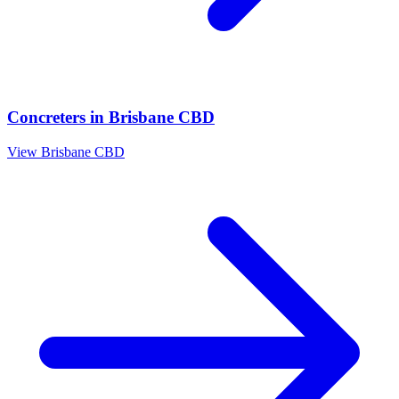
Concreters
in
Brisbane CBD
View
Brisbane CBD