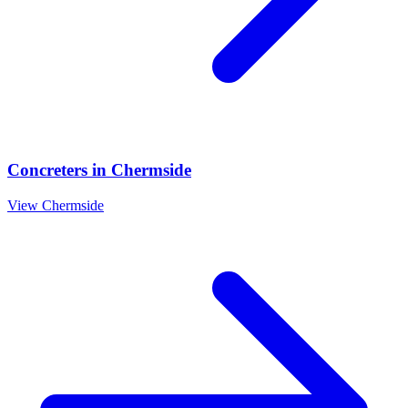
Concreters
in
Chermside
View
Chermside