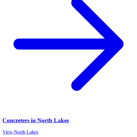
Concreters
in
North Lakes
View
North Lakes