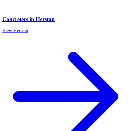
Concreters
in
Herston
View
Herston