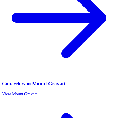
Concreters
in
Mount Gravatt
View
Mount Gravatt