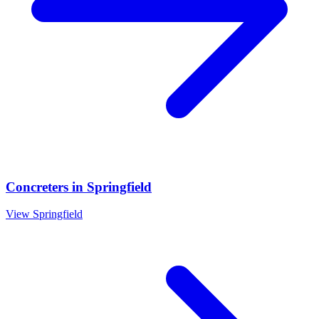
Concreters
in
Springfield
View
Springfield