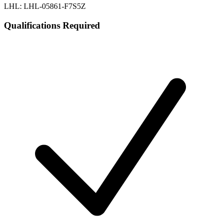
LHL: LHL-05861-F7S5Z
Qualifications Required