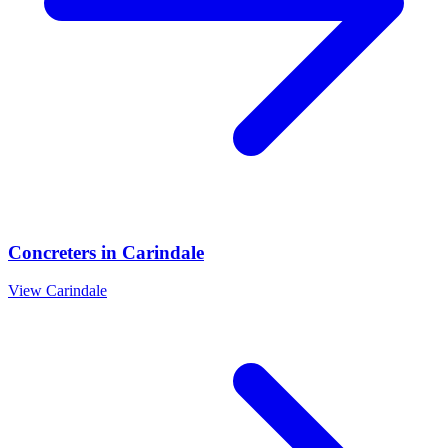
Concreters
in
Carindale
View
Carindale