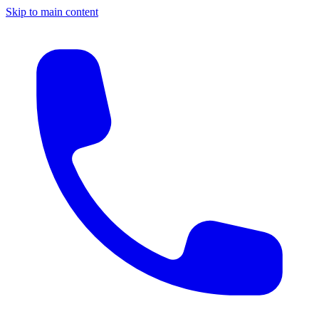
Skip to main content