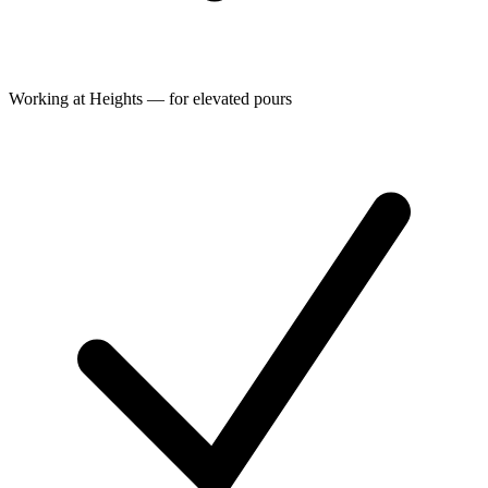
Working at Heights — for elevated pours