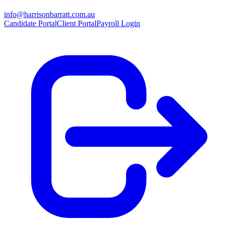
info@harrisonbarratt.com.au
Candidate Portal
Client Portal
Payroll Login