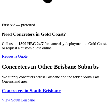
First Aid — preferred
Need
Concreters
in
Gold Coast
?
Call us on
1300 HBG 24/7
for same-day deployment to
Gold Coast
,
or request a custom quote online.
Request a Quote
Concreters
in Other
Brisbane
Suburbs
We supply
concreters
across
Brisbane
and the wider
South East
Queensland
area.
Concreters
in
South Brisbane
View
South Brisbane