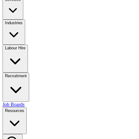
Industries
Labour Hire
Recruitment
Job Boards
Resources