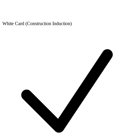
White Card (Construction Induction)