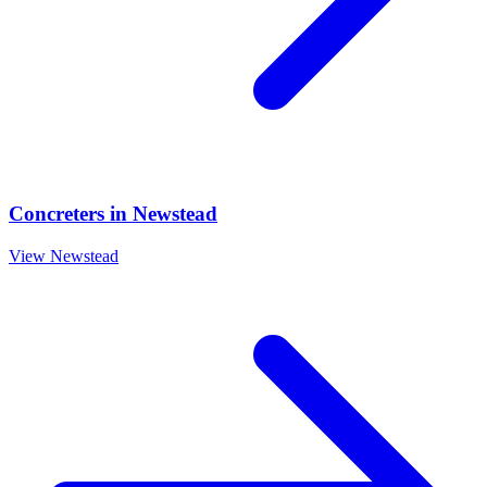
Concreters
in
Newstead
View
Newstead