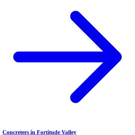
Concreters
in
Fortitude Valley