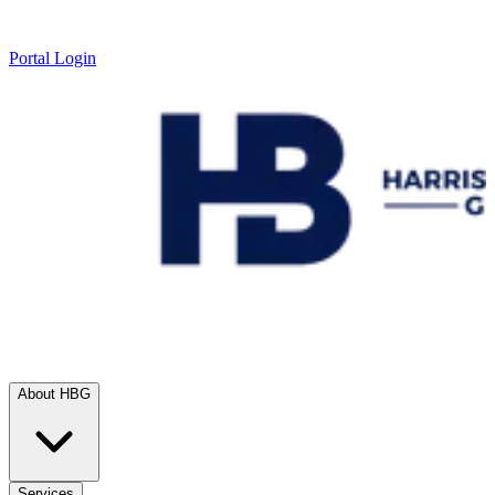
Portal Login
About HBG
Services