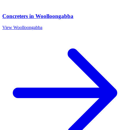
Concreters
in
Woolloongabba
View
Woolloongabba