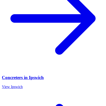
Concreters
in
Ipswich
View
Ipswich