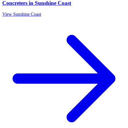
Concreters
in
Sunshine Coast
View
Sunshine Coast