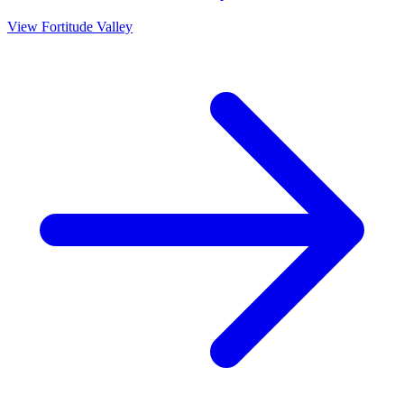
View
Fortitude Valley