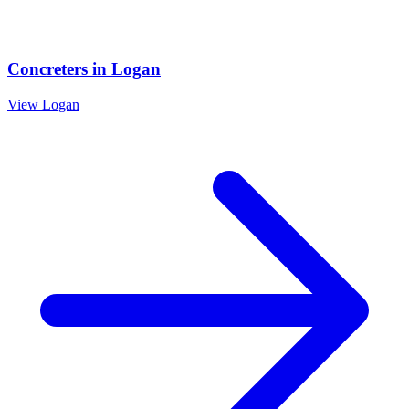
Concreters
in
Logan
View
Logan