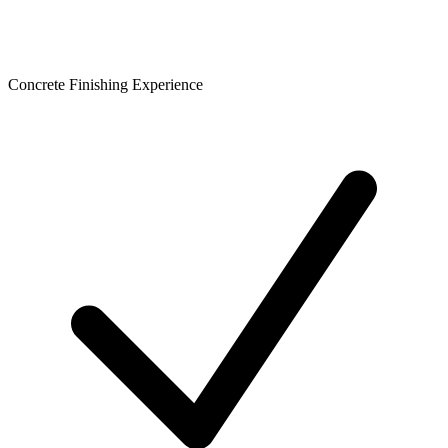
Concrete Finishing Experience