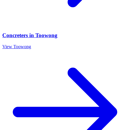
Concreters
in
Toowong
View
Toowong