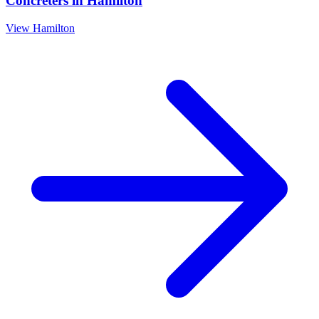
Concreters
in
Hamilton
View
Hamilton