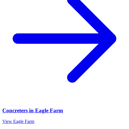
Concreters
in
Eagle Farm
View
Eagle Farm