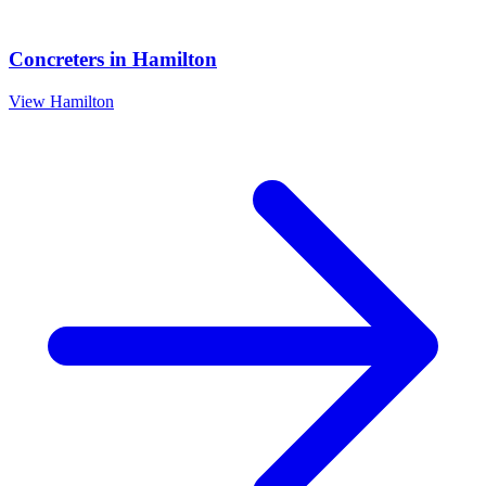
Concreters
in
Hamilton
View
Hamilton