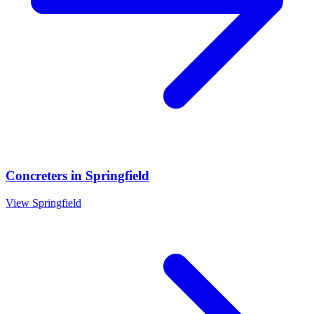
Concreters
in
Springfield
View
Springfield