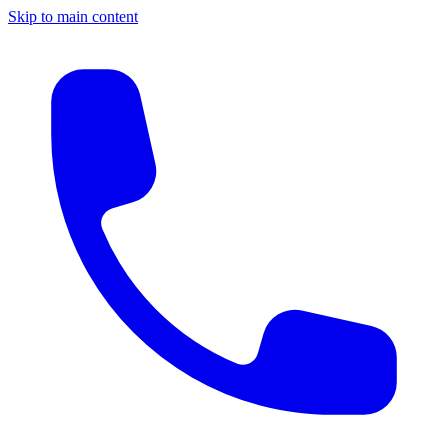
Skip to main content