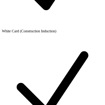
White Card (Construction Induction)