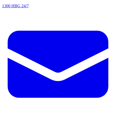
1300 HBG 24/7