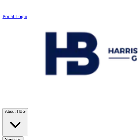
Portal Login
About HBG
Services