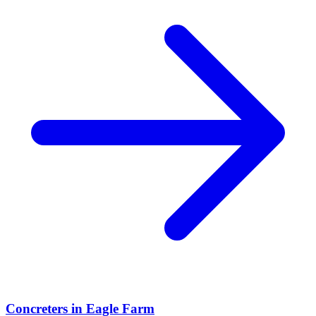
Concreters
in
Eagle Farm