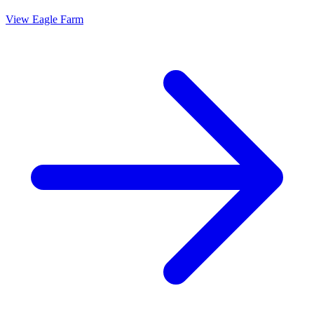
View
Eagle Farm