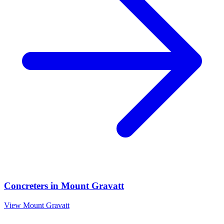
Concreters
in
Mount Gravatt
View
Mount Gravatt