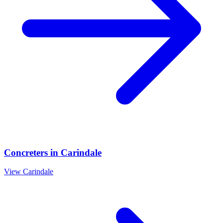
Concreters
in
Carindale
View
Carindale