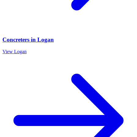
Concreters
in
Logan
View
Logan