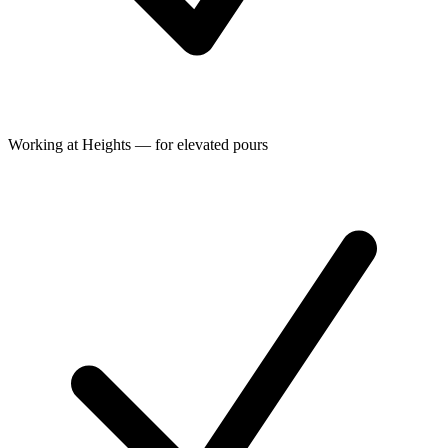
Working at Heights — for elevated pours