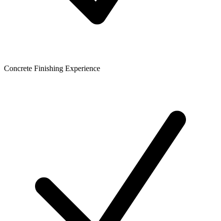
Concrete Finishing Experience