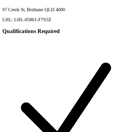
97 Creek St, Brisbane QLD 4000
LHL: LHL-05861-F7S5Z
Qualifications Required