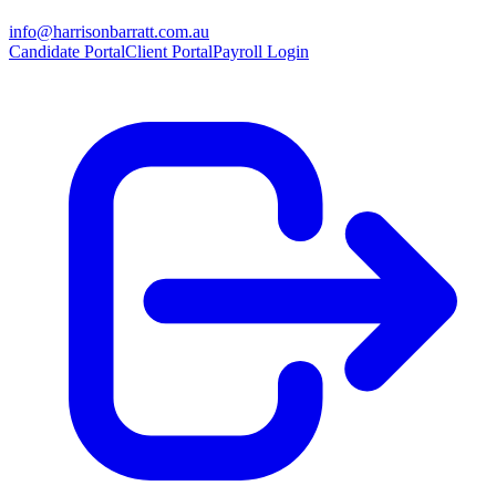
info@harrisonbarratt.com.au
Candidate Portal
Client Portal
Payroll Login