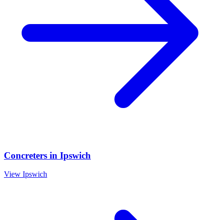
Concreters
in
Ipswich
View
Ipswich