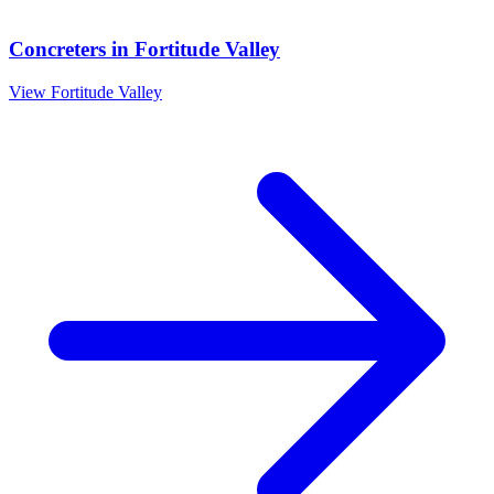
Concreters
in
Fortitude Valley
View
Fortitude Valley