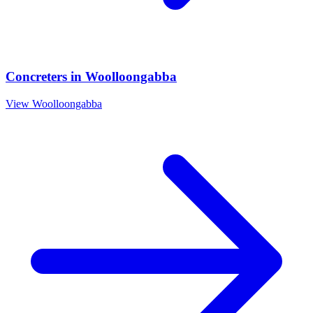
Concreters
in
Woolloongabba
View
Woolloongabba