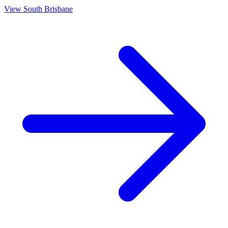
View
South Brisbane