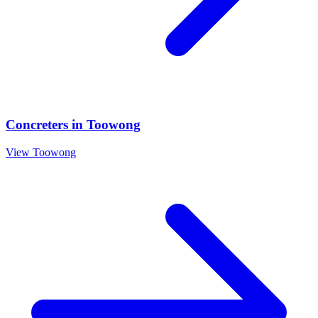
Concreters
in
Toowong
View
Toowong