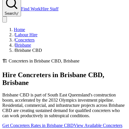
Find Work
Hire Staff
Search
/
Home
/
Labour Hire
/
Concreters
/
Brisbane
/
Brisbane CBD
🏗️
Concreters
in
Brisbane CBD
,
Brisbane
Hire
Concreters
in
Brisbane CBD
,
Brisbane
Brisbane CBD is part of South East Queensland's construction
boom, accelerated by the 2032 Olympics investment pipeline.
Residential, commercial, and infrastructure projects across Brisbane
CBD are creating sustained demand for qualified concreters who
can work productively in subtropical conditions.
Get
Concreters
Rates in
Brisbane CBD
View Available
Concreters