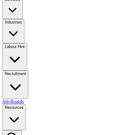
Industries
Labour Hire
Recruitment
Job Boards
Resources