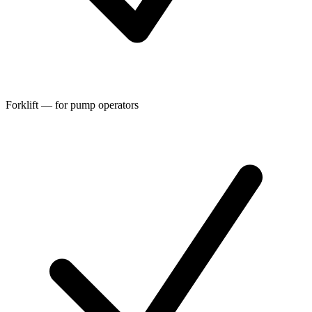
Forklift — for pump operators