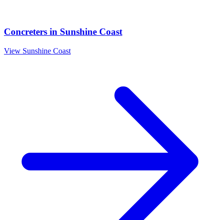
Concreters
in
Sunshine Coast
View
Sunshine Coast