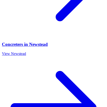
Concreters
in
Newstead
View
Newstead