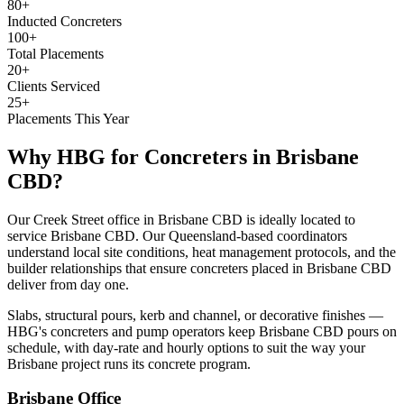
80+
Inducted Concreters
100+
Total Placements
20+
Clients Serviced
25+
Placements This Year
Why HBG for
Concreters
in
Brisbane
CBD
?
Our Creek Street office in Brisbane CBD is ideally located to
service Brisbane CBD. Our Queensland-based coordinators
understand local site conditions, heat management protocols, and the
builder relationships that ensure concreters placed in Brisbane CBD
deliver from day one.
Slabs, structural pours, kerb and channel, or decorative finishes —
HBG's concreters and pump operators keep Brisbane CBD pours on
schedule, with day-rate and hourly options to suit the way your
Brisbane project runs its concrete program.
Brisbane
Office