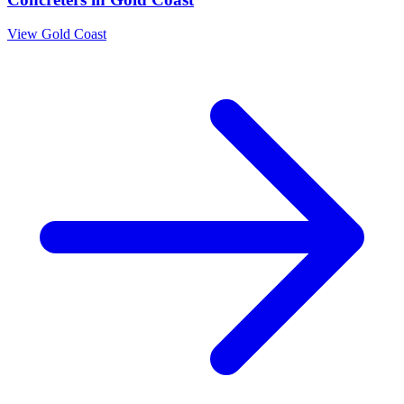
View
Gold Coast