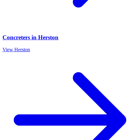
Concreters
in
Herston
View
Herston