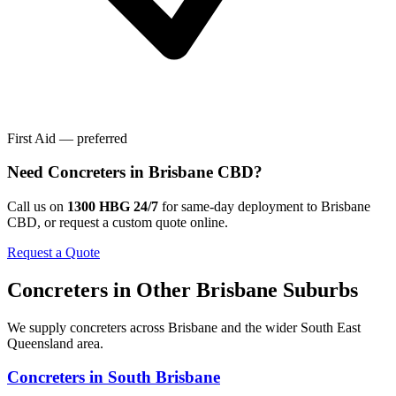
First Aid — preferred
Need
Concreters
in
Brisbane CBD
?
Call us on
1300 HBG 24/7
for same-day deployment to
Brisbane
CBD
, or request a custom quote online.
Request a Quote
Concreters
in Other
Brisbane
Suburbs
We supply
concreters
across
Brisbane
and the wider
South East
Queensland
area.
Concreters
in
South Brisbane