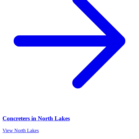
Concreters
in
North Lakes
View
North Lakes