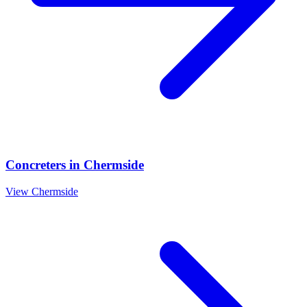
Concreters
in
Chermside
View
Chermside