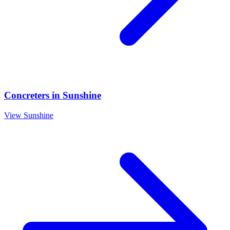
Concreters
in
Sunshine
View
Sunshine