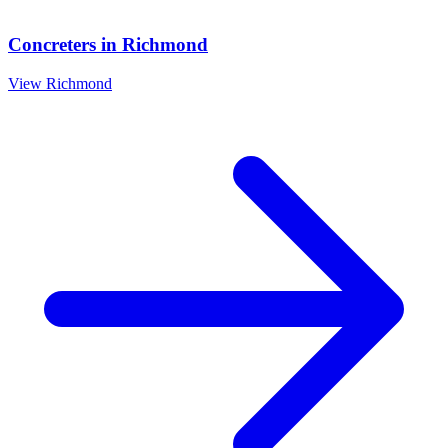
Concreters
in
Richmond
View
Richmond