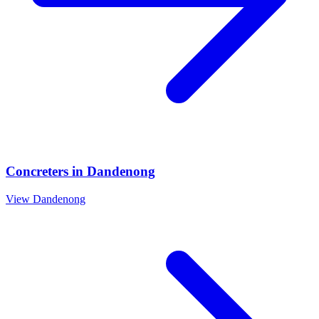
Concreters
in
Dandenong
View
Dandenong