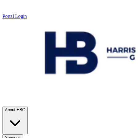
Portal Login
About HBG
Services