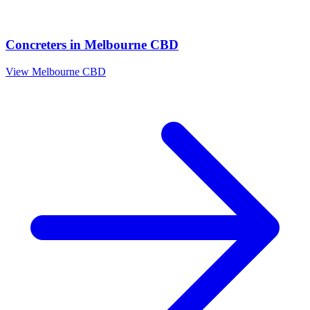
Concreters
in
Melbourne CBD
View
Melbourne CBD