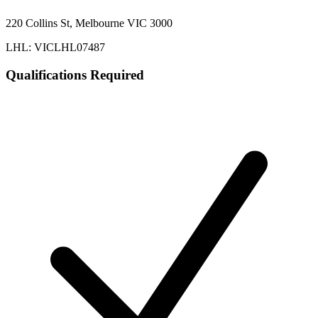
220 Collins St, Melbourne VIC 3000
LHL: VICLHL07487
Qualifications Required