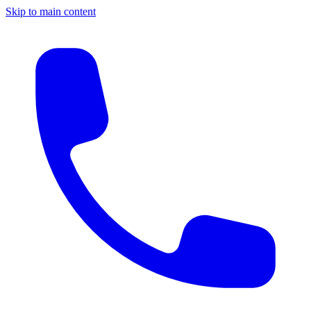
Skip to main content