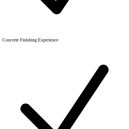
Concrete Finishing Experience