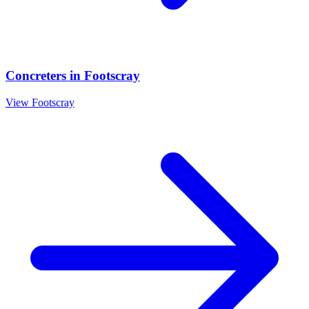
Concreters
in
Footscray
View
Footscray