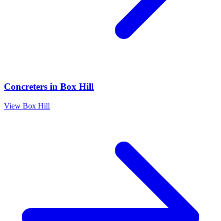
Concreters
in
Box Hill
View
Box Hill