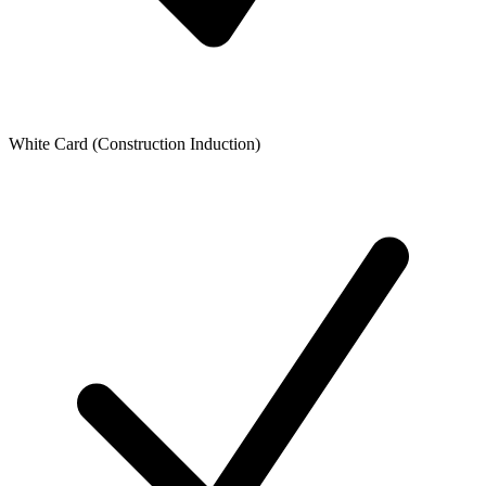
White Card (Construction Induction)