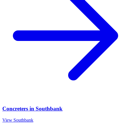
Concreters
in
Southbank
View
Southbank