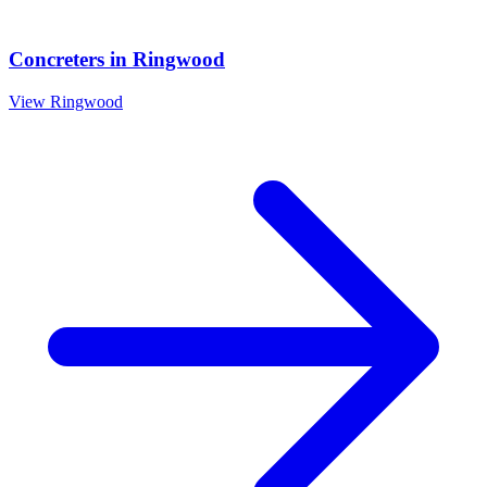
Concreters
in
Ringwood
View
Ringwood