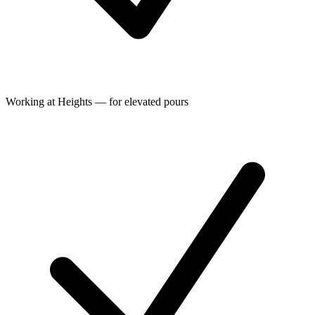
Working at Heights — for elevated pours