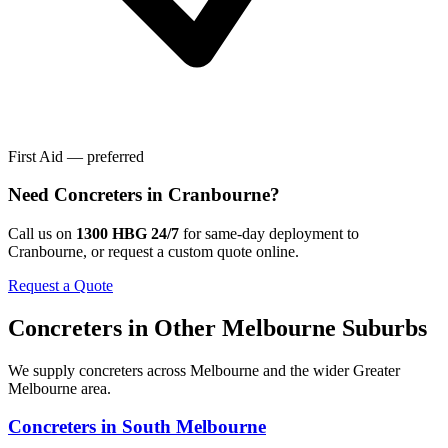
First Aid — preferred
Need
Concreters
in
Cranbourne
?
Call us on
1300 HBG 24/7
for same-day deployment to
Cranbourne
, or request a custom quote online.
Request a Quote
Concreters
in Other
Melbourne
Suburbs
We supply
concreters
across
Melbourne
and the wider
Greater
Melbourne
area.
Concreters
in
South Melbourne