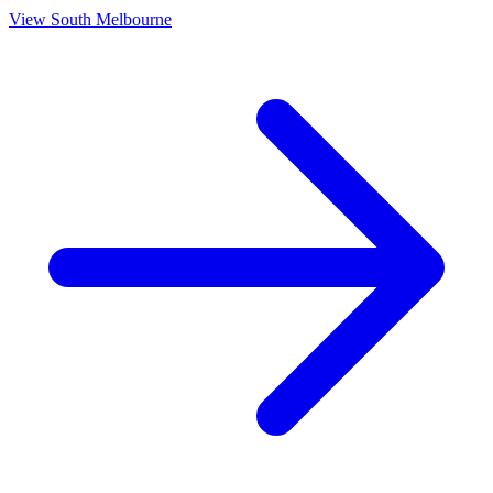
View
South Melbourne