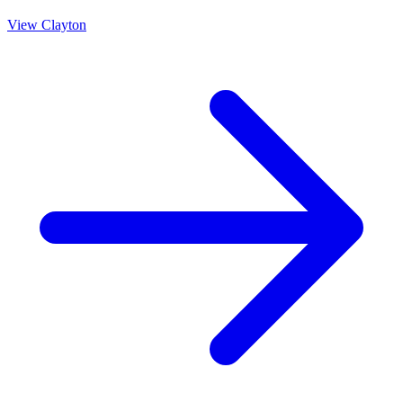
View
Clayton