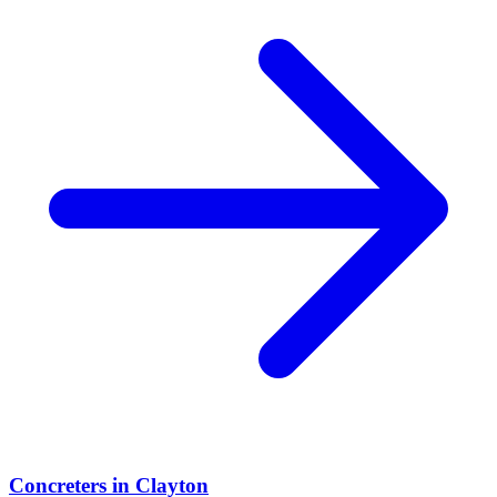
Concreters
in
Clayton