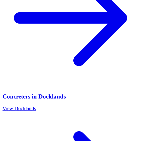
Concreters
in
Docklands
View
Docklands