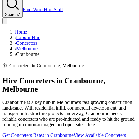
Find Work
Hire Staff
Search
/
Home
/
Labour Hire
/
Concreters
/
Melbourne
/
Cranbourne
🏗️
Concreters
in
Cranbourne
,
Melbourne
Hire
Concreters
in
Cranbourne
,
Melbourne
Cranbourne is a key hub in Melbourne's fast-growing construction
landscape. With residential infill, commercial development, and
transport infrastructure projects underway, Cranbourne needs
reliable concreters who are pre-inducted and ready to hit the ground
running on union-managed and open sites alike.
Get
Concreters
Rates in
Cranbourne
View Available
Concreters