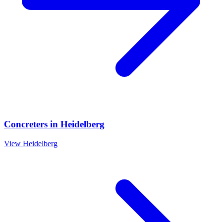
Concreters
in
Heidelberg
View
Heidelberg