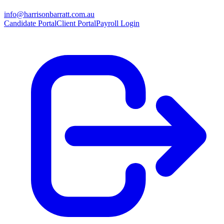
info@harrisonbarratt.com.au
Candidate Portal
Client Portal
Payroll Login