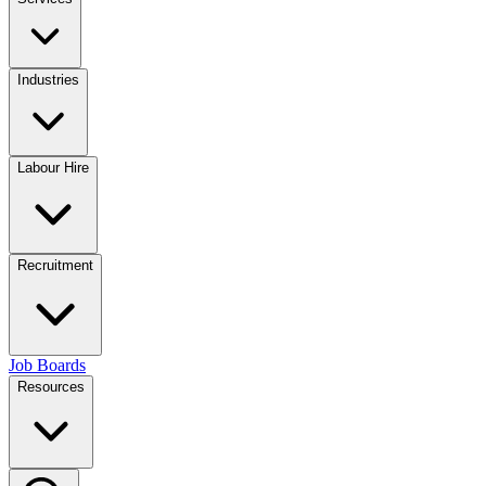
Industries
Labour Hire
Recruitment
Job Boards
Resources