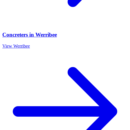
Concreters
in
Werribee
View
Werribee