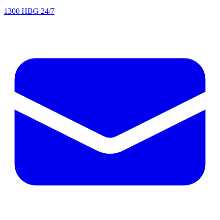
1300 HBG 24/7