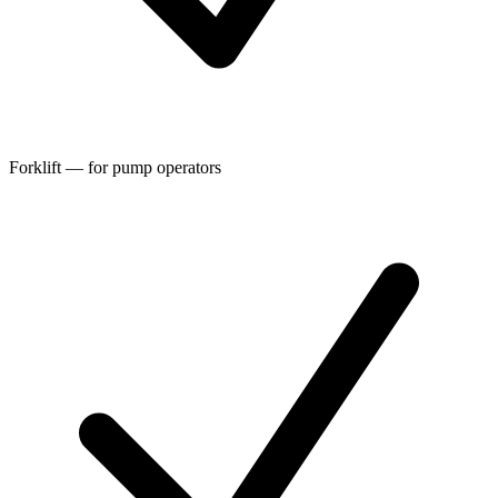
Forklift — for pump operators