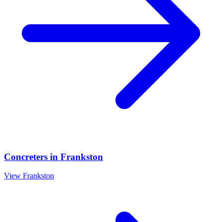
Concreters
in
Frankston
View
Frankston