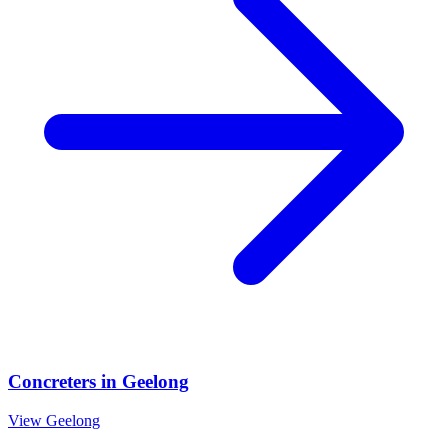
Concreters
in
Geelong
View
Geelong