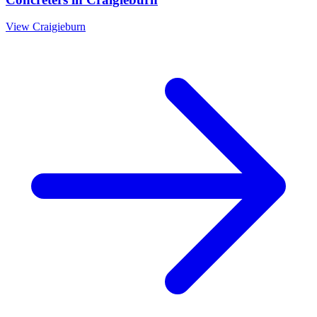
View
Craigieburn