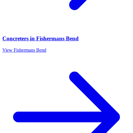
Concreters
in
Fishermans Bend
View
Fishermans Bend