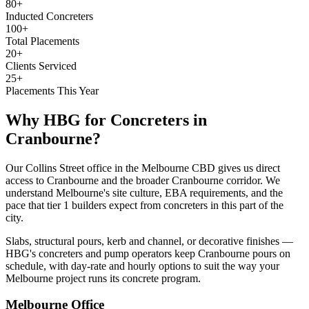
80+
Inducted Concreters
100+
Total Placements
20+
Clients Serviced
25+
Placements This Year
Why HBG for
Concreters
in
Cranbourne
?
Our Collins Street office in the Melbourne CBD gives us direct
access to Cranbourne and the broader Cranbourne corridor. We
understand Melbourne's site culture, EBA requirements, and the
pace that tier 1 builders expect from concreters in this part of the
city.
Slabs, structural pours, kerb and channel, or decorative finishes —
HBG's concreters and pump operators keep Cranbourne pours on
schedule, with day-rate and hourly options to suit the way your
Melbourne project runs its concrete program.
Melbourne
Office