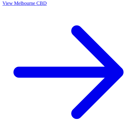
View
Melbourne CBD