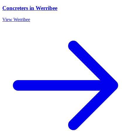
Concreters
in
Werribee
View
Werribee