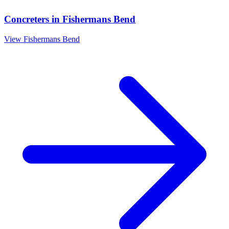
Concreters
in
Fishermans Bend
View
Fishermans Bend