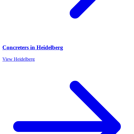
Concreters
in
Heidelberg
View
Heidelberg