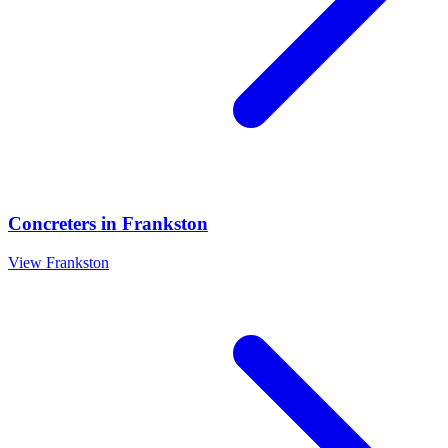
Concreters
in
Frankston
View
Frankston