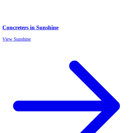
Concreters
in
Sunshine
View
Sunshine