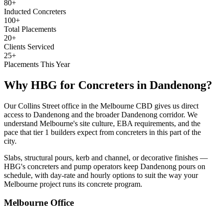
80+
Inducted Concreters
100+
Total Placements
20+
Clients Serviced
25+
Placements This Year
Why HBG for
Concreters
in
Dandenong
?
Our Collins Street office in the Melbourne CBD gives us direct
access to Dandenong and the broader Dandenong corridor. We
understand Melbourne's site culture, EBA requirements, and the
pace that tier 1 builders expect from concreters in this part of the
city.
Slabs, structural pours, kerb and channel, or decorative finishes —
HBG's concreters and pump operators keep Dandenong pours on
schedule, with day-rate and hourly options to suit the way your
Melbourne project runs its concrete program.
Melbourne
Office