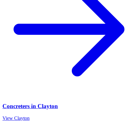
Concreters
in
Clayton
View
Clayton