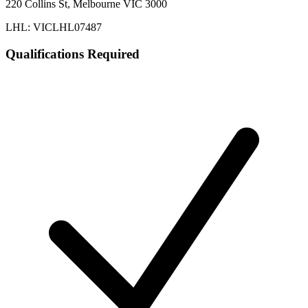
220 Collins St, Melbourne VIC 3000
LHL: VICLHL07487
Qualifications Required