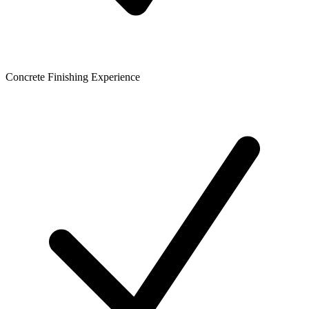
Concrete Finishing Experience