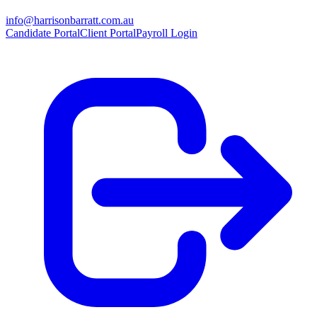
info@harrisonbarratt.com.au
Candidate Portal
Client Portal
Payroll Login