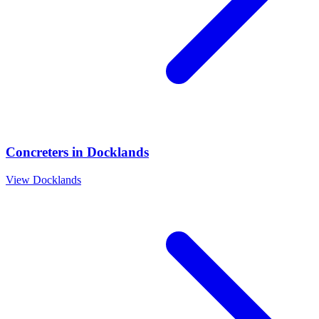
Concreters
in
Docklands
View
Docklands