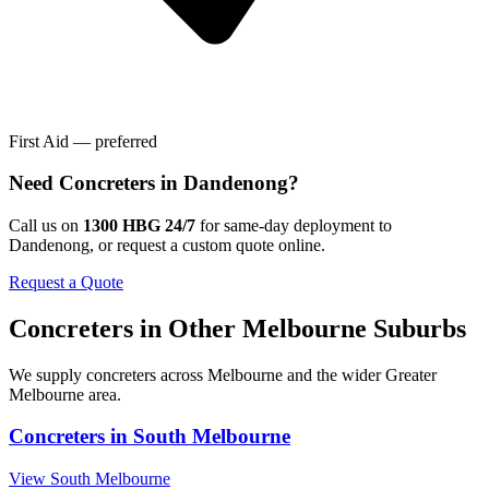
First Aid — preferred
Need
Concreters
in
Dandenong
?
Call us on
1300 HBG 24/7
for same-day deployment to
Dandenong
, or request a custom quote online.
Request a Quote
Concreters
in Other
Melbourne
Suburbs
We supply
concreters
across
Melbourne
and the wider
Greater
Melbourne
area.
Concreters
in
South Melbourne
View
South Melbourne