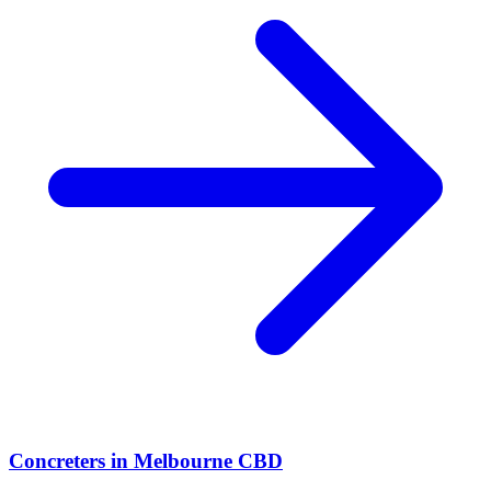
Concreters
in
Melbourne CBD