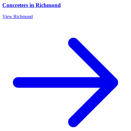
Concreters
in
Richmond
View
Richmond