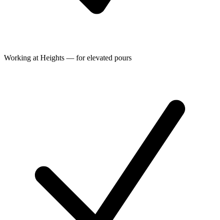
Working at Heights — for elevated pours