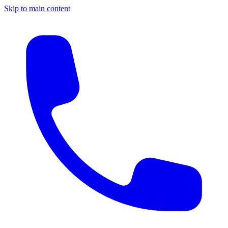
Skip to main content