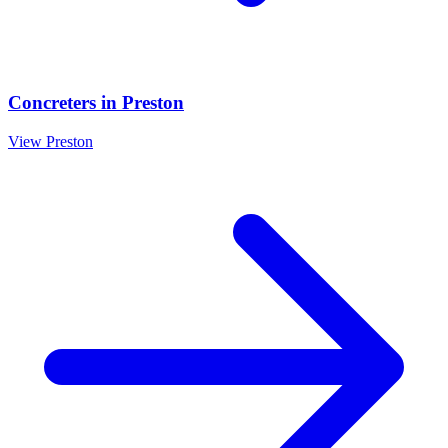
Concreters
in
Preston
View
Preston