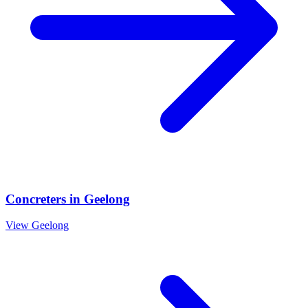
Concreters
in
Geelong
View
Geelong