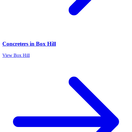
Concreters
in
Box Hill
View
Box Hill