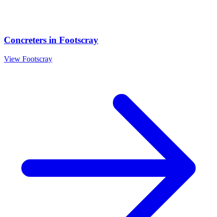
Concreters
in
Footscray
View
Footscray