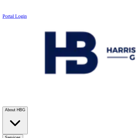
Portal Login
About HBG
Services