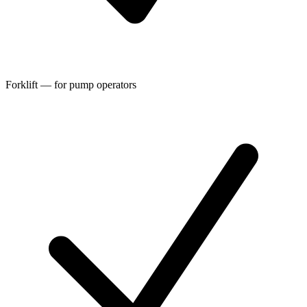
Forklift — for pump operators