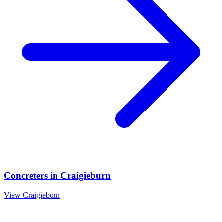
Concreters
in
Craigieburn
View
Craigieburn