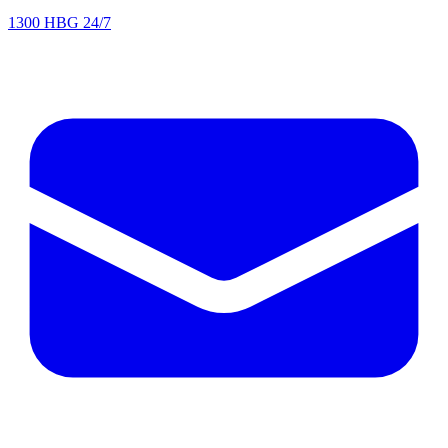
1300 HBG 24/7