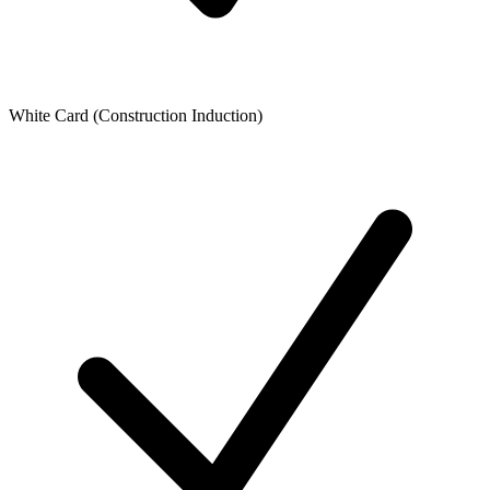
White Card (Construction Induction)