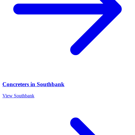
Concreters
in
Southbank
View
Southbank