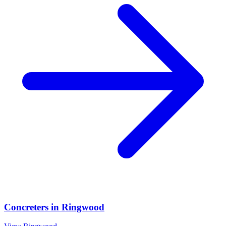
Concreters
in
Ringwood