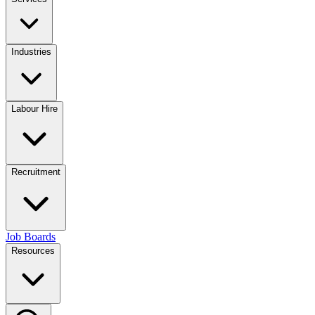
Industries
Labour Hire
Recruitment
Job Boards
Resources