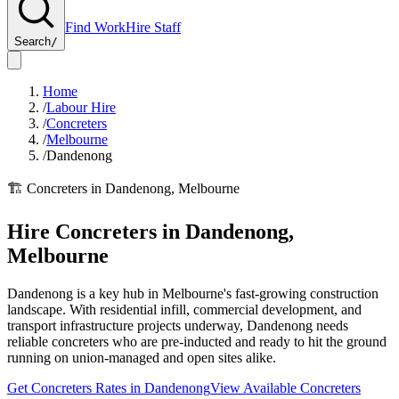
Find Work
Hire Staff
Search
/
Home
/
Labour Hire
/
Concreters
/
Melbourne
/
Dandenong
🏗️
Concreters
in
Dandenong
,
Melbourne
Hire
Concreters
in
Dandenong
,
Melbourne
Dandenong is a key hub in Melbourne's fast-growing construction
landscape. With residential infill, commercial development, and
transport infrastructure projects underway, Dandenong needs
reliable concreters who are pre-inducted and ready to hit the ground
running on union-managed and open sites alike.
Get
Concreters
Rates in
Dandenong
View Available
Concreters