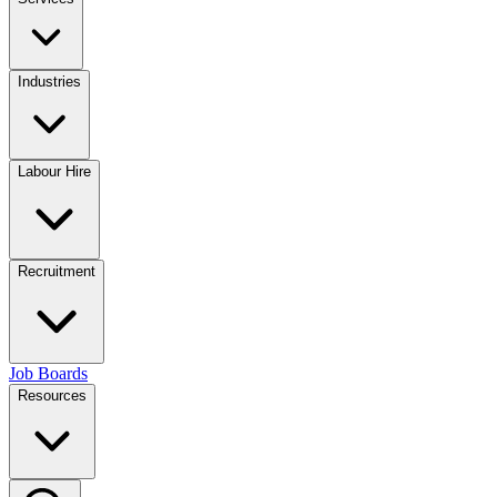
Industries
Labour Hire
Recruitment
Job Boards
Resources