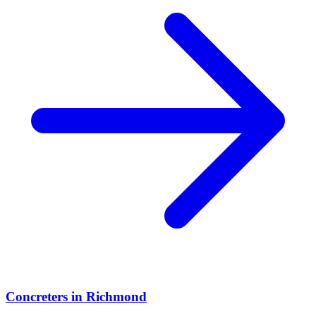
Concreters
in
Richmond