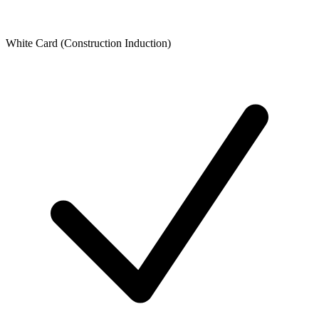
White Card (Construction Induction)