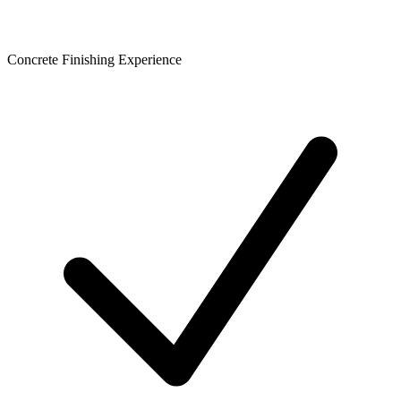
Concrete Finishing Experience