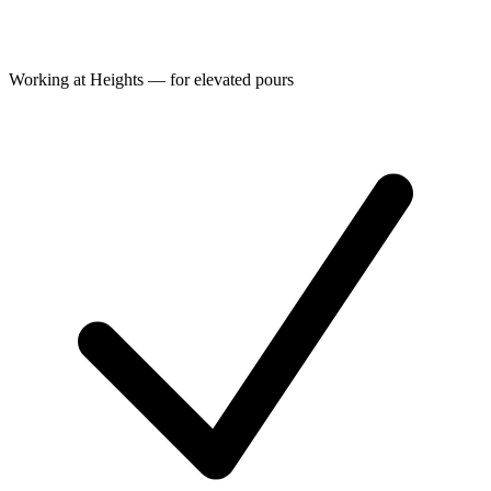
Working at Heights — for elevated pours