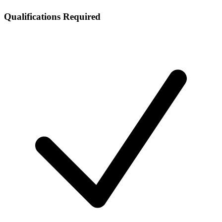
Qualifications Required