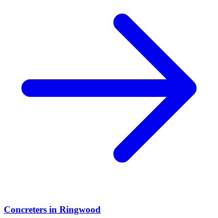
Concreters
in
Ringwood