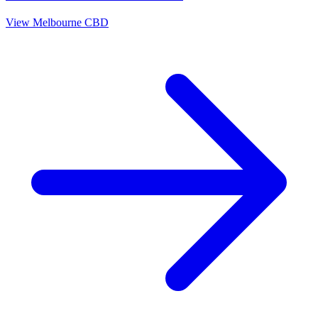
View
Melbourne CBD