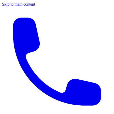
Skip to main content