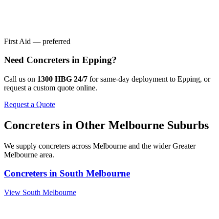
First Aid — preferred
Need
Concreters
in
Epping
?
Call us on
1300 HBG 24/7
for same-day deployment to
Epping
, or
request a custom quote online.
Request a Quote
Concreters
in Other
Melbourne
Suburbs
We supply
concreters
across
Melbourne
and the wider
Greater
Melbourne
area.
Concreters
in
South Melbourne
View
South Melbourne