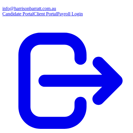
info@harrisonbarratt.com.au
Candidate Portal
Client Portal
Payroll Login