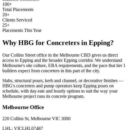
100+
Total Placements
20+
Clients Serviced
25+
Placements This Year
Why HBG for
Concreters
in
Epping
?
Our Collins Street office in the Melbourne CBD gives us direct
access to Epping and the broader Epping corridor. We understand
Melbourne's site culture, EBA requirements, and the pace that tier 1
builders expect from concreters in this part of the city.
Slabs, structural pours, kerb and channel, or decorative finishes —
HBG's concreters and pump operators keep Epping pours on
schedule, with day-rate and hourly options to suit the way your
Melbourne project runs its concrete program.
Melbourne
Office
220 Collins St, Melbourne VIC 3000
LHL: VICLHL07487