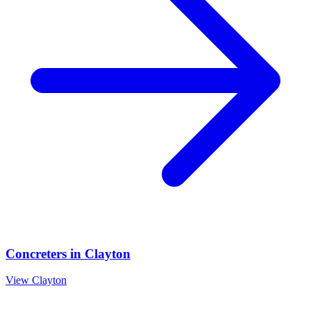
Concreters
in
Clayton
View
Clayton