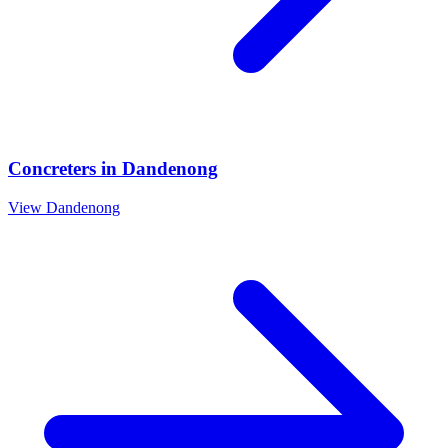
Concreters
in
Dandenong
View
Dandenong