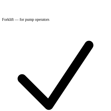
Forklift — for pump operators