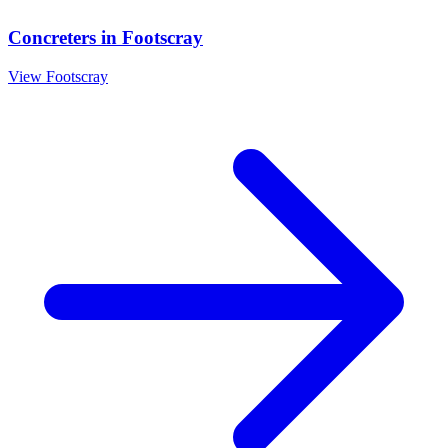
Concreters
in
Footscray
View
Footscray