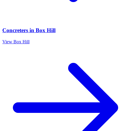
Concreters
in
Box Hill
View
Box Hill