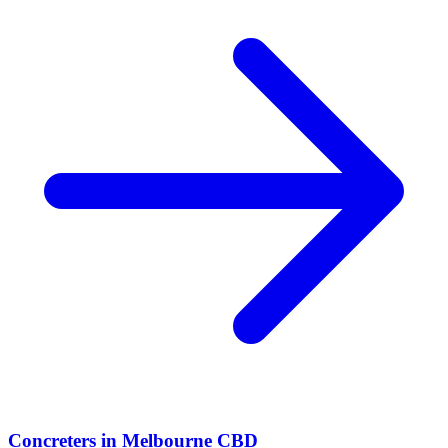
Concreters
in
Melbourne CBD