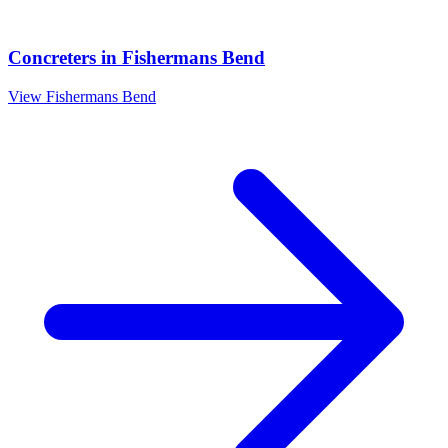
Concreters
in
Fishermans Bend
View
Fishermans Bend