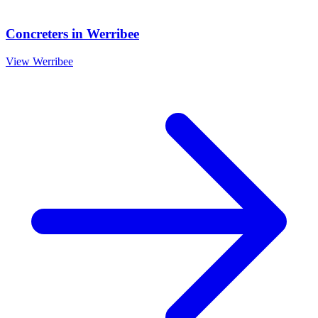
Concreters
in
Werribee
View
Werribee