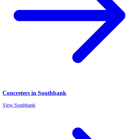
Concreters
in
Southbank
View
Southbank