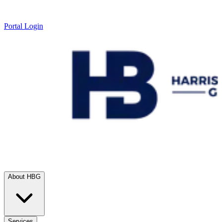
Portal Login
About HBG
Services