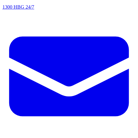
1300 HBG 24/7