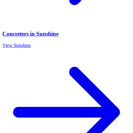
Concreters
in
Sunshine
View
Sunshine