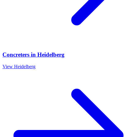
Concreters
in
Heidelberg
View
Heidelberg