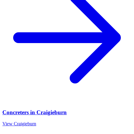
Concreters
in
Craigieburn
View
Craigieburn