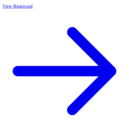
View
Ringwood