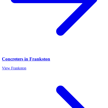
Concreters
in
Frankston
View
Frankston