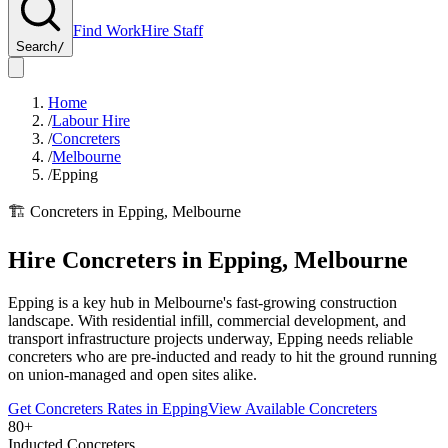
Find Work
Hire Staff
Search
/
Home
/
Labour Hire
/
Concreters
/
Melbourne
/
Epping
🏗️
Concreters
in
Epping
,
Melbourne
Hire
Concreters
in
Epping
,
Melbourne
Epping is a key hub in Melbourne's fast-growing construction
landscape. With residential infill, commercial development, and
transport infrastructure projects underway, Epping needs reliable
concreters who are pre-inducted and ready to hit the ground running
on union-managed and open sites alike.
Get
Concreters
Rates in
Epping
View Available
Concreters
80+
Inducted Concreters