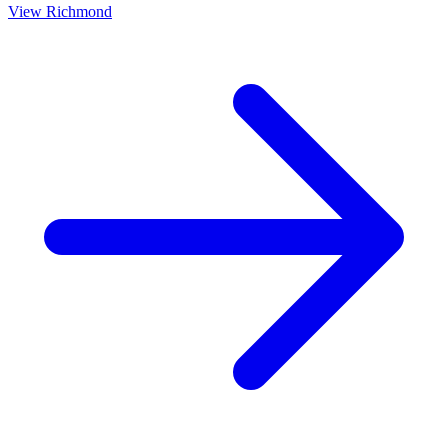
View
Richmond