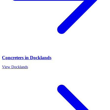
Concreters
in
Docklands
View
Docklands