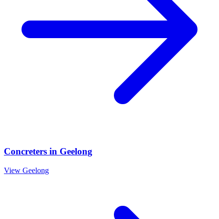
Concreters
in
Geelong
View
Geelong