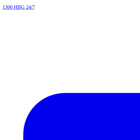
1300 HBG 24/7