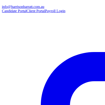
info@harrisonbarratt.com.au
Candidate Portal
Client Portal
Payroll Login