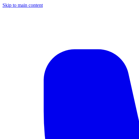
Skip to main content