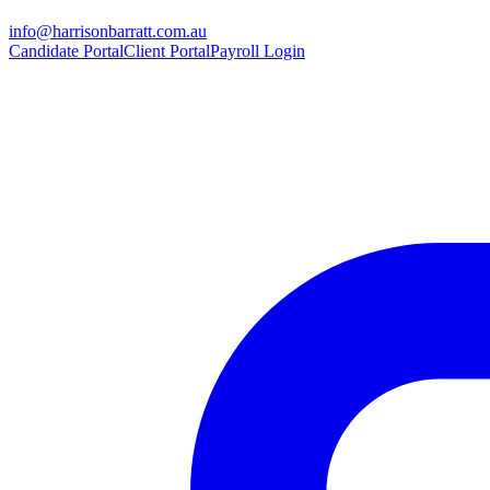
info@harrisonbarratt.com.au
Candidate Portal
Client Portal
Payroll Login