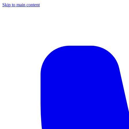
Skip to main content