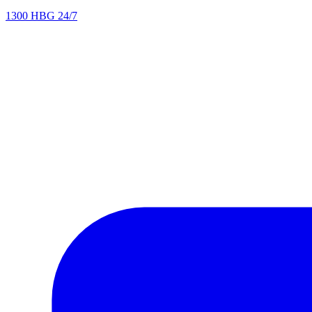
1300 HBG 24/7