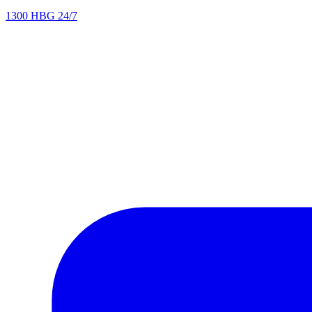
1300 HBG 24/7