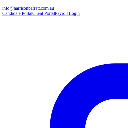
info@harrisonbarratt.com.au
Candidate Portal
Client Portal
Payroll Login