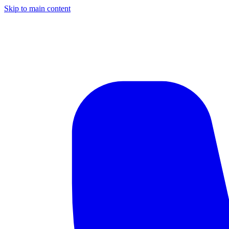
Skip to main content