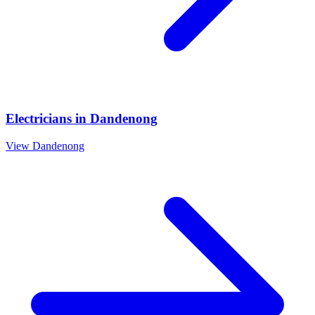
Electricians
in
Dandenong
View
Dandenong