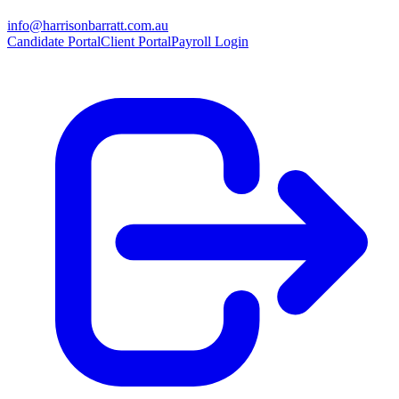
info@harrisonbarratt.com.au
Candidate Portal
Client Portal
Payroll Login