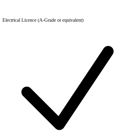
Electrical Licence (A-Grade or equivalent)