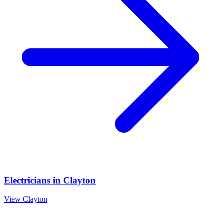
Electricians
in
Clayton
View
Clayton