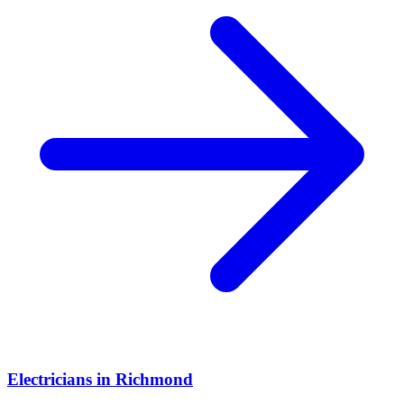
Electricians
in
Richmond