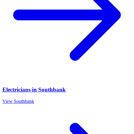
Electricians
in
Southbank
View
Southbank