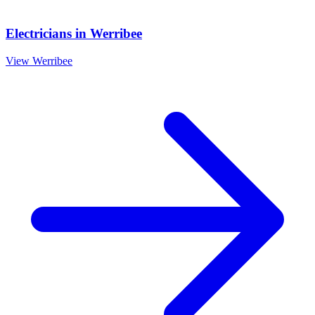
Electricians
in
Werribee
View
Werribee