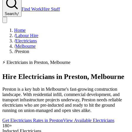
Find Work
Hire Staff
Search
/
Home
/
Labour Hire
/
Electricians
/
Melbourne
/
Preston
⚡
Electricians
in
Preston
,
Melbourne
Hire
Electricians
in
Preston
,
Melbourne
Preston is a key hub in Melbourne's fast-growing construction
landscape. With residential infill, commercial development, and
transport infrastructure projects underway, Preston needs reliable
electricians who are pre-inducted and ready to hit the ground
running on union-managed and open sites alike.
Get
Electricians
Rates in
Preston
View Available
Electricians
180+
Inducted Electricians