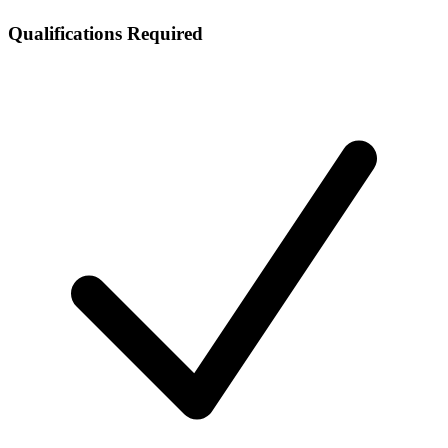
Qualifications Required