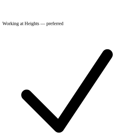
Working at Heights — preferred