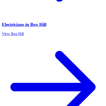
Electricians
in
Box Hill
View
Box Hill