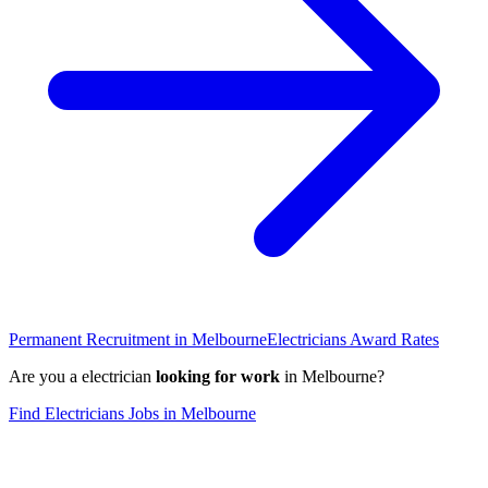
Permanent Recruitment in
Melbourne
Electricians
Award Rates
Are you a
electrician
looking for work
in
Melbourne
?
Find
Electricians
Jobs in
Melbourne