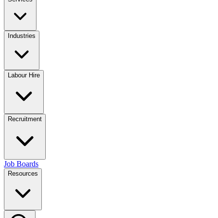
Industries
Labour Hire
Recruitment
Job Boards
Resources