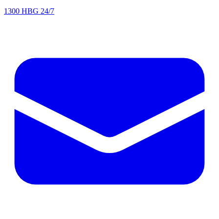
1300 HBG 24/7