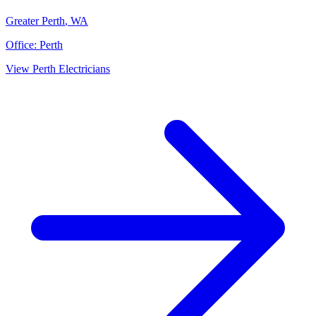
Greater Perth
,
WA
Office:
Perth
View
Perth
Electricians