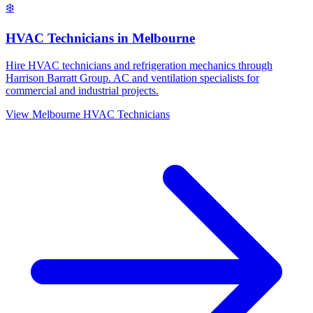
❄️
HVAC Technicians
in
Melbourne
Hire HVAC technicians and refrigeration mechanics through
Harrison Barratt Group. AC and ventilation specialists for
commercial and industrial projects.
View
Melbourne
HVAC Technicians