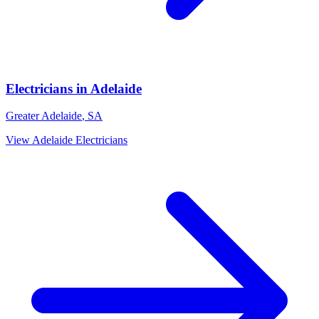
Electricians
in
Adelaide
Greater Adelaide
,
SA
View
Adelaide
Electricians