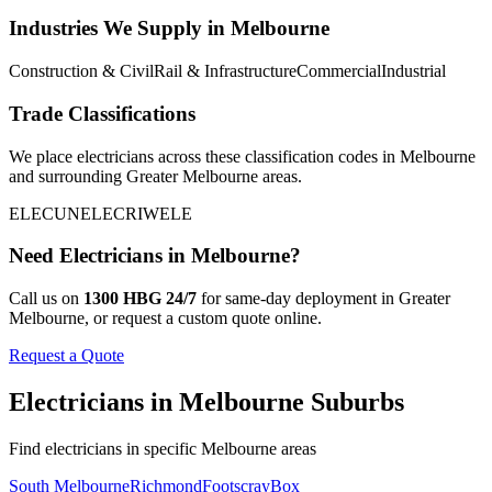
Industries We Supply in
Melbourne
Construction & Civil
Rail & Infrastructure
Commercial
Industrial
Trade Classifications
We place
electricians
across these classification codes in
Melbourne
and surrounding
Greater Melbourne
areas.
ELEC
UNELEC
RIWELE
Need
Electricians
in
Melbourne
?
Call us on
1300 HBG 24/7
for same-day deployment in
Greater
Melbourne
, or request a custom quote online.
Request a Quote
Electricians
in
Melbourne
Suburbs
Find
electricians
in specific
Melbourne
areas
South Melbourne
Richmond
Footscray
Box