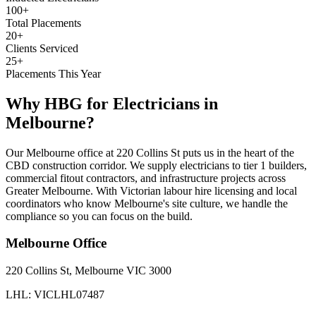
100+
Total Placements
20+
Clients Serviced
25+
Placements This Year
Why HBG for
Electricians
in
Melbourne
?
Our Melbourne office at 220 Collins St puts us in the heart of the
CBD construction corridor. We supply electricians to tier 1 builders,
commercial fitout contractors, and infrastructure projects across
Greater Melbourne. With Victorian labour hire licensing and local
coordinators who know Melbourne's site culture, we handle the
compliance so you can focus on the build.
Melbourne
Office
220 Collins St, Melbourne VIC 3000
LHL: VICLHL07487