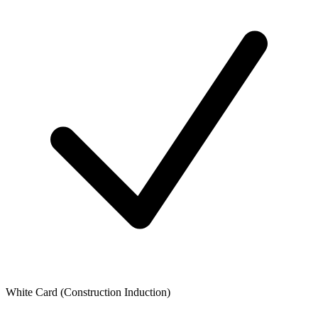
White Card (Construction Induction)