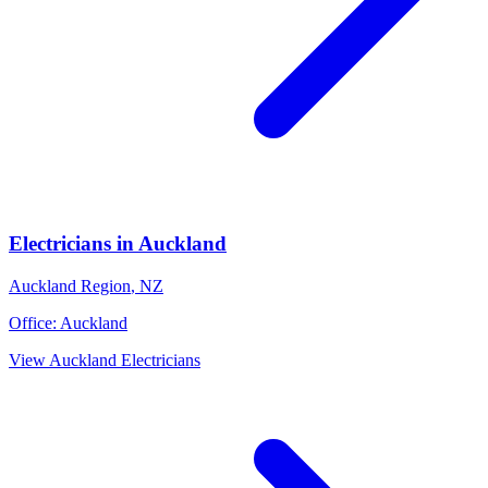
Electricians
in
Auckland
Auckland Region
,
NZ
Office:
Auckland
View
Auckland
Electricians