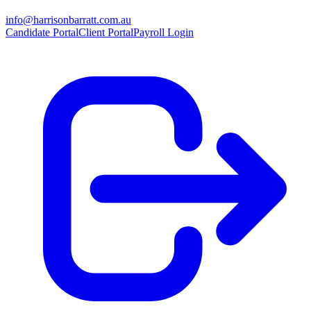
info@harrisonbarratt.com.au
Candidate Portal
Client Portal
Payroll Login