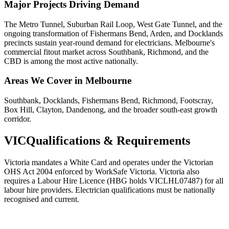
Major Projects Driving Demand
The Metro Tunnel, Suburban Rail Loop, West Gate Tunnel, and the
ongoing transformation of Fishermans Bend, Arden, and Docklands
precincts sustain year-round demand for electricians. Melbourne's
commercial fitout market across Southbank, Richmond, and the
CBD is among the most active nationally.
Areas We Cover in
Melbourne
Southbank, Docklands, Fishermans Bend, Richmond, Footscray,
Box Hill, Clayton, Dandenong, and the broader south-east growth
corridor.
VIC
Qualifications & Requirements
Victoria mandates a White Card and operates under the Victorian
OHS Act 2004 enforced by WorkSafe Victoria. Victoria also
requires a Labour Hire Licence (HBG holds VICLHL07487) for all
labour hire providers. Electrician qualifications must be nationally
recognised and current.