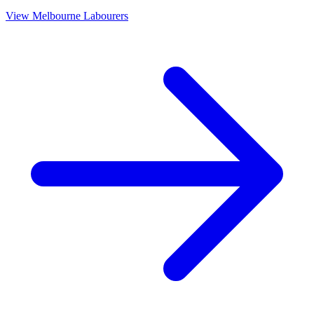
View
Melbourne
Labourers