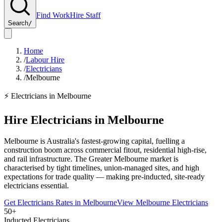
Find Work
Hire Staff
Search
/
Home
/
Labour Hire
/
Electricians
/
Melbourne
⚡
Electricians
in
Melbourne
Hire
Electricians
in
Melbourne
Melbourne is Australia's fastest-growing capital, fuelling a
construction boom across commercial fitout, residential high-rise,
and rail infrastructure. The Greater Melbourne market is
characterised by tight timelines, union-managed sites, and high
expectations for trade quality — making pre-inducted, site-ready
electricians essential.
Get
Electricians
Rates in
Melbourne
View
Melbourne
Electricians
50+
Inducted Electricians