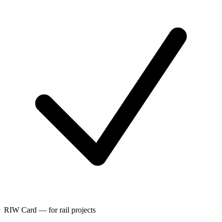
RIW Card — for rail projects