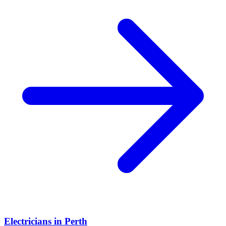
Electricians
in
Perth