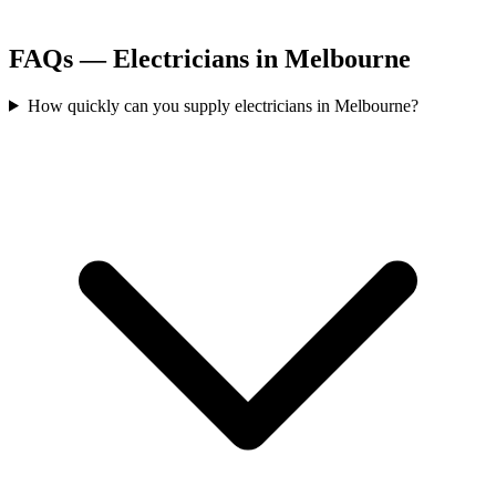
FAQs —
Electricians
in
Melbourne
How quickly can you supply electricians in Melbourne?