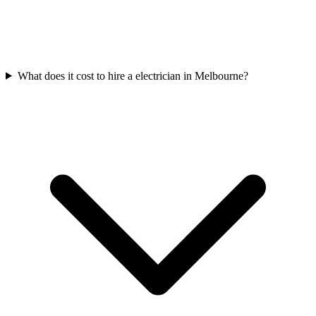
What does it cost to hire a electrician in Melbourne?