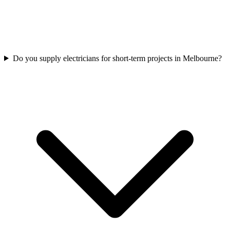
Do you supply electricians for short-term projects in Melbourne?