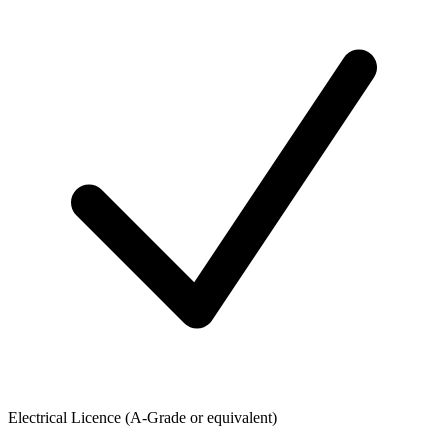
Electrical Licence (A-Grade or equivalent)