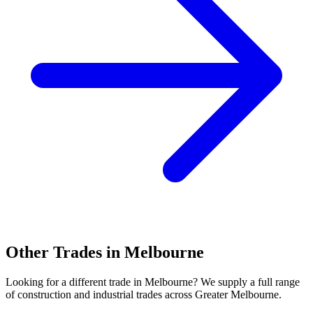
Other Trades in
Melbourne
Looking for a different trade in
Melbourne
? We supply a full range
of construction and industrial trades across
Greater Melbourne
.