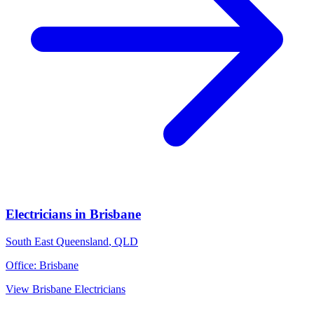
Electricians
in
Brisbane
South East Queensland
,
QLD
Office:
Brisbane
View
Brisbane
Electricians