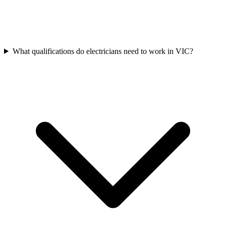
What qualifications do electricians need to work in VIC?