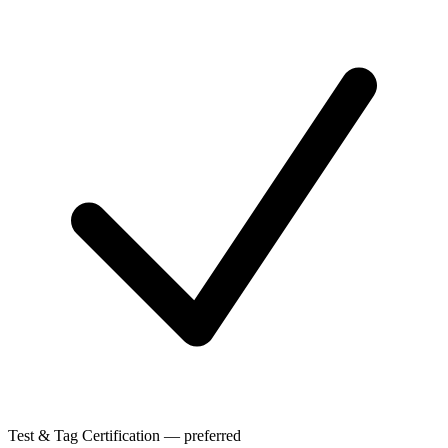
Test & Tag Certification — preferred