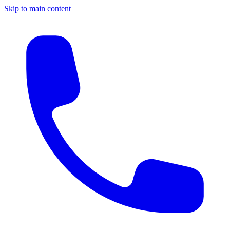
Skip to main content