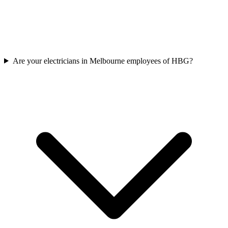
Are your electricians in Melbourne employees of HBG?