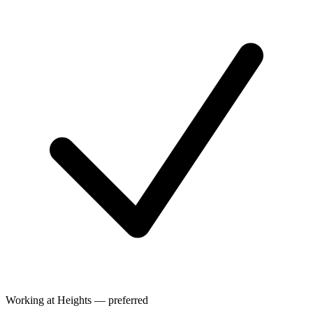
Working at Heights — preferred