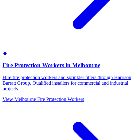
🔥
Fire Protection Workers
in
Melbourne
Hire fire protection workers and sprinkler fitters through Harrison
Barratt Group. Qualified installers for commercial and industrial
projects.
View
Melbourne
Fire Protection Workers