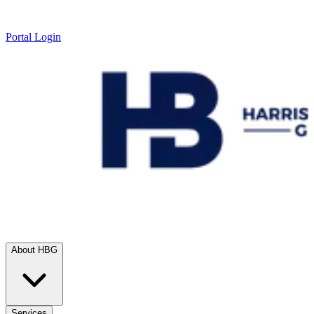
Portal Login
About HBG
Services