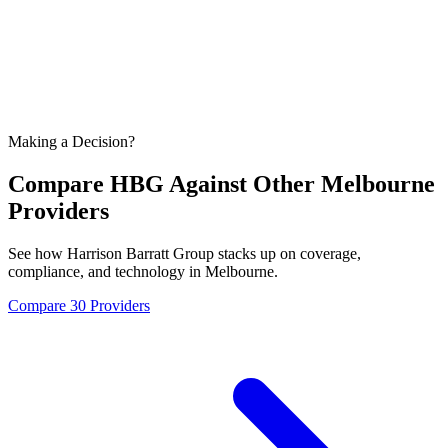
Making a Decision?
Compare HBG Against Other
Melbourne
Providers
See how Harrison Barratt Group stacks up on coverage,
compliance, and technology in
Melbourne
.
Compare 30 Providers