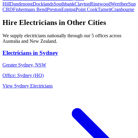
Hill
Dandenong
Docklands
Southbank
Clayton
Ringwood
Werribee
Suns
CBD
Fishermans Bend
Preston
Epping
Point Cook
Tarneit
Cranbourne
Hire
Electricians
in Other Cities
We supply
electricians
nationally through our
5
offices across
Australia and New Zealand.
Electricians
in
Sydney
Greater Sydney
,
NSW
Office:
Sydney (HQ)
View
Sydney
Electricians