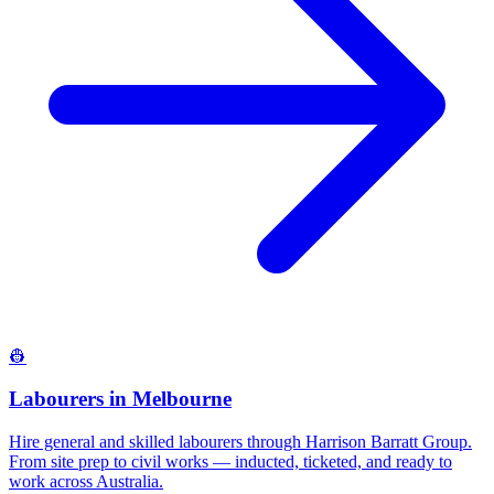
👷
Labourers
in
Melbourne
Hire general and skilled labourers through Harrison Barratt Group.
From site prep to civil works — inducted, ticketed, and ready to
work across Australia.