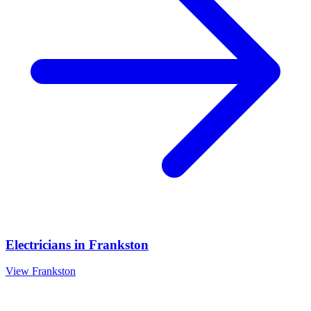
Electricians
in
Frankston
View
Frankston