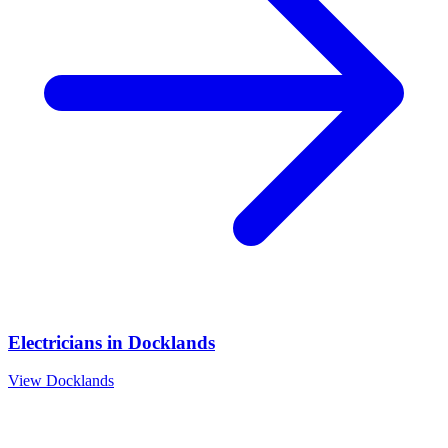
Electricians
in
Docklands
View
Docklands