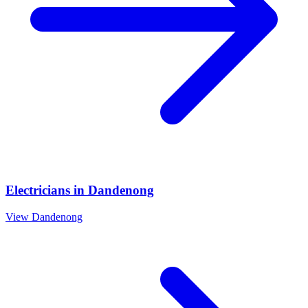
Electricians
in
Dandenong
View
Dandenong