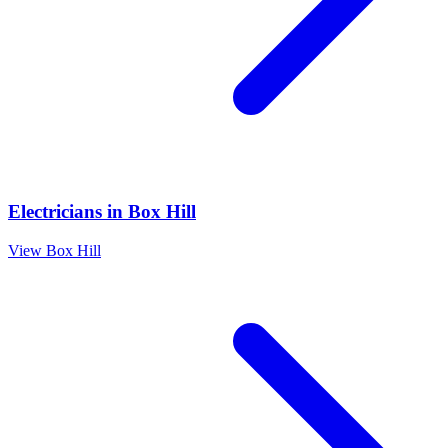
Electricians
in
Box Hill
View
Box Hill