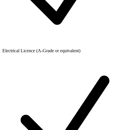
Electrical Licence (A-Grade or equivalent)