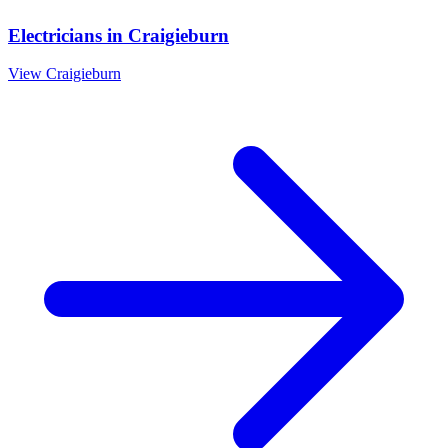
Electricians
in
Craigieburn
View
Craigieburn