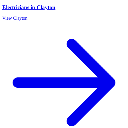
Electricians
in
Clayton
View
Clayton