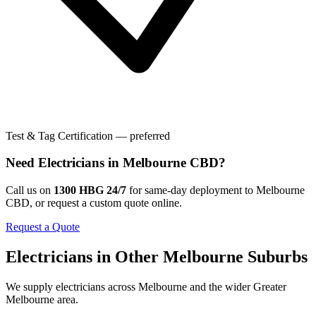
Test & Tag Certification — preferred
Need
Electricians
in
Melbourne CBD
?
Call us on
1300 HBG 24/7
for same-day deployment to
Melbourne
CBD
, or request a custom quote online.
Request a Quote
Electricians
in Other
Melbourne
Suburbs
We supply
electricians
across
Melbourne
and the wider
Greater
Melbourne
area.