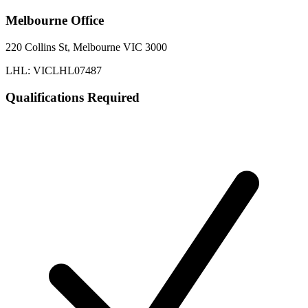
Melbourne
Office
220 Collins St, Melbourne VIC 3000
LHL: VICLHL07487
Qualifications Required