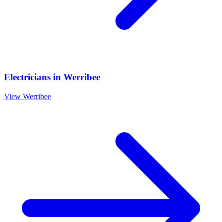
Electricians
in
Werribee
View
Werribee