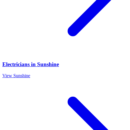
Electricians
in
Sunshine
View
Sunshine