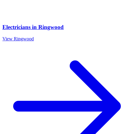
Electricians
in
Ringwood
View
Ringwood