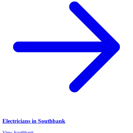
Electricians
in
Southbank
View
Southbank