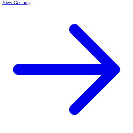
View
Geelong