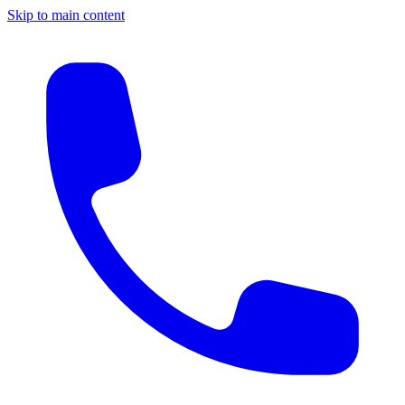
Skip to main content