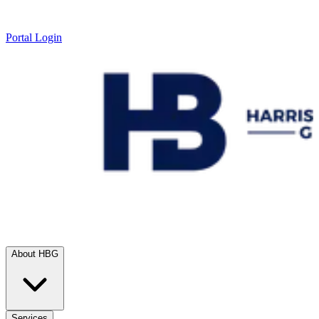
Portal Login
About HBG
Services