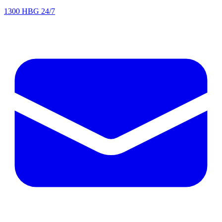
1300 HBG 24/7