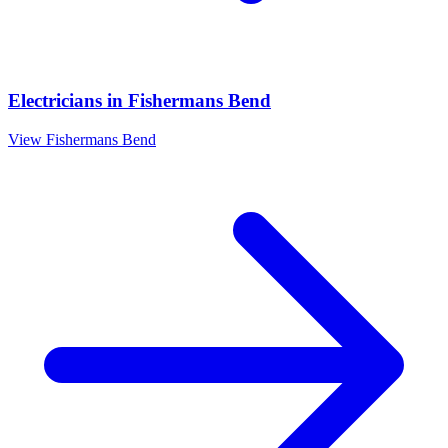
Electricians
in
Fishermans Bend
View
Fishermans Bend