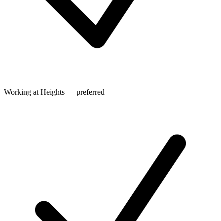
Working at Heights — preferred