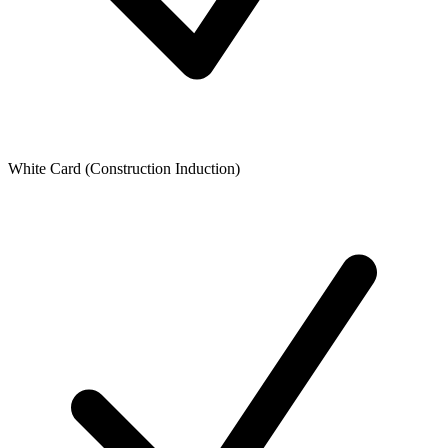
White Card (Construction Induction)