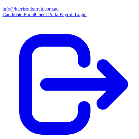
info@harrisonbarratt.com.au
Candidate Portal
Client Portal
Payroll Login