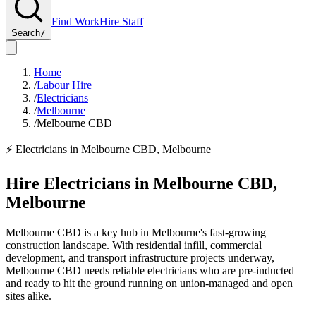
Find Work
Hire Staff
Search
/
Home
/
Labour Hire
/
Electricians
/
Melbourne
/
Melbourne CBD
⚡
Electricians
in
Melbourne CBD
,
Melbourne
Hire
Electricians
in
Melbourne CBD
,
Melbourne
Melbourne CBD is a key hub in Melbourne's fast-growing
construction landscape. With residential infill, commercial
development, and transport infrastructure projects underway,
Melbourne CBD needs reliable electricians who are pre-inducted
and ready to hit the ground running on union-managed and open
sites alike.