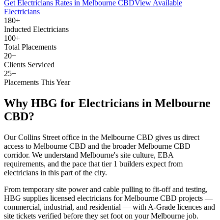
Get
Electricians
Rates in
Melbourne CBD
View Available
Electricians
180+
Inducted Electricians
100+
Total Placements
20+
Clients Serviced
25+
Placements This Year
Why HBG for
Electricians
in
Melbourne
CBD
?
Our Collins Street office in the Melbourne CBD gives us direct
access to Melbourne CBD and the broader Melbourne CBD
corridor. We understand Melbourne's site culture, EBA
requirements, and the pace that tier 1 builders expect from
electricians in this part of the city.
From temporary site power and cable pulling to fit-off and testing,
HBG supplies licensed electricians for Melbourne CBD projects —
commercial, industrial, and residential — with A-Grade licences and
site tickets verified before they set foot on your Melbourne job.