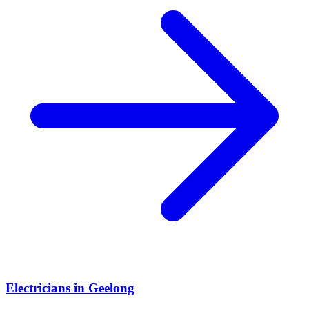
Electricians
in
Geelong