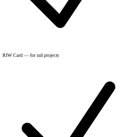
RIW Card — for rail projects