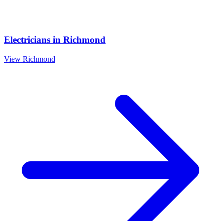
Electricians
in
Richmond
View
Richmond