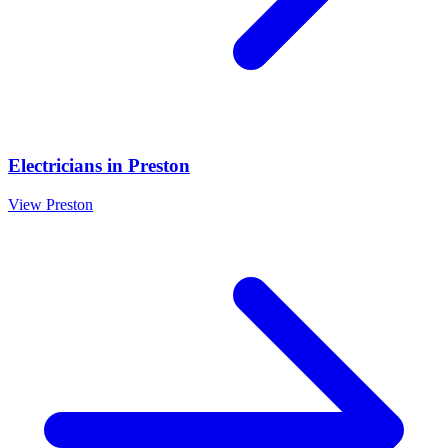
Electricians
in
Preston
View
Preston