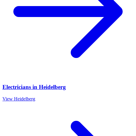
Electricians
in
Heidelberg
View
Heidelberg