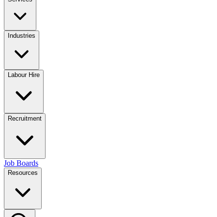
Industries
Labour Hire
Recruitment
Job Boards
Resources