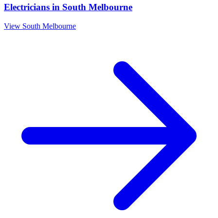
Electricians
in
South Melbourne
View
South Melbourne