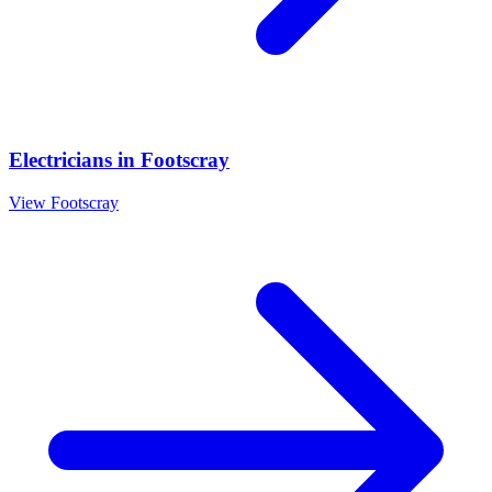
Electricians
in
Footscray
View
Footscray