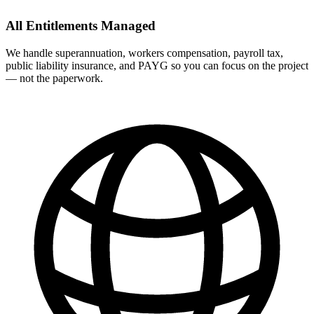
All Entitlements Managed
We handle superannuation, workers compensation, payroll tax,
public liability insurance, and PAYG so you can focus on the project
— not the paperwork.