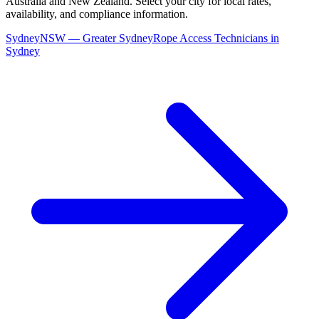
Australia and New Zealand. Select your city for local rates,
availability, and compliance information.
Sydney
NSW
—
Greater Sydney
Rope Access Technicians
in
Sydney