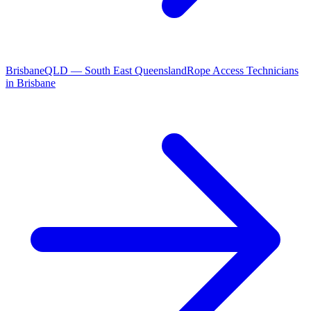
Brisbane
QLD
—
South East Queensland
Rope Access Technicians
in
Brisbane