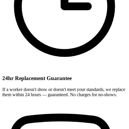
24hr Replacement Guarantee
If a worker doesn't show or doesn't meet your standards, we replace
them within 24 hours — guaranteed. No charges for no-shows.