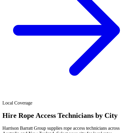
Local Coverage
Hire
Rope Access Technicians
by City
Harrison Barratt Group supplies
rope access technicians
across