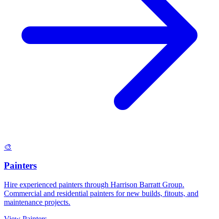
🎨
Painters
Hire experienced painters through Harrison Barratt Group.
Commercial and residential painters for new builds, fitouts, and
maintenance projects.
View
Painters