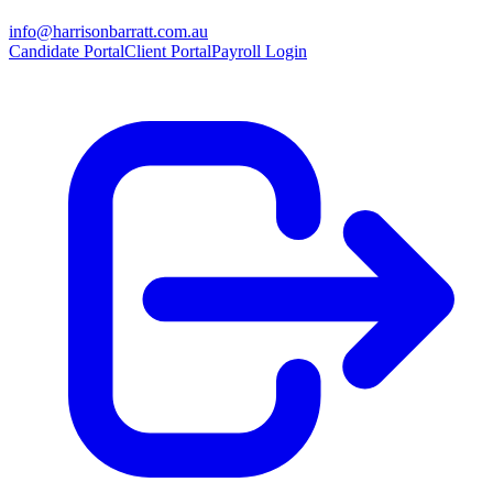
info@harrisonbarratt.com.au
Candidate Portal
Client Portal
Payroll Login