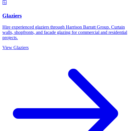
🪟
Glaziers
Hire experienced glaziers through Harrison Barratt Group. Curtain
walls, shopfronts, and facade glazing for commercial and residential
projects.
View
Glaziers