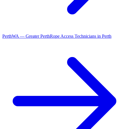
Perth
WA
—
Greater Perth
Rope Access Technicians
in
Perth