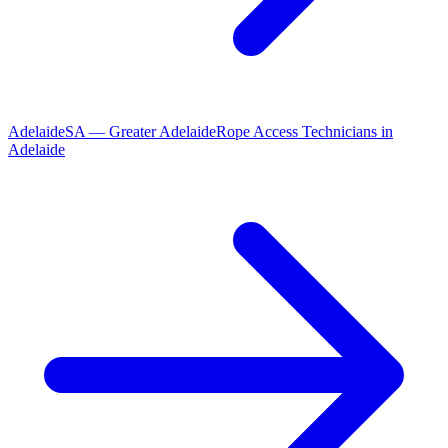
Adelaide
SA
—
Greater Adelaide
Rope Access Technicians
in
Adelaide