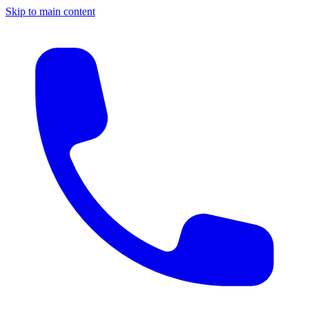
Skip to main content