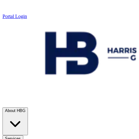
Portal Login
About HBG
Services