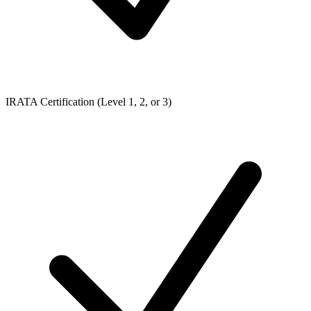
IRATA Certification (Level 1, 2, or 3)