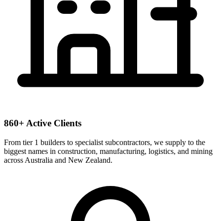
860+ Active Clients
From tier 1 builders to specialist subcontractors, we supply to the
biggest names in construction, manufacturing, logistics, and mining
across Australia and New Zealand.