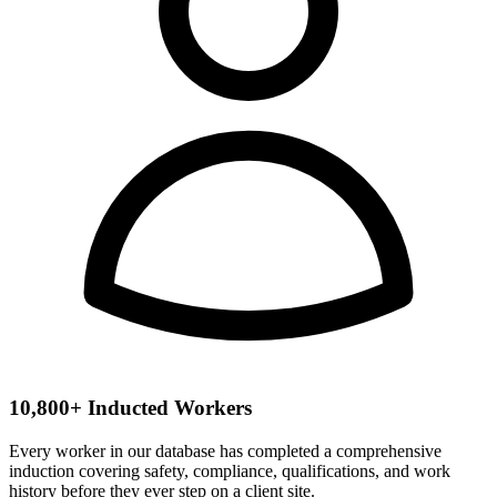
10,800+ Inducted Workers
Every worker in our database has completed a comprehensive
induction covering safety, compliance, qualifications, and work
history before they ever step on a client site.