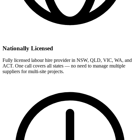
Nationally Licensed
Fully licensed labour hire provider in NSW, QLD, VIC, WA, and
ACT. One call covers all states — no need to manage multiple
suppliers for multi-site projects.