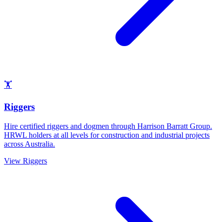
🏋️
Riggers
Hire certified riggers and dogmen through Harrison Barratt Group.
HRWL holders at all levels for construction and industrial projects
across Australia.
View
Riggers