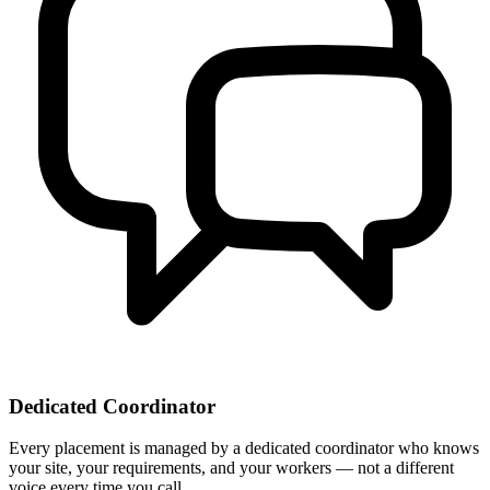
Dedicated Coordinator
Every placement is managed by a dedicated coordinator who knows
your site, your requirements, and your workers — not a different
voice every time you call.