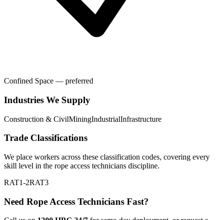
Confined Space — preferred
Industries We Supply
Construction & Civil
Mining
Industrial
Infrastructure
Trade Classifications
We place workers across these classification codes, covering every
skill level in the
rope access technicians
discipline.
RAT1-2
RAT3
Need
Rope Access Technicians
Fast?