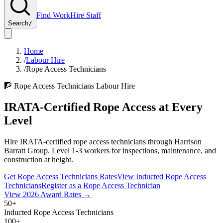
Find Work
Hire Staff
Search
/
Home
/
Labour Hire
/
Rope Access Technicians
🧗
Rope Access Technicians
Labour Hire
IRATA-Certified Rope Access at Every
Level
Hire IRATA-certified rope access technicians through Harrison
Barratt Group. Level 1-3 workers for inspections, maintenance, and
construction at height.
Get
Rope Access Technicians
Rates
View Inducted
Rope Access
Technicians
Register as a
Rope Access Technician
View
2026
Award Rates →
50+
Inducted Rope Access Technicians
100+