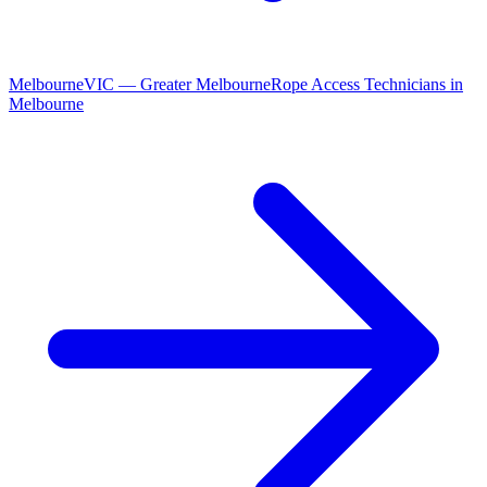
Melbourne
VIC
—
Greater Melbourne
Rope Access Technicians
in
Melbourne