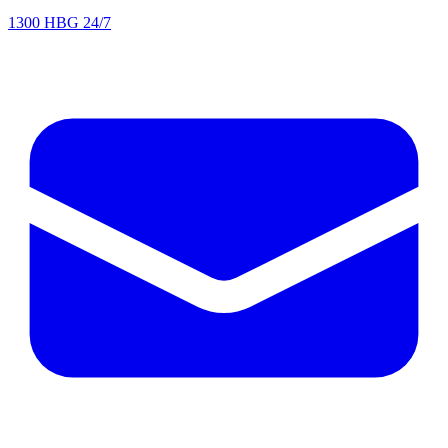
1300 HBG 24/7