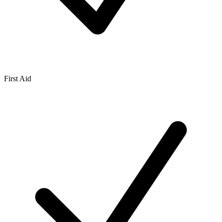
First Aid