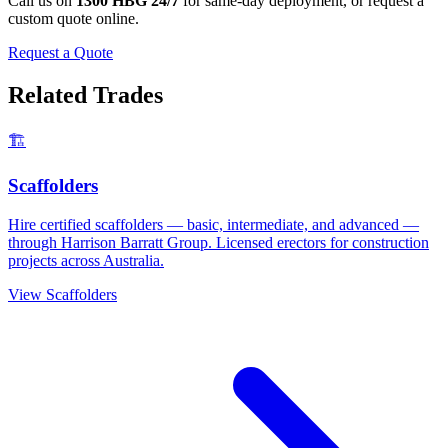
Call us on
1300 HBG 24/7
for same-day deployment, or request a
custom quote online.
Request a Quote
Related Trades
🏗️
Scaffolders
Hire certified scaffolders — basic, intermediate, and advanced —
through Harrison Barratt Group. Licensed erectors for construction
projects across Australia.
View
Scaffolders