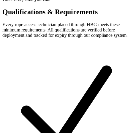
Qualifications & Requirements
Every
rope access technician
placed through HBG meets these
minimum requirements. All qualifications are verified before
deployment and tracked for expiry through our compliance system.