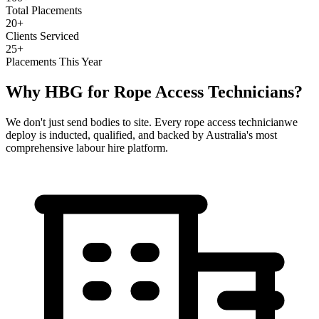
Total Placements
20+
Clients Serviced
25+
Placements This Year
Why HBG for
Rope Access Technicians
?
We don't just send bodies to site. Every
rope access technician
we
deploy is inducted, qualified, and backed by Australia's most
comprehensive labour hire platform.