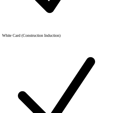
White Card (Construction Induction)