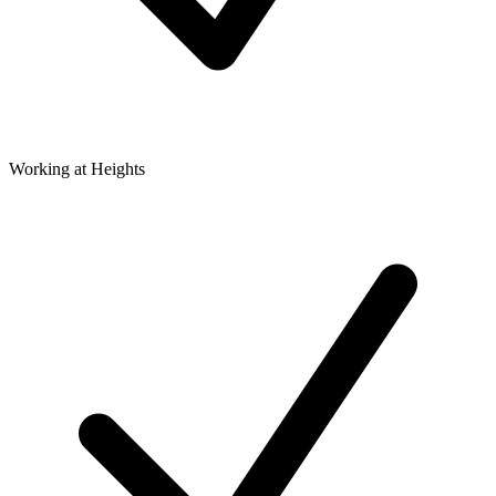
Working at Heights