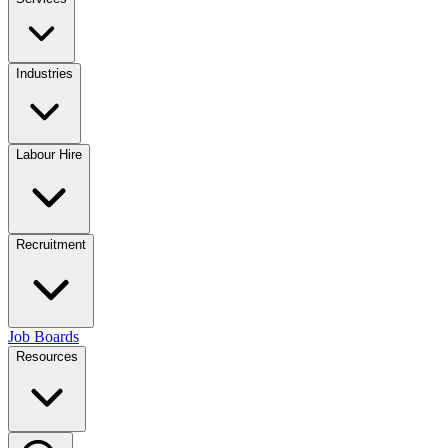
Industries
Labour Hire
Recruitment
Job Boards
Resources