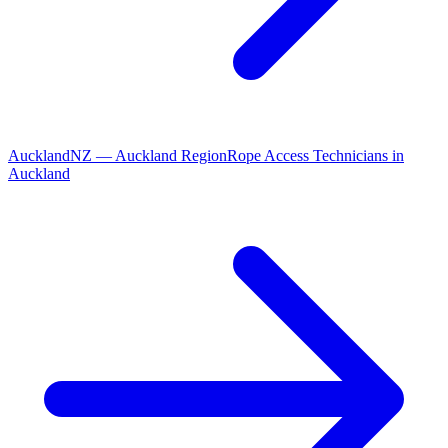
Auckland
NZ
—
Auckland Region
Rope Access Technicians
in
Auckland