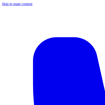
Skip to main content