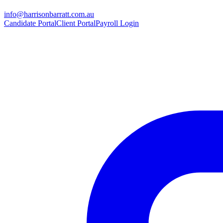
info@harrisonbarratt.com.au
Candidate Portal
Client Portal
Payroll Login