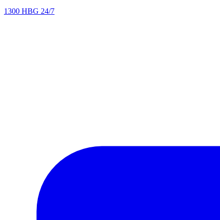
1300 HBG 24/7