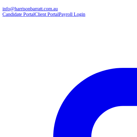
info@harrisonbarratt.com.au
Candidate Portal
Client Portal
Payroll Login