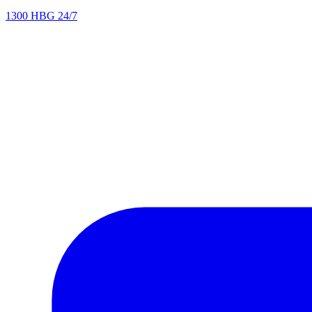
1300 HBG 24/7