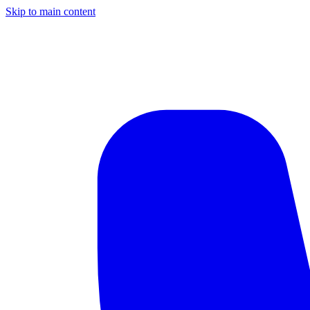
Skip to main content