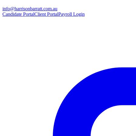
info@harrisonbarratt.com.au
Candidate Portal
Client Portal
Payroll Login