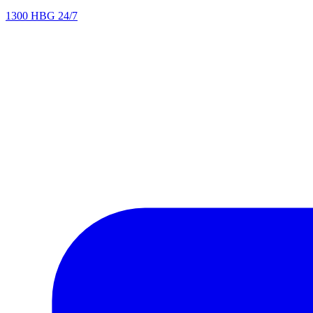
1300 HBG 24/7