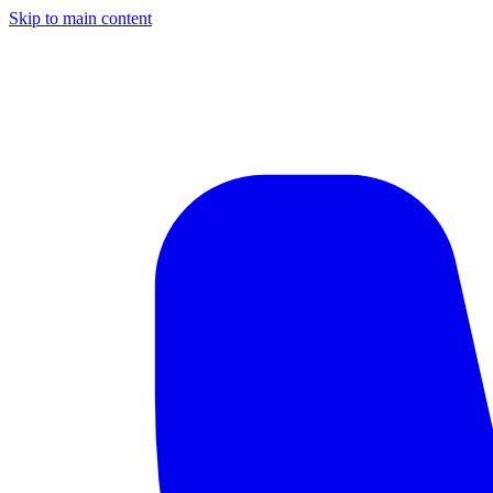
Skip to main content