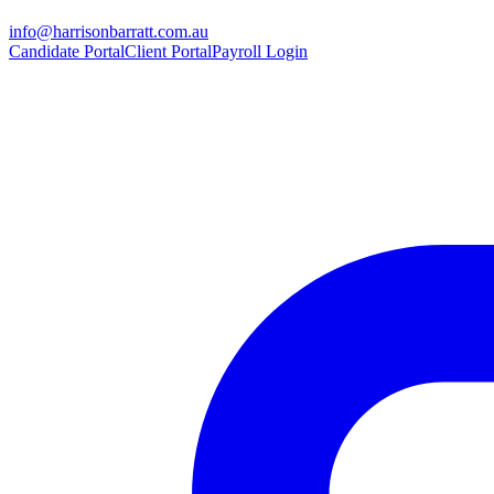
info@harrisonbarratt.com.au
Candidate Portal
Client Portal
Payroll Login