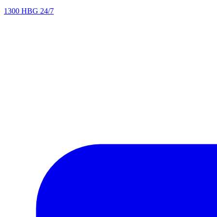
1300 HBG 24/7