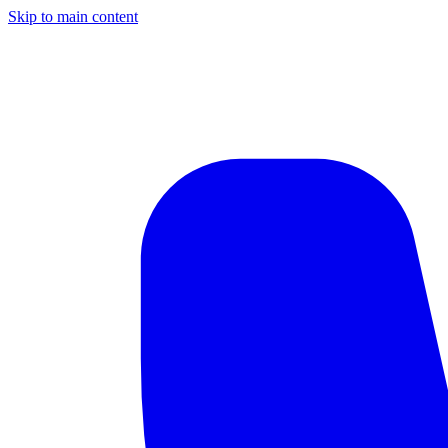
Skip to main content