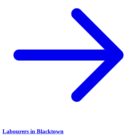
Labourers
in
Blacktown