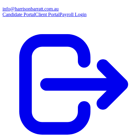
info@harrisonbarratt.com.au
Candidate Portal
Client Portal
Payroll Login