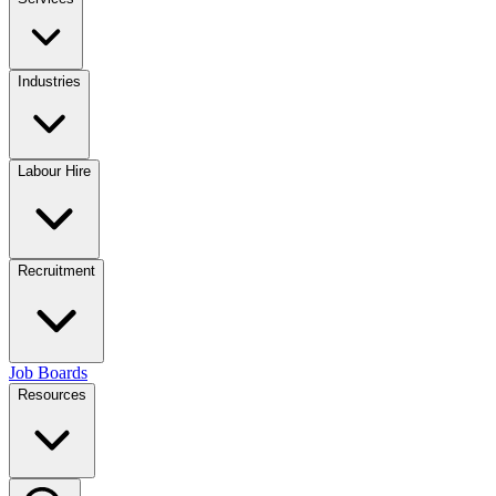
Industries
Labour Hire
Recruitment
Job Boards
Resources