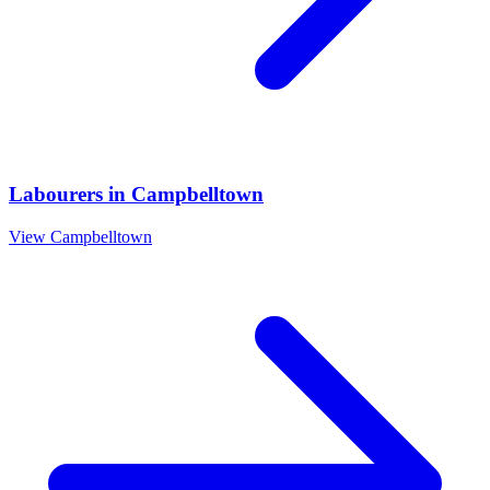
Labourers
in
Campbelltown
View
Campbelltown