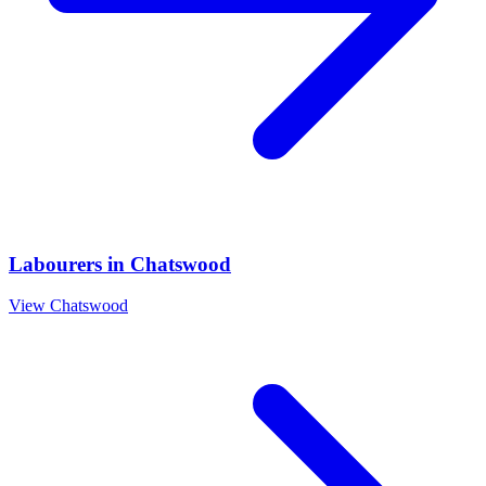
Labourers
in
Chatswood
View
Chatswood