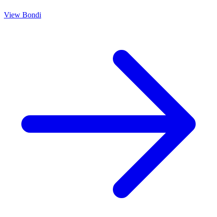
View
Bondi