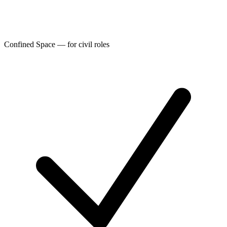
Confined Space — for civil roles