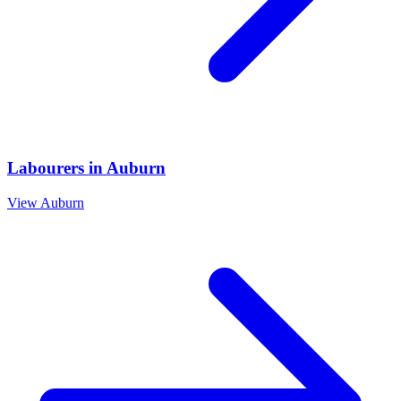
Labourers
in
Auburn
View
Auburn