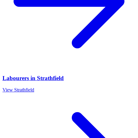
Labourers
in
Strathfield
View
Strathfield