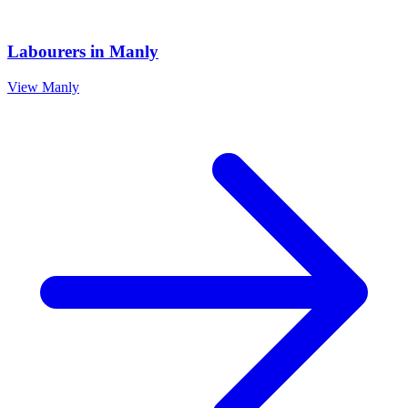
Labourers
in
Manly
View
Manly