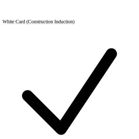
White Card (Construction Induction)