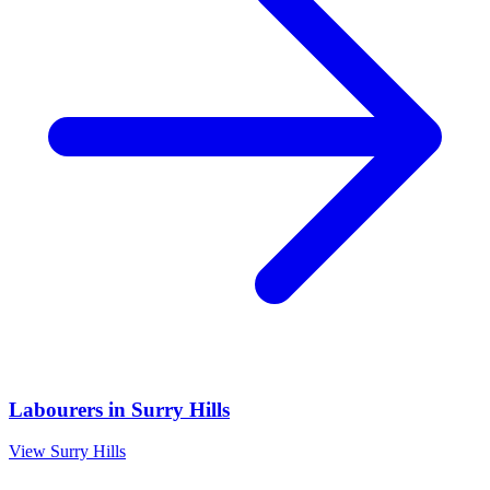
Labourers
in
Surry Hills
View
Surry Hills