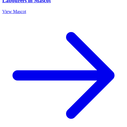
Labourers
in
Mascot
View
Mascot