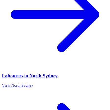
Labourers
in
North Sydney
View
North Sydney