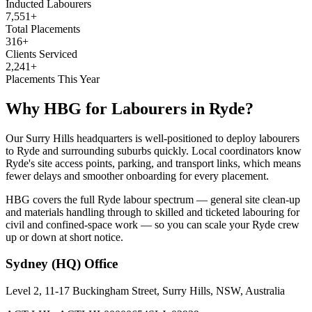
Inducted Labourers
7,551+
Total Placements
316+
Clients Serviced
2,241+
Placements This Year
Why HBG for
Labourers
in
Ryde
?
Our Surry Hills headquarters is well-positioned to deploy labourers
to Ryde and surrounding suburbs quickly. Local coordinators know
Ryde's site access points, parking, and transport links, which means
fewer delays and smoother onboarding for every placement.
HBG covers the full Ryde labour spectrum — general site clean-up
and materials handling through to skilled and ticketed labouring for
civil and confined-space work — so you can scale your Ryde crew
up or down at short notice.
Sydney (HQ)
Office
Level 2, 11-17 Buckingham Street, Surry Hills, NSW, Australia