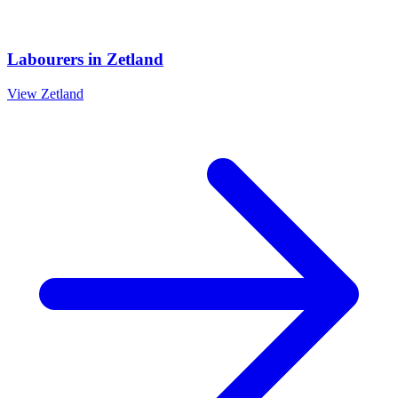
Labourers
in
Zetland
View
Zetland