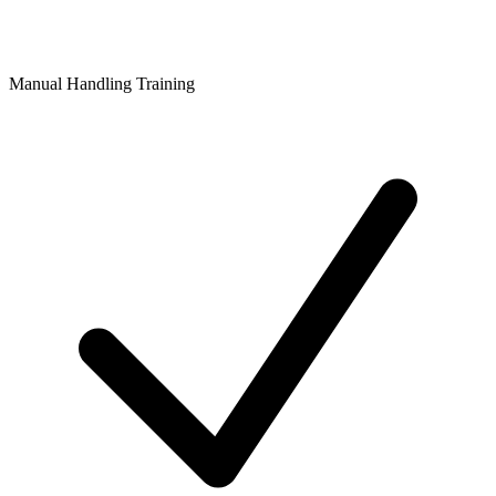
Manual Handling Training