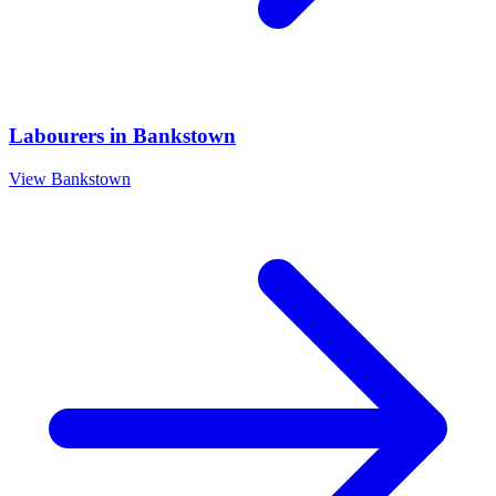
Labourers
in
Bankstown
View
Bankstown