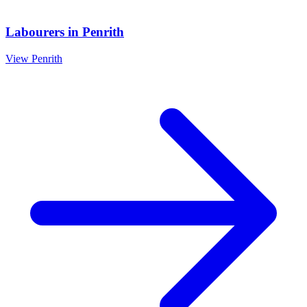
Labourers
in
Penrith
View
Penrith