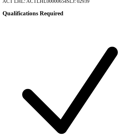
ACT LHL: ACTLHL00000654
SLJ: 02939
Qualifications Required