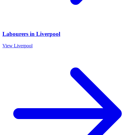
Labourers
in
Liverpool
View
Liverpool