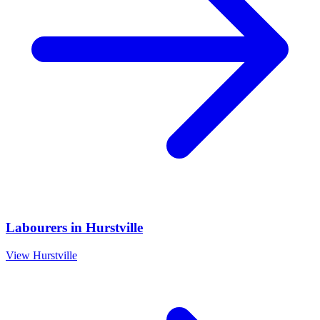
Labourers
in
Hurstville
View
Hurstville