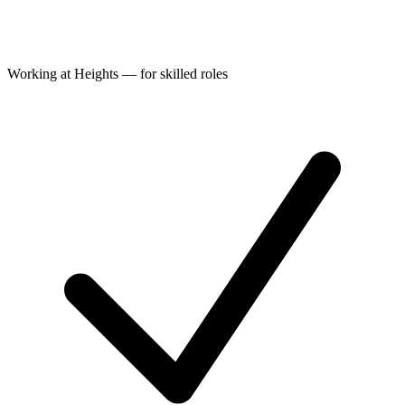
Working at Heights — for skilled roles