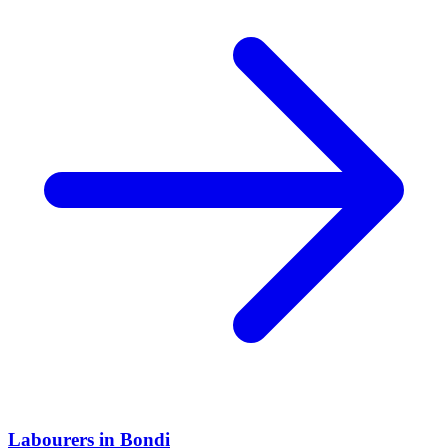
Labourers
in
Bondi