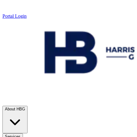
Portal Login
About HBG
Services