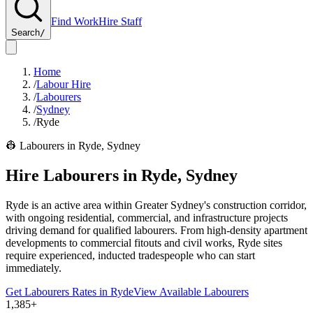
Find Work
Hire Staff
Search
/
Home
/
Labour Hire
/
Labourers
/
Sydney
/
Ryde
👷
Labourers
in
Ryde
,
Sydney
Hire
Labourers
in
Ryde
,
Sydney
Ryde is an active area within Greater Sydney's construction corridor,
with ongoing residential, commercial, and infrastructure projects
driving demand for qualified labourers. From high-density apartment
developments to commercial fitouts and civil works, Ryde sites
require experienced, inducted tradespeople who can start
immediately.
Get
Labourers
Rates in
Ryde
View Available
Labourers
1,385+