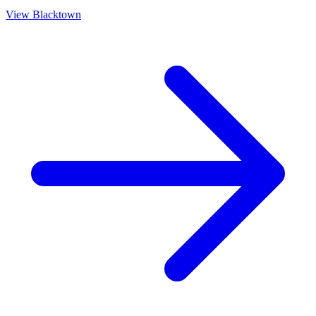
View
Blacktown