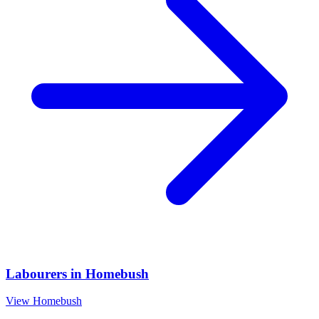
Labourers
in
Homebush
View
Homebush