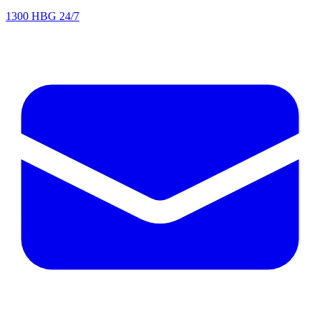
1300 HBG 24/7