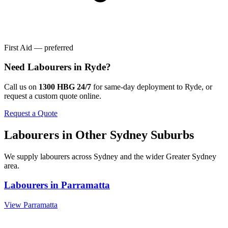
First Aid — preferred
Need
Labourers
in
Ryde
?
Call us on
1300 HBG 24/7
for same-day deployment to
Ryde
, or
request a custom quote online.
Request a Quote
Labourers
in Other
Sydney
Suburbs
We supply
labourers
across
Sydney
and the wider
Greater Sydney
area.
Labourers
in
Parramatta
View
Parramatta