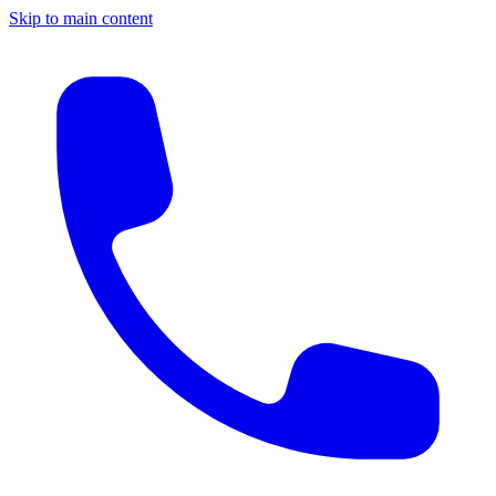
Skip to main content