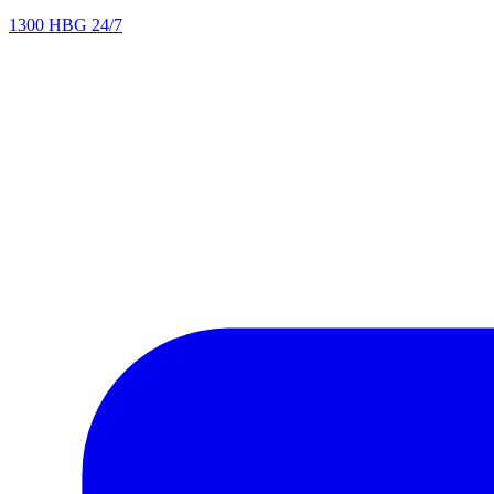
1300 HBG 24/7