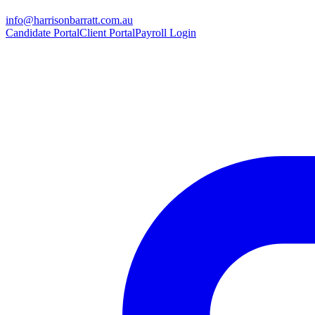
info@harrisonbarratt.com.au
Candidate Portal
Client Portal
Payroll Login