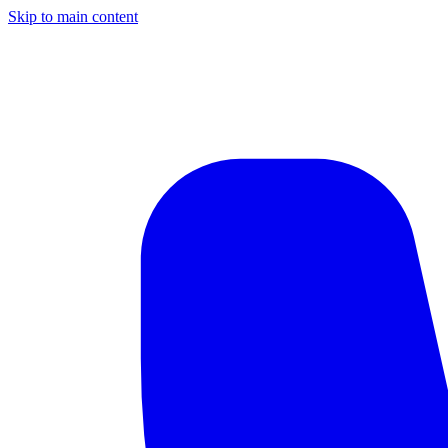
Skip to main content