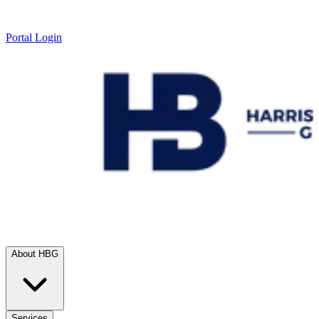
Portal Login
About HBG
Services