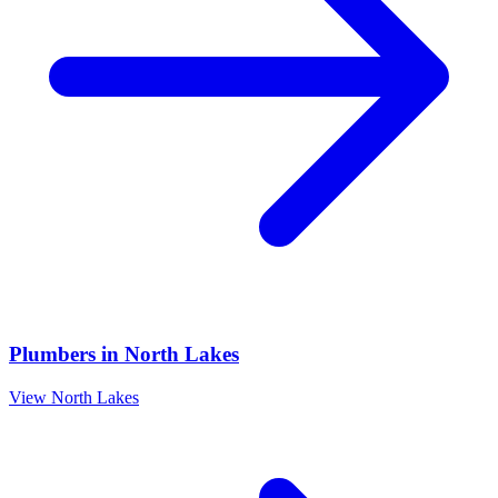
Plumbers
in
North Lakes
View
North Lakes