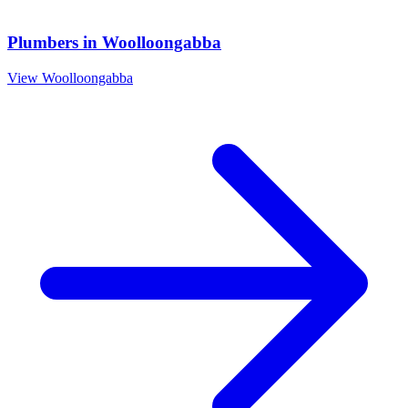
Plumbers
in
Woolloongabba
View
Woolloongabba