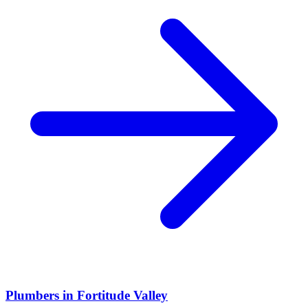
Plumbers
in
Fortitude Valley