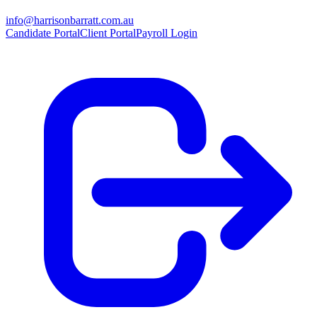
info@harrisonbarratt.com.au
Candidate Portal
Client Portal
Payroll Login