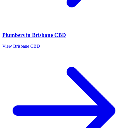
Plumbers
in
Brisbane CBD
View
Brisbane CBD