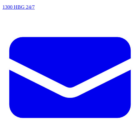
1300 HBG 24/7