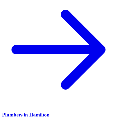
Plumbers
in
Hamilton