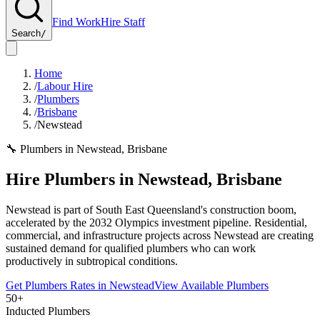
Find Work
Hire Staff
Search
/
Home
/
Labour Hire
/
Plumbers
/
Brisbane
/
Newstead
🔧
Plumbers
in
Newstead
,
Brisbane
Hire
Plumbers
in
Newstead
,
Brisbane
Newstead is part of South East Queensland's construction boom,
accelerated by the 2032 Olympics investment pipeline. Residential,
commercial, and infrastructure projects across Newstead are creating
sustained demand for qualified plumbers who can work
productively in subtropical conditions.
Get
Plumbers
Rates in
Newstead
View Available
Plumbers
50+
Inducted Plumbers