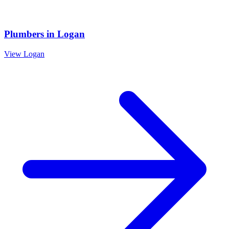
Plumbers
in
Logan
View
Logan