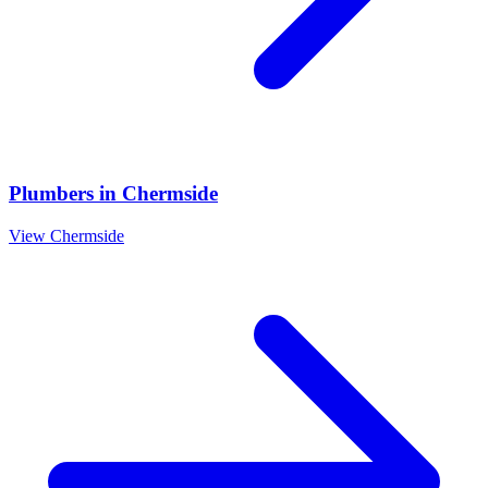
Plumbers
in
Chermside
View
Chermside