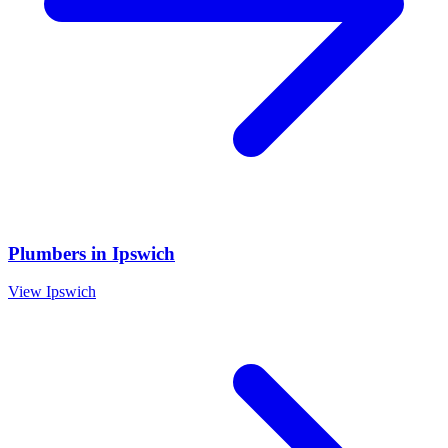
Plumbers
in
Ipswich
View
Ipswich