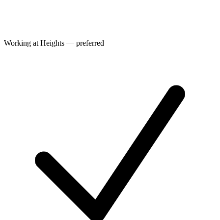
Working at Heights — preferred