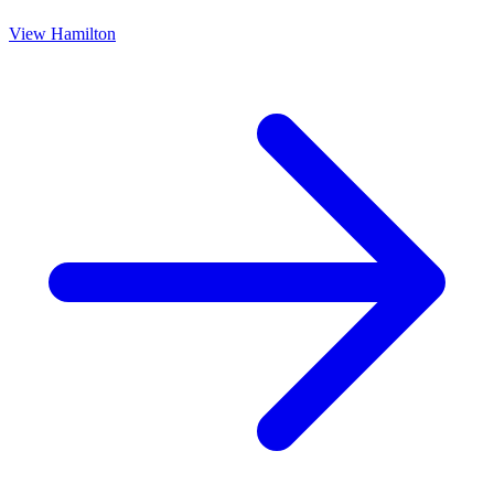
View
Hamilton