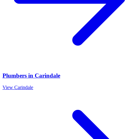
Plumbers
in
Carindale
View
Carindale