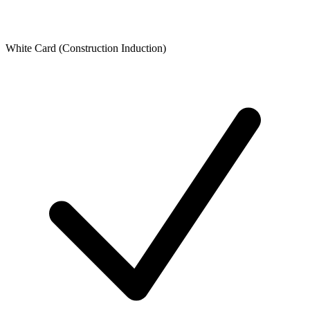
White Card (Construction Induction)