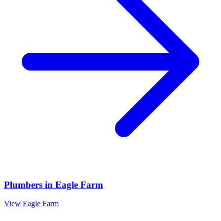
Plumbers
in
Eagle Farm
View
Eagle Farm