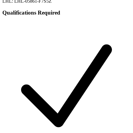
LHL: LHL-05861-F7S5Z
Qualifications Required