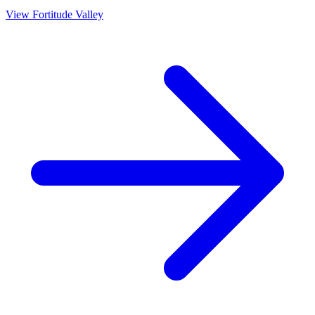
View
Fortitude Valley