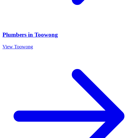
Plumbers
in
Toowong
View
Toowong