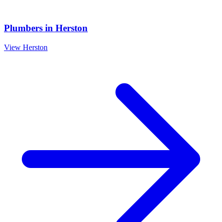
Plumbers
in
Herston
View
Herston