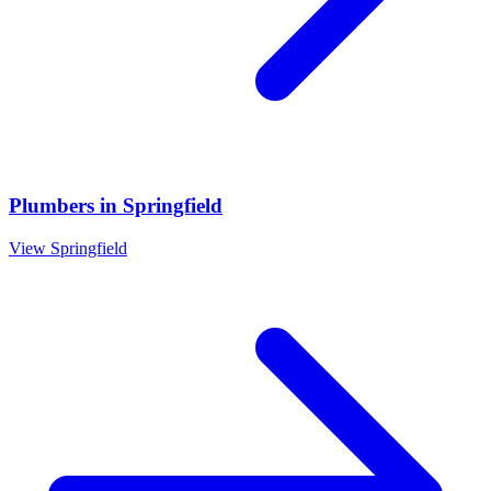
Plumbers
in
Springfield
View
Springfield