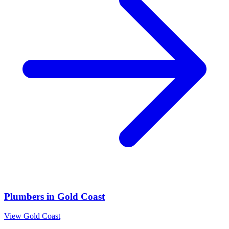
Plumbers
in
Gold Coast
View
Gold Coast