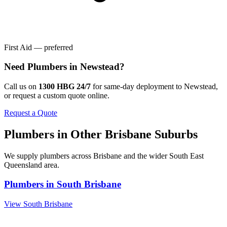
First Aid — preferred
Need
Plumbers
in
Newstead
?
Call us on
1300 HBG 24/7
for same-day deployment to
Newstead
,
or request a custom quote online.
Request a Quote
Plumbers
in Other
Brisbane
Suburbs
We supply
plumbers
across
Brisbane
and the wider
South East
Queensland
area.
Plumbers
in
South Brisbane
View
South Brisbane