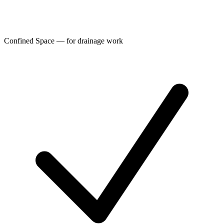
Confined Space — for drainage work