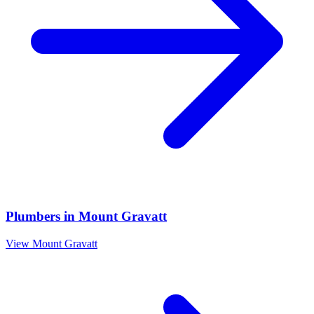
Plumbers
in
Mount Gravatt
View
Mount Gravatt