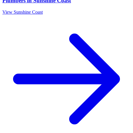
Plumbers
in
Sunshine Coast
View
Sunshine Coast