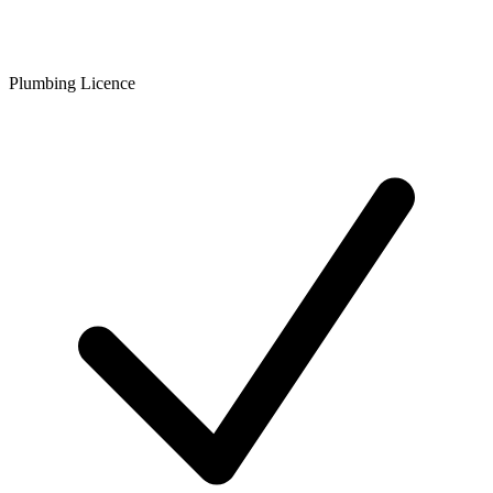
Plumbing Licence