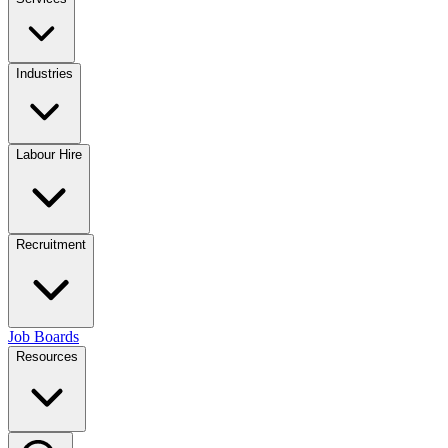
Industries
Labour Hire
Recruitment
Job Boards
Resources