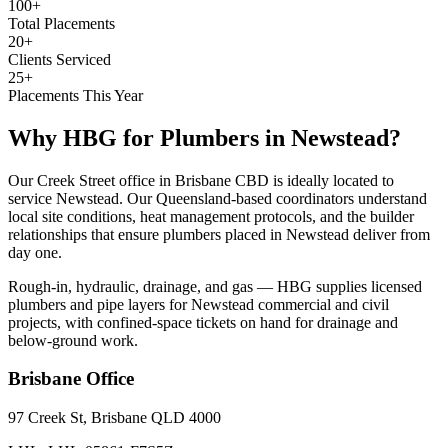
100+
Total Placements
20+
Clients Serviced
25+
Placements This Year
Why HBG for
Plumbers
in
Newstead
?
Our Creek Street office in Brisbane CBD is ideally located to
service Newstead. Our Queensland-based coordinators understand
local site conditions, heat management protocols, and the builder
relationships that ensure plumbers placed in Newstead deliver from
day one.
Rough-in, hydraulic, drainage, and gas — HBG supplies licensed
plumbers and pipe layers for Newstead commercial and civil
projects, with confined-space tickets on hand for drainage and
below-ground work.
Brisbane
Office
97 Creek St, Brisbane QLD 4000