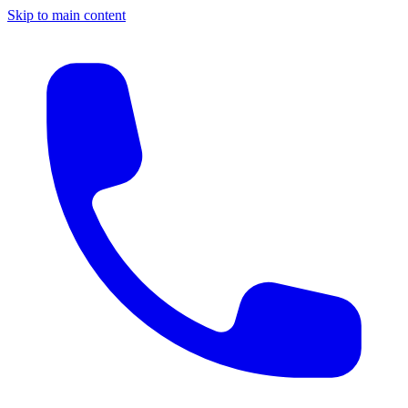
Skip to main content