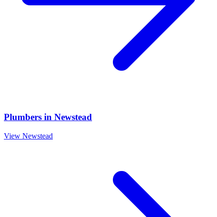
Plumbers
in
Newstead
View
Newstead