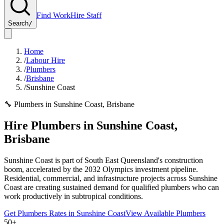
Find Work
Hire Staff
Search
/
Home
/
Labour Hire
/
Plumbers
/
Brisbane
/
Sunshine Coast
🔧
Plumbers
in
Sunshine Coast
,
Brisbane
Hire
Plumbers
in
Sunshine Coast
,
Brisbane
Sunshine Coast is part of South East Queensland's construction
boom, accelerated by the 2032 Olympics investment pipeline.
Residential, commercial, and infrastructure projects across Sunshine
Coast are creating sustained demand for qualified plumbers who can
work productively in subtropical conditions.
Get
Plumbers
Rates in
Sunshine Coast
View Available
Plumbers
50+