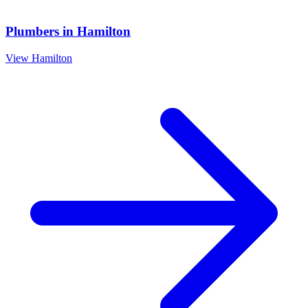
Plumbers
in
Hamilton
View
Hamilton