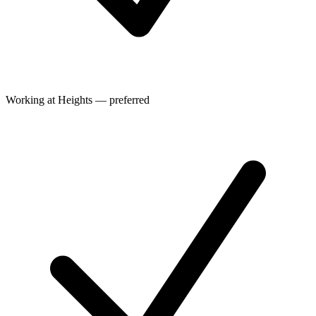
Working at Heights — preferred