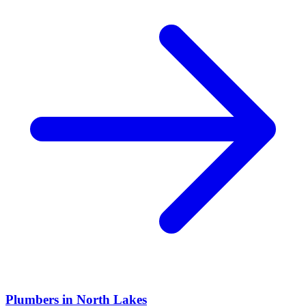
Plumbers
in
North Lakes