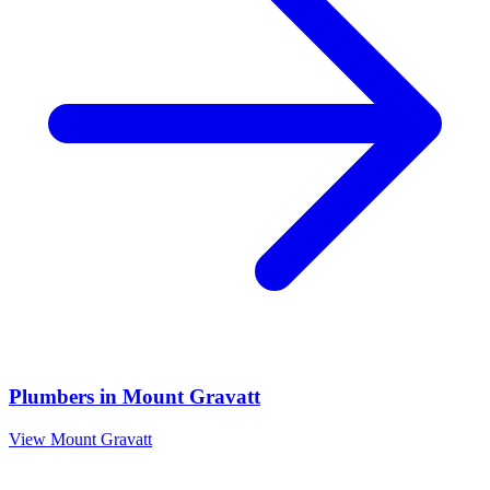
Plumbers
in
Mount Gravatt
View
Mount Gravatt