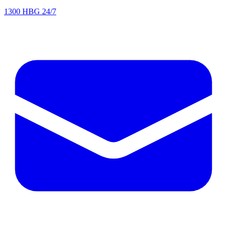
1300 HBG 24/7