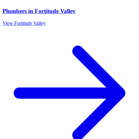
Plumbers
in
Fortitude Valley
View
Fortitude Valley