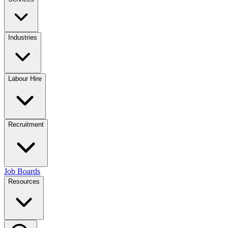
Industries
Labour Hire
Recruitment
Job Boards
Resources