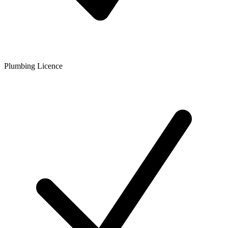
Plumbing Licence