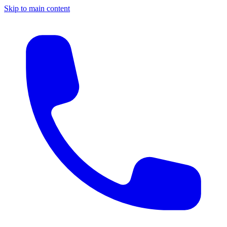
Skip to main content