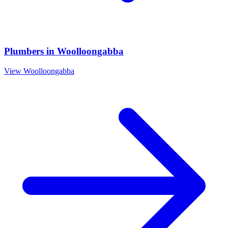
Plumbers
in
Woolloongabba
View
Woolloongabba