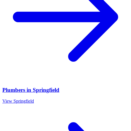
Plumbers
in
Springfield
View
Springfield