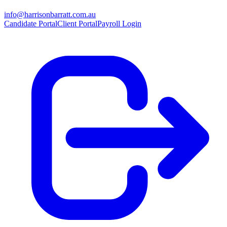
info@harrisonbarratt.com.au
Candidate Portal
Client Portal
Payroll Login