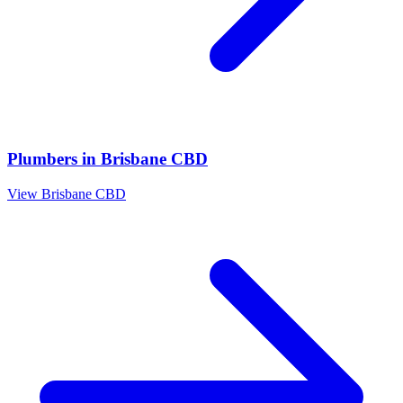
Plumbers
in
Brisbane CBD
View
Brisbane CBD