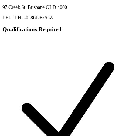
97 Creek St, Brisbane QLD 4000
LHL: LHL-05861-F7S5Z
Qualifications Required