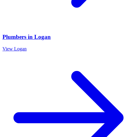
Plumbers
in
Logan
View
Logan