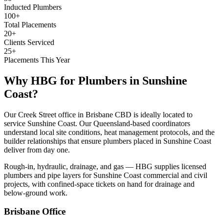
Inducted Plumbers
100+
Total Placements
20+
Clients Serviced
25+
Placements This Year
Why HBG for
Plumbers
in
Sunshine
Coast
?
Our Creek Street office in Brisbane CBD is ideally located to
service Sunshine Coast. Our Queensland-based coordinators
understand local site conditions, heat management protocols, and the
builder relationships that ensure plumbers placed in Sunshine Coast
deliver from day one.
Rough-in, hydraulic, drainage, and gas — HBG supplies licensed
plumbers and pipe layers for Sunshine Coast commercial and civil
projects, with confined-space tickets on hand for drainage and
below-ground work.
Brisbane
Office