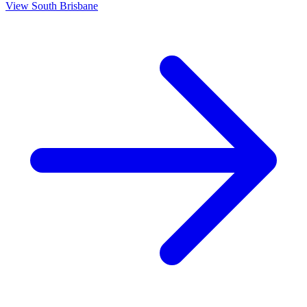
View
South Brisbane