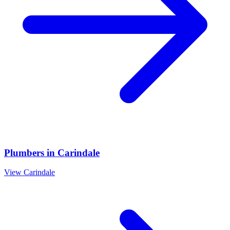
Plumbers
in
Carindale
View
Carindale