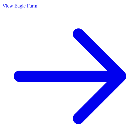
View
Eagle Farm