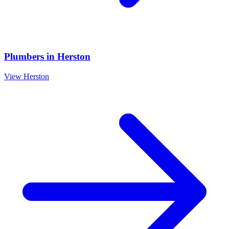
Plumbers
in
Herston
View
Herston