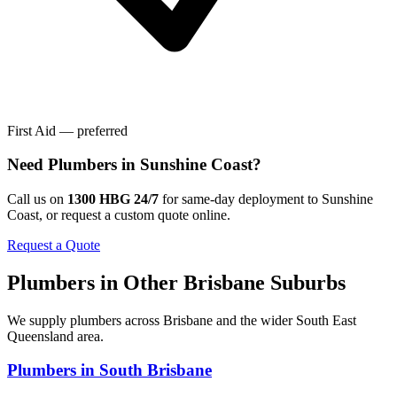
First Aid — preferred
Need
Plumbers
in
Sunshine Coast
?
Call us on
1300 HBG 24/7
for same-day deployment to
Sunshine
Coast
, or request a custom quote online.
Request a Quote
Plumbers
in Other
Brisbane
Suburbs
We supply
plumbers
across
Brisbane
and the wider
South East
Queensland
area.
Plumbers
in
South Brisbane