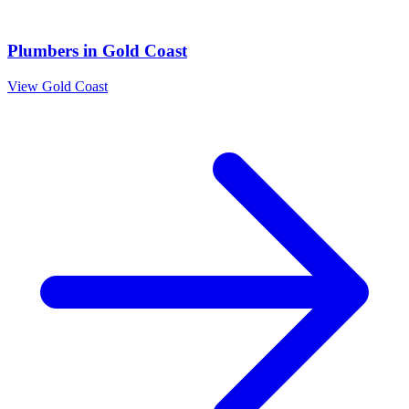
Plumbers
in
Gold Coast
View
Gold Coast