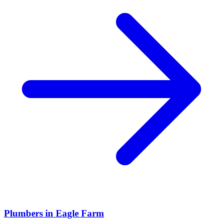
Plumbers
in
Eagle Farm