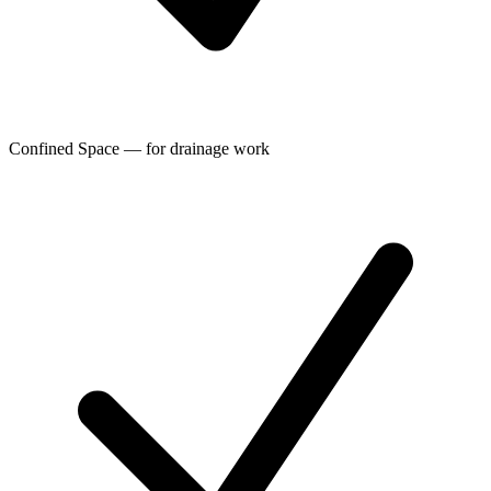
Confined Space — for drainage work