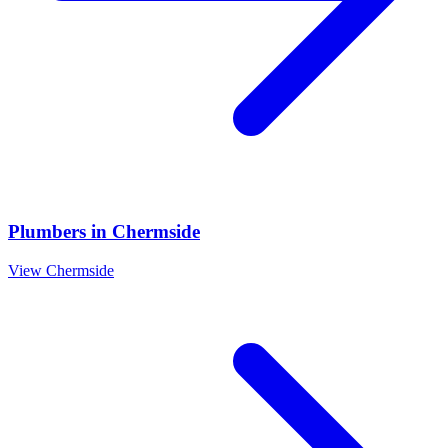
Plumbers
in
Chermside
View
Chermside