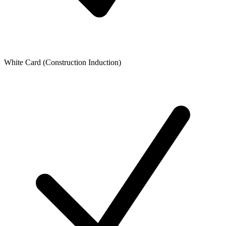
White Card (Construction Induction)