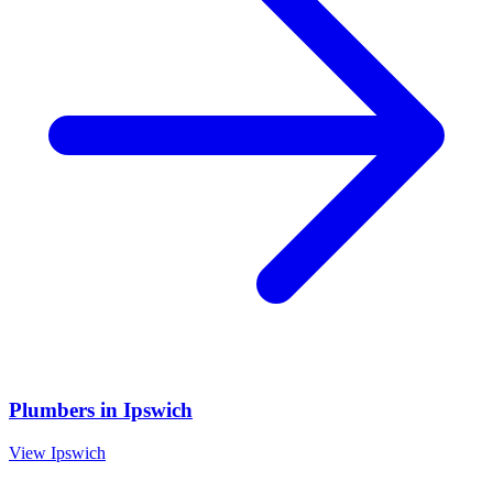
Plumbers
in
Ipswich
View
Ipswich