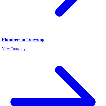
Plumbers
in
Toowong
View
Toowong