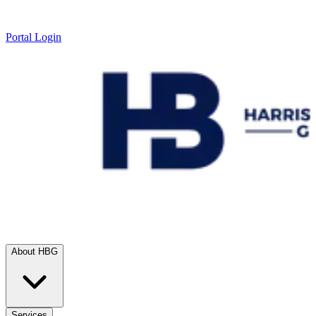
Portal Login
About HBG
Services