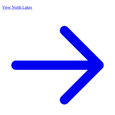
View
North Lakes