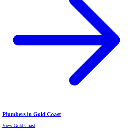
Plumbers
in
Gold Coast
View
Gold Coast