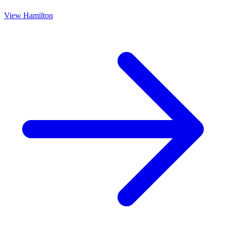
View
Hamilton