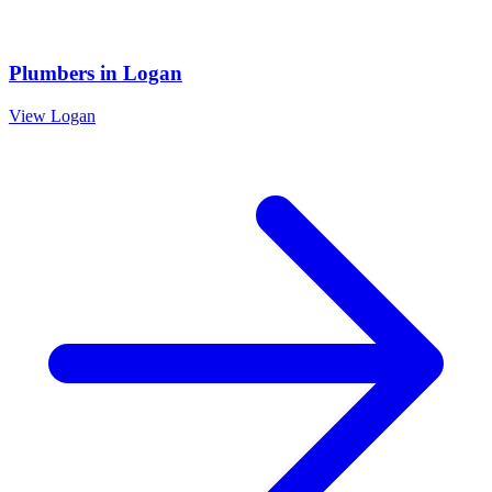
Plumbers
in
Logan
View
Logan