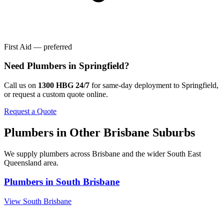
First Aid — preferred
Need
Plumbers
in
Springfield
?
Call us on
1300 HBG 24/7
for same-day deployment to
Springfield
,
or request a custom quote online.
Request a Quote
Plumbers
in Other
Brisbane
Suburbs
We supply
plumbers
across
Brisbane
and the wider
South East
Queensland
area.
Plumbers
in
South Brisbane
View
South Brisbane