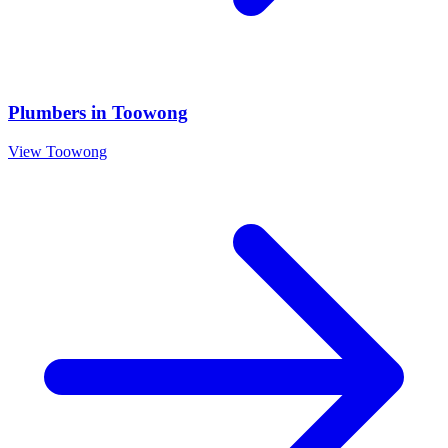
Plumbers
in
Toowong
View
Toowong