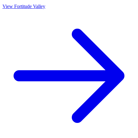
View
Fortitude Valley