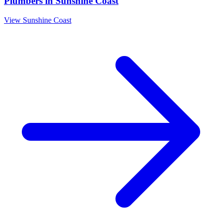
Plumbers
in
Sunshine Coast
View
Sunshine Coast