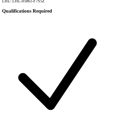
LHL: LHL-05861-F7S5Z
Qualifications Required