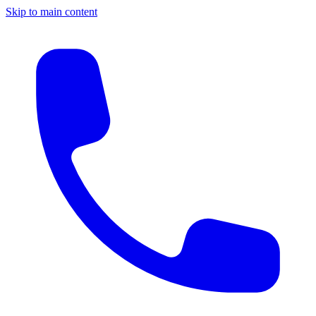
Skip to main content