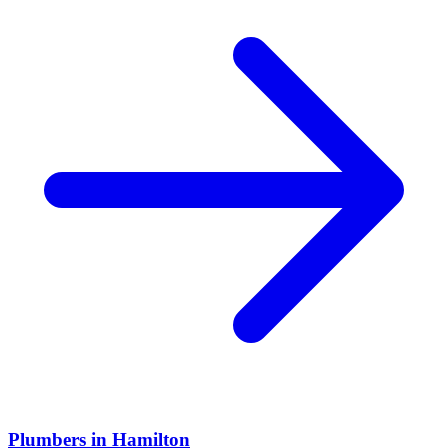
Plumbers
in
Hamilton