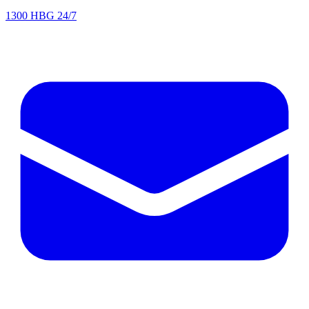
1300 HBG 24/7