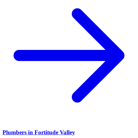
Plumbers
in
Fortitude Valley