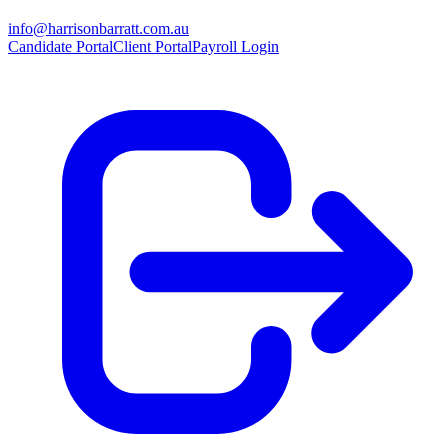
info@harrisonbarratt.com.au
Candidate Portal
Client Portal
Payroll Login