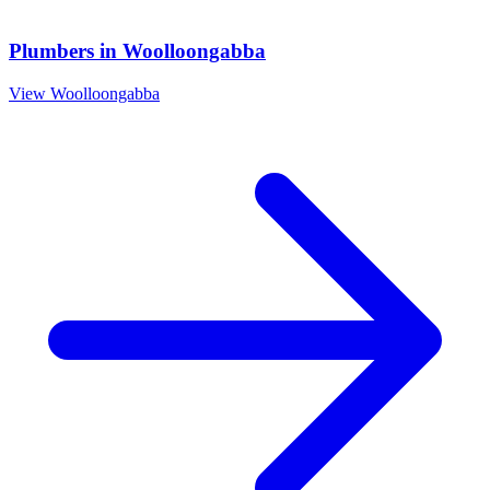
Plumbers
in
Woolloongabba
View
Woolloongabba