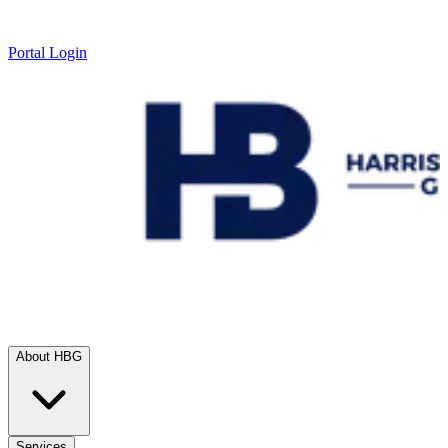
Portal Login
About HBG
Services