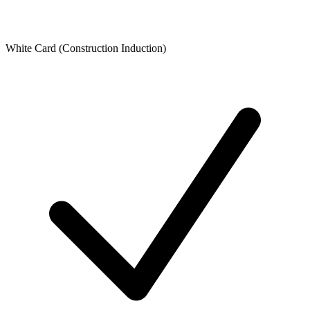
White Card (Construction Induction)