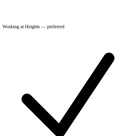
Working at Heights — preferred