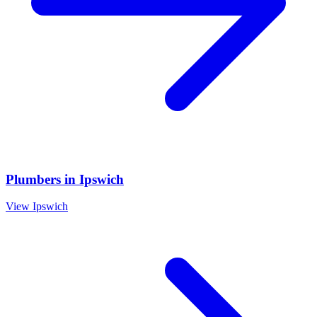
Plumbers
in
Ipswich
View
Ipswich