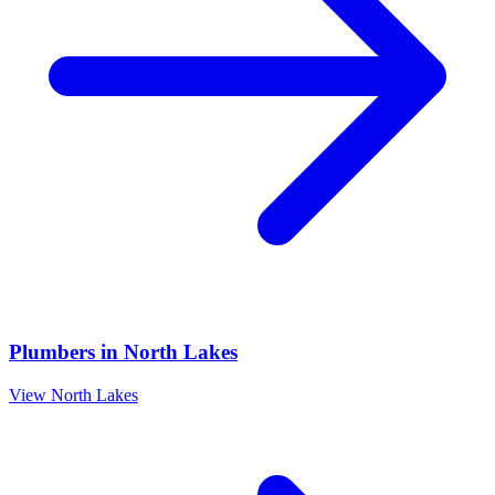
Plumbers
in
North Lakes
View
North Lakes