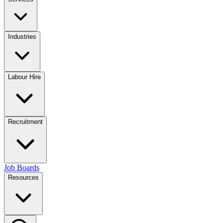
Industries
Labour Hire
Recruitment
Job Boards
Resources