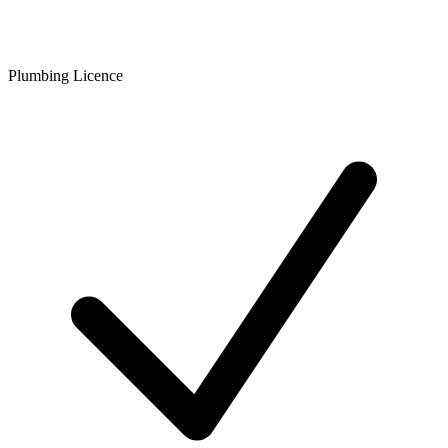
Plumbing Licence