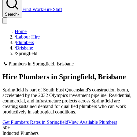
Find Work
Hire Staff
Search
/
Home
/
Labour Hire
/
Plumbers
/
Brisbane
/
Springfield
🔧
Plumbers
in
Springfield
,
Brisbane
Hire
Plumbers
in
Springfield
,
Brisbane
Springfield is part of South East Queensland's construction boom,
accelerated by the 2032 Olympics investment pipeline. Residential,
commercial, and infrastructure projects across Springfield are
creating sustained demand for qualified plumbers who can work
productively in subtropical conditions.
Get
Plumbers
Rates in
Springfield
View Available
Plumbers
50+
Inducted Plumbers