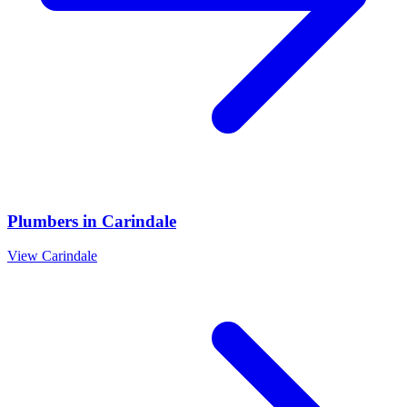
Plumbers
in
Carindale
View
Carindale