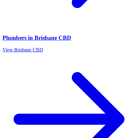
Plumbers
in
Brisbane CBD
View
Brisbane CBD