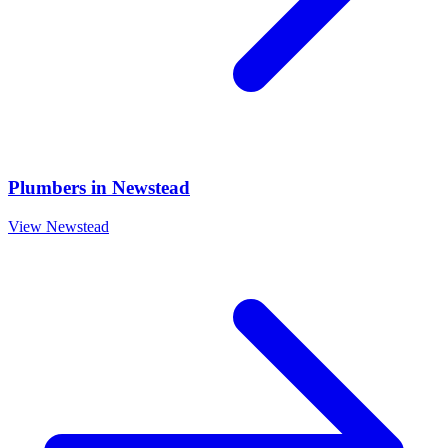
Plumbers
in
Newstead
View
Newstead