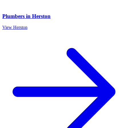
Plumbers
in
Herston
View
Herston