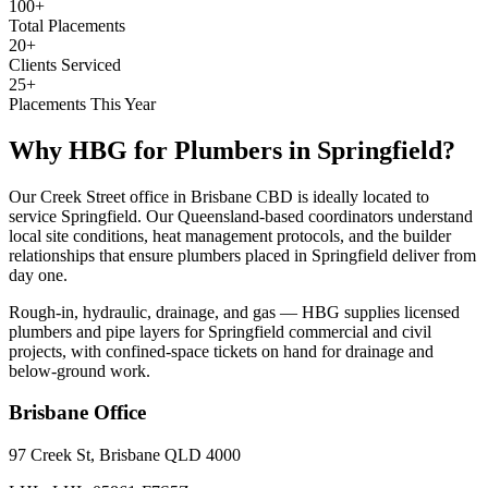
100+
Total Placements
20+
Clients Serviced
25+
Placements This Year
Why HBG for
Plumbers
in
Springfield
?
Our Creek Street office in Brisbane CBD is ideally located to
service Springfield. Our Queensland-based coordinators understand
local site conditions, heat management protocols, and the builder
relationships that ensure plumbers placed in Springfield deliver from
day one.
Rough-in, hydraulic, drainage, and gas — HBG supplies licensed
plumbers and pipe layers for Springfield commercial and civil
projects, with confined-space tickets on hand for drainage and
below-ground work.
Brisbane
Office
97 Creek St, Brisbane QLD 4000