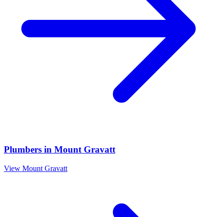
Plumbers
in
Mount Gravatt
View
Mount Gravatt