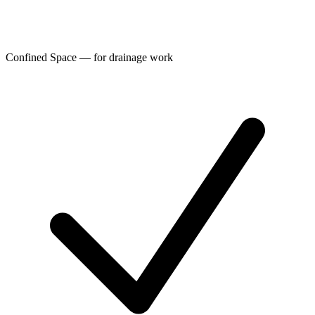
Confined Space — for drainage work