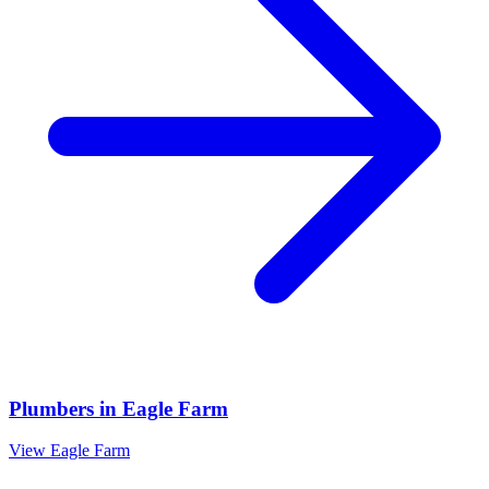
Plumbers
in
Eagle Farm
View
Eagle Farm