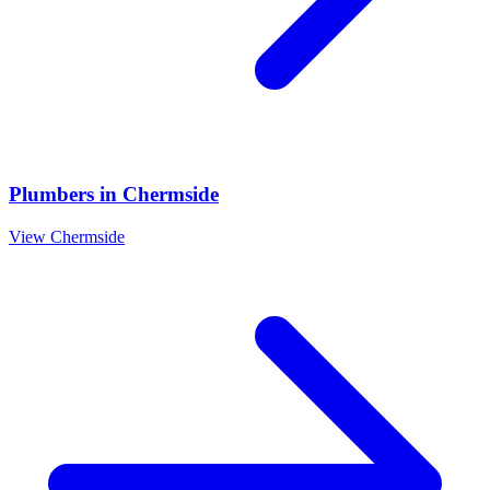
Plumbers
in
Chermside
View
Chermside