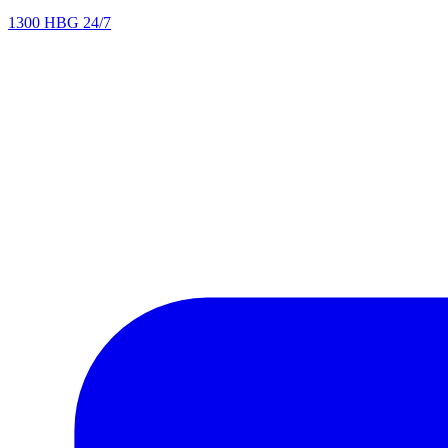
1300 HBG 24/7