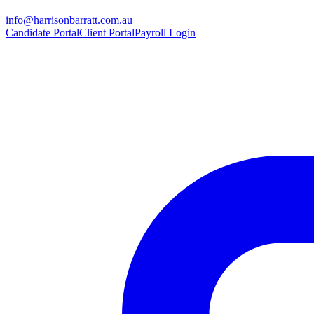
info@harrisonbarratt.com.au
Candidate Portal
Client Portal
Payroll Login