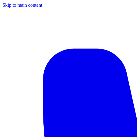
Skip to main content