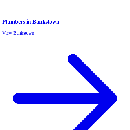
Plumbers
in
Bankstown
View
Bankstown