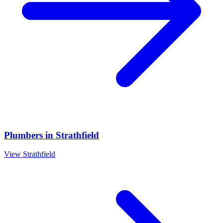
Plumbers
in
Strathfield
View
Strathfield