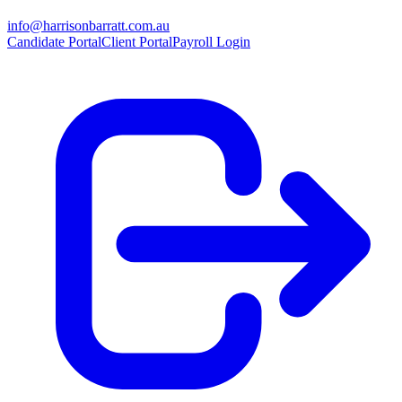
info@harrisonbarratt.com.au
Candidate Portal
Client Portal
Payroll Login