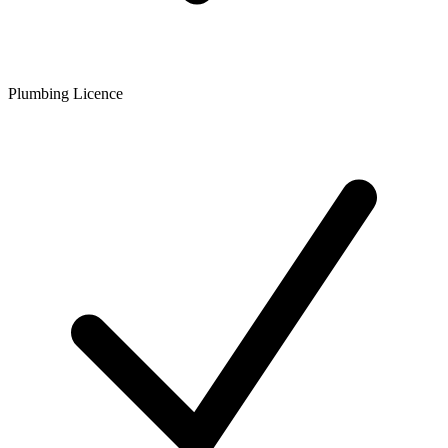
Plumbing Licence