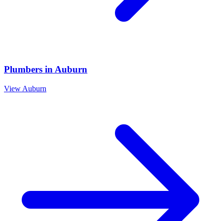
Plumbers
in
Auburn
View
Auburn