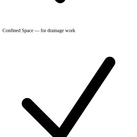
Confined Space — for drainage work