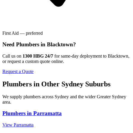
First Aid — preferred
Need
Plumbers
in
Blacktown
?
Call us on
1300 HBG 24/7
for same-day deployment to
Blacktown
,
or request a custom quote online.
Request a Quote
Plumbers
in Other
Sydney
Suburbs
We supply
plumbers
across
Sydney
and the wider
Greater Sydney
area.
Plumbers
in
Parramatta
View
Parramatta