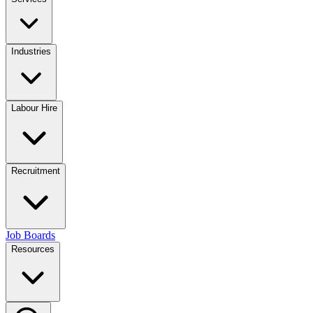
Industries
Labour Hire
Recruitment
Job Boards
Resources