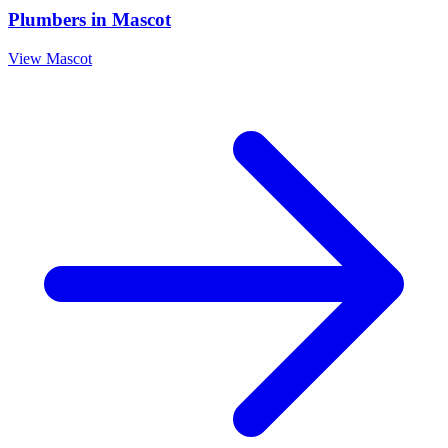
Plumbers
in
Mascot
View
Mascot