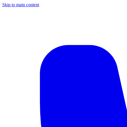
Skip to main content