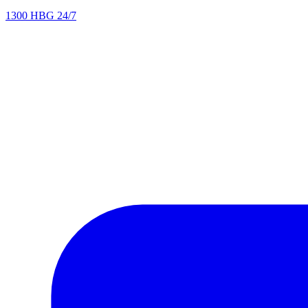
1300 HBG 24/7