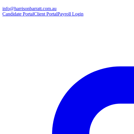
info@harrisonbarratt.com.au
Candidate Portal
Client Portal
Payroll Login