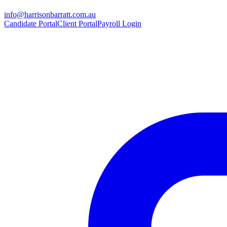
info@harrisonbarratt.com.au
Candidate Portal
Client Portal
Payroll Login