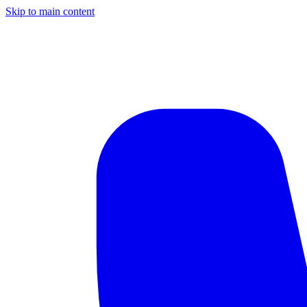
Skip to main content