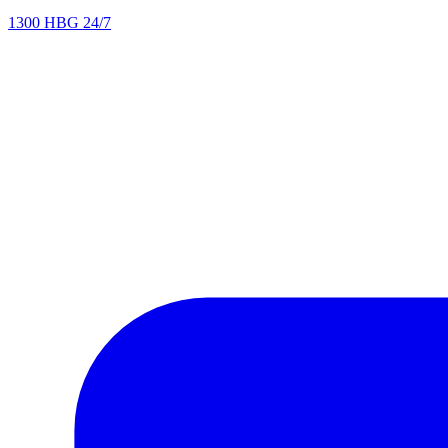
1300 HBG 24/7