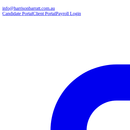
info@harrisonbarratt.com.au
Candidate Portal
Client Portal
Payroll Login