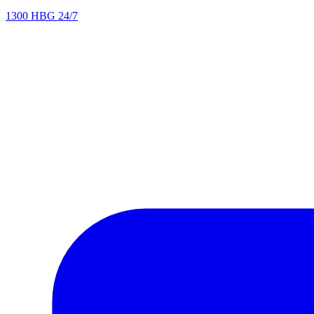
1300 HBG 24/7