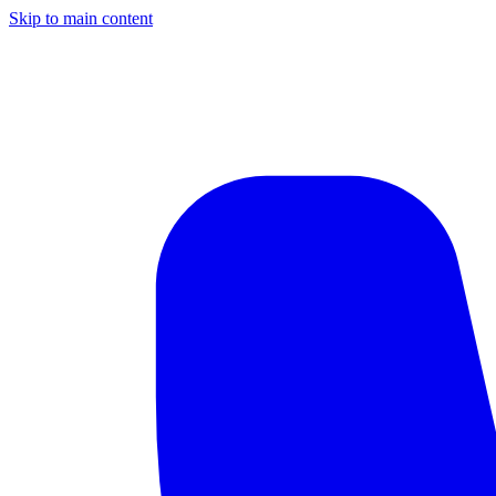
Skip to main content