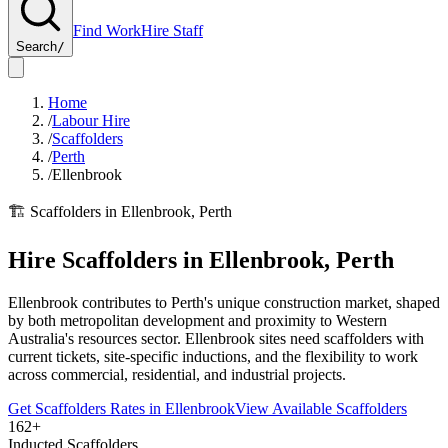
Find Work
Hire Staff
Search
/
Home
/
Labour Hire
/
Scaffolders
/
Perth
/
Ellenbrook
🏗️
Scaffolders
in
Ellenbrook
,
Perth
Hire
Scaffolders
in
Ellenbrook
,
Perth
Ellenbrook contributes to Perth's unique construction market, shaped
by both metropolitan development and proximity to Western
Australia's resources sector. Ellenbrook sites need scaffolders with
current tickets, site-specific inductions, and the flexibility to work
across commercial, residential, and industrial projects.
Get
Scaffolders
Rates in
Ellenbrook
View Available
Scaffolders
162+
Inducted Scaffolders