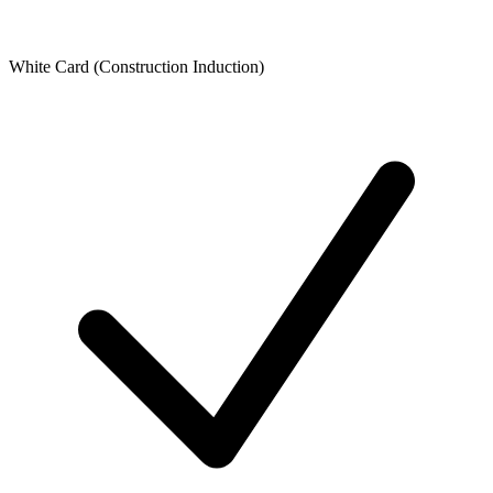
White Card (Construction Induction)