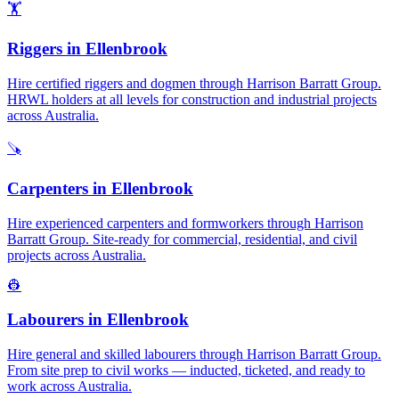
🏋️
Riggers
in
Ellenbrook
Hire certified riggers and dogmen through Harrison Barratt Group.
HRWL holders at all levels for construction and industrial projects
across Australia.
🪚
Carpenters
in
Ellenbrook
Hire experienced carpenters and formworkers through Harrison
Barratt Group. Site-ready for commercial, residential, and civil
projects across Australia.
👷
Labourers
in
Ellenbrook
Hire general and skilled labourers through Harrison Barratt Group.
From site prep to civil works — inducted, ticketed, and ready to
work across Australia.