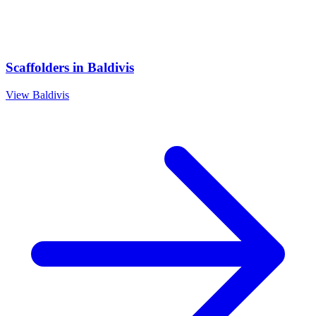
Scaffolders
in
Baldivis
View
Baldivis