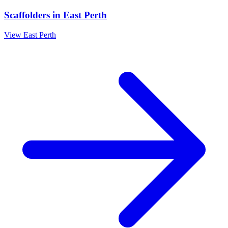
Scaffolders
in
East Perth
View
East Perth