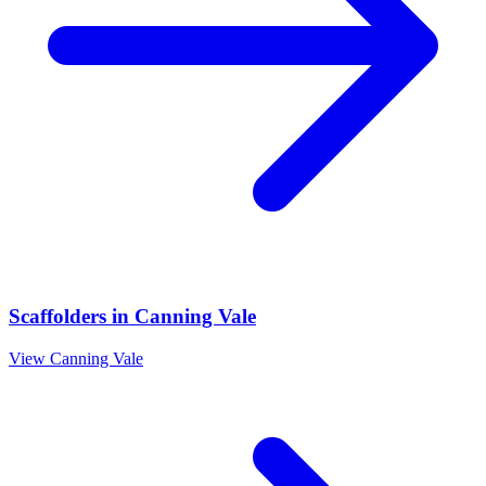
Scaffolders
in
Canning Vale
View
Canning Vale