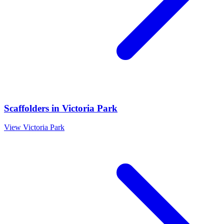
Scaffolders
in
Victoria Park
View
Victoria Park