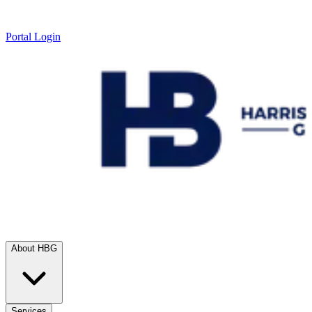
Portal Login
About HBG
Services