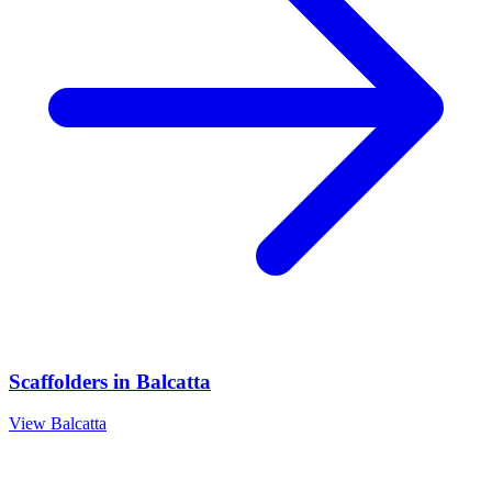
Scaffolders
in
Balcatta
View
Balcatta