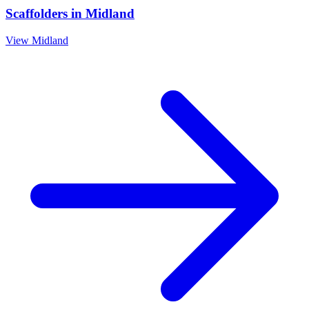
Scaffolders
in
Midland
View
Midland