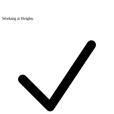
Working at Heights