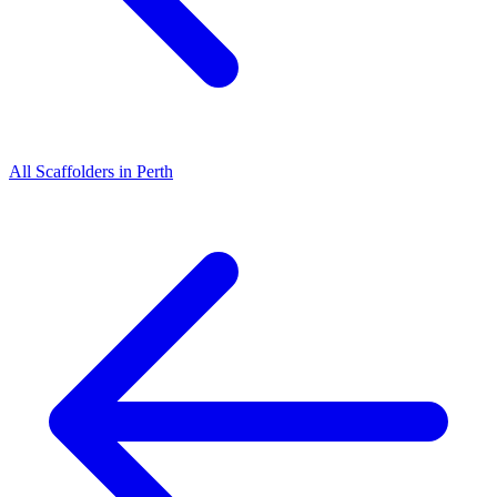
All
Scaffolders
in
Perth