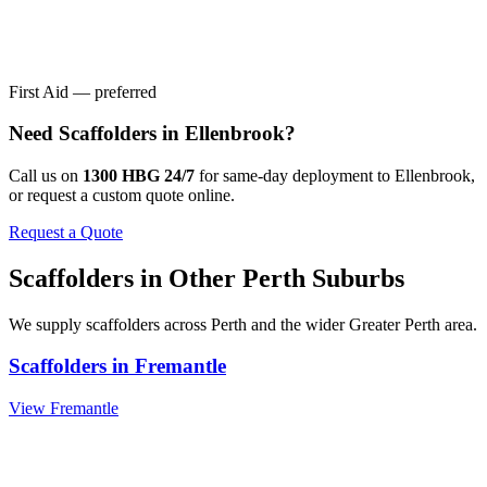
First Aid — preferred
Need
Scaffolders
in
Ellenbrook
?
Call us on
1300 HBG 24/7
for same-day deployment to
Ellenbrook
,
or request a custom quote online.
Request a Quote
Scaffolders
in Other
Perth
Suburbs
We supply
scaffolders
across
Perth
and the wider
Greater Perth
area.
Scaffolders
in
Fremantle
View
Fremantle