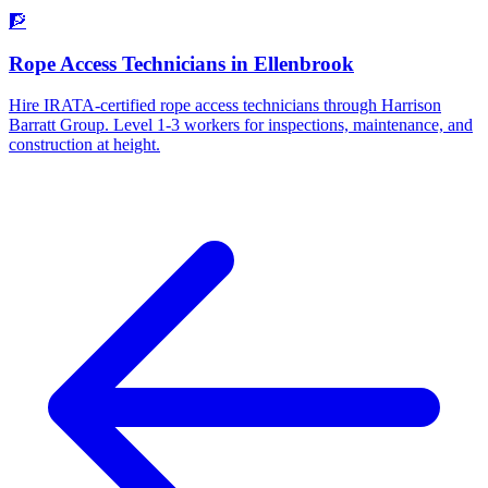
🧗
Rope Access Technicians
in
Ellenbrook
Hire IRATA-certified rope access technicians through Harrison
Barratt Group. Level 1-3 workers for inspections, maintenance, and
construction at height.