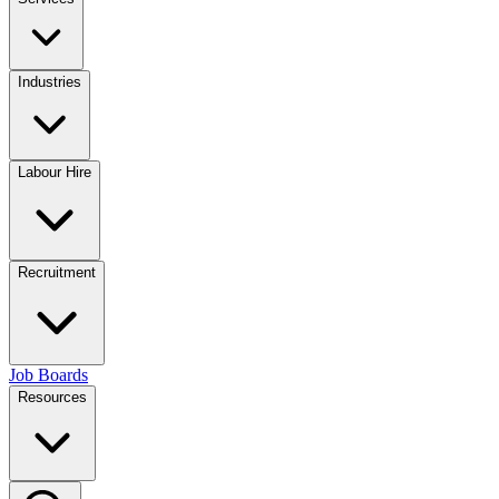
Industries
Labour Hire
Recruitment
Job Boards
Resources