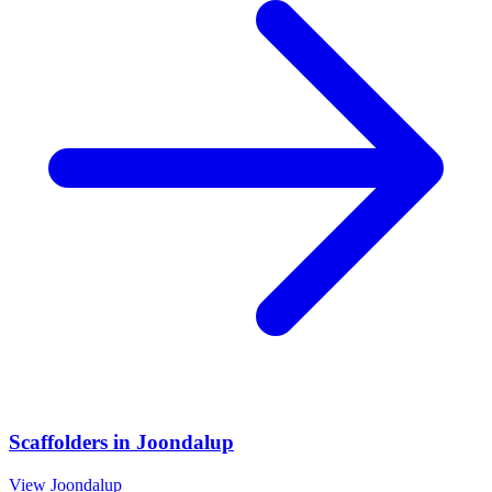
Scaffolders
in
Joondalup
View
Joondalup