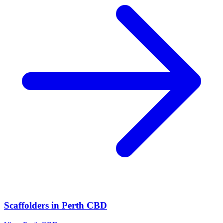
Scaffolders
in
Perth CBD