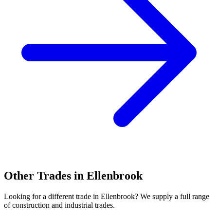
Other Trades in
Ellenbrook
Looking for a different trade in
Ellenbrook
? We supply a full range
of construction and industrial trades.