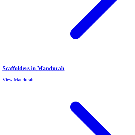
Scaffolders
in
Mandurah
View
Mandurah