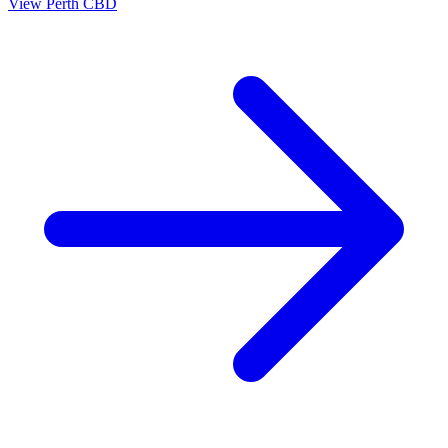
View
Perth CBD