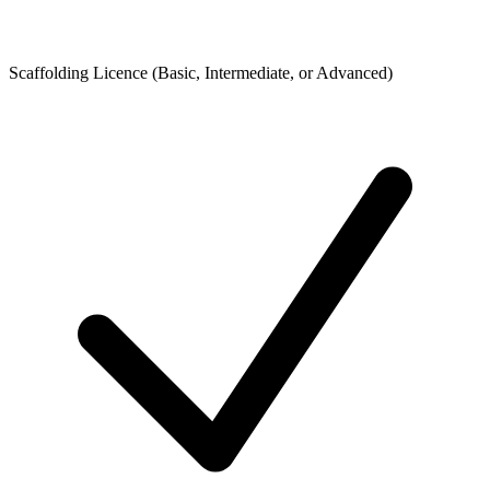
Scaffolding Licence (Basic, Intermediate, or Advanced)