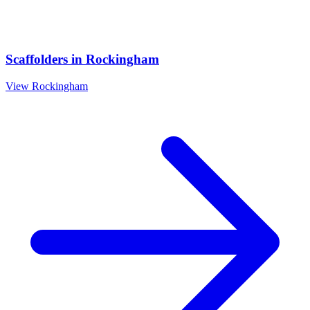
Scaffolders
in
Rockingham
View
Rockingham