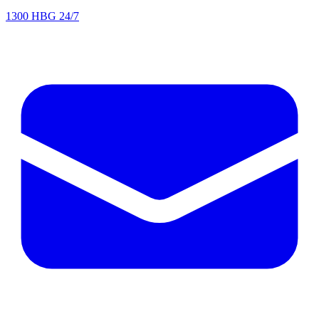
1300 HBG 24/7