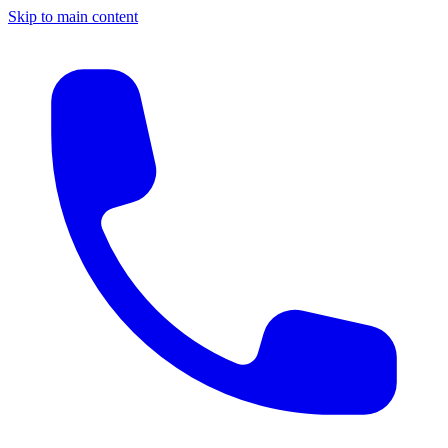
Skip to main content