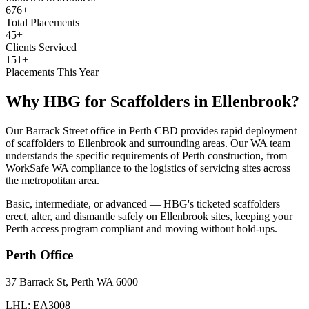
676+
Total Placements
45+
Clients Serviced
151+
Placements This Year
Why HBG for
Scaffolders
in
Ellenbrook
?
Our Barrack Street office in Perth CBD provides rapid deployment
of scaffolders to Ellenbrook and surrounding areas. Our WA team
understands the specific requirements of Perth construction, from
WorkSafe WA compliance to the logistics of servicing sites across
the metropolitan area.
Basic, intermediate, or advanced — HBG's ticketed scaffolders
erect, alter, and dismantle safely on Ellenbrook sites, keeping your
Perth access program compliant and moving without hold-ups.
Perth
Office
37 Barrack St, Perth WA 6000
LHL: EA3008