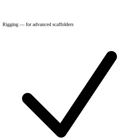
Rigging — for advanced scaffolders