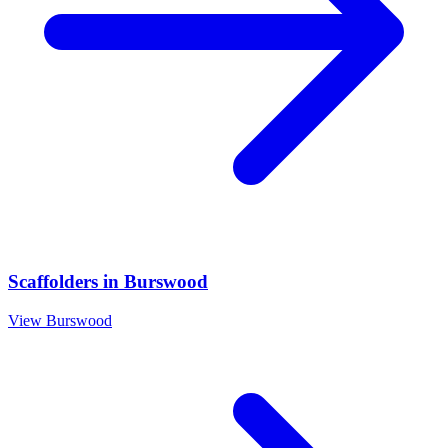
Scaffolders
in
Burswood
View
Burswood