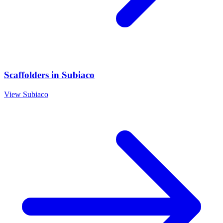
Scaffolders
in
Subiaco
View
Subiaco