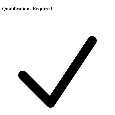
Qualifications Required