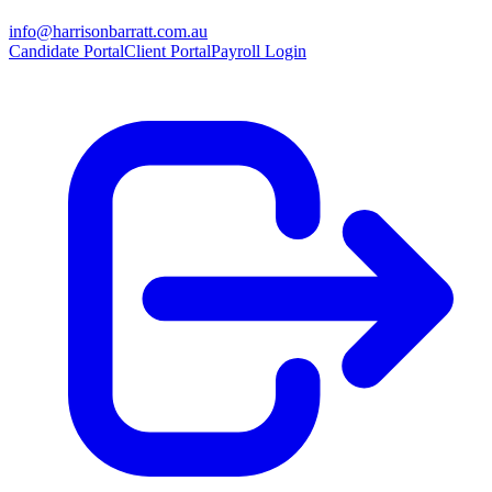
info@harrisonbarratt.com.au
Candidate Portal
Client Portal
Payroll Login