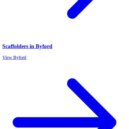
Scaffolders
in
Byford
View
Byford